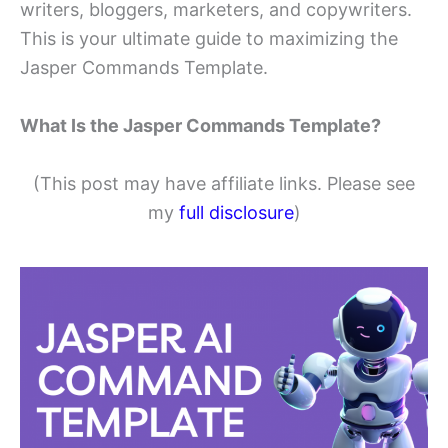
writers, bloggers, marketers, and copywriters.
This is your ultimate guide to maximizing the
Jasper Commands Template.
What Is the Jasper Commands Template?
(This post may have affiliate links. Please see
my
full disclosure
)