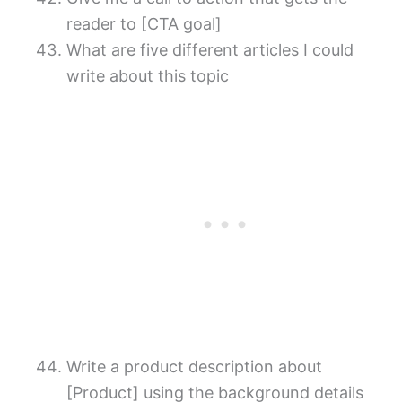
reader to [CTA goal]
What are five different articles I could
write about this topic
Write a product description about
[Product] using the background details