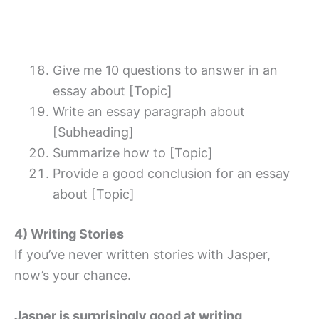
Give me 10 questions to answer in an
essay about [Topic]
Write an essay paragraph about
[Subheading]
Summarize how to [Topic]
Provide a good conclusion for an essay
about [Topic]
4) Writing Stories
If you’ve never written stories with Jasper,
now’s your chance.
Jasper is surprisingly good at writing