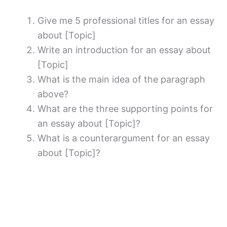
Give me 5 professional titles for an essay
about [Topic]
Write an introduction for an essay about
[Topic]
What is the main idea of the paragraph
above?
What are the three supporting points for
an essay about [Topic]?
What is a counterargument for an essay
about [Topic]?