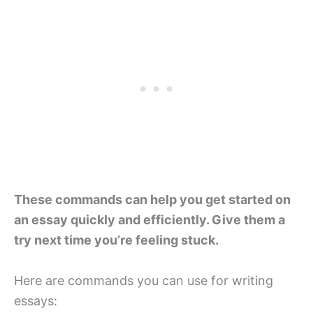
These commands can help you get started on
an essay quickly and efficiently. Give them a
try next time you’re feeling stuck.
Here are commands you can use for writing
essays: