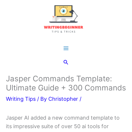
Skip
to
content
Main
Search
Menu
Jasper Commands Template:
Ultimate Guide + 300 Commands
Writing Tips
/ By
Christopher
/
Jasper AI added a new command template to
its impressive suite of over 50 ai tools for