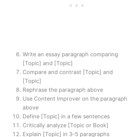
Write an essay paragraph comparing
[Topic] and [Topic]
Compare and contrast [Topic] and
[Topic]
Rephrase the paragraph above
Use Content Improver on the paragraph
above
Define [Topic] in a few sentences
Critically analyze [Topic or Book]
Explain [Topic] in 3-5 paragraphs