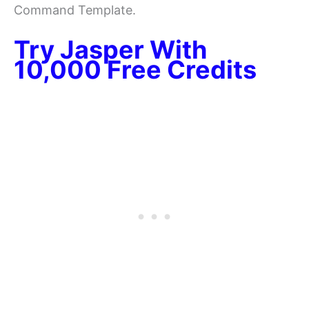
Command Template.
Try Jasper With
10,000 Free Credits