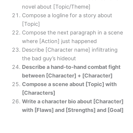
novel about [Topic/Theme]
Compose a logline for a story about
[Topic]
Compose the next paragraph in a scene
where [Action] just happened
Describe [Character name] infiltrating
the bad guy’s hideout
Describe a hand-to-hand combat fight
between [Character] + [Character]
Compose a scene about [Topic] with
[Characters]
Write a character bio about [Character]
with [Flaws] and [Strengths] and [Goal]