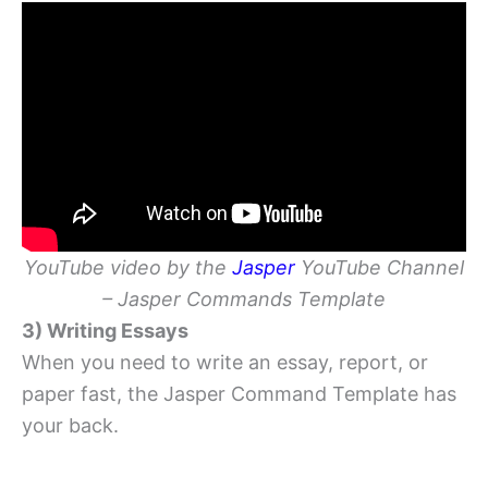
YouTube video by the
Jasper
YouTube Channel
– Jasper Commands Template
3) Writing Essays
When you need to write an essay, report, or
paper fast, the Jasper Command Template has
your back.