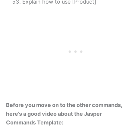
Explain how to use [Product]
Before you move on to the other commands,
here’s a good video about the Jasper
Commands Template: