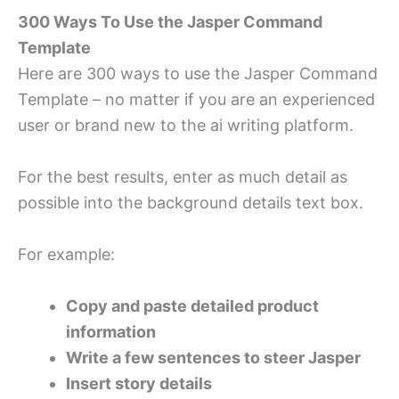
300 Ways To Use the Jasper Command
Template
Here are 300 ways to use the Jasper Command
Template – no matter if you are an experienced
user or brand new to the ai writing platform.
For the best results, enter as much detail as
possible into the background details text box.
For example:
Copy and paste detailed product
information
Write a few sentences to steer Jasper
Insert story details