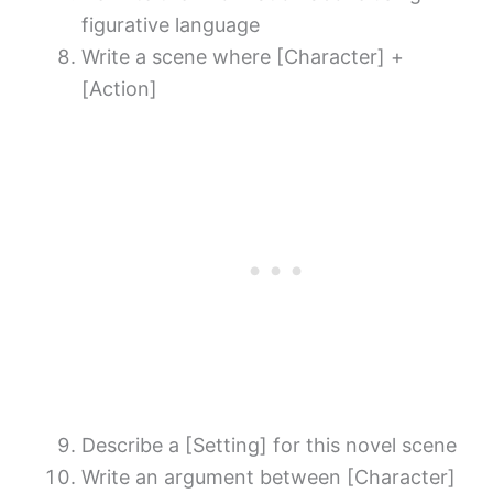
figurative language
Write a scene where [Character] +
[Action]
Describe a [Setting] for this novel scene
Write an argument between [Character]