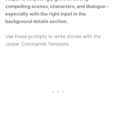
compelling scenes, characters, and dialogue –
especially with the right input in the
background details section.
Use these prompts to write stories with the
Jasper Commands Template: