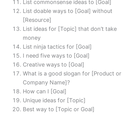
List commonsense ideas to [Goal]
List doable ways to [Goal] without
[Resource]
List ideas for [Topic] that don’t take
money
List ninja tactics for [Goal]
I need five ways to [Goal]
Creative ways to [Goal]
What is a good slogan for [Product or
Company Name]?
How can I [Goal]
Unique ideas for [Topic]
Best way to [Topic or Goal]