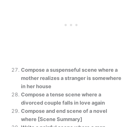
Compose a suspenseful scene where a
mother realizes a stranger is somewhere
in her house
Compose a tense scene where a
divorced couple falls in love again
Compose and end scene of a novel
where [Scene Summary]