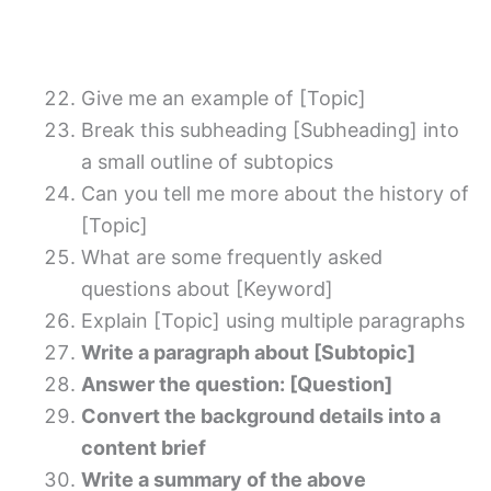
Give me an example of [Topic]
Break this subheading [Subheading] into
a small outline of subtopics
Can you tell me more about the history of
[Topic]
What are some frequently asked
questions about [Keyword]
Explain [Topic] using multiple paragraphs
Write a paragraph about [Subtopic]
Answer the question: [Question]
Convert the background details into a
content brief
Write a summary of the above