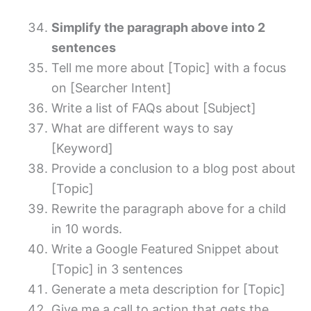
Simplify the paragraph above into 2
sentences
Tell me more about [Topic] with a focus
on [Searcher Intent]
Write a list of FAQs about [Subject]
What are different ways to say
[Keyword]
Provide a conclusion to a blog post about
[Topic]
Rewrite the paragraph above for a child
in 10 words.
Write a Google Featured Snippet about
[Topic] in 3 sentences
Generate a meta description for [Topic]
Give me a call to action that gets the