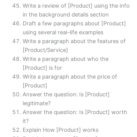
Write a review of [Product] using the info
in the background details section
Draft a few paragraphs about [Product]
using several real-life examples
Write a paragraph about the features of
[Product/Service]
Write a paragraph about who the
[Product] is for
Write a paragraph about the price of
[Product]
Answer the question: Is [Product]
legitimate?
Answer the question: Is [Product] worth
it?
Explain How [Product] works