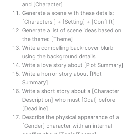
and [Character]
Generate a scene with these details:
[Characters ] + [Setting] + [Conflift]
Generate a list of scene ideas based on
the theme: [Theme]
Write a compelling back-cover blurb
using the background details
Write a love story about [Plot Summary]
Write a horror story about [Plot
Summary]
Write a short story about a [Character
Description] who must [Goal] before
[Deadline]
Describe the physical appearance of a
[Gender] character with an internal