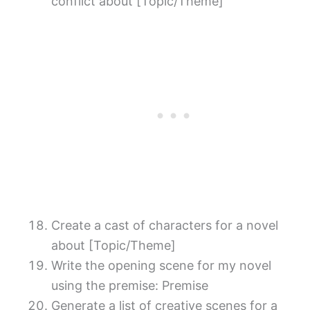
conflict about [Topic/Theme]
Create a cast of characters for a novel
about [Topic/Theme]
Write the opening scene for my novel
using the premise: Premise
Generate a list of creative scenes for a