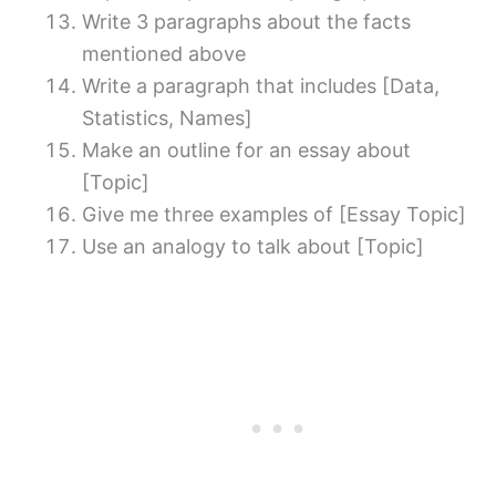
Write 3 paragraphs about the facts
mentioned above
Write a paragraph that includes [Data,
Statistics, Names]
Make an outline for an essay about
[Topic]
Give me three examples of [Essay Topic]
Use an analogy to talk about [Topic]