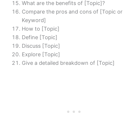
What are the benefits of [Topic]?
Compare the pros and cons of [Topic or
Keyword]
How to [Topic]
Define [Topic]
Discuss [Topic]
Explore [Topic]
Give a detailed breakdown of [Topic]