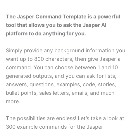
The Jasper Command Template is a powerful
tool that allows you to ask the Jasper AI
platform to do anything for you.
Simply provide any background information you
want up to 800 characters, then give Jasper a
command. You can choose between 1 and 10
generated outputs, and you can ask for lists,
answers, questions, examples, code, stories,
bullet points, sales letters, emails, and much
more.
The possibilities are endless! Let’s take a look at
300 example commands for the Jasper