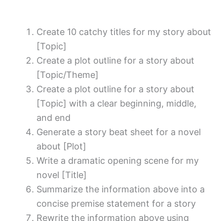
Create 10 catchy titles for my story about
[Topic]
Create a plot outline for a story about
[Topic/Theme]
Create a plot outline for a story about
[Topic] with a clear beginning, middle,
and end
Generate a story beat sheet for a novel
about [Plot]
Write a dramatic opening scene for my
novel [Title]
Summarize the information above into a
concise premise statement for a story
Rewrite the information above using