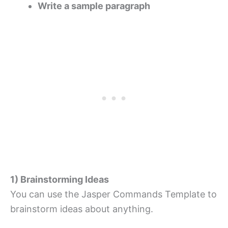
Write a sample paragraph
1) Brainstorming Ideas
You can use the Jasper Commands Template to
brainstorm ideas about anything.