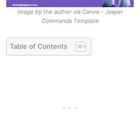
Image by the author via Canva – Jasper
Commands Template
Table of Contents