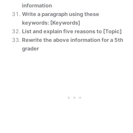
information
Write a paragraph using these
keywords: [Keywords]
List and explain five reasons to [Topic]
Rewrite the above information for a 5th
grader