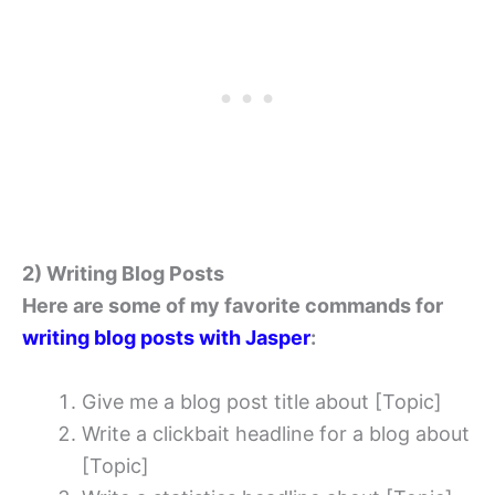
2) Writing Blog Posts
Here are some of my favorite commands for
writing blog posts with Jasper
:
Give me a blog post title about [Topic]
Write a clickbait headline for a blog about
[Topic]