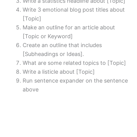
Write a statistics headline about [Topic]
Write 3 emotional blog post titles about
[Topic]
Make an outline for an article about
[Topic or Keyword]
Create an outline that includes
[Subheadings or Ideas].
What are some related topics to [Topic]
Write a listicle about [Topic]
Run sentence expander on the sentence
above