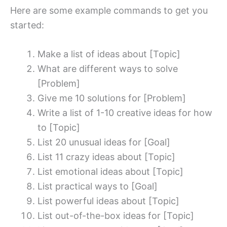
Here are some example commands to get you
started:
Make a list of ideas about [Topic]
What are different ways to solve
[Problem]
Give me 10 solutions for [Problem]
Write a list of 1-10 creative ideas for how
to [Topic]
List 20 unusual ideas for [Goal]
List 11 crazy ideas about [Topic]
List emotional ideas about [Topic]
List practical ways to [Goal]
List powerful ideas about [Topic]
List out-of-the-box ideas for [Topic]