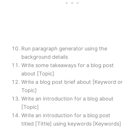
Run paragraph generator using the
background details
Write some takeaways for a blog post
about [Topic]
Write a blog post brief about [Keyword or
Topic]
Write an introduction for a blog about
[Topic]
Write an introduction for a blog post
titled [Tittle] using keywords [Keywords]