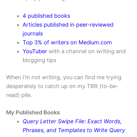
4 published books
Articles published in peer-reviewed
journals
Top 3% of writers on Medium.com
YouTuber
with a channel on writing and
blogging tips
When I’m not writing, you can find me trying
desperately to catch up on my TBR (to-be-
read) pile.
My Published Books
Query Letter Swipe File: Exact Words,
Phrases, and Templates to Write Query