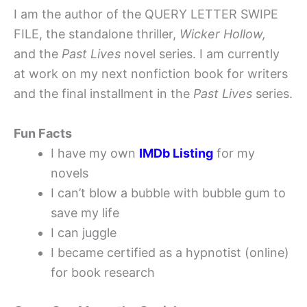
I am the author of the QUERY LETTER SWIPE
FILE, the standalone thriller,
Wicker Hollow,
and the
Past Lives
novel series. I am currently
at work on my next nonfiction book for writers
and the final installment in the
Past Lives
series.
Fun Facts
I have my own
IMDb Listing
for my
novels
I can’t blow a bubble with bubble gum to
save my life
I can juggle
I became certified as a hypnotist (online)
for book research