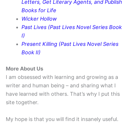
Letters, Get Literary Agents, and Publish
Books for Life
Wicker Hollow
Past Lives (Past Lives Novel Series Book
I)
Present Killing (Past Lives Novel Series
Book II)
More About Us
I am obsessed with learning and growing as a
writer and human being – and sharing what I
have learned with others. That’s why I put this
site together.
My hope is that you will find it insanely useful.