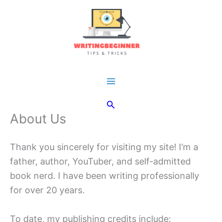
Skip
to
content
Main
Search
Menu
About Us
Thank you sincerely for visiting my site! I’m a
father, author, YouTuber, and self-admitted
book nerd. I have been writing professionally
for over 20 years.
To date, my publishing credits include: