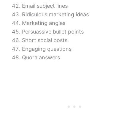
Email subject lines
Ridiculous marketing ideas
Marketing angles
Persuassive bullet points
Short social posts
Engaging questions
Quora answers