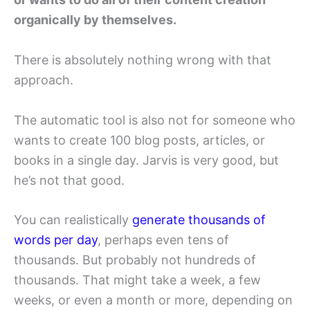
organically by themselves.
There is absolutely nothing wrong with that
approach.
The automatic tool is also not for someone who
wants to create 100 blog posts, articles, or
books in a single day. Jarvis is very good, but
he’s not that good.
You can realistically
generate thousands of
words per day
, perhaps even tens of
thousands. But probably not hundreds of
thousands. That might take a week, a few
weeks, or even a month or more, depending on