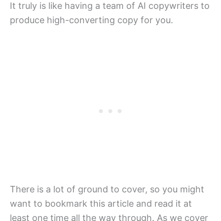
It truly is like having a team of AI copywriters to
produce high-converting copy for you.
There is a lot of ground to cover, so you might
want to bookmark this article and read it at
least one time all the way through. As we cover