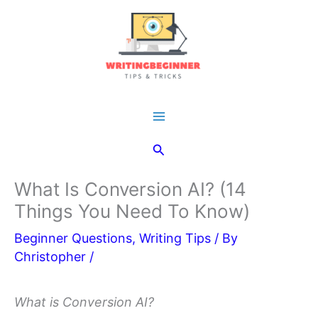
Skip
to
content
Main
Search
Menu
What Is Conversion AI? (14
Things You Need To Know)
Beginner Questions
,
Writing Tips
/ By
Christopher
/
What is Conversion AI?