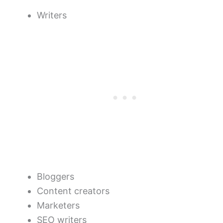
Writers
Bloggers
Content creators
Marketers
SEO writers