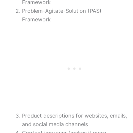
Framework
Problem-Agitate-Solution (PAS)
Framework
Product descriptions for websites, emails,
and social media channels
Content improver (makes it more