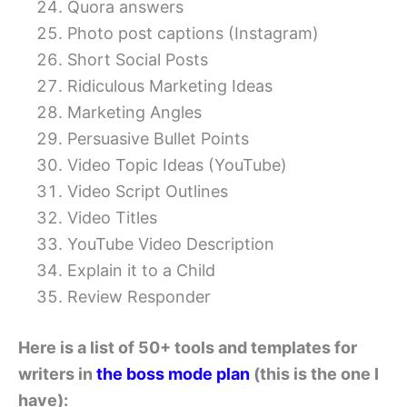
Quora answers
Photo post captions (Instagram)
Short Social Posts
Ridiculous Marketing Ideas
Marketing Angles
Persuasive Bullet Points
Video Topic Ideas (YouTube)
Video Script Outlines
Video Titles
YouTube Video Description
Explain it to a Child
Review Responder
Here is a list of 50+ tools and templates for
writers in
the boss mode plan
(this is the one I
have):