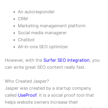
An autoresponder
CRM
Marketing management platform
Social media managerer
Chatbot
All-in-one SEO optimizer
However, with the
Surfer SEO integration
, you
can write great SEO content really fast.
Who Created Jasper?
Jasper was created by a startup company
called
UseProof
. It is a social proof tool that
helps website owners increase their