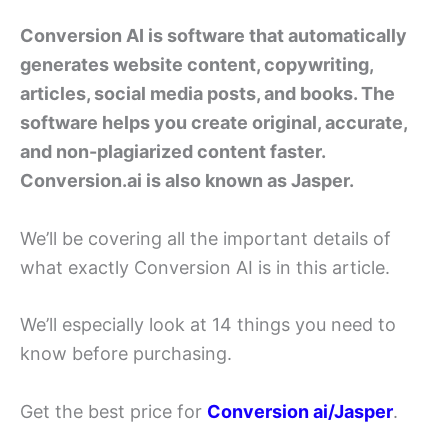
Conversion AI is software that automatically
generates website content, copywriting,
articles, social media posts, and books. The
software helps you create original, accurate,
and non-plagiarized content faster.
Conversion.ai is also known as Jasper.
We’ll be covering all the important details of
what exactly Conversion AI is in this article.
We’ll especially look at 14 things you need to
know before purchasing.
Get the best price for
Conversion ai/Jasper
.