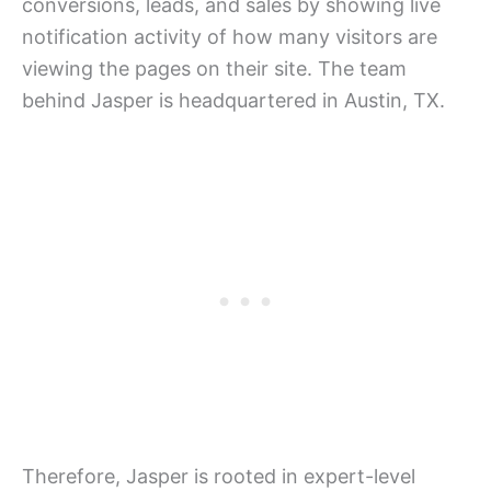
conversions, leads, and sales by showing live
notification activity of how many visitors are
viewing the pages on their site. The team
behind Jasper is headquartered in Austin, TX.
Therefore, Jasper is rooted in expert-level