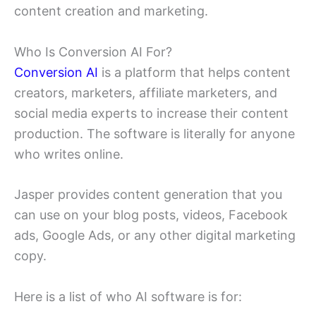
content creation and marketing.
Who Is Conversion AI For?
Conversion AI
is a platform that helps content
creators, marketers, affiliate marketers, and
social media experts to increase their content
production. The software is literally for anyone
who writes online.
Jasper provides content generation that you
can use on your blog posts, videos, Facebook
ads, Google Ads, or any other digital marketing
copy.
Here is a list of who AI software is for: