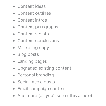
Content ideas
Content outlines
Content intros
Content paragraphs
Content scripts
Content conclusions
Marketing copy
Blog posts
Landing pages
Upgraded existing content
Personal branding
Social media posts
Email campaign content
And more (as you’ll see in this article)