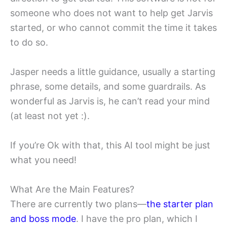
someone who does not want to help get Jarvis
started, or who cannot commit the time it takes
to do so.
Jasper needs a little guidance, usually a starting
phrase, some details, and some guardrails. As
wonderful as Jarvis is, he can’t read your mind
(at least not yet :).
If you’re Ok with that, this AI tool might be just
what you need!
What Are the Main Features?
There are currently two plans—
the starter plan
and boss mode
. I have the pro plan, which I