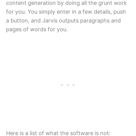
content generation by doing all the grunt work
for you. You simply enter in a few details, push
a button, and Jarvis outputs paragraphs and
pages of words for you.
Here is a list of what the software is not: