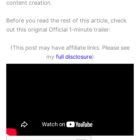
content creation.
Before you read the rest of this article, check
out this original Official 1-minute trailer:
(This post may have affiliate links. Please see
my
full disclosure
)