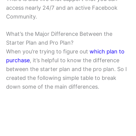
access nearly 24/7 and an active Facebook
Community.
What’s the Major Difference Between the
Starter Plan and Pro Plan?
When you’re trying to figure out
which plan to
purchase
, it’s helpful to know the difference
between the starter plan and the pro plan. So I
created the following simple table to break
down some of the main differences.