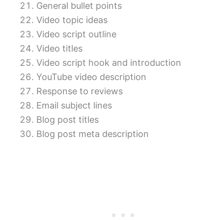
General bullet points
Video topic ideas
Video script outline
Video titles
Video script hook and introduction
YouTube video description
Response to reviews
Email subject lines
Blog post titles
Blog post meta description