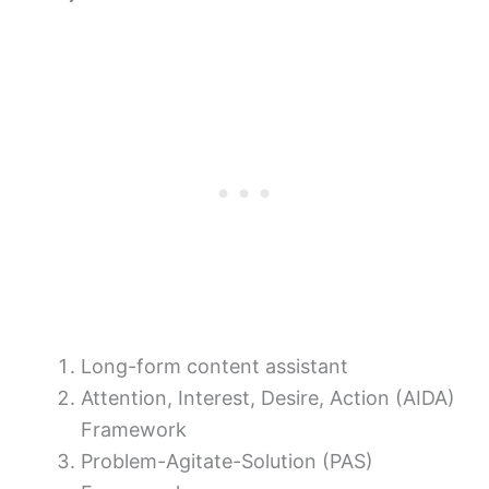
Long-form content assistant
Attention, Interest, Desire, Action (AIDA)
Framework
Problem-Agitate-Solution (PAS)