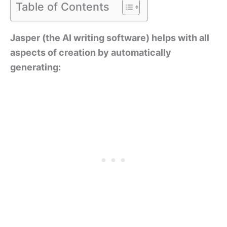
Table of Contents
Jasper (the AI writing software) helps with all
aspects of creation by automatically
generating: