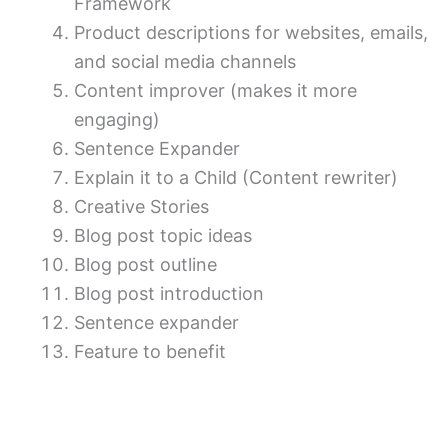
Framework
Product descriptions for websites, emails,
and social media channels
Content improver (makes it more
engaging)
Sentence Expander
Explain it to a Child (Content rewriter)
Creative Stories
Blog post topic ideas
Blog post outline
Blog post introduction
Sentence expander
Feature to benefit