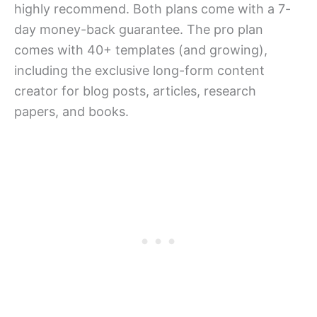
highly recommend. Both plans come with a 7-
day money-back guarantee. The pro plan
comes with 40+ templates (and growing),
including the exclusive long-form content
creator for blog posts, articles, research
papers, and books.