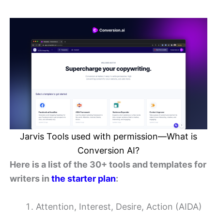
Jarvis Tools used with permission—What is
Conversion AI?
Here is a list of the 30+ tools and templates for
writers in
the starter plan
:
Attention, Interest, Desire, Action (AIDA)