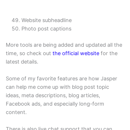
Website subheadline
Photo post captions
More tools are being added and updated all the
time, so check out
the official website
for the
latest details.
Some of my favorite features are how Jasper
can help me come up with blog post topic
ideas, meta descriptions, blog articles,
Facebook ads, and especially long-form
content.
There is also live chat support that you can