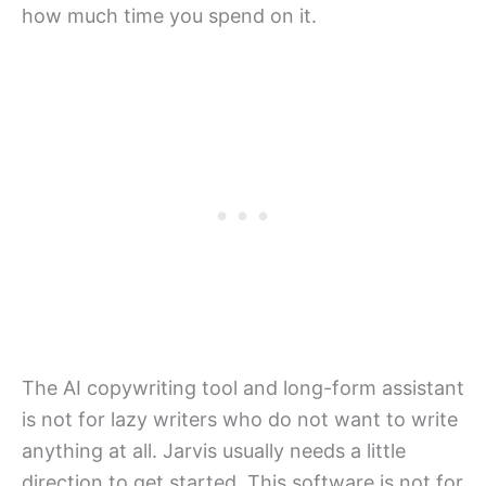
how much time you spend on it.
The AI copywriting tool and long-form assistant
is not for lazy writers who do not want to write
anything at all. Jarvis usually needs a little
direction to get started. This software is not for