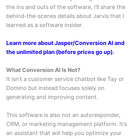
the ins and outs of the software, I’ll share the
behind-the-scenes details about Jarvis that I
learned as a software insider.
Learn more about Jasper/Conversion AI and
the
unlimited plan (before prices go up).
What Conversion AI Is Not?
It isn’t a customer service chatbot like Tay or
Domino but instead focuses solely on
generating and improving content.
This software is also not an autoresponder,
CRM, or marketing management platform. It’s
an assistant that will help you optimize your