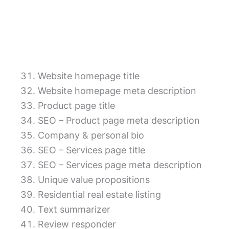
Website homepage title
Website homepage meta description
Product page title
SEO – Product page meta description
Company & personal bio
SEO – Services page title
SEO – Services page meta description
Unique value propositions
Residential real estate listing
Text summarizer
Review responder