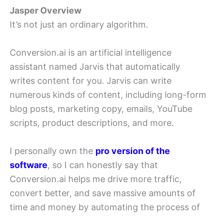
Jasper Overview
It’s not just an ordinary algorithm.
Conversion.ai is an artificial intelligence
assistant named Jarvis that automatically
writes content for you. Jarvis can write
numerous kinds of content, including long-form
blog posts, marketing copy, emails, YouTube
scripts, product descriptions, and more.
I personally own the
pro version of the
software
, so I can honestly say that
Conversion.ai helps me drive more traffic,
convert better, and save massive amounts of
time and money by automating the process of