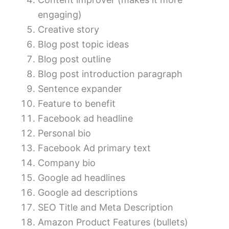
engaging)
Creative story
Blog post topic ideas
Blog post outline
Blog post introduction paragraph
Sentence expander
Feature to benefit
Facebook ad headline
Personal bio
Facebook Ad primary text
Company bio
Google ad headlines
Google ad descriptions
SEO Title and Meta Description
Amazon Product Features (bullets)