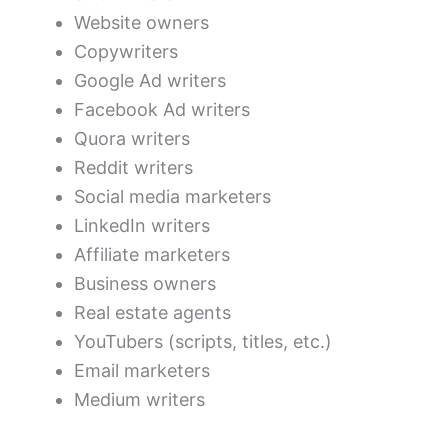
Website owners
Copywriters
Google Ad writers
Facebook Ad writers
Quora writers
Reddit writers
Social media marketers
LinkedIn writers
Affiliate marketers
Business owners
Real estate agents
YouTubers (scripts, titles, etc.)
Email marketers
Medium writers