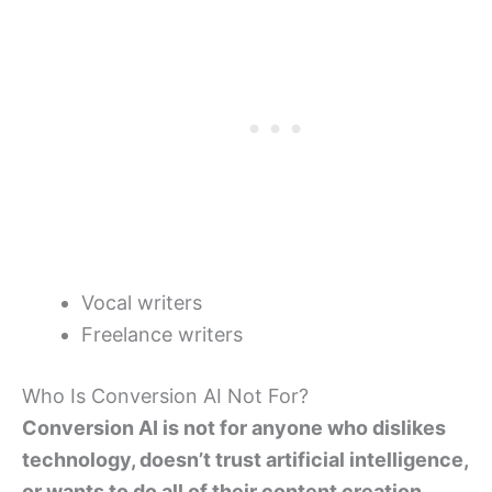
Vocal writers
Freelance writers
Who Is Conversion AI Not For?
Conversion AI is not for anyone who dislikes
technology, doesn’t trust artificial intelligence,
or wants to do all of their content creation