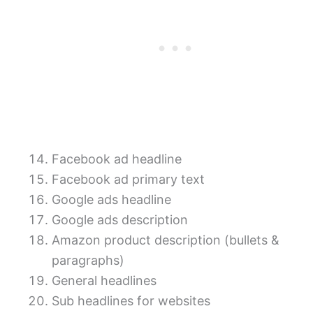
Facebook ad headline
Facebook ad primary text
Google ads headline
Google ads description
Amazon product description (bullets &
paragraphs)
General headlines
Sub headlines for websites