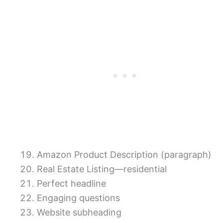
Amazon Product Description (paragraph)
Real Estate Listing—residential
Perfect headline
Engaging questions
Website subheading