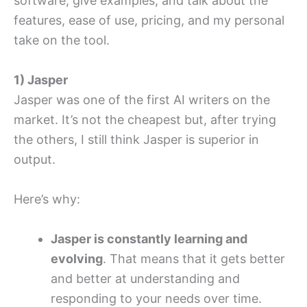
software, give examples, and talk about the
features, ease of use, pricing, and my personal
take on the tool.
1) Jasper
Jasper was one of the first AI writers on the
market. It’s not the cheapest but, after trying
the others, I still think Jasper is superior in
output.
Here’s why:
Jasper is constantly learning and
evolving
. That means that it gets better
and better at understanding and
responding to your needs over time.