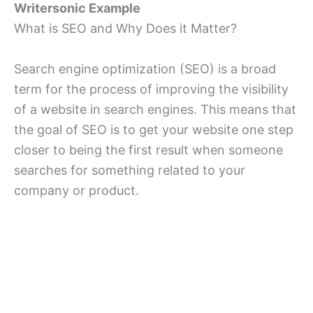
Writersonic Example
What is SEO and Why Does it Matter?
Search engine optimization (SEO) is a broad
term for the process of improving the visibility
of a website in search engines. This means that
the goal of SEO is to get your website one step
closer to being the first result when someone
searches for something related to your
company or product.