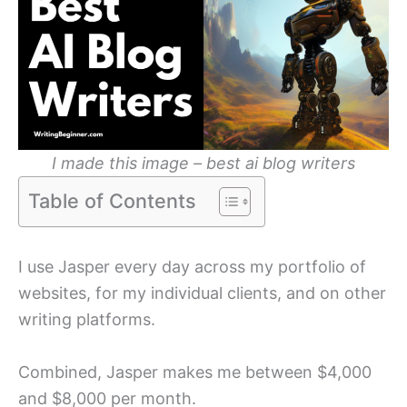
I
made this image – best ai blog writers
Table of Contents
I use Jasper every day across my portfolio of
websites, for my individual clients, and on other
writing platforms.
Combined, Jasper makes me between $4,000
and $8,000 per month.