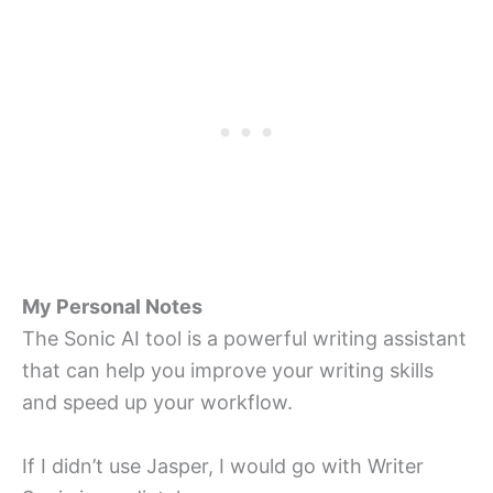
My Personal Notes
The Sonic AI tool is a powerful writing assistant
that can help you improve your writing skills
and speed up your workflow.
If I didn’t use Jasper, I would go with Writer