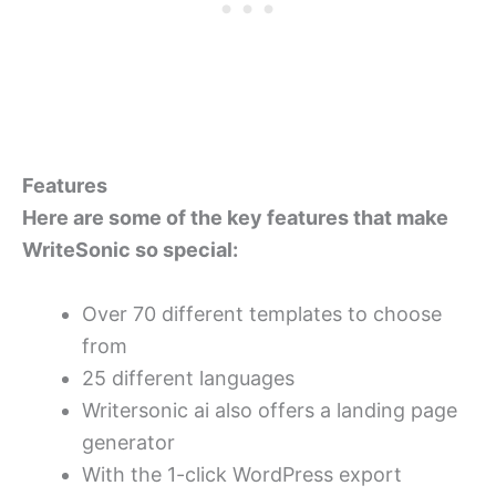
Features
Here are some of the key features that make
WriteSonic so special:
Over 70 different templates to choose
from
25 different languages
Writersonic ai also offers a landing page
generator
With the 1-click WordPress export