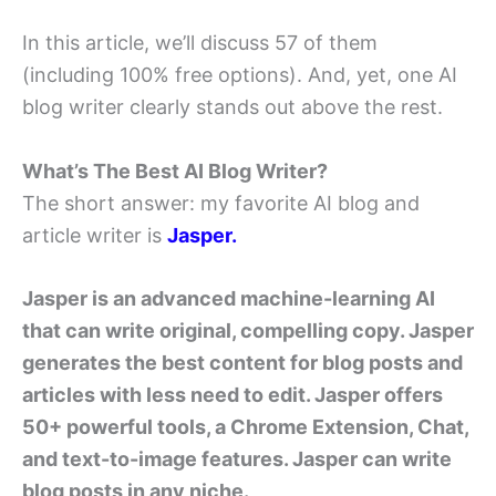
In this article, we’ll discuss 57 of them
(including 100% free options). And, yet, one AI
blog writer clearly stands out above the rest.
What’s The Best AI Blog Writer?
The short answer: my favorite AI blog and
article writer is
Jasper.
Jasper is an advanced machine-learning AI
that can write original, compelling copy. Jasper
generates the best content for blog posts and
articles with less need to edit. Jasper offers
50+ powerful tools, a Chrome Extension, Chat,
and text-to-image features. Jasper can write
blog posts in any niche.