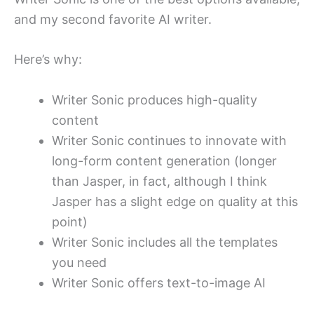
and my second favorite AI writer.
Here’s why:
Writer Sonic produces high-quality
content
Writer Sonic continues to innovate with
long-form content generation (longer
than Jasper, in fact, although I think
Jasper has a slight edge on quality at this
point)
Writer Sonic includes all the templates
you need
Writer Sonic offers text-to-image AI