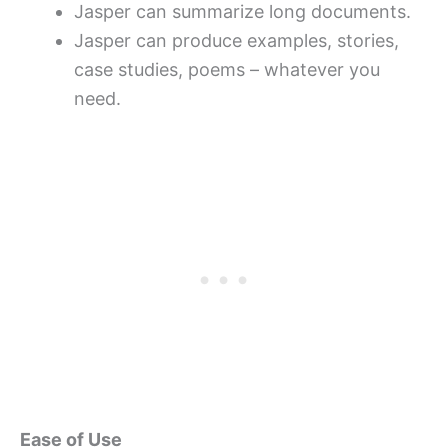
Jasper can summarize long documents.
Jasper can produce examples, stories,
case studies, poems – whatever you
need.
Ease of Use