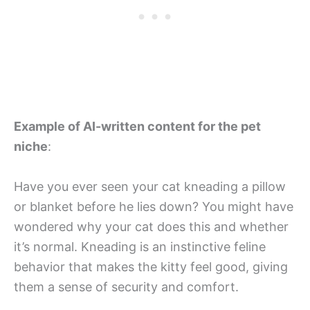
Example of AI-written content for the pet
niche
:
Have you ever seen your cat kneading a pillow
or blanket before he lies down? You might have
wondered why your cat does this and whether
it’s normal. Kneading is an instinctive feline
behavior that makes the kitty feel good, giving
them a sense of security and comfort.