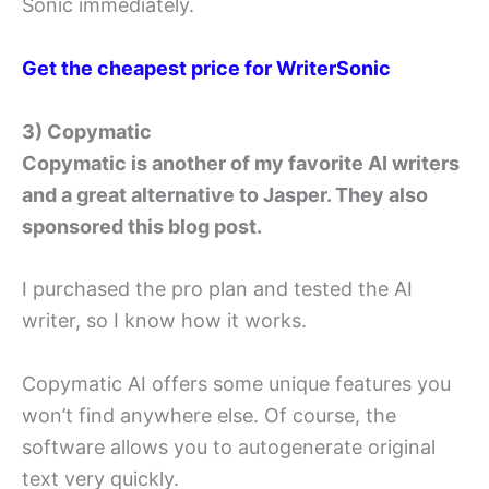
Sonic immediately.
Get the cheapest price for WriterSonic
3) Copymatic
Copymatic is another of my favorite AI writers
and a great alternative to Jasper. They also
sponsored this blog post.
I purchased the pro plan and tested the AI
writer, so I know how it works.
Copymatic AI offers some unique features you
won’t find anywhere else. Of course, the
software allows you to autogenerate original
text very quickly.