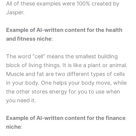
All of these examples were 100% created by
Jasper.
Example of AI-written content for the health
and fitness niche
:
The word “cell” means the smallest building
block of living things. It is like a plant or animal.
Muscle and fat are two different types of cells
in your body. One helps your body move, while
the other stores energy for you to use when
you need it.
Example of AI-written content for the finance
niche
: