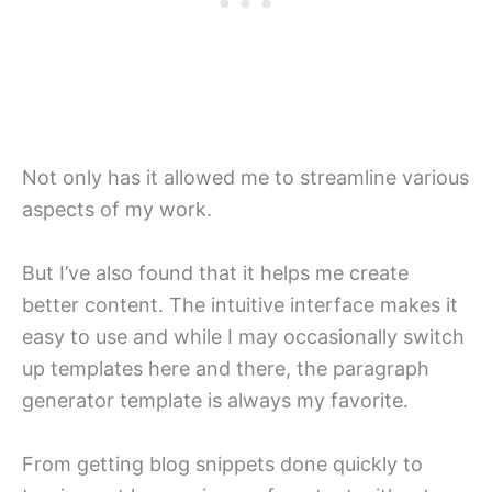
Not only has it allowed me to streamline various
aspects of my work.
But I’ve also found that it helps me create
better content. The intuitive interface makes it
easy to use and while I may occasionally switch
up templates here and there, the paragraph
generator template is always my favorite.
From getting blog snippets done quickly to