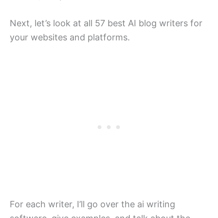
Next, let’s look at all 57 best AI blog writers for
your websites and platforms.
For each writer, I’ll go over the ai writing