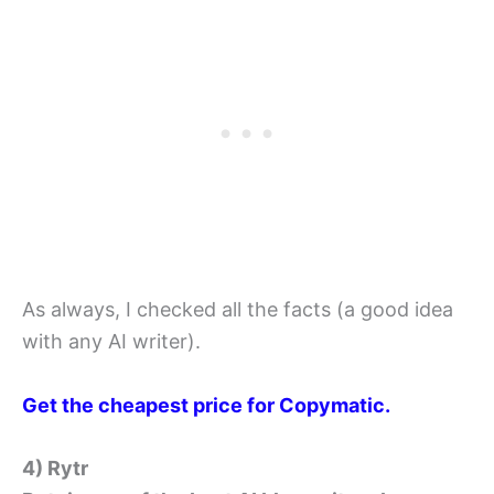
As always, I checked all the facts (a good idea
with any AI writer).
Get the cheapest price for Copymatic.
4) Rytr