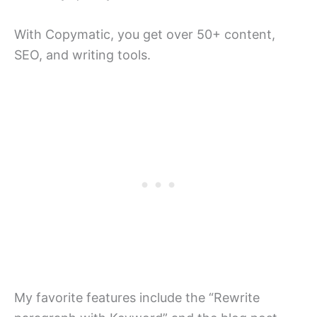
With Copymatic, you get over 50+ content,
SEO, and writing tools.
My favorite features include the “Rewrite