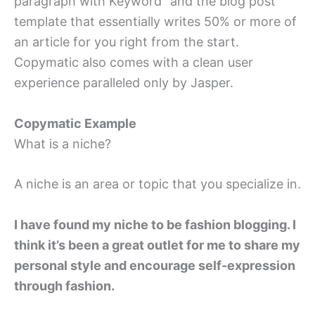
paragraph with Keyword” and the blog post
template that essentially writes 50% or more of
an article for you right from the start.
Copymatic also comes with a clean user
experience paralleled only by Jasper.
Copymatic Example
What is a niche?
A niche is an area or topic that you specialize in.
I have found my niche to be fashion blogging. I
think it’s been a great outlet for me to share my
personal style and encourage self-expression
through fashion.