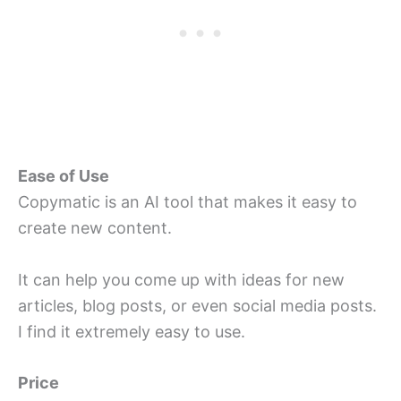
Ease of Use
Copymatic is an AI tool that makes it easy to
create new content.
It can help you come up with ideas for new
articles, blog posts, or even social media posts.
I find it extremely easy to use.
Price