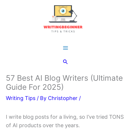
Skip
to
content
Main
Search
Menu
57 Best AI Blog Writers (Ultimate
Guide For 2025)
Writing Tips
/ By
Christopher
/
I write blog posts for a living, so I’ve tried TONS
of AI products over the years.