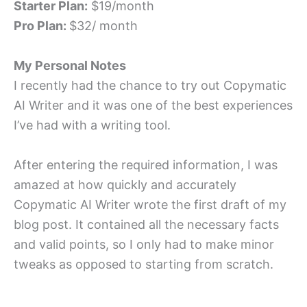
Starter Plan:
$19/month
Pro Plan:
$32/ month
My Personal Notes
I recently had the chance to try out Copymatic
AI Writer and it was one of the best experiences
I’ve had with a writing tool.
After entering the required information, I was
amazed at how quickly and accurately
Copymatic AI Writer wrote the first draft of my
blog post. It contained all the necessary facts
and valid points, so I only had to make minor
tweaks as opposed to starting from scratch.