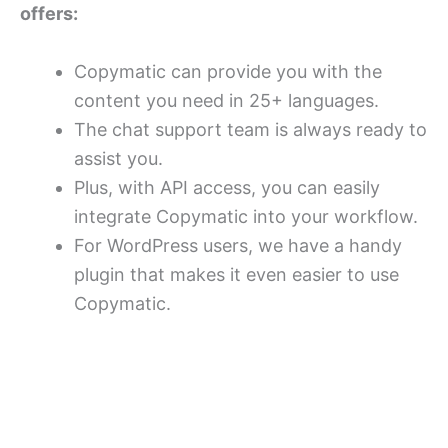
offers:
Copymatic can provide you with the
content you need in 25+ languages.
The chat support team is always ready to
assist you.
Plus, with API access, you can easily
integrate Copymatic into your workflow.
For WordPress users, we have a handy
plugin that makes it even easier to use
Copymatic.