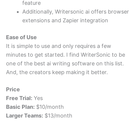
feature
Additionally, Writersonic ai offers browser
extensions and Zapier integration
Ease of Use
It is simple to use and only requires a few
minutes to get started. I find WriterSonic to be
one of the best ai writing software on this list.
And, the creators keep making it better.
Price
Free Trial:
Yes
Basic Plan:
$10/month
Larger Teams:
$13/month