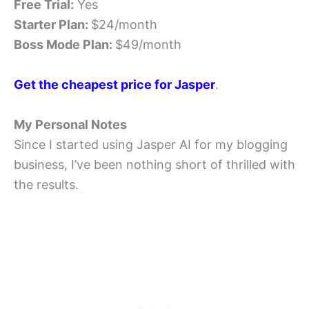
Free Trial:
Yes
Starter Plan:
$24/month
Boss Mode Plan:
$49/month
Get the cheapest price for Jasper
.
My Personal Notes
Since I started using Jasper AI for my blogging
business, I’ve been nothing short of thrilled with
the results.