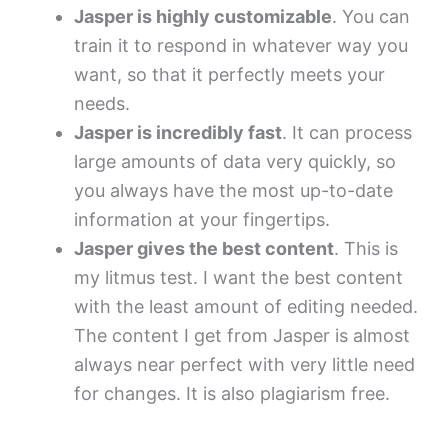
Jasper is highly customizable
. You can
train it to respond in whatever way you
want, so that it perfectly meets your
needs.
Jasper is incredibly fast
. It can process
large amounts of data very quickly, so
you always have the most up-to-date
information at your fingertips.
Jasper gives the best content
. This is
my litmus test. I want the best content
with the least amount of editing needed.
The content I get from Jasper is almost
always near perfect with very little need
for changes. It is also plagiarism free.