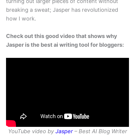
turning out larger pieces of content without
breaking a sweat; Jasper has revolutionized
how I work.
Check out this good video that shows why
Jasper is the best ai writing tool for bloggers:
YouTube video by
Jasper
– Best AI Blog Writer