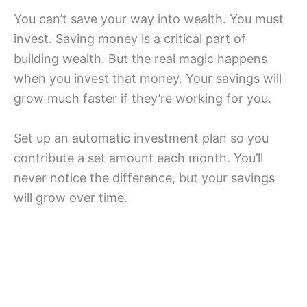
You can’t save your way into wealth. You must
invest. Saving money is a critical part of
building wealth. But the real magic happens
when you invest that money. Your savings will
grow much faster if they’re working for you.
Set up an automatic investment plan so you
contribute a set amount each month. You’ll
never notice the difference, but your savings
will grow over time.