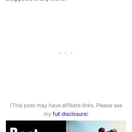
(This post may have affiliate links. Please see
my
full disclosure
)