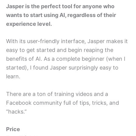
Jasper is the perfect tool for anyone who
wants to start using AI, regardless of their
experience level.
With its user-friendly interface, Jasper makes it
easy to get started and begin reaping the
benefits of AI. As a complete beginner (when I
started), I found Jasper surprisingly easy to
learn.
There are a ton of training videos and a
Facebook community full of tips, tricks, and
“hacks.”
Price