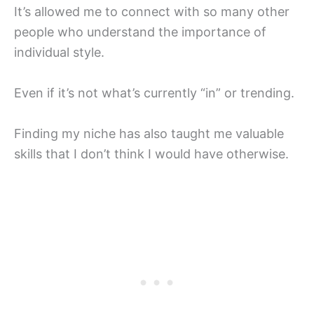
It’s allowed me to connect with so many other
people who understand the importance of
individual style.
Even if it’s not what’s currently “in” or trending.
Finding my niche has also taught me valuable
skills that I don’t think I would have otherwise.