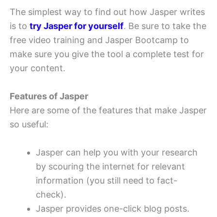
The simplest way to find out how Jasper writes
is to
try Jasper for yourself
. Be sure to take the
free video training and Jasper Bootcamp to
make sure you give the tool a complete test for
your content.
Features of Jasper
Here are some of the features that make Jasper
so useful:
Jasper can help you with your research
by scouring the internet for relevant
information (you still need to fact-
check).
Jasper provides one-click blog posts.