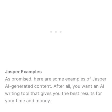
Jasper Examples
As promised, here are some examples of Jasper
AI-generated content. After all, you want an AI
writing tool that gives you the best results for
your time and money.