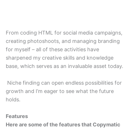
From coding HTML for social media campaigns,
creating photoshoots, and managing branding
for myself – all of these activities have
sharpened my creative skills and knowledge
base, which serves as an invaluable asset today.
Niche finding can open endless possibilities for
growth and I’m eager to see what the future
holds.
Features
Here are some of the features that Copymatic