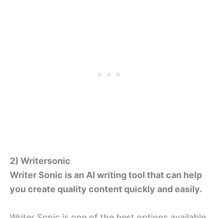
2) Writersonic
Writer Sonic is an AI writing tool that can help
you create quality content quickly and easily.
Writer Sonic is one of the best options available,