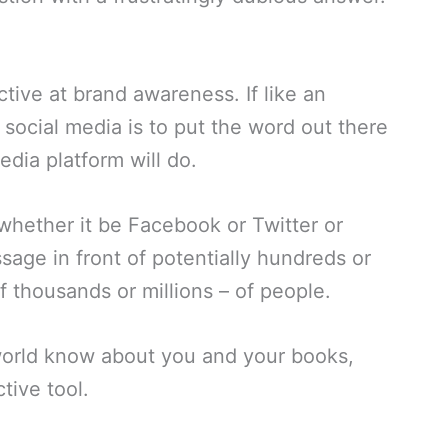
ctive at brand awareness. If like an
 social media is to put the word out there
dia platform will do.
whether it be Facebook or Twitter or
sage in front of potentially hundreds or
thousands or millions – of people.
 world know about you and your books,
tive tool.