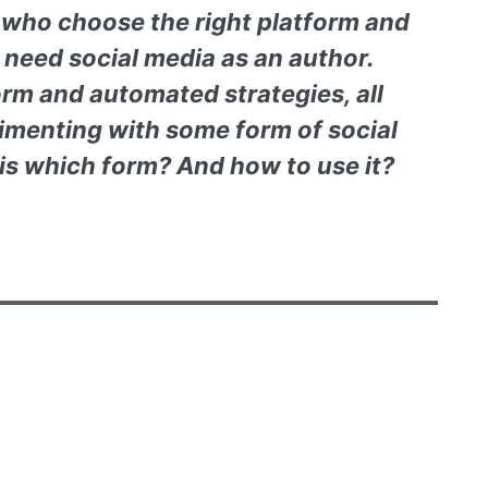
s who choose the right platform and
 need social media as an author.
orm and automated strategies, all
imenting with some form of social
is which form? And how to use it?