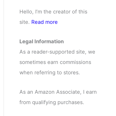
Hello, I’m the creator of this
site.
Read more
Legal Information
As a reader-supported site, we
sometimes earn commissions
when referring to stores.
As an Amazon Associate, I earn
from qualifying purchases.