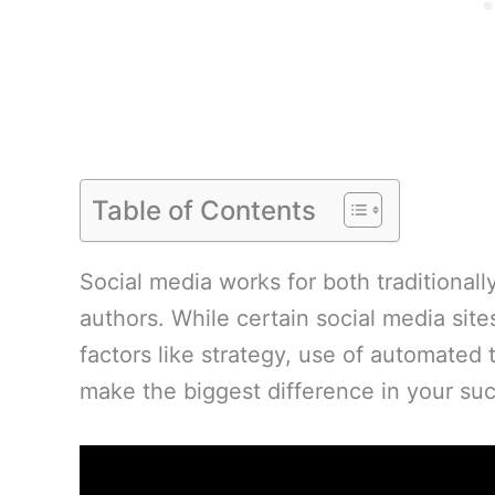
Table of Contents
Social media works for both traditional
authors. While certain social media site
factors like strategy, use of automated 
make the biggest difference in your succ