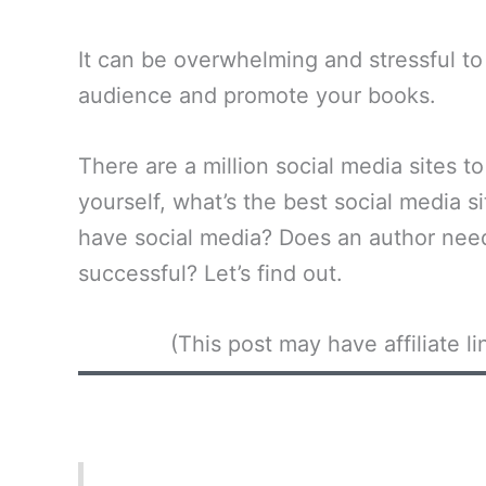
It can be overwhelming and stressful to 
audience and promote your books.
There are a million social media sites 
yourself, what’s the best social media s
have social media? Does an author need
successful? Let’s find out.
(This post may have affiliate 