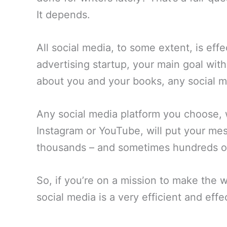
It depends.
All social media, to some extent, is effe
advertising startup, your main goal with
about you and your books, any social me
Any social media platform you choose, 
Instagram or YouTube, will put your mes
thousands – and sometimes hundreds of 
So, if you’re on a mission to make the
social media is a very efficient and effec