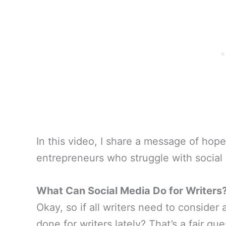
In this video, I share a message of hope
entrepreneurs who struggle with social me
What Can Social Media Do for Writers
Okay, so if all writers need to consider
done for writers lately? That’s a fair qu