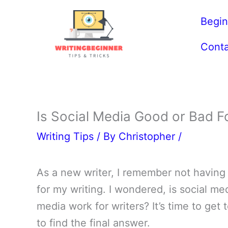
Skip
Begin
to
content
Conta
Is Social Media Good or Bad Fo
Writing Tips
/ By
Christopher
/
As a new writer, I remember not having 
for my writing. I wondered, is social me
media work for writers? It’s time to get 
to find the final answer.