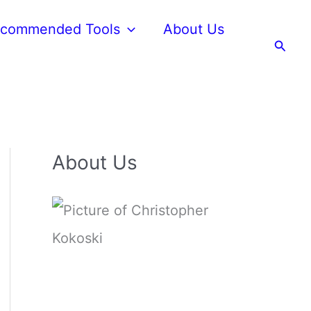
commended Tools
About Us
Searc
About Us