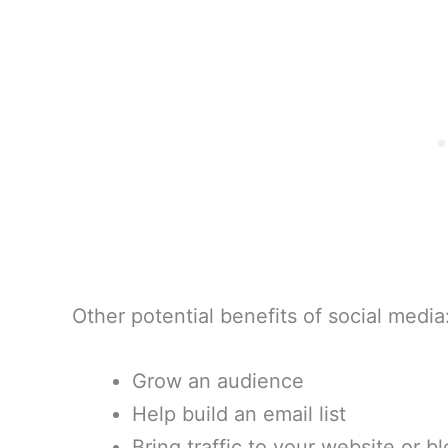
Other potential benefits of social media
Grow an audience
Help build an email list
Bring traffic to your website or b