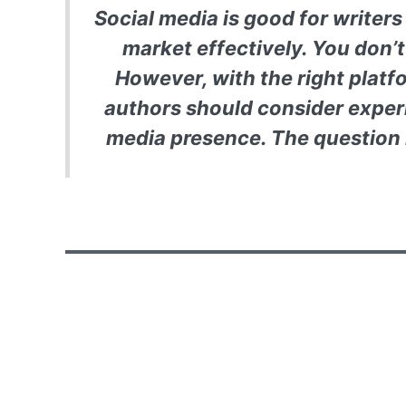
Social media is good for writer
market effectively. You don’t
However, with the right platf
authors should consider exper
media presence. The question 