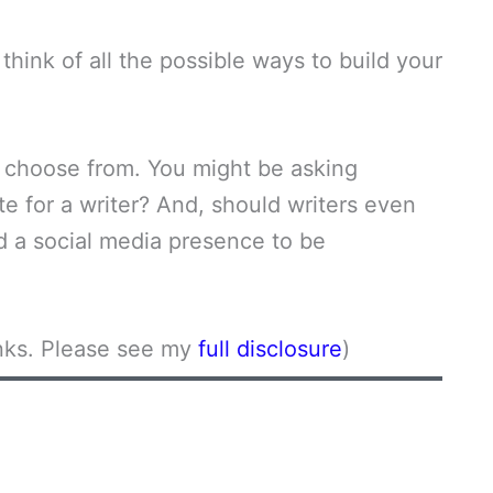
think of all the possible ways to build your
to choose from. You might be asking
ite for a writer? And, should writers even
 a social media presence to be
links. Please see my
full disclosure
)