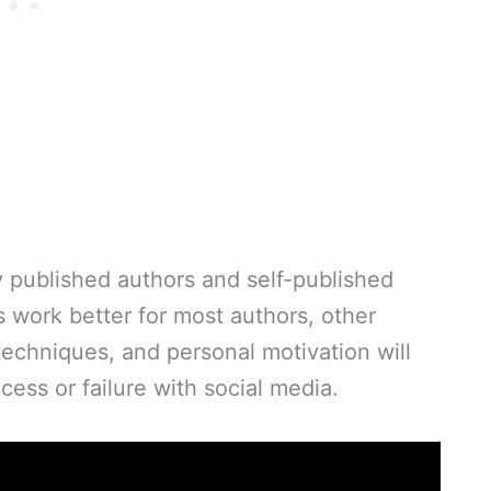
ly published authors and self-published
s work better for most authors, other
techniques, and personal motivation will
ess or failure with social media.