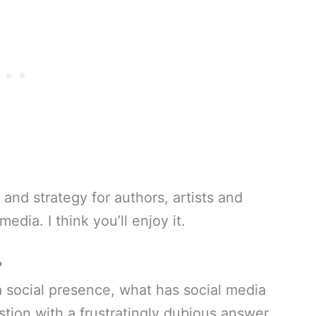
 and strategy for authors, artists and
dia. I think you’ll enjoy it.
?
 a social presence, what has social media
estion with a frustratingly dubious answer.