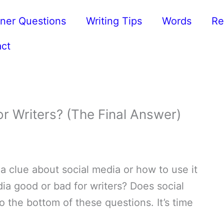
ner Questions
Writing Tips
Words
Re
ct
r Writers? (The Final Answer)
a clue about social media or how to use it
dia good or bad for writers? Does social
to the bottom of these questions. It’s time