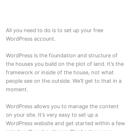
All you need to do is to set up your free
WordPress account.
WordPress is the foundation and structure of
the houses you build on the plot of land. It’s the
framework or inside of the house, not what
people see on the outside. We’ll get to that in a
moment.
WordPress allows you to manage the content
on your site. It’s very easy to set up a
WordPress website and get started within a few