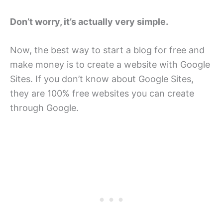
Don’t worry, it’s actually very simple.
Now, the best way to start a blog for free and
make money is to create a website with Google
Sites. If you don’t know about Google Sites,
they are 100% free websites you can create
through Google.