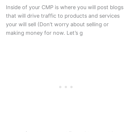
Inside of your CMP is where you will post blogs
that will drive traffic to products and services
your will sell (Don’t worry about selling or
making money for now. Let’s g