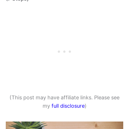
(This post may have affiliate links. Please see
my
full disclosure
)