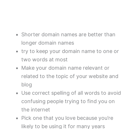
Shorter domain names are better than
longer domain names
try to keep your domain name to one or
two words at most
Make your domain name relevant or
related to the topic of your website and
blog
Use correct spelling of all words to avoid
confusing people trying to find you on
the internet
Pick one that you love because you’re
likely to be using it for many years