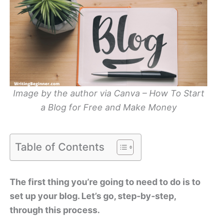
Image by the author via Canva – How To Start
a Blog for Free and Make Money
Table of Contents
The first thing you’re going to need to do is to
set up your blog. Let’s go, step-by-step,
through this process.