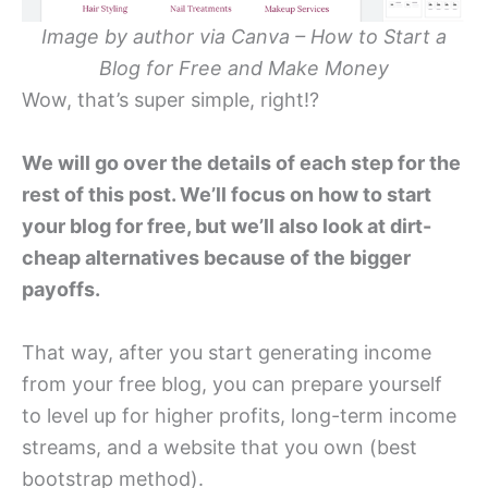
Image by author via Canva – How to Start a
Blog for Free and Make Money
Wow, that’s super simple, right!?
We will go over the details of each step for the
rest of this post. We’ll focus on how to start
your blog for free, but we’ll also look at dirt-
cheap alternatives because of the bigger
payoffs.
That way, after you start generating income
from your free blog, you can prepare yourself
to level up for higher profits, long-term income
streams, and a website that you own (best
bootstrap method).