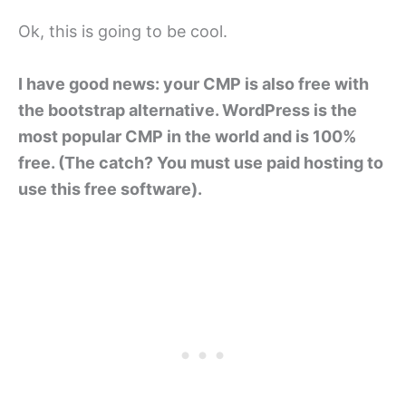
Ok, this is going to be cool.
I have good news: your CMP is also free with
the bootstrap alternative. WordPress is the
most popular CMP in the world and is 100%
free. (The catch? You must use paid hosting to
use this free software).