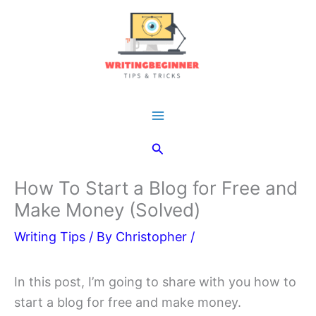
Skip
to
content
Main
Search
Menu
How To Start a Blog for Free and
Make Money (Solved)
Writing Tips
/ By
Christopher
/
In this post, I’m going to share with you how to
start a blog for free and make money.