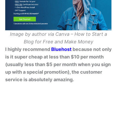
Image by author via Canva – How to Start a
Blog for Free and Make Money
I highly recommend
Bluehost
because not only
is it super cheap at less than $10 per month
(usually less than $5 per month when you sign
up with a special promotion), the customer
service is absolutely amazing.