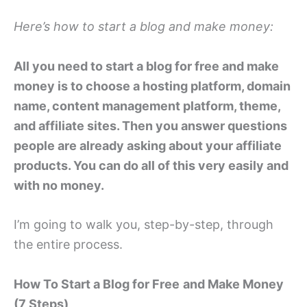
Here’s how to start a blog and make money:
All you need to start a blog for free and make
money is to choose a hosting platform, domain
name, content management platform, theme,
and affiliate sites. Then you answer questions
people are already asking about your affiliate
products. You can do all of this very easily and
with no money.
I’m going to walk you, step-by-step, through
the entire process.
How To Start a Blog for Free
and Make Money
(7 Steps)