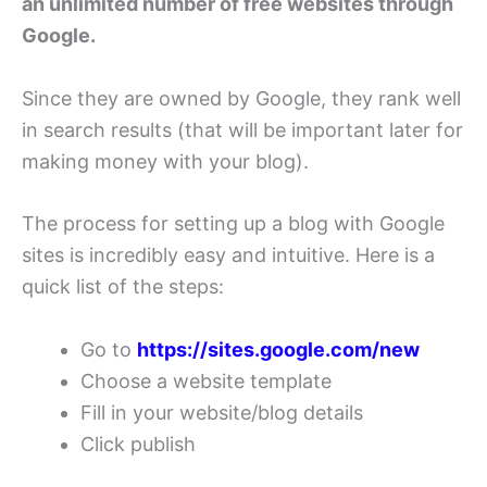
an unlimited number of free websites through
Google.
Since they are owned by Google, they rank well
in search results (that will be important later for
making money with your blog).
The process for setting up a blog with Google
sites is incredibly easy and intuitive. Here is a
quick list of the steps:
Go to
https://sites.google.com/new
Choose a website template
Fill in your website/blog details
Click publish