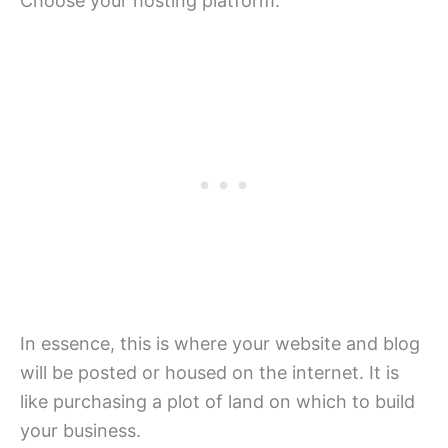
Choose your hosting platform.
In essence, this is where your website and blog
will be posted or housed on the internet. It is
like purchasing a plot of land on which to build
your business.