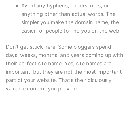
Avoid any hyphens, underscores, or
anything other than actual words. The
simpler you make the domain name, the
easier for people to find you on the web
Don’t get stuck here. Some bloggers spend
days, weeks, months, and years coming up with
their perfect site name. Yes, site names are
important, but they are not the most important
part of your website. That’s the ridiculously
valuable content you provide.