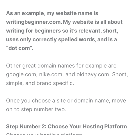
As an example, my website name is
writingbeginner.com. My website is all about
writing for beginners so it’s relevant, short,
uses only correctly spelled words, and is a
“dot com”.
Other great domain names for example are
google.com, nike.com, and oldnavy.com. Short,
simple, and brand specific.
Once you choose a site or domain name, move
on to step number two.
Step Number 2: Choose Your Hosting Platform