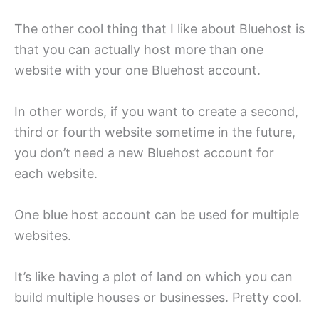
The other cool thing that I like about Bluehost is
that you can actually host more than one
website with your one Bluehost account.
In other words, if you want to create a second,
third or fourth website sometime in the future,
you don’t need a new Bluehost account for
each website.
One blue host account can be used for multiple
websites.
It’s like having a plot of land on which you can
build multiple houses or businesses. Pretty cool.