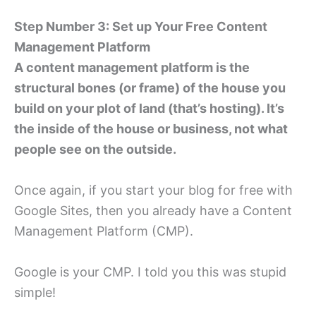
Step Number 3: Set up Your Free Content
Management Platform
A content management platform is the
structural bones (or frame) of the house you
build on your plot of land (that’s hosting). It’s
the inside of the house or business, not what
people see on the outside.
Once again, if you start your blog for free with
Google Sites, then you already have a Content
Management Platform (CMP).
Google is your CMP. I told you this was stupid
simple!