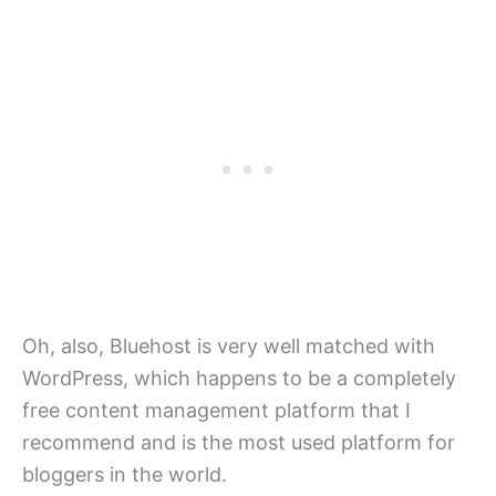
Oh, also, Bluehost is very well matched with
WordPress, which happens to be a completely
free content management platform that I
recommend and is the most used platform for
bloggers in the world.