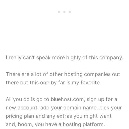
I really can’t speak more highly of this company.
There are a lot of other hosting companies out
there but this one by far is my favorite.
All you do is go to bluehost.com, sign up for a
new account, add your domain name, pick your
pricing plan and any extras you might want
and, boom, you have a hosting platform.