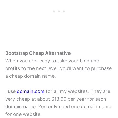
Bootstrap Cheap Alternative
When you are ready to take your blog and
profits to the next level, you’ll want to purchase
a cheap domain name.
I use
domain.com
for all my websites. They are
very cheap at about $13.99 per year for each
domain name. You only need one domain name
for one website.