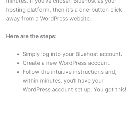
minutes. If you’ve chosen Bluehost as your
hosting platform, then it’s a one-button click
away from a WordPress website.
Here are the steps:
Simply log into your Bluehost account.
Create a new WordPress account.
Follow the intuitive instructions and,
within minutes, you’ll have your
WordPress account set up. You got this!