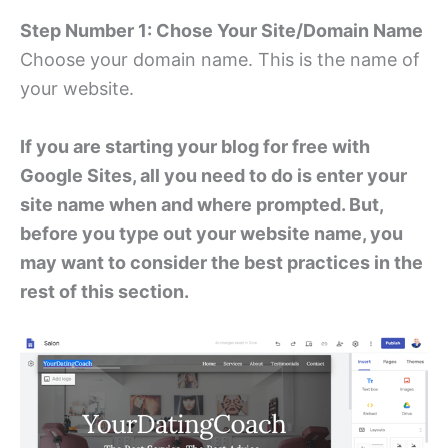
Step Number 1: Chose Your Site/Domain Name
Choose your domain name. This is the name of
your website.
If you are starting your blog for free with
Google Sites, all you need to do is enter your
site name when and where prompted. But,
before you type out your website name, you
may want to consider the best practices in the
rest of this section.