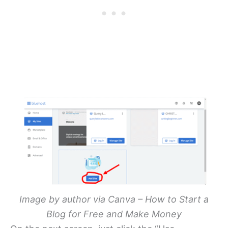
Image by author via Canva – How to Start a
Blog for Free and Make Money