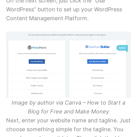
On the next screen, just click the “Use
WordPress” button to set up your WordPress
Content Management Platform.
Image by author via Canva – How to Start a
Blog for Free and Make Money
Next, enter your website name and tagline. Just
choose something simple for the tagline. You