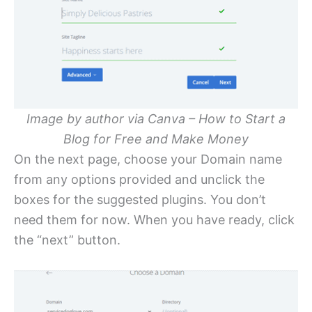
Image by author via Canva – How to Start a
Blog for Free and Make Money
On the next page, choose your Domain name
from any options provided and unclick the
boxes for the suggested plugins. You don’t
need them for now. When you have ready, click
the “next” button.