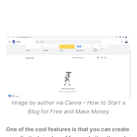
Image by author via Canva – How to Start a
Blog for Free and Make Money
One of the cool features is that you can create