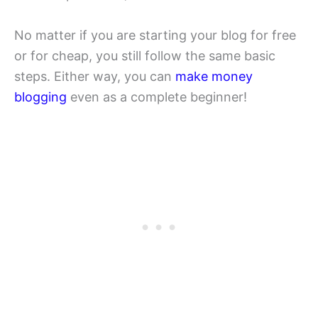
No matter if you are starting your blog for free
or for cheap, you still follow the same basic
steps. Either way, you can
make money
blogging
even as a complete beginner!