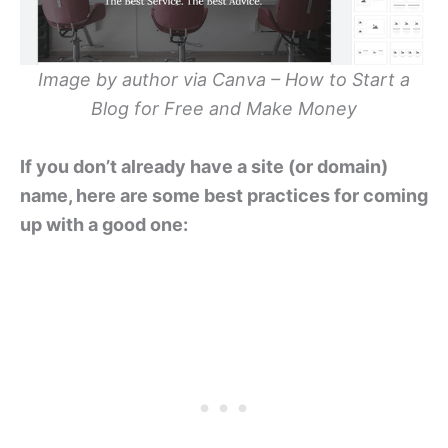
Image by author via Canva – How to Start a
Blog for Free and Make Money
If you don’t already have a site (or domain)
name, here are some best practices for coming
up with a good one: