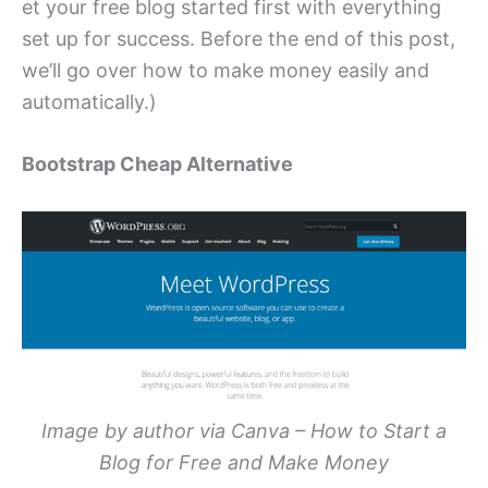
et your free blog started first with everything
set up for success. Before the end of this post,
we’ll go over how to make money easily and
automatically.)
Bootstrap Cheap Alternative
Image by author via Canva – How to Start a
Blog for Free and Make Money