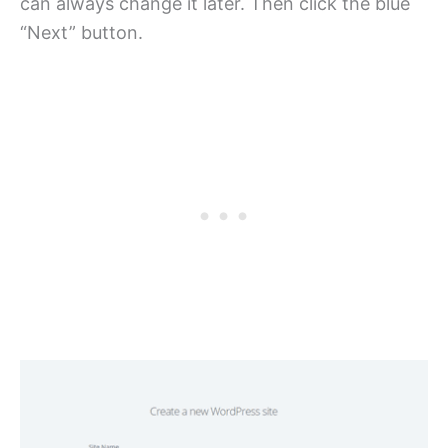
can always change it later. Then click the blue
“Next” button.