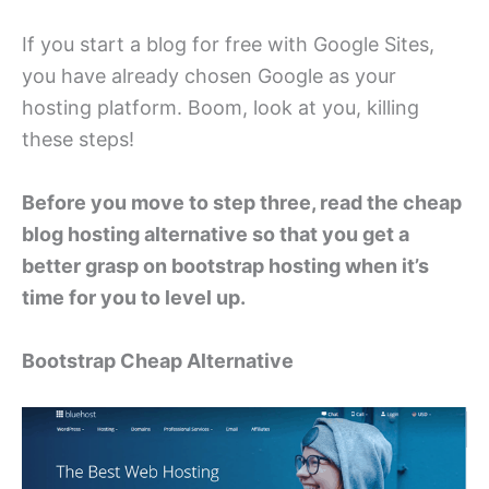
If you start a blog for free with Google Sites,
you have already chosen Google as your
hosting platform. Boom, look at you, killing
these steps!
Before you move to step three, read the cheap
blog hosting alternative so that you get a
better grasp on bootstrap hosting when it’s
time for you to level up.
Bootstrap Cheap Alternative