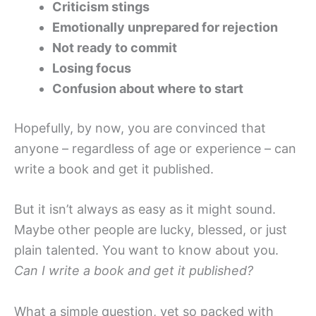
Criticism stings
Emotionally unprepared for rejection
Not ready to commit
Losing focus
Confusion about where to start
Hopefully, by now, you are convinced that
anyone – regardless of age or experience – can
write a book and get it published.
But it isn’t always as easy as it might sound.
Maybe other people are lucky, blessed, or just
plain talented. You want to know about you.
Can I write a book and get it published?
What a simple question, yet so packed with