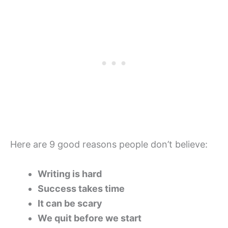
Here are 9 good reasons people don’t believe:
Writing is hard
Success takes time
It can be scary
We quit before we start