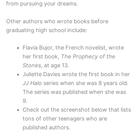
from pursuing your dreams.
Other authors who wrote books before
graduating high school include:
Flavia Bujor, the French novelist, wrote
her first book,
The Prophecy of the
Stones
, at age 13.
Juliette Davies wrote the first book in her
JJ Halo
series when she was 8 years old.
The series was published when she was
9.
Check out the screenshot below that lists
tons of other teenagers who are
published authors.