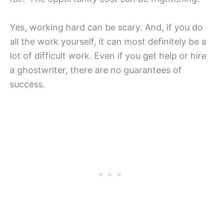
Yes, working hard can be scary. And, if you do
all the work yourself, it can most definitely be a
lot of difficult work. Even if you get help or hire
a ghostwriter, there are no guarantees of
success.