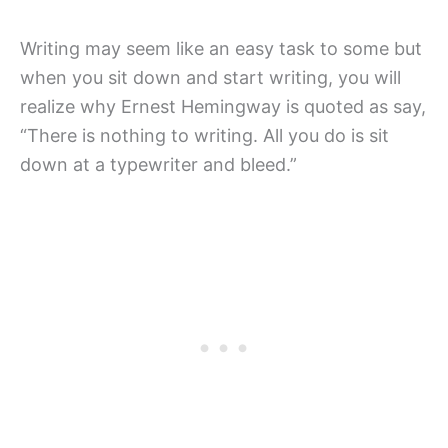
Writing may seem like an easy task to some but
when you sit down and start writing, you will
realize why Ernest Hemingway is quoted as say,
“There is nothing to writing. All you do is sit
down at a typewriter and bleed.”