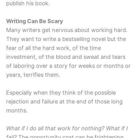
publish his book.
Writing Can Be Scary
Many writers get nervous about working hard.
They want to write a bestselling novel but the
fear of all the hard work, of the time
investment, of the blood and sweat and tears
of laboring over a story for weeks or months or
years, terrifies them.
Especially when they think of the possible
rejection and failure at the end of those long
months.
What if I do all that work for nothing? What if I
fail?
The opportunity cost can be frightening.