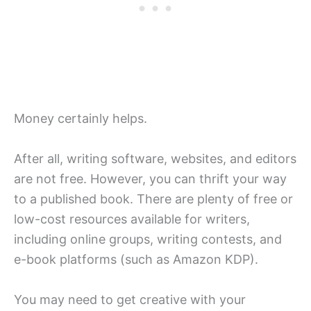
Money certainly helps.
After all, writing software, websites, and editors
are not free. However, you can thrift your way
to a published book. There are plenty of free or
low-cost resources available for writers,
including online groups, writing contests, and
e-book platforms (such as Amazon KDP).
You may need to get creative with your