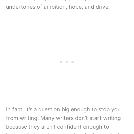
undertones of ambition, hope, and drive.
In fact, it’s a question big enough to stop you
from writing. Many writers don’t start writing
because they aren’t confident enough to