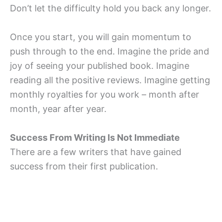
Don’t let the difficulty hold you back any longer.
Once you start, you will gain momentum to
push through to the end. Imagine the pride and
joy of seeing your published book. Imagine
reading all the positive reviews. Imagine getting
monthly royalties for you work – month after
month, year after year.
Success From Writing Is Not Immediate
There are a few writers that have gained
success from their first publication.