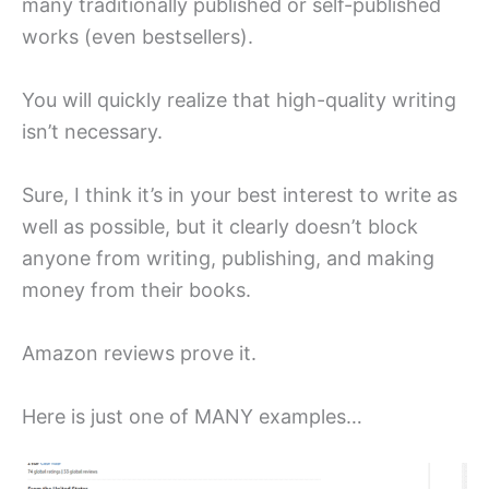
many traditionally published or self-published
works (even bestsellers).
You will quickly realize that high-quality writing
isn’t necessary.
Sure, I think it’s in your best interest to write as
well as possible, but it clearly doesn’t block
anyone from writing, publishing, and making
money from their books.
Amazon reviews prove it.
Here is just one of MANY examples…