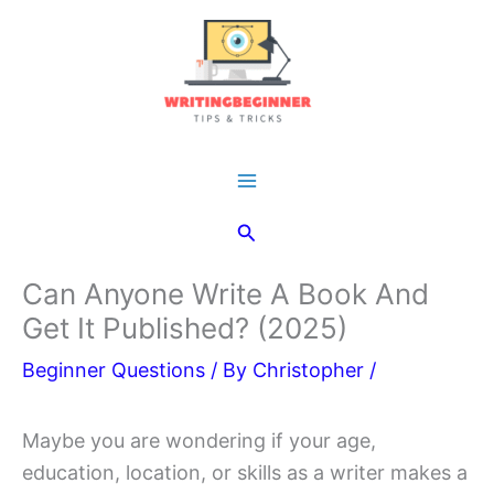
Skip
to
content
Main
Search
Menu
Can Anyone Write A Book And
Get It Published? (2025)
Beginner Questions
/ By
Christopher
/
Maybe you are wondering if your age,
education, location, or skills as a writer makes a