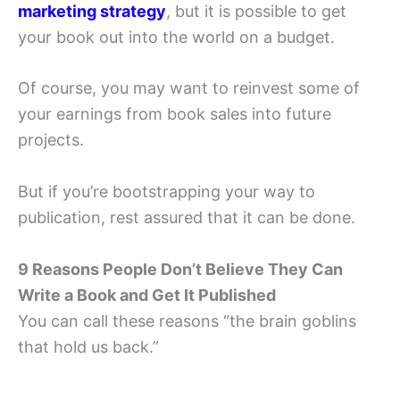
marketing strategy
, but it is possible to get
your book out into the world on a budget.
Of course, you may want to reinvest some of
your earnings from book sales into future
projects.
But if you’re bootstrapping your way to
publication, rest assured that it can be done.
9 Reasons People Don’t Believe They Can
Write a Book and Get It Published
You can call these reasons “the brain goblins
that hold us back.”