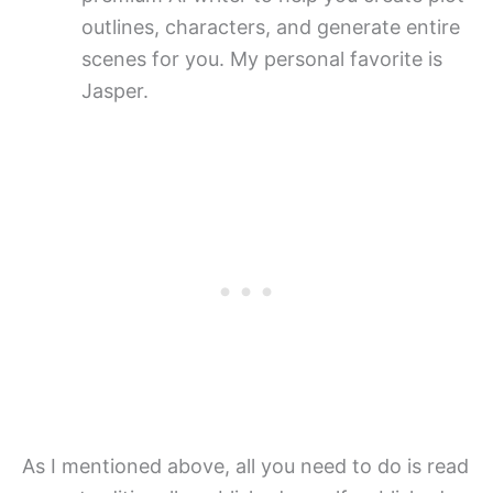
outlines, characters, and generate entire
scenes for you. My personal favorite is
Jasper.
As I mentioned above, all you need to do is read