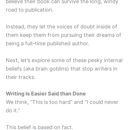
believe their book can survive the long, windy
road to publication.
Instead, they let the voices of doubt inside of
them keep them from pursuing their dreams of
being a full-time published author.
Next, let’s explore some of these pesky internal
beliefs (aka brain goblins) that stop writers in
their tracks.
Writing Is Easier Said than Done
We think, “This is too hard” and “I could never
do it.”
This belief is based on fact.