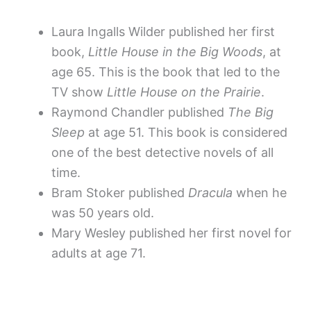
Laura Ingalls Wilder published her first
book,
Little House in the Big Woods
, at
age 65. This is the book that led to the
TV show
Little House on the Prairie
.
Raymond Chandler published
The Big
Sleep
at age 51. This book is considered
one of the best detective novels of all
time.
Bram Stoker published
Dracula
when he
was 50 years old.
Mary Wesley published her first novel for
adults at age 71.