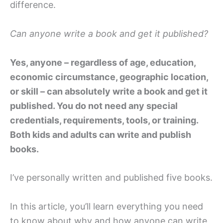
difference.
Can anyone write a book and get it published?
Yes, anyone – regardless of age, education,
economic circumstance, geographic location,
or skill – can absolutely write a book and get it
published. You do not need any special
credentials, requirements, tools, or training.
Both kids and adults can write and publish
books.
I’ve personally written and published five books.
In this article, you’ll learn everything you need
to know about why and how anyone can write