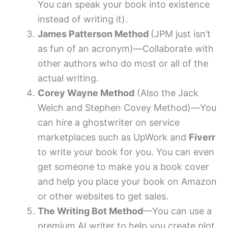
You can speak your book into existence
instead of writing it).
James Patterson Method
(JPM just isn’t
as fun of an acronym)—Collaborate with
other authors who do most or all of the
actual writing.
Corey Wayne Method
(Also the Jack
Welch and Stephen Covey Method)—You
can hire a ghostwriter on service
marketplaces such as UpWork and
Fiverr
to write your book for you. You can even
get someone to make you a book cover
and help you place your book on Amazon
or other websites to get sales.
The Writing Bot Method
—You can use a
premium AI writer to help you create plot