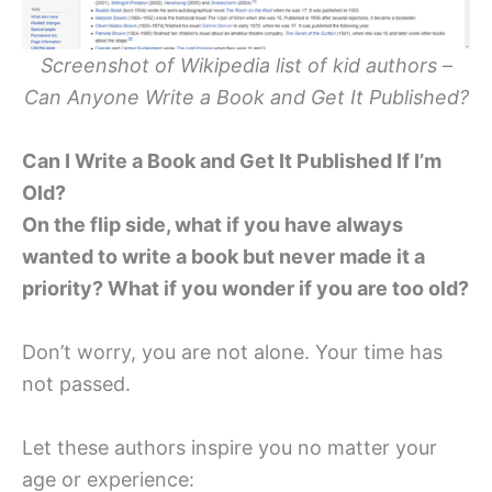
Screenshot of Wikipedia list of kid authors –
Can Anyone Write a Book and Get It Published?
Can I Write a Book and Get It Published If I’m
Old?
On the flip side, what if you have always
wanted to write a book but never made it a
priority? What if you wonder if you are too old?
Don’t worry, you are not alone. Your time has
not passed.
Let these authors inspire you no matter your
age or experience: