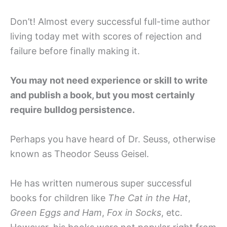
Don’t! Almost every successful full-time author
living today met with scores of rejection and
failure before finally making it.
You may not need experience or skill to write
and publish a book, but you most certainly
require bulldog persistence.
Perhaps you have heard of Dr. Seuss, otherwise
known as Theodor Seuss Geisel.
He has written numerous super successful
books for children like
The Cat in the Hat
,
Green Eggs and Ham
,
Fox in Socks
, etc.