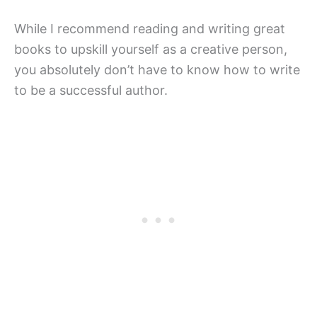
While I recommend reading and writing great
books to upskill yourself as a creative person,
you absolutely don’t have to know how to write
to be a successful author.