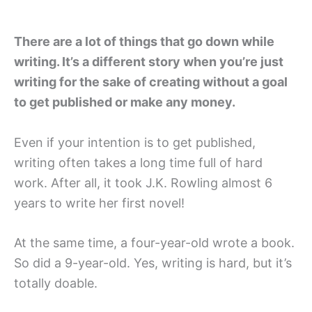
There are a lot of things that go down while
writing. It’s a different story when you’re just
writing for the sake of creating without a goal
to get published or make any money.
Even if your intention is to get published,
writing often takes a long time full of hard
work. After all, it took J.K. Rowling almost 6
years to write her first novel!
At the same time, a four-year-old wrote a book.
So did a 9-year-old. Yes, writing is hard, but it’s
totally doable.