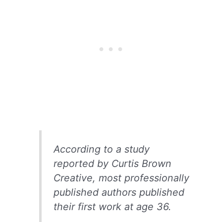
According to a study
reported by Curtis Brown
Creative, most professionally
published authors published
their first work at age 36.