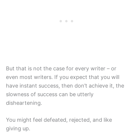
But that is not the case for every writer – or
even most writers. If you expect that you will
have instant success, then don’t achieve it, the
slowness of success can be utterly
disheartening.
You might feel defeated, rejected, and like
giving up.