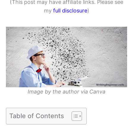
(This post may have affiliate links. Please see
my
full disclosure
)
Image by the author via Canva
Table of Contents