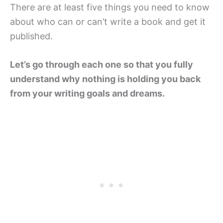
There are at least five things you need to know
about who can or can’t write a book and get it
published.
Let’s go through each one so that you fully
understand why nothing is holding you back
from your writing goals and dreams.