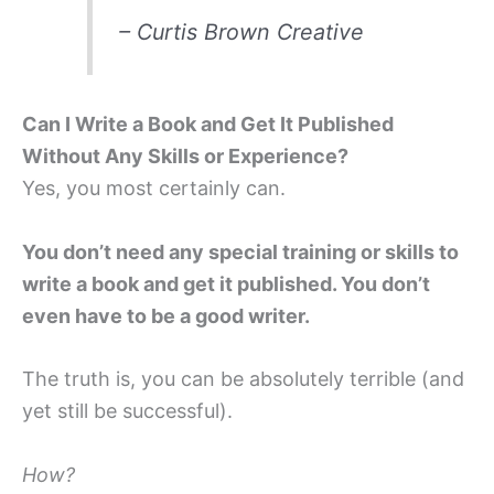
– Curtis Brown Creative
Can I Write a Book and Get It Published
Without Any Skills or Experience?
Yes, you most certainly can.
You don’t need any special training or skills to
write a book and get it published. You don’t
even have to be a good writer.
The truth is, you can be absolutely terrible (and
yet still be successful).
How?