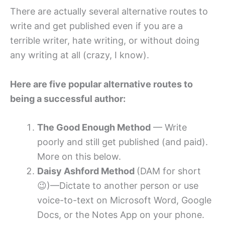
There are actually several alternative routes to
write and get published even if you are a
terrible writer, hate writing, or without doing
any writing at all (crazy, I know).
Here are five popular alternative routes to
being a successful author:
The Good Enough Method
— Write
poorly and still get published (and paid).
More on this below.
Daisy Ashford Method
(DAM for short
😉)—Dictate to another person or use
voice-to-text on Microsoft Word, Google
Docs, or the Notes App on your phone.