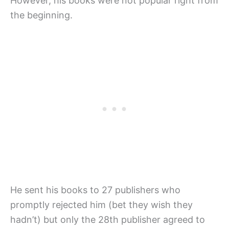
However, his books were not popular right from
the beginning.
He sent his books to 27 publishers who
promptly rejected him (bet they wish they
hadn’t) but only the 28th publisher agreed to