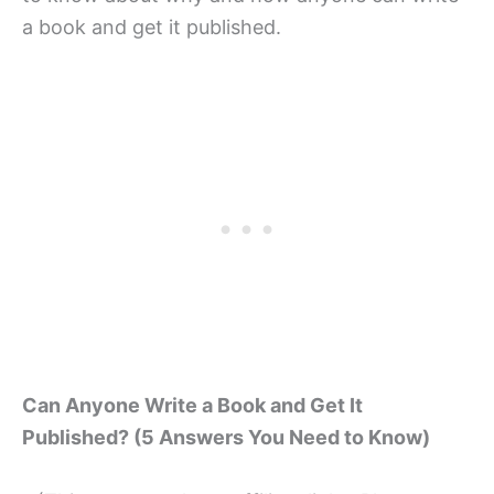
a book and get it published.
Can Anyone Write a Book and Get It
Published? (5 Answers You Need to Know)