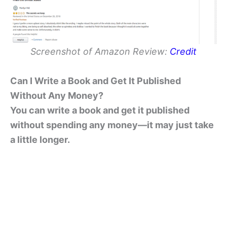
Screenshot of Amazon Review:
Credit
Can I Write a Book and Get It Published
Without Any Money?
You can write a book and get it published
without spending any money—it may just take
a little longer.