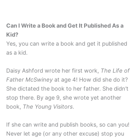
Can I Write a Book and Get It Published As a
Kid?
Yes, you can write a book and get it published
as a kid.
Daisy Ashford wrote her first work,
The Life of
Father McSwiney
at age 4! How did she do it?
She dictated the book to her father. She didn’t
stop there. By age 9, she wrote yet another
book,
The Young Visitors
.
If she can write and publish books, so can you!
Never let age (or any other excuse) stop you