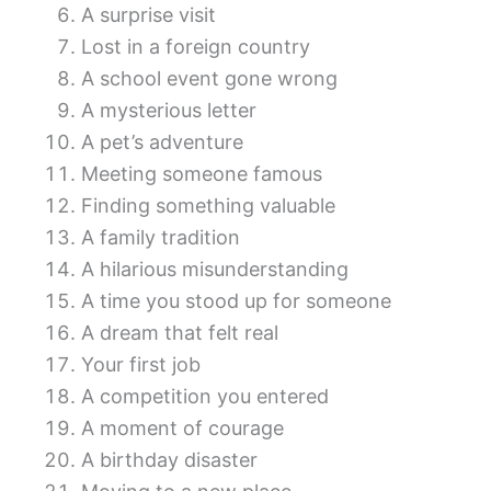
A surprise visit
Lost in a foreign country
A school event gone wrong
A mysterious letter
A pet’s adventure
Meeting someone famous
Finding something valuable
A family tradition
A hilarious misunderstanding
A time you stood up for someone
A dream that felt real
Your first job
A competition you entered
A moment of courage
A birthday disaster