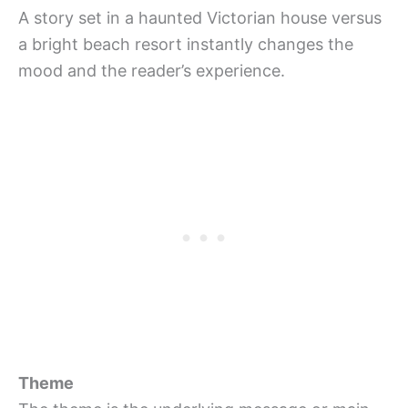
A story set in a haunted Victorian house versus
a bright beach resort instantly changes the
mood and the reader’s experience.
Theme