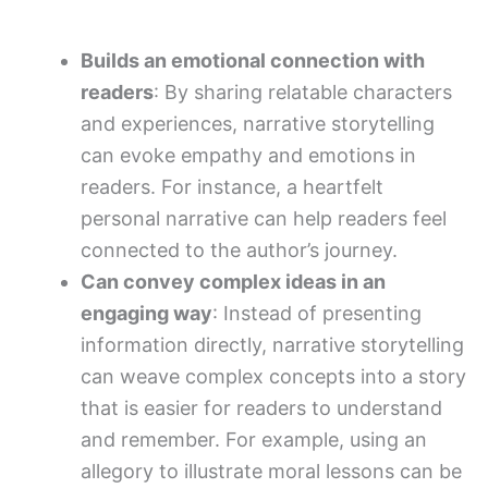
Builds an emotional connection with
readers
: By sharing relatable characters
and experiences, narrative storytelling
can evoke empathy and emotions in
readers. For instance, a heartfelt
personal narrative can help readers feel
connected to the author’s journey.
Can convey complex ideas in an
engaging way
: Instead of presenting
information directly, narrative storytelling
can weave complex concepts into a story
that is easier for readers to understand
and remember. For example, using an
allegory to illustrate moral lessons can be