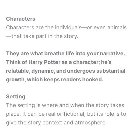
Characters
Characters are the individuals—or even animals
—that take part in the story.
They are what breathe life into your narrative.
Think of Harry Potter as a character; he’s
relatable, dynamic, and undergoes substantial
growth, which keeps readers hooked.
Setting
The setting is where and when the story takes
place. It can be real or fictional, but its role is to
give the story context and atmosphere.