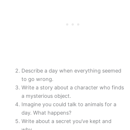
Describe a day when everything seemed
to go wrong.
Write a story about a character who finds
a mysterious object.
Imagine you could talk to animals for a
day. What happens?
Write about a secret you’ve kept and
why.