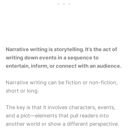
Narrative writing is storytelling. It’s the act of
writing down events in a sequence to
entertain, inform, or connect with an audience.
Narrative writing can be fiction or non-fiction,
short or long.
The key is that it involves characters, events,
and a plot—elements that pull readers into
another world or show a different perspective.