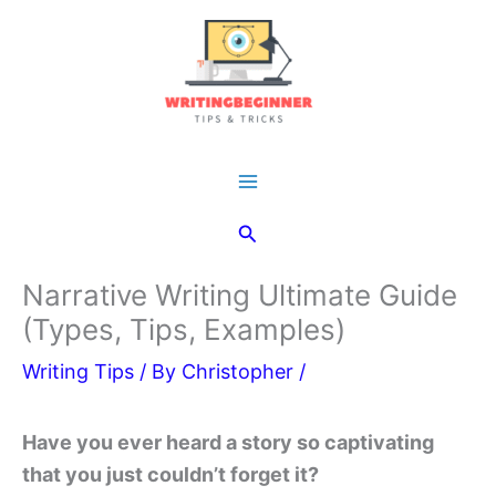
Skip
to
content
Main
Search
Menu
Narrative Writing Ultimate Guide
(Types, Tips, Examples)
Writing Tips
/ By
Christopher
/
Have you ever heard a story so captivating
that you just couldn’t forget it?