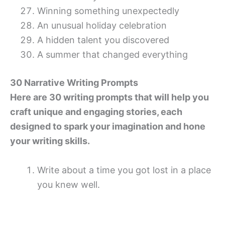
Winning something unexpectedly
An unusual holiday celebration
A hidden talent you discovered
A summer that changed everything
30 Narrative Writing Prompts
Here are 30 writing prompts that will help you
craft unique and engaging stories, each
designed to spark your imagination and hone
your writing skills.
Write about a time you got lost in a place
you knew well.