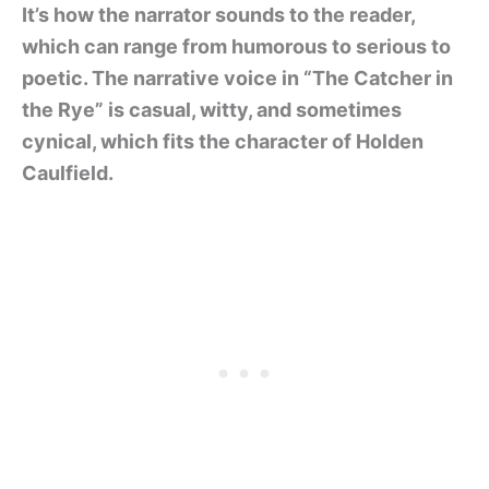
It’s how the narrator sounds to the reader,
which can range from humorous to serious to
poetic. The narrative voice in “The Catcher in
the Rye” is casual, witty, and sometimes
cynical, which fits the character of Holden
Caulfield.