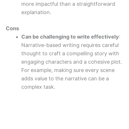
more impactful than a straightforward
explanation.
Cons
Can be challenging to write effectively
:
Narrative-based writing requires careful
thought to craft a compelling story with
engaging characters and a cohesive plot.
For example, making sure every scene
adds value to the narrative can be a
complex task.