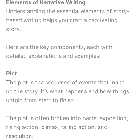
Elements of Narrative Writing
Understanding the essential elements of story-
based writing helps you craft a captivating
story.
Here are the key components, each with
detailed explanations and examples:
Plot
The plot is the sequence of events that make
up the story. It’s what happens and how things
unfold from start to finish.
The plot is often broken into parts: exposition,
rising action, climax, falling action, and
resolution.