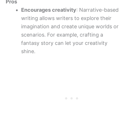
Pros
Encourages creativity
: Narrative-based
writing allows writers to explore their
imagination and create unique worlds or
scenarios. For example, crafting a
fantasy story can let your creativity
shine.