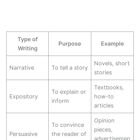
Type of
Purpose
Example
Writing
Novels, short
Narrative
To tell a story
stories
Textbooks,
To explain or
Expository
how-to
inform
articles
Opinion
To convince
pieces,
Persuasive
the reader of
advertisemen