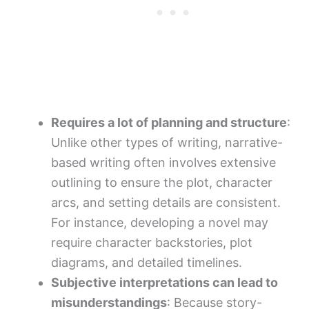
Requires a lot of planning and structure
:
Unlike other types of writing, narrative-
based writing often involves extensive
outlining to ensure the plot, character
arcs, and setting details are consistent.
For instance, developing a novel may
require character backstories, plot
diagrams, and detailed timelines.
Subjective interpretations can lead to
misunderstandings
: Because story-