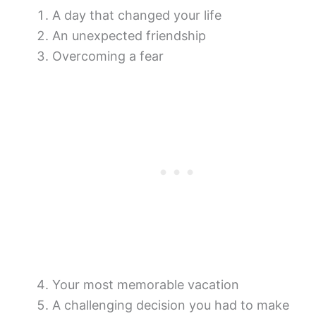
A day that changed your life
An unexpected friendship
Overcoming a fear
Your most memorable vacation
A challenging decision you had to make