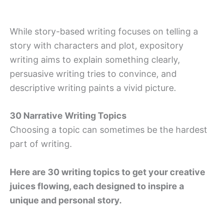
While story-based writing focuses on telling a
story with characters and plot, expository
writing aims to explain something clearly,
persuasive writing tries to convince, and
descriptive writing paints a vivid picture.
30 Narrative Writing Topics
Choosing a topic can sometimes be the hardest
part of writing.
Here are 30 writing topics to get your creative
juices flowing, each designed to inspire a
unique and personal story.