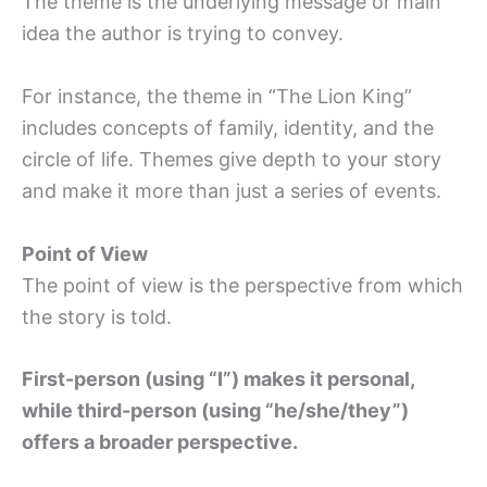
The theme is the underlying message or main
idea the author is trying to convey.
For instance, the theme in “The Lion King”
includes concepts of family, identity, and the
circle of life. Themes give depth to your story
and make it more than just a series of events.
Point of View
The point of view is the perspective from which
the story is told.
First-person (using “I”) makes it personal,
while third-person (using “he/she/they”)
offers a broader perspective.