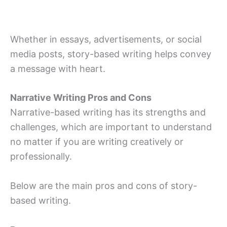
Whether in essays, advertisements, or social
media posts, story-based writing helps convey
a message with heart.
Narrative Writing Pros and Cons
Narrative-based writing has its strengths and
challenges, which are important to understand
no matter if you are writing creatively or
professionally.
Below are the main pros and cons of story-
based writing.