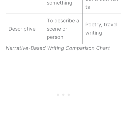
something
ts
To describe a
Poetry, travel
Descriptive
scene or
writing
person
Narrative-Based Writing Comparison Chart