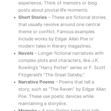
experience. Think of memoirs or blog
posts about pivotal life moments.
Short Stories
– These are fictional stories
that usually revolve around one central
theme or conflict. Famous examples
include works by Edgar Allan Poe or
modern tales in literary magazines.
Novels
– Longer fictional narratives with
complex plots and characters, like J.K.
Rowling’s “Harry Potter” series or F. Scott
Fitzgerald’s “The Great Gatsby.”
Narrative Poems
– Poems that tell a
story, such as “The Raven” by Edgar Allan
Poe. These use poetic devices while
maintaining a storyline.
Memoirs
– A non-fiction type that tells