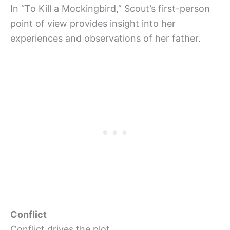
In “To Kill a Mockingbird,” Scout’s first-person
point of view provides insight into her
experiences and observations of her father.
Conflict
Conflict drives the plot.