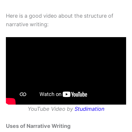
Here is a good video about the structure of
narrative writing:
YouTube Video by
Studimation
Uses of Narrative Writing