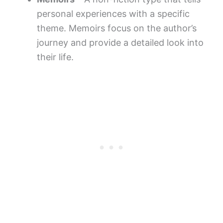
personal experiences with a specific
theme. Memoirs focus on the author’s
journey and provide a detailed look into
their life.