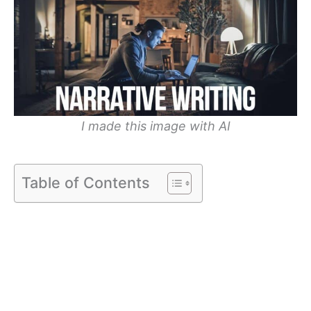
I made this image with AI
Table of Contents