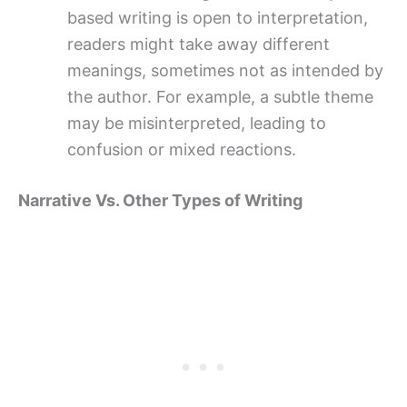
based writing is open to interpretation,
readers might take away different
meanings, sometimes not as intended by
the author. For example, a subtle theme
may be misinterpreted, leading to
confusion or mixed reactions.
Narrative Vs. Other Types of Writing