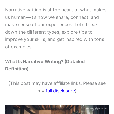
Narrative writing is at the heart of what makes
us human—it’s how we share, connect, and
make sense of our experiences. Let’s break
down the different types, explore tips to
improve your skills, and get inspired with tons
of examples.
What Is Narrative Writing? (Detailed
Definition)
(This post may have affiliate links. Please see
my
full disclosure
)