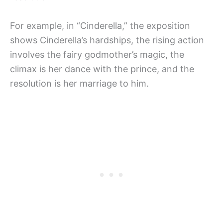
For example, in “Cinderella,” the exposition
shows Cinderella’s hardships, the rising action
involves the fairy godmother’s magic, the
climax is her dance with the prince, and the
resolution is her marriage to him.