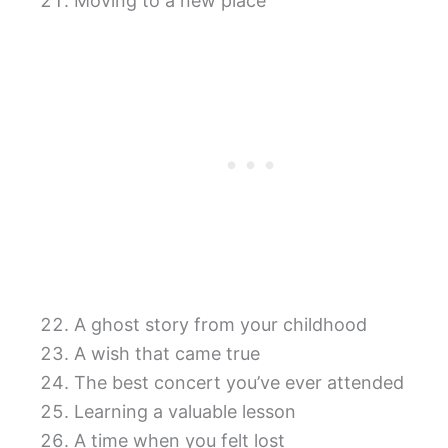
Moving to a new place
A ghost story from your childhood
A wish that came true
The best concert you’ve ever attended
Learning a valuable lesson
A time when you felt lost