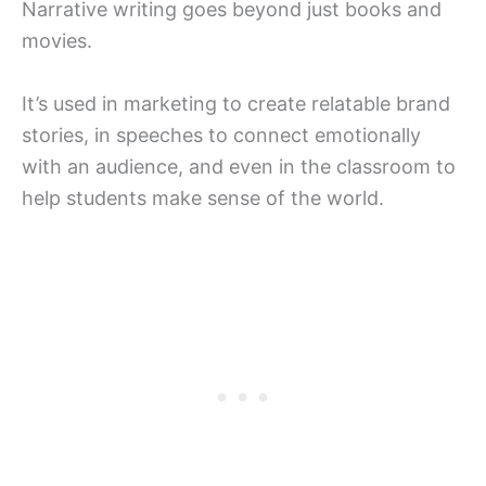
Narrative writing goes beyond just books and
movies.
It’s used in marketing to create relatable brand
stories, in speeches to connect emotionally
with an audience, and even in the classroom to
help students make sense of the world.