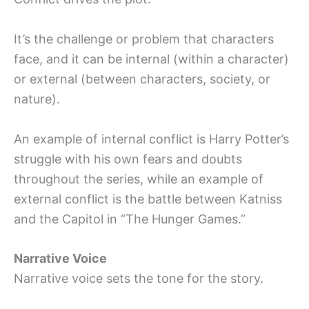
It’s the challenge or problem that characters
face, and it can be internal (within a character)
or external (between characters, society, or
nature).
An example of internal conflict is Harry Potter’s
struggle with his own fears and doubts
throughout the series, while an example of
external conflict is the battle between Katniss
and the Capitol in “The Hunger Games.”
Narrative Voice
Narrative voice sets the tone for the story.