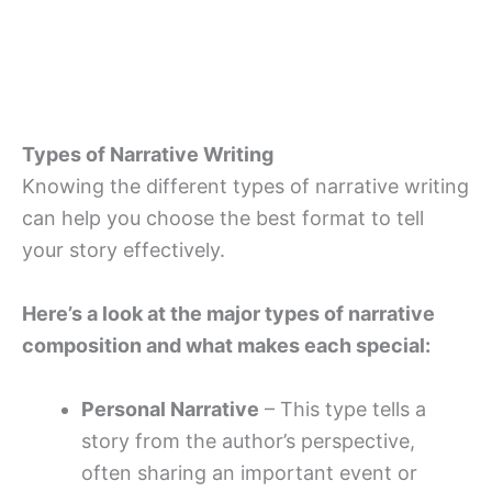
Types of Narrative Writing
Knowing the different types of narrative writing
can help you choose the best format to tell
your story effectively.
Here’s a look at the major types of narrative
composition and what makes each special:
Personal Narrative
– This type tells a
story from the author’s perspective,
often sharing an important event or