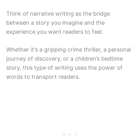
Think of narrative writing as the bridge
between a story you imagine and the
experience you want readers to feel.
Whether it’s a gripping crime thriller, a personal
journey of discovery, or a children’s bedtime
story, this type of writing uses the power of
words to transport readers.