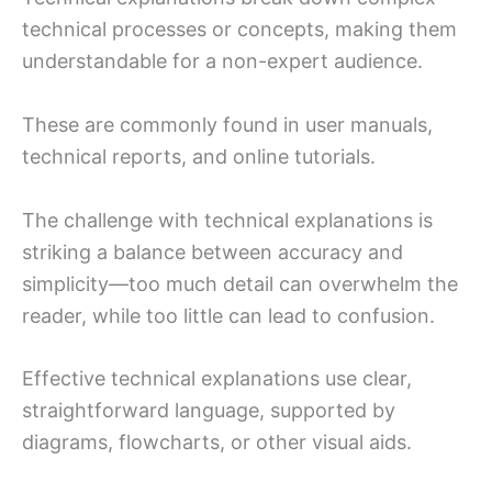
technical processes or concepts, making them
understandable for a non-expert audience.
These are commonly found in user manuals,
technical reports, and online tutorials.
The challenge with technical explanations is
striking a balance between accuracy and
simplicity—too much detail can overwhelm the
reader, while too little can lead to confusion.
Effective technical explanations use clear,
straightforward language, supported by
diagrams, flowcharts, or other visual aids.