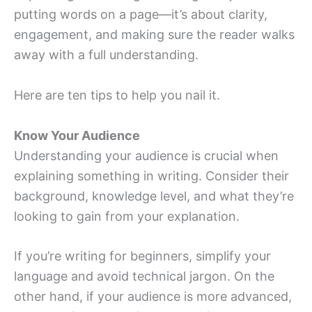
putting words on a page—it’s about clarity,
engagement, and making sure the reader walks
away with a full understanding.
Here are ten tips to help you nail it.
Know Your Audience
Understanding your audience is crucial when
explaining something in writing. Consider their
background, knowledge level, and what they’re
looking to gain from your explanation.
If you’re writing for beginners, simplify your
language and avoid technical jargon. On the
other hand, if your audience is more advanced,