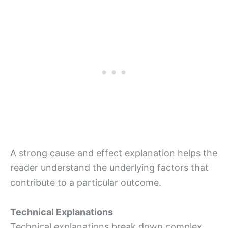
A strong cause and effect explanation helps the
reader understand the underlying factors that
contribute to a particular outcome.
Technical Explanations
Technical explanations break down complex