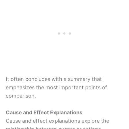
It often concludes with a summary that
emphasizes the most important points of
comparison.
Cause and Effect Explanations
Cause and effect explanations explore the