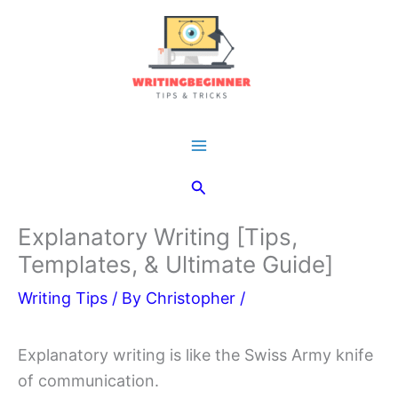
Skip
to
content
Main
Search
Menu
Explanatory Writing [Tips,
Templates, & Ultimate Guide]
Writing Tips
/ By
Christopher
/
Explanatory writing is like the Swiss Army knife
of communication.