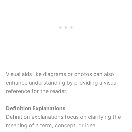
Visual aids like diagrams or photos can also
enhance understanding by providing a visual
reference for the reader.
Definition Explanations
Definition explanations focus on clarifying the
meaning of a term, concept, or idea.