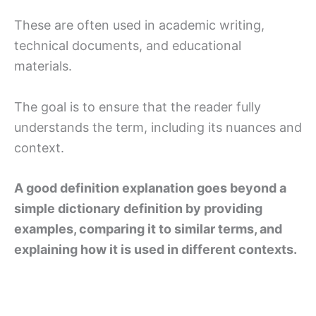
These are often used in academic writing,
technical documents, and educational
materials.
The goal is to ensure that the reader fully
understands the term, including its nuances and
context.
A good definition explanation goes beyond a
simple dictionary definition by providing
examples, comparing it to similar terms, and
explaining how it is used in different contexts.