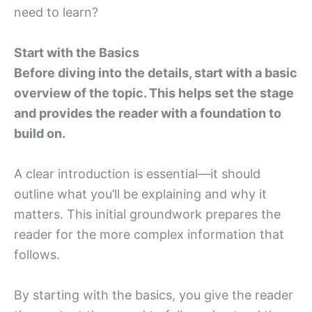
need to learn?
Start with the Basics
Before diving into the details, start with a basic
overview of the topic. This helps set the stage
and provides the reader with a foundation to
build on.
A clear introduction is essential—it should
outline what you’ll be explaining and why it
matters. This initial groundwork prepares the
reader for the more complex information that
follows.
By starting with the basics, you give the reader