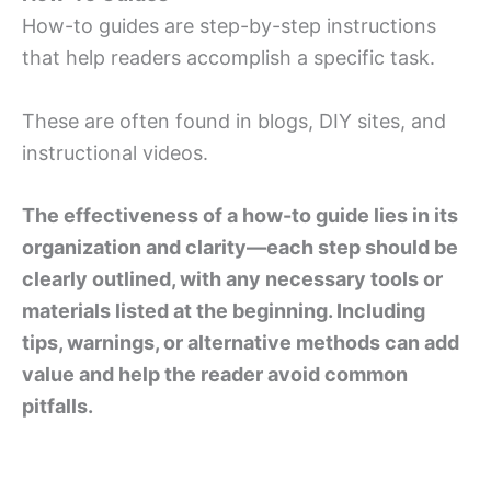
How-to guides are step-by-step instructions
that help readers accomplish a specific task.
These are often found in blogs, DIY sites, and
instructional videos.
The effectiveness of a how-to guide lies in its
organization and clarity—each step should be
clearly outlined, with any necessary tools or
materials listed at the beginning. Including
tips, warnings, or alternative methods can add
value and help the reader avoid common
pitfalls.