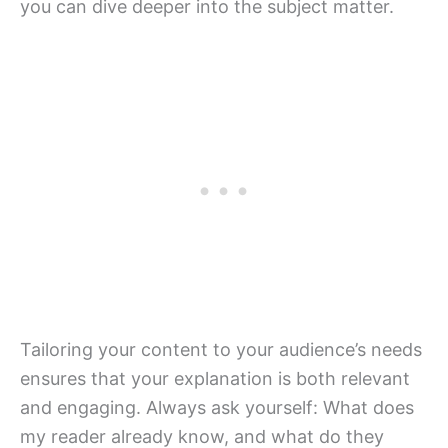
you can dive deeper into the subject matter.
Tailoring your content to your audience’s needs
ensures that your explanation is both relevant
and engaging. Always ask yourself: What does
my reader already know, and what do they