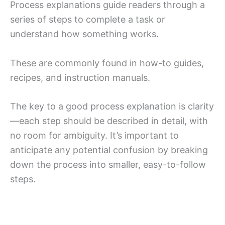
Process explanations guide readers through a
series of steps to complete a task or
understand how something works.
These are commonly found in how-to guides,
recipes, and instruction manuals.
The key to a good process explanation is clarity
—each step should be described in detail, with
no room for ambiguity. It’s important to
anticipate any potential confusion by breaking
down the process into smaller, easy-to-follow
steps.