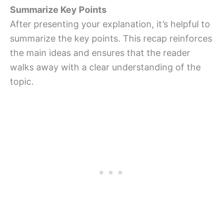
Summarize Key Points
After presenting your explanation, it’s helpful to
summarize the key points. This recap reinforces
the main ideas and ensures that the reader
walks away with a clear understanding of the
topic.