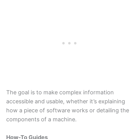
The goal is to make complex information
accessible and usable, whether it’s explaining
how a piece of software works or detailing the
components of a machine.
How-To Guides