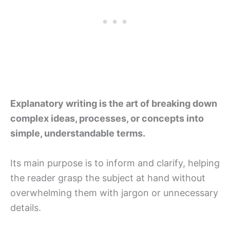
Explanatory writing is the art of breaking down
complex ideas, processes, or concepts into
simple, understandable terms.
Its main purpose is to inform and clarify, helping
the reader grasp the subject at hand without
overwhelming them with jargon or unnecessary
details.