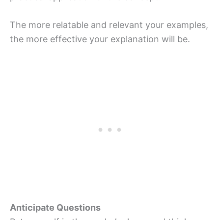
The more relatable and relevant your examples,
the more effective your explanation will be.
Anticipate Questions