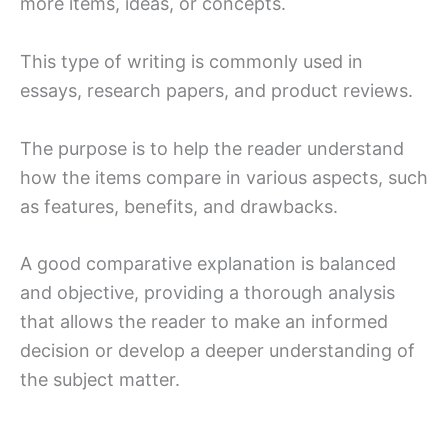
more items, ideas, or concepts.
This type of writing is commonly used in
essays, research papers, and product reviews.
The purpose is to help the reader understand
how the items compare in various aspects, such
as features, benefits, and drawbacks.
A good comparative explanation is balanced
and objective, providing a thorough analysis
that allows the reader to make an informed
decision or develop a deeper understanding of
the subject matter.