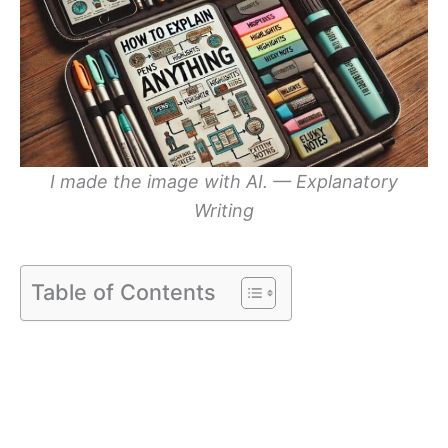
I made the image with AI. — Explanatory
Writing
Table of Contents