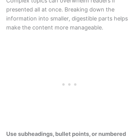
Complex topics can overwhelm readers if
presented all at once. Breaking down the
information into smaller, digestible parts helps
make the content more manageable.
Use subheadings, bullet points, or numbered