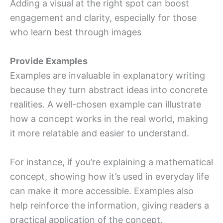
Adding a visual at the right spot can boost
engagement and clarity, especially for those
who learn best through images
Provide Examples
Examples are invaluable in explanatory writing
because they turn abstract ideas into concrete
realities. A well-chosen example can illustrate
how a concept works in the real world, making
it more relatable and easier to understand.
For instance, if you’re explaining a mathematical
concept, showing how it’s used in everyday life
can make it more accessible. Examples also
help reinforce the information, giving readers a
practical application of the concept.