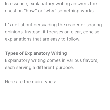
In essence, explanatory writing answers the
question “how” or “why” something works
It’s not about persuading the reader or sharing
opinions. Instead, it focuses on clear, concise
explanations that are easy to follow.
Types of Explanatory Writing
Explanatory writing comes in various flavors,
each serving a different purpose.
Here are the main types: