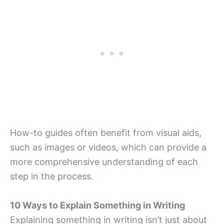
How-to guides often benefit from visual aids,
such as images or videos, which can provide a
more comprehensive understanding of each
step in the process.
10 Ways to Explain Something in Writing
Explaining something in writing isn’t just about