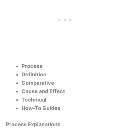
Process
Definition
Comparative
Cause and Effect
Technical
How-To Guides
Process Explanations