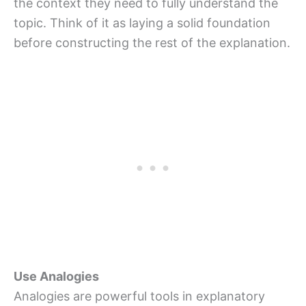
the context they need to fully understand the
topic. Think of it as laying a solid foundation
before constructing the rest of the explanation.
Use Analogies
Analogies are powerful tools in explanatory