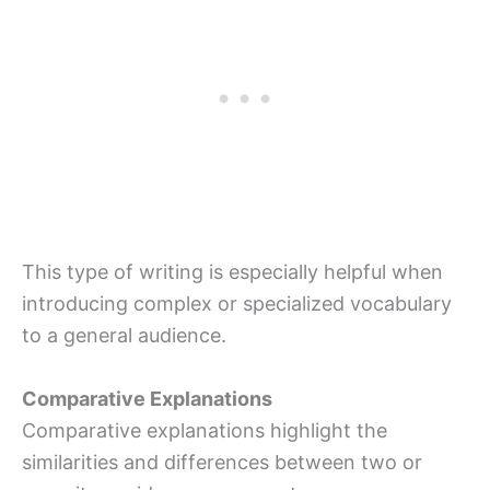
This type of writing is especially helpful when
introducing complex or specialized vocabulary
to a general audience.
Comparative Explanations
Comparative explanations highlight the
similarities and differences between two or