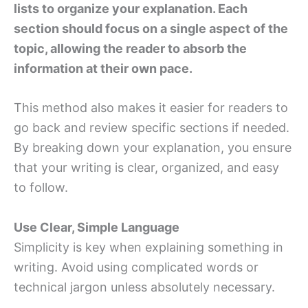
lists to organize your explanation. Each
section should focus on a single aspect of the
topic, allowing the reader to absorb the
information at their own pace.
This method also makes it easier for readers to
go back and review specific sections if needed.
By breaking down your explanation, you ensure
that your writing is clear, organized, and easy
to follow.
Use Clear, Simple Language
Simplicity is key when explaining something in
writing. Avoid using complicated words or
technical jargon unless absolutely necessary.