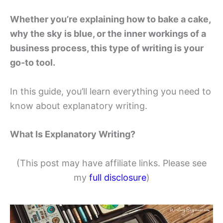
Whether you’re explaining how to bake a cake,
why the sky is blue, or the inner workings of a
business process, this type of writing is your
go-to tool.
In this guide, you’ll learn everything you need to
know about explanatory writing.
What Is Explanatory Writing?
(This post may have affiliate links. Please see
my
full disclosure
)