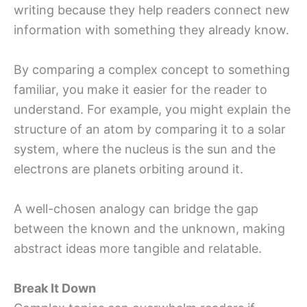
writing because they help readers connect new
information with something they already know.
By comparing a complex concept to something
familiar, you make it easier for the reader to
understand. For example, you might explain the
structure of an atom by comparing it to a solar
system, where the nucleus is the sun and the
electrons are planets orbiting around it.
A well-chosen analogy can bridge the gap
between the known and the unknown, making
abstract ideas more tangible and relatable.
Break It Down