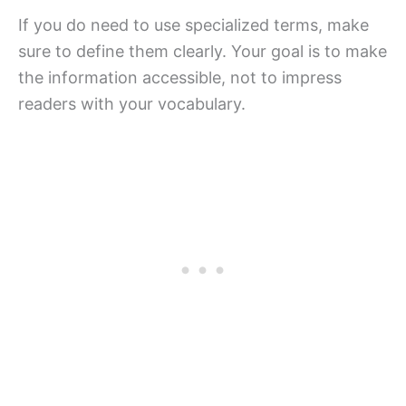
If you do need to use specialized terms, make
sure to define them clearly. Your goal is to make
the information accessible, not to impress
readers with your vocabulary.