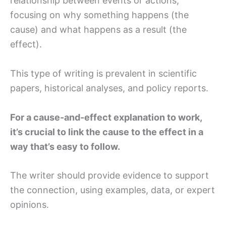
relationship between events or actions,
focusing on why something happens (the
cause) and what happens as a result (the
effect).
This type of writing is prevalent in scientific
papers, historical analyses, and policy reports.
For a cause-and-effect explanation to work,
it’s crucial to link the cause to the effect in a
way that’s easy to follow.
The writer should provide evidence to support
the connection, using examples, data, or expert
opinions.