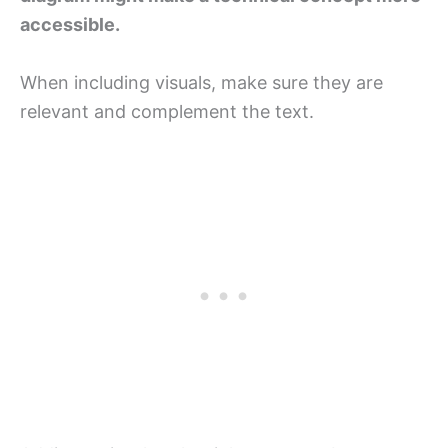
accessible.
When including visuals, make sure they are
relevant and complement the text.