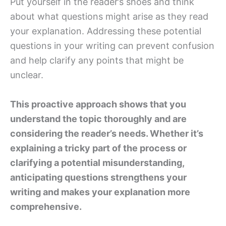
Put yourself in the reader’s shoes and think
about what questions might arise as they read
your explanation. Addressing these potential
questions in your writing can prevent confusion
and help clarify any points that might be
unclear.
This proactive approach shows that you
understand the topic thoroughly and are
considering the reader’s needs. Whether it’s
explaining a tricky part of the process or
clarifying a potential misunderstanding,
anticipating questions strengthens your
writing and makes your explanation more
comprehensive.