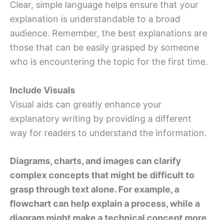
Clear, simple language helps ensure that your
explanation is understandable to a broad
audience. Remember, the best explanations are
those that can be easily grasped by someone
who is encountering the topic for the first time.
Include Visuals
Visual aids can greatly enhance your
explanatory writing by providing a different
way for readers to understand the information.
Diagrams, charts, and images can clarify
complex concepts that might be difficult to
grasp through text alone. For example, a
flowchart can help explain a process, while a
diagram might make a technical concept more