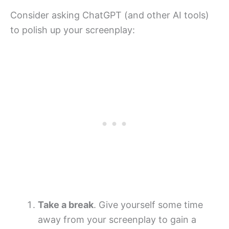
Consider asking ChatGPT (and other AI tools)
to polish up your screenplay:
Take a break
. Give yourself some time
away from your screenplay to gain a