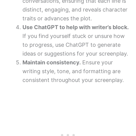
conversations, ensuring that each line is
distinct, engaging, and reveals character
traits or advances the plot.
Use ChatGPT to help with writer’s block.
If you find yourself stuck or unsure how
to progress, use ChatGPT to generate
ideas or suggestions for your screenplay.
Maintain consistency.
Ensure your
writing style, tone, and formatting are
consistent throughout your screenplay.