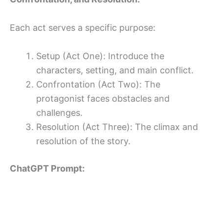
Each act serves a specific purpose:
Setup (Act One): Introduce the
characters, setting, and main conflict.
Confrontation (Act Two): The
protagonist faces obstacles and
challenges.
Resolution (Act Three): The climax and
resolution of the story.
ChatGPT Prompt: