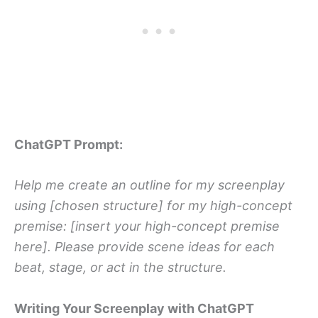
ChatGPT Prompt:
Help me create an outline for my screenplay
using [chosen structure] for my high-concept
premise: [insert your high-concept premise
here]. Please provide scene ideas for each
beat, stage, or act in the structure.
Writing Your Screenplay with ChatGPT