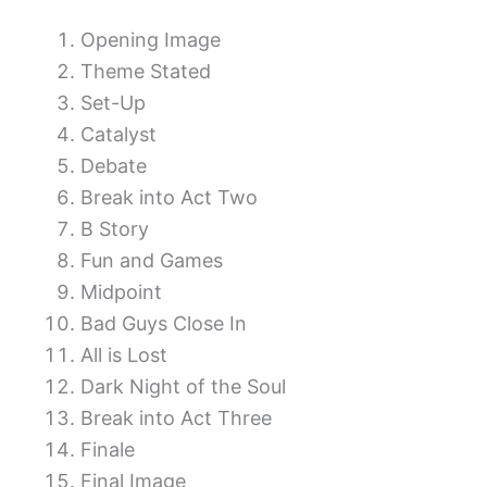
Opening Image
Theme Stated
Set-Up
Catalyst
Debate
Break into Act Two
B Story
Fun and Games
Midpoint
Bad Guys Close In
All is Lost
Dark Night of the Soul
Break into Act Three
Finale
Final Image