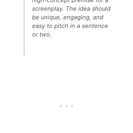
high-concept premise for a
screenplay. The idea should
be unique, engaging, and
easy to pitch in a sentence
or two.