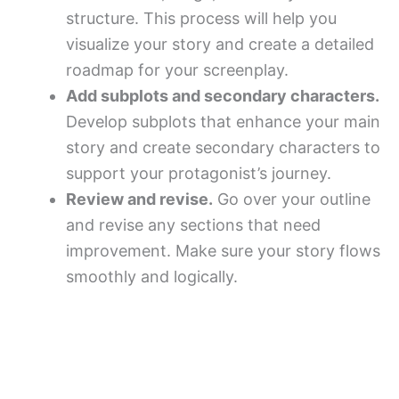
structure. This process will help you
visualize your story and create a detailed
roadmap for your screenplay.
Add subplots and secondary characters.
Develop subplots that enhance your main
story and create secondary characters to
support your protagonist’s journey.
Review and revise.
Go over your outline
and revise any sections that need
improvement. Make sure your story flows
smoothly and logically.