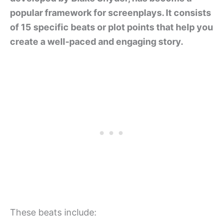
popular framework for screenplays. It consists
of 15 specific beats or plot points that help you
create a well-paced and engaging story.
These beats include: