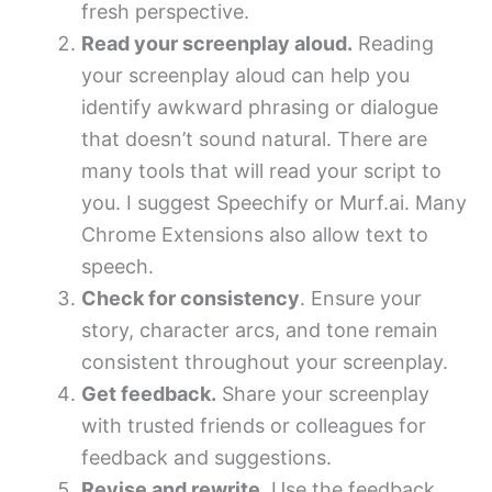
fresh perspective.
Read your screenplay aloud.
Reading
your screenplay aloud can help you
identify awkward phrasing or dialogue
that doesn’t sound natural. There are
many tools that will read your script to
you. I suggest Speechify or Murf.ai. Many
Chrome Extensions also allow text to
speech.
Check for consistency
. Ensure your
story, character arcs, and tone remain
consistent throughout your screenplay.
Get feedback.
Share your screenplay
with trusted friends or colleagues for
feedback and suggestions.
Revise and rewrite.
Use the feedback