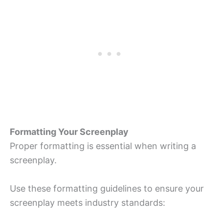
Formatting Your Screenplay
Proper formatting is essential when writing a
screenplay.
Use these formatting guidelines to ensure your
screenplay meets industry standards: