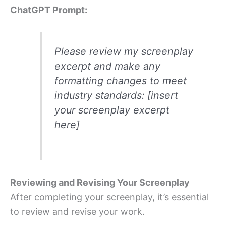
ChatGPT Prompt:
Please review my screenplay
excerpt and make any
formatting changes to meet
industry standards: [insert
your screenplay excerpt
here]
Reviewing and Revising Your Screenplay
After completing your screenplay, it’s essential
to review and revise your work.