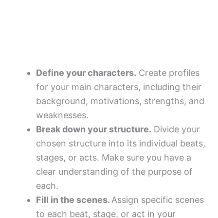
Define your characters.
Create profiles
for your main characters, including their
background, motivations, strengths, and
weaknesses.
Break down your structure.
Divide your
chosen structure into its individual beats,
stages, or acts. Make sure you have a
clear understanding of the purpose of
each.
Fill in the scenes.
Assign specific scenes
to each beat, stage, or act in your