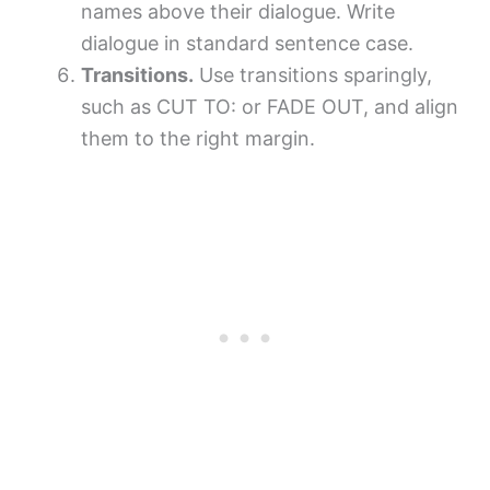
names above their dialogue. Write
dialogue in standard sentence case.
Transitions.
Use transitions sparingly,
such as CUT TO: or FADE OUT, and align
them to the right margin.