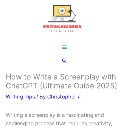
Skip
to
content
Main
Search
Menu
How to Write a Screenplay with
ChatGPT (Ultimate Guide 2025)
Writing Tips
/ By
Christopher
/
Writing a screenplay is a fascinating and
challenging process that requires creativity,