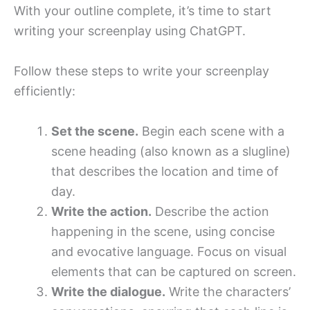
With your outline complete, it’s time to start
writing your screenplay using ChatGPT.
Follow these steps to write your screenplay
efficiently:
Set the scene.
Begin each scene with a
scene heading (also known as a slugline)
that describes the location and time of
day.
Write the action.
Describe the action
happening in the scene, using concise
and evocative language. Focus on visual
elements that can be captured on screen.
Write the dialogue.
Write the characters’