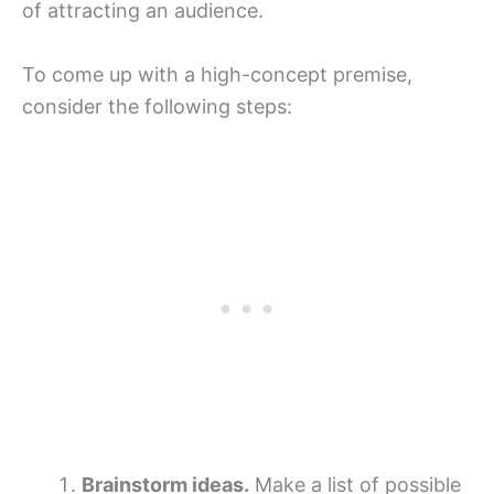
of attracting an audience.
To come up with a high-concept premise,
consider the following steps:
Brainstorm ideas.
Make a list of possible