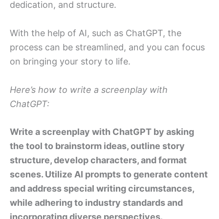
dedication, and structure.
With the help of AI, such as ChatGPT, the
process can be streamlined, and you can focus
on bringing your story to life.
Here’s how to write a screenplay with
ChatGPT:
Write a screenplay with ChatGPT by asking
the tool to brainstorm ideas, outline story
structure, develop characters, and format
scenes. Utilize AI prompts to generate content
and address special writing circumstances,
while adhering to industry standards and
incorporating diverse perspectives.