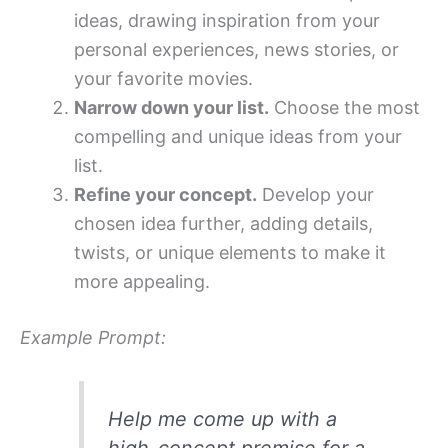
ideas, drawing inspiration from your
personal experiences, news stories, or
your favorite movies.
Narrow down your list.
Choose the most
compelling and unique ideas from your
list.
Refine your concept.
Develop your
chosen idea further, adding details,
twists, or unique elements to make it
more appealing.
Example Prompt:
Help me come up with a