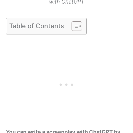
with ChatGPT
Table of Contents
You can write a screenplay with ChatGPT by