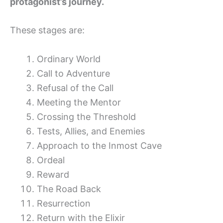
protagonist’s journey.
These stages are:
Ordinary World
Call to Adventure
Refusal of the Call
Meeting the Mentor
Crossing the Threshold
Tests, Allies, and Enemies
Approach to the Inmost Cave
Ordeal
Reward
The Road Back
Resurrection
Return with the Elixir