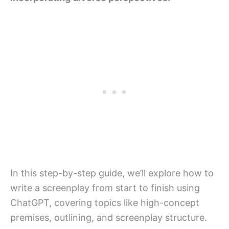
In this step-by-step guide, we’ll explore how to
write a screenplay from start to finish using
ChatGPT, covering topics like high-concept
premises, outlining, and screenplay structure.