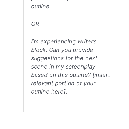
outline.
OR
I’m experiencing writer’s
block. Can you provide
suggestions for the next
scene in my screenplay
based on this outline? [insert
relevant portion of your
outline here].