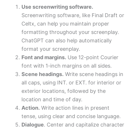
Use screenwriting software.
Screenwriting software, like Final Draft or
Celtx, can help you maintain proper
formatting throughout your screenplay.
ChatGPT can also help automatically
format your screenplay.
Font and margins.
Use 12-point Courier
font with 1-inch margins on all sides.
Scene headings.
Write scene headings in
all caps, using INT. or EXT. for interior or
exterior locations, followed by the
location and time of day.
Action.
Write action lines in present
tense, using clear and concise language.
Dialogue
. Center and capitalize character