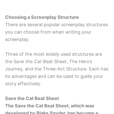
Choosing a Screenplay Structure
There are several popular screenplay structures
you can choose from when writing your
screenplay.
Three of the most widely used structures are
the
Save the Cat
Beat Sheet, The Hero’s
Journey, and the Three-Act Structure. Each has
its advantages and can be used to guide your
story effectively.
Save the Cat Beat Sheet
The Save the Cat Beat Sheet, which was
developed by Blake Snyder, has become a