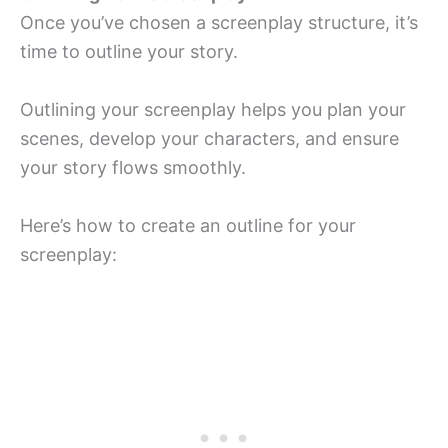
Once you’ve chosen a screenplay structure, it’s
time to outline your story.
Outlining your screenplay helps you plan your
scenes, develop your characters, and ensure
your story flows smoothly.
Here’s how to create an outline for your
screenplay: