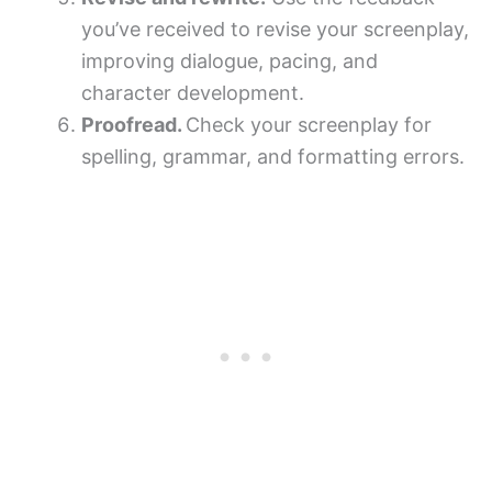
you’ve received to revise your screenplay,
improving dialogue, pacing, and
character development.
Proofread.
Check your screenplay for
spelling, grammar, and formatting errors.