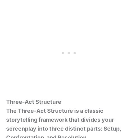
Three-Act Structure
The Three-Act Structure is a classic
storytelling framework that divides your
screenplay into three distinct parts: Setup,
Confrontation, and Resolution.