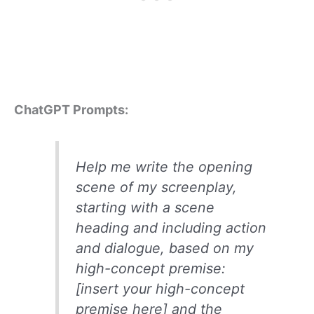
ChatGPT Prompts:
Help me write the opening
scene of my screenplay,
starting with a scene
heading and including action
and dialogue, based on my
high-concept premise:
[insert your high-concept
premise here] and the