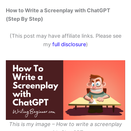
How to Write a Screenplay with ChatGPT
(Step By Step)
(This post may have affiliate links. Please see
my
full disclosure
)
This is my image – How to write a screenplay