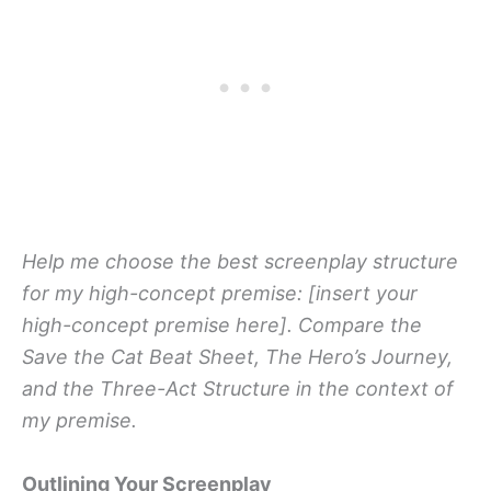
Help me choose the best screenplay structure
for my high-concept premise: [insert your
high-concept premise here]. Compare the
Save the Cat Beat Sheet, The Hero’s Journey,
and the Three-Act Structure in the context of
my premise.
Outlining Your Screenplay