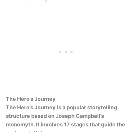
The Hero’s Journey
The Hero’s Journey is a popular storytelling
structure based on Joseph Campbell’s
monomyth. It involves 17 stages that guide the