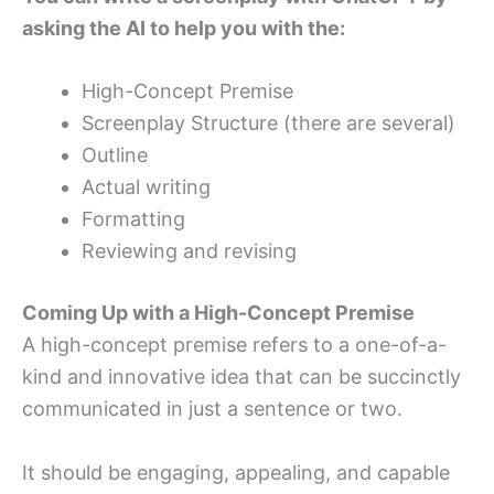
asking the AI to help you with the:
High-Concept Premise
Screenplay Structure (there are several)
Outline
Actual writing
Formatting
Reviewing and revising
Coming Up with a High-Concept Premise
A high-concept premise refers to a one-of-a-
kind and innovative idea that can be succinctly
communicated in just a sentence or two.
It should be engaging, appealing, and capable