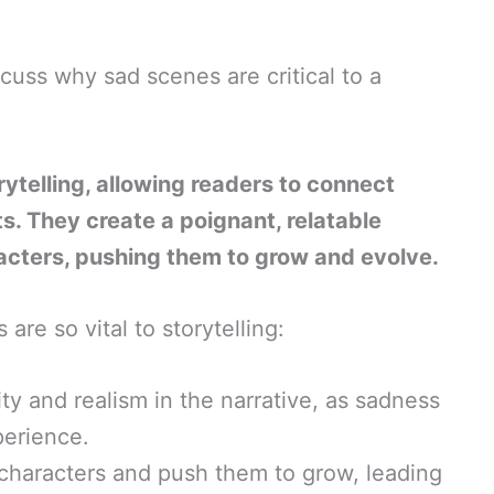
iscuss why sad scenes are critical to a
ytelling, allowing readers to connect
s. They create a poignant, relatable
racters, pushing them to grow and evolve.
are so vital to storytelling:
ty and realism in the narrative, as sadness
perience.
characters and push them to grow, leading