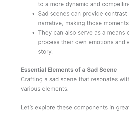
to a more dynamic and compelling
Sad scenes can provide contrast t
narrative, making those moments
They can also serve as a means of
process their own emotions and e
story.
Essential Elements of a Sad Scene
Crafting a sad scene that resonates wit
various elements.
Let’s explore these components in great