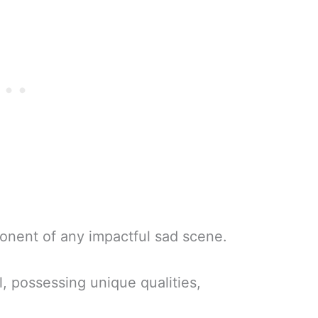
ponent of any impactful sad scene.
, possessing unique qualities,