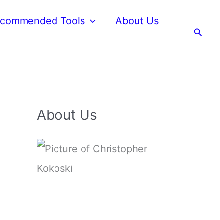
commended Tools
About Us
Searc
About Us