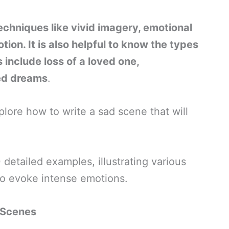
echniques like vivid imagery, emotional
ion. It is also helpful to know the types
include loss of a loved one,
led dreams
.
plore how to write a sad scene that will
detailed examples, illustrating various
to evoke intense emotions.
 Scenes