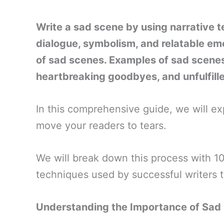
Write a sad scene by using narrative t
dialogue, symbolism, and relatable emot
of sad scenes. Examples of sad scenes 
heartbreaking goodbyes, and unfulfil
In this comprehensive guide, we will ex
move your readers to tears.
We will break down this process with 10 
techniques used by successful writers 
Understanding the Importance of Sad