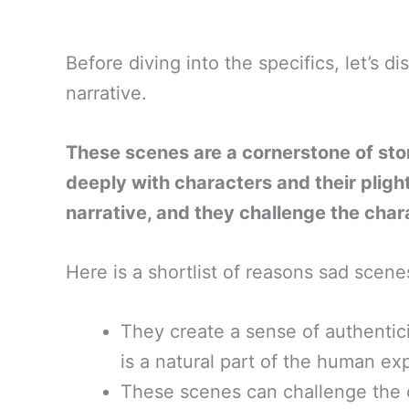
Before diving into the specifics, let’s d
narrative.
These scenes are a cornerstone of stor
deeply with characters and their plight
narrative, and they challenge the cha
Here is a shortlist of reasons sad scenes 
They create a sense of authentici
is a natural part of the human ex
These scenes can challenge the 