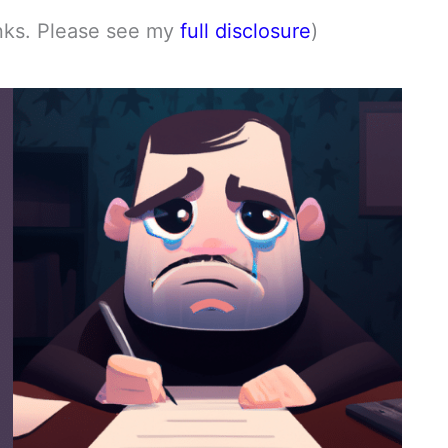
links. Please see my
full disclosure
)