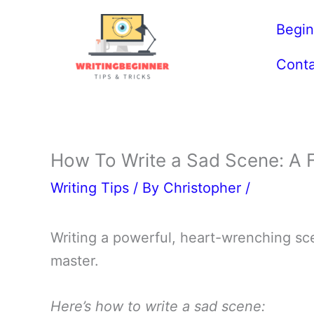
Skip
Begin
to
content
Conta
How To Write a Sad Scene: A F
Writing Tips
/ By
Christopher
/
Writing a powerful, heart-wrenching scen
master.
Here’s how to write a sad scene: