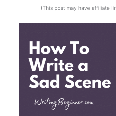
(This post may have affiliate 