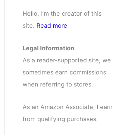
Hello, I’m the creator of this
site.
Read more
Legal Information
As a reader-supported site, we
sometimes earn commissions
when referring to stores.
As an Amazon Associate, I earn
from qualifying purchases.