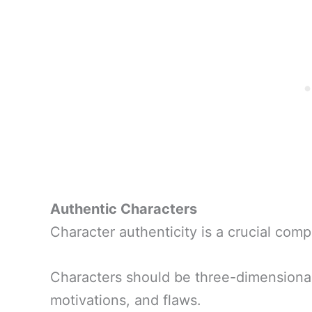
Authentic Characters
Character authenticity is a crucial com
Characters should be three-dimensional
motivations, and flaws.