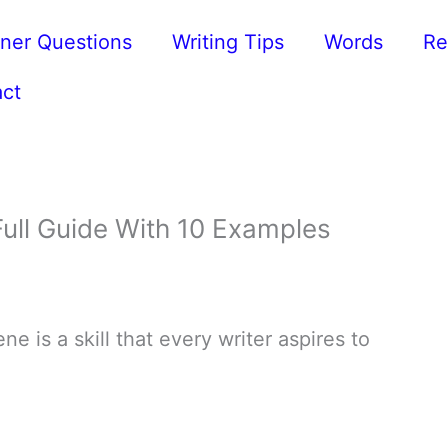
ner Questions
Writing Tips
Words
Re
ct
ull Guide With 10 Examples
e is a skill that every writer aspires to