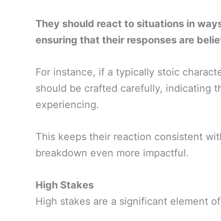
They should react to situations in ways 
ensuring that their responses are beli
For instance, if a typically stoic charac
should be crafted carefully, indicating 
experiencing.
This keeps their reaction consistent wit
breakdown even more impactful.
High Stakes
High stakes are a significant element o