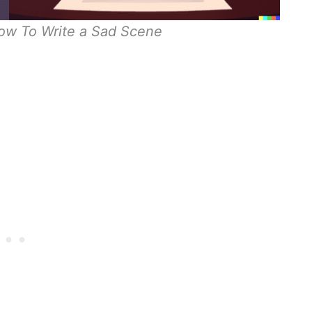
How To Write a Sad Scene