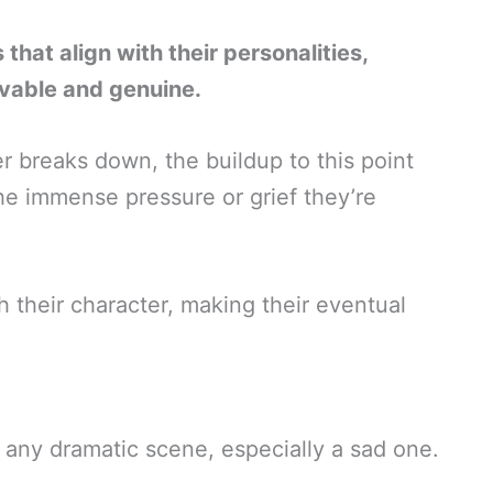
that align with their personalities,
evable and genuine.
ter breaks down, the buildup to this point
the immense pressure or grief they’re
h their character, making their eventual
f any dramatic scene, especially a sad one.