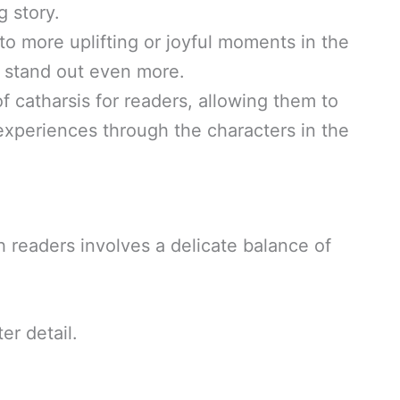
 story.
o more uplifting or joyful moments in the
 stand out even more.
 catharsis for readers, allowing them to
xperiences through the characters in the
h readers involves a delicate balance of
er detail.