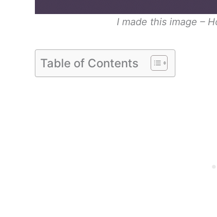
I made this image – 
Table of Contents