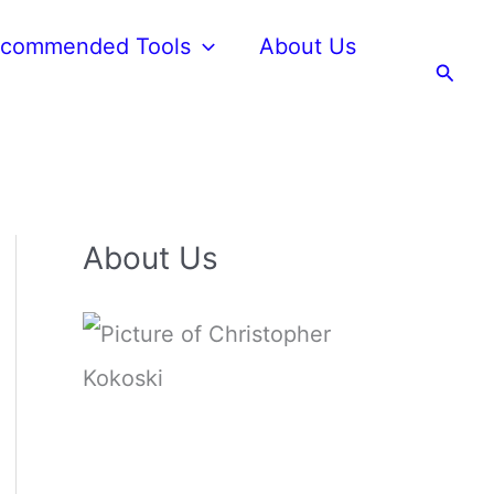
commended Tools
About Us
Searc
About Us