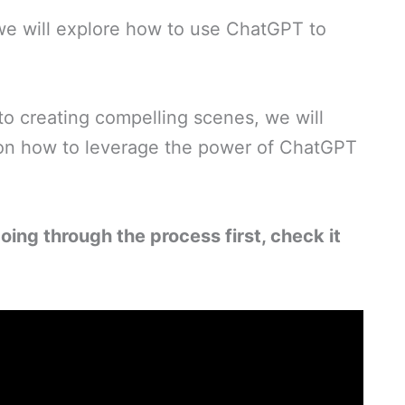
, we will explore how to use ChatGPT to
to creating compelling scenes, we will
 on how to leverage the power of ChatGPT
oing through the process first, check it