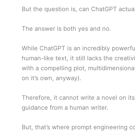
But the question is, can ChatGPT actual
The answer is both yes and no.
While ChatGPT is an incredibly powerf
human-like text, it still lacks the creat
with a compelling plot, multidimensional
on it’s own, anyway).
Therefore, it cannot write a novel on it
guidance from a human writer.
But, that’s where prompt engineering c