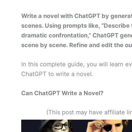
Write a novel with ChatGPT by generati
scenes. Using prompts like, “Describe t
dramatic confrontation,” ChatGPT gen
scene by scene. Refine and edit the out
In this complete guide, you will learn 
ChatGPT to write a novel.
Can ChatGPT Write a Novel?
(This post may have affiliate 