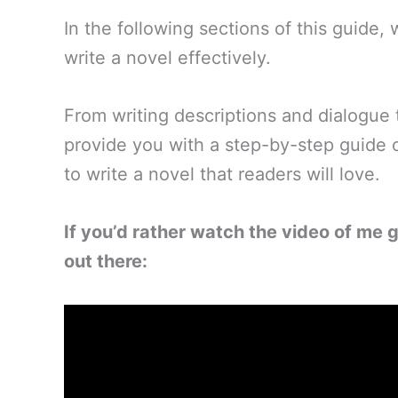
In the following sections of this guide
write a novel effectively.
From writing descriptions and dialogue 
provide you with a step-by-step guide
to write a novel that readers will love.
If you’d rather watch the video of me g
out there: