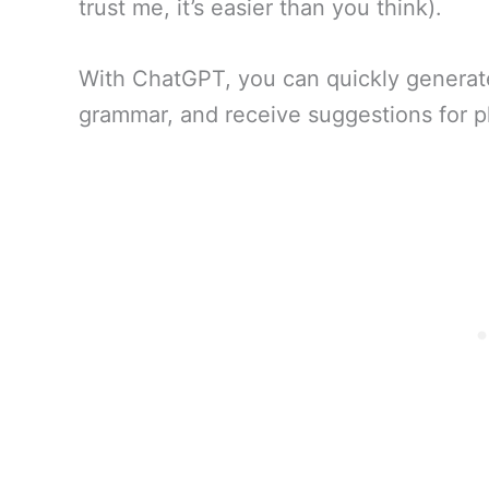
trust me, it’s easier than you think).
With ChatGPT, you can quickly generate
grammar, and receive suggestions for pl