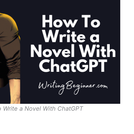
o Write a Novel With ChatGPT