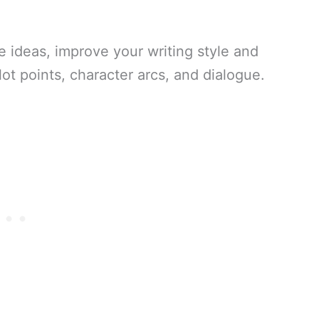
 ideas, improve your writing style and
ot points, character arcs, and dialogue.