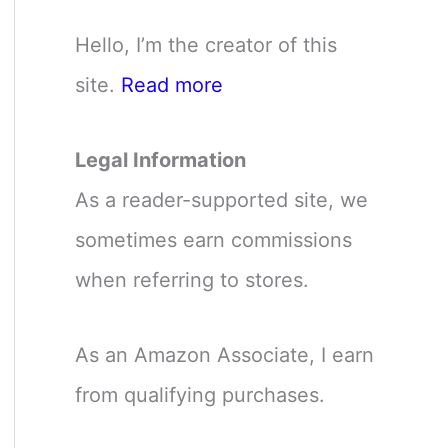
Hello, I’m the creator of this
site.
Read more
Legal Information
As a reader-supported site, we
sometimes earn commissions
when referring to stores.
As an Amazon Associate, I earn
from qualifying purchases.