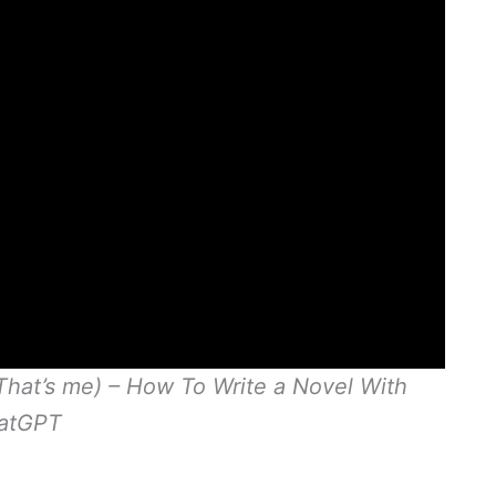
That’s me) – How To Write a Novel With
atGPT