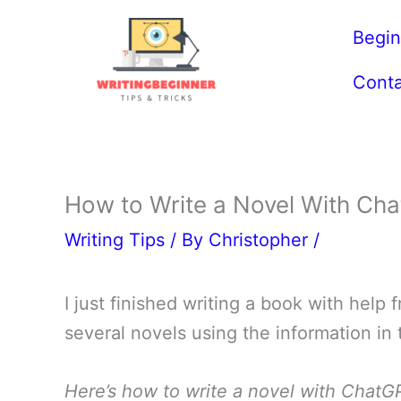
Skip
Begin
to
content
Conta
How to Write a Novel With Cha
Writing Tips
/ By
Christopher
/
I just finished writing a book with help
several novels using the information in 
Here’s how to write a novel with ChatG