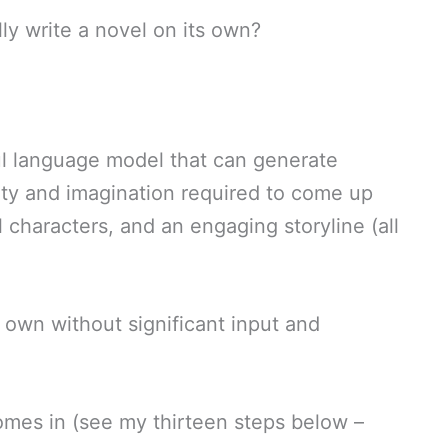
ly write a novel on its own?
ul language model that can generate
ivity and imagination required to come up
 characters, and an engaging storyline (all
s own without significant input and
omes in (see my thirteen steps below –