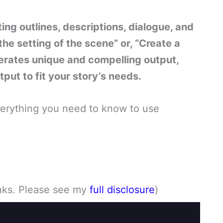
ng outlines, descriptions, dialogue, and
he setting of the scene” or, “Create a
erates unique and compelling output,
put to fit your story’s needs.
everything you need to know to use
links. Please see my
full disclosure
)