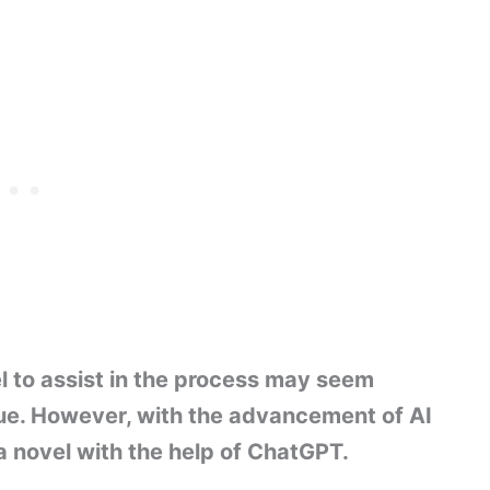
l to assist in the process may seem
rue. However, with the advancement of AI
 a novel with the help of ChatGPT.