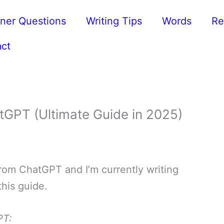
ner Questions
Writing Tips
Words
Re
ct
tGPT (Ultimate Guide in 2025)
 from ChatGPT and I’m currently writing
this guide.
PT: