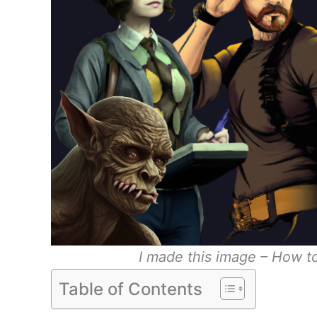
I made this image – How t
Table of Contents