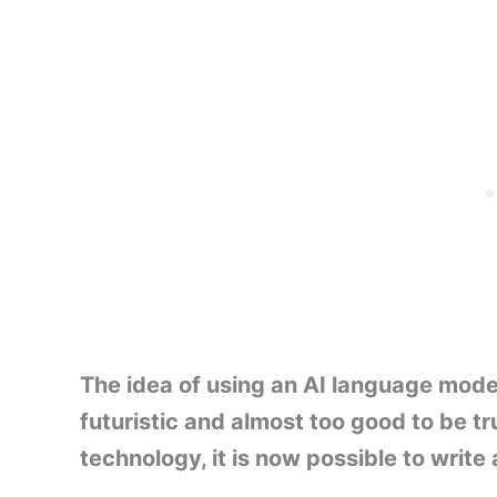
The idea of using an AI language mode
futuristic and almost too good to be t
technology, it is now possible to write