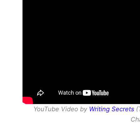
YouTube Video by
Writing Secrets
(
Ch