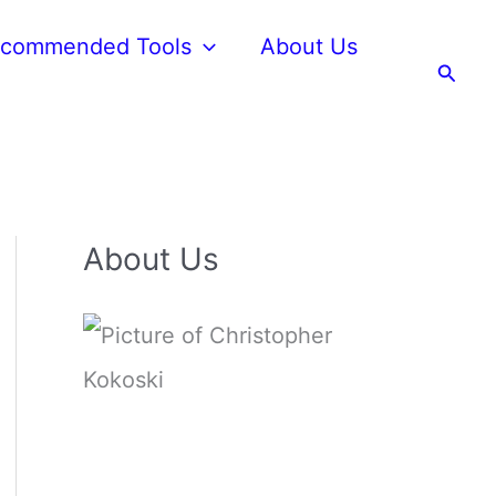
commended Tools
About Us
Searc
About Us