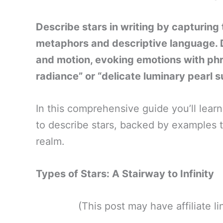
Describe stars in writing by capturing t
metaphors and descriptive language. De
and motion, evoking emotions with phra
radiance” or “delicate luminary pearl 
In this comprehensive guide you’ll lea
to describe stars, backed by examples to
realm.
Types of Stars: A Stairway to Infinity
(This post may have affiliate 