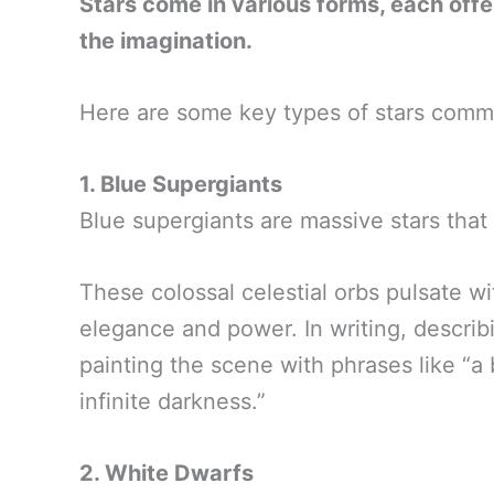
Stars come in various forms, each offe
the imagination.
Here are some key types of stars commo
1. Blue Supergiants
Blue supergiants are massive stars that
These colossal celestial orbs pulsate 
elegance and power. In writing, describ
painting the scene with phrases like “a 
infinite darkness.”
2. White Dwarfs