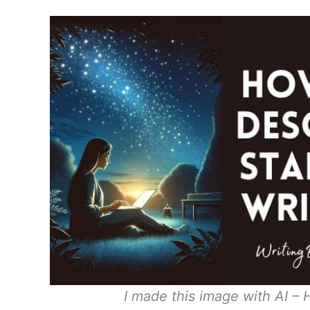
I made this image with AI – 