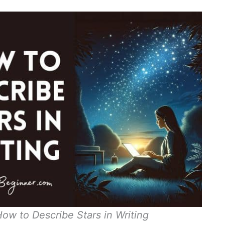
How to Describe Stars in Writing