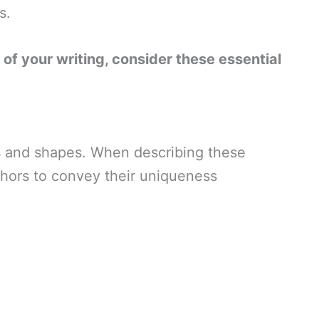
s.
s of your writing, consider these essential
zes and shapes. When describing these
phors to convey their uniqueness