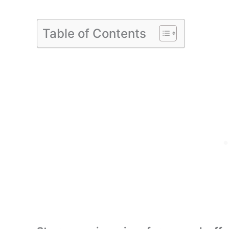
Table of Contents