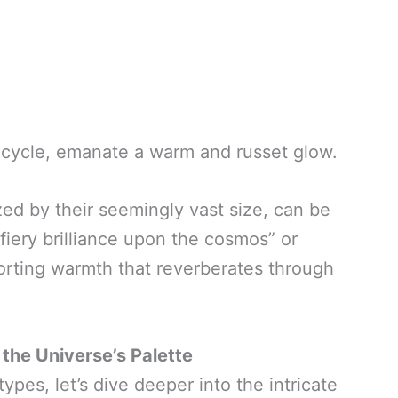
fe cycle, emanate a warm and russet glow.
zed by their seemingly vast size, can be
 fiery brilliance upon the cosmos” or
orting warmth that reverberates through
 the Universe’s Palette
ypes, let’s dive deeper into the intricate