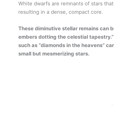
White dwarfs are remnants of stars that
resulting in a dense, compact core.
These diminutive stellar remains can be
embers dotting the celestial tapestry
such as “diamonds in the heavens” can
small but mesmerizing stars.