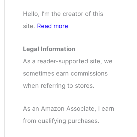
Hello, I’m the creator of this
site.
Read more
Legal Information
As a reader-supported site, we
sometimes earn commissions
when referring to stores.
As an Amazon Associate, I earn
from qualifying purchases.