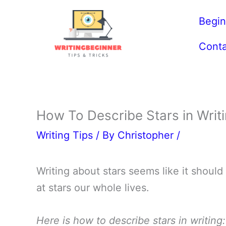
Skip
Begin
to
content
Conta
How To Describe Stars in Wri
Writing Tips
/ By
Christopher
/
Writing about stars seems like it should
at stars our whole lives.
Here is how to describe stars in writing: