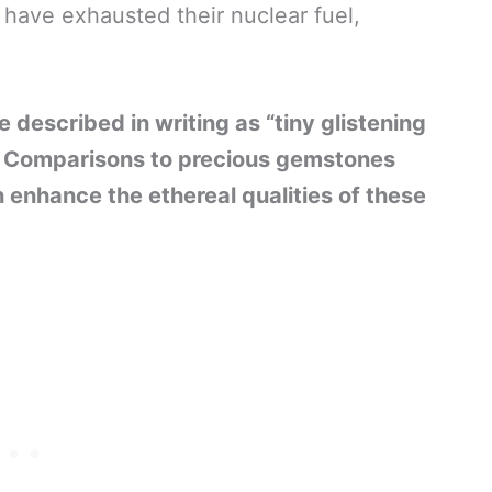
 have exhausted their nuclear fuel,
 described in writing as “tiny glistening
.” Comparisons to precious gemstones
 enhance the ethereal qualities of these