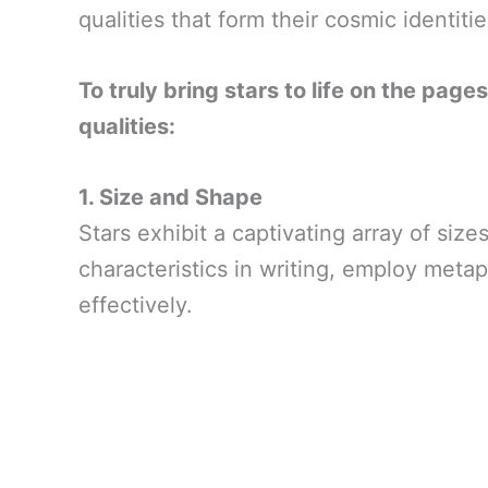
qualities that form their cosmic identitie
To truly bring stars to life on the page
qualities:
1. Size and Shape
Stars exhibit a captivating array of si
characteristics in writing, employ meta
effectively.