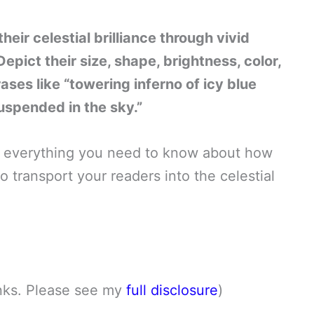
heir celestial brilliance through vivid
pict their size, shape, brightness, color,
ses like “towering inferno of icy blue
suspended in the sky.”
rn everything you need to know about how
 transport your readers into the celestial
links. Please see my
full disclosure
)