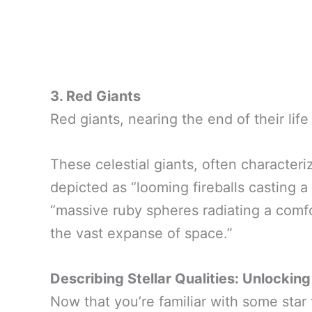
3. Red Giants
Red giants, nearing the end of their li
These celestial giants, often characteri
depicted as “looming fireballs casting a
“massive ruby spheres radiating a comf
the vast expanse of space.”
Describing Stellar Qualities: Unlocking
Now that you’re familiar with some star t