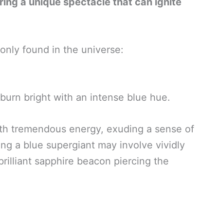
ring a unique spectacle that can ignite
nly found in the universe:
 burn bright with an intense blue hue.
with tremendous energy, exuding a sense of
ing a blue supergiant may involve vividly
brilliant sapphire beacon piercing the