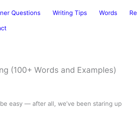
ner Questions
Writing Tips
Words
Re
ct
ting (100+ Words and Examples)
 be easy — after all, we’ve been staring up