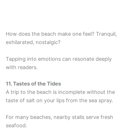
How does the beach make one feel? Tranquil,
exhilarated, nostalgic?
Tapping into emotions can resonate deeply
with readers.
11. Tastes of the Tides
A trip to the beach is incomplete without the
taste of salt on your lips from the sea spray.
For many beaches, nearby stalls serve fresh
seafood.