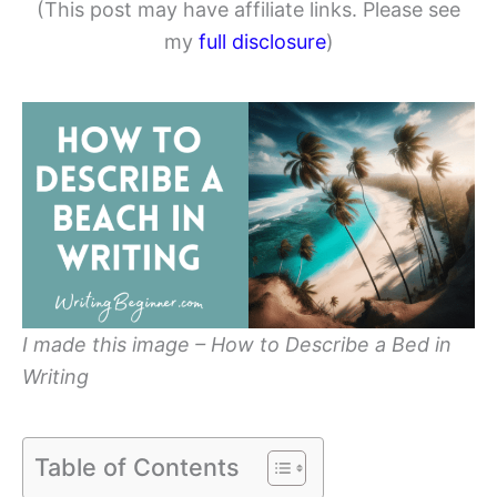
(This post may have affiliate links. Please see
my
full disclosure
)
I made this image – How to Describe a Bed in
Writing
Table of Contents