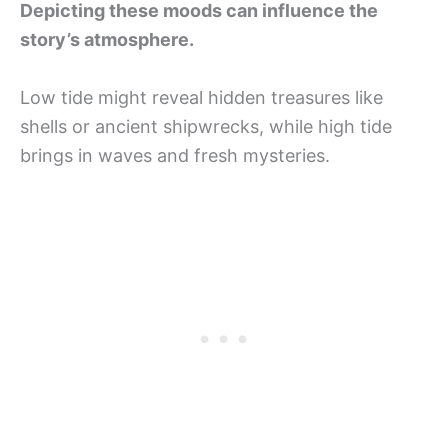
Depicting these moods can influence the
story’s atmosphere.
Low tide might reveal hidden treasures like
shells or ancient shipwrecks, while high tide
brings in waves and fresh mysteries.