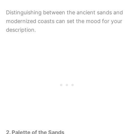
Distinguishing between the ancient sands and
modernized coasts can set the mood for your
description.
2. Palette of the Sands