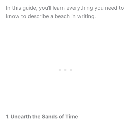
In this guide, you’ll learn everything you need to
know to describe a beach in writing.
1. Unearth the Sands of Time