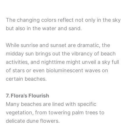
The changing colors reflect not only in the sky
but also in the water and sand.
While sunrise and sunset are dramatic, the
midday sun brings out the vibrancy of beach
activities, and nighttime might unveil a sky full
of stars or even bioluminescent waves on
certain beaches.
7. Flora’s Flourish
Many beaches are lined with specific
vegetation, from towering palm trees to
delicate dune flowers.