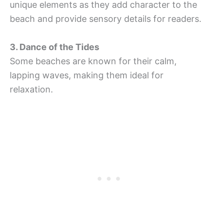
unique elements as they add character to the
beach and provide sensory details for readers.
3. Dance of the Tides
Some beaches are known for their calm,
lapping waves, making them ideal for
relaxation.