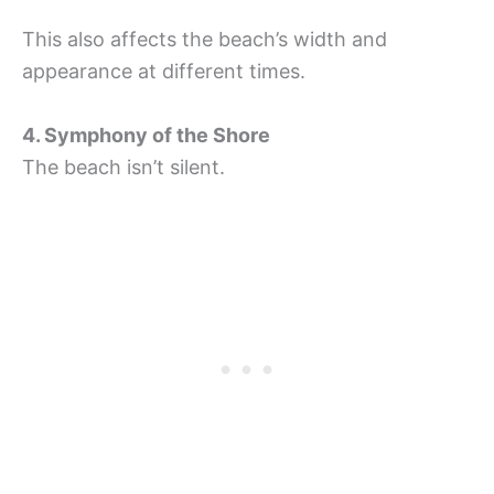
This also affects the beach’s width and
appearance at different times.
4. Symphony of the Shore
The beach isn’t silent.