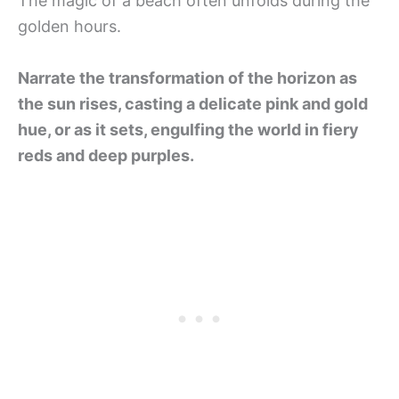
The magic of a beach often unfolds during the
golden hours.
Narrate the transformation of the horizon as
the sun rises, casting a delicate pink and gold
hue, or as it sets, engulfing the world in fiery
reds and deep purples.