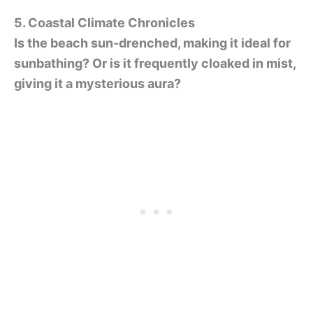
5. Coastal Climate Chronicles
Is the beach sun-drenched, making it ideal for
sunbathing? Or is it frequently cloaked in mist,
giving it a mysterious aura?