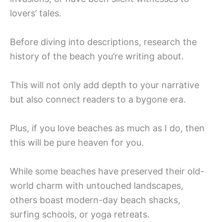
lovers’ tales.
Before diving into descriptions, research the
history of the beach you’re writing about.
This will not only add depth to your narrative
but also connect readers to a bygone era.
Plus, if you love beaches as much as I do, then
this will be pure heaven for you.
While some beaches have preserved their old-
world charm with untouched landscapes,
others boast modern-day beach shacks,
surfing schools, or yoga retreats.