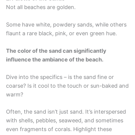
Not all beaches are golden.
Some have white, powdery sands, while others
flaunt a rare black, pink, or even green hue.
The color of the sand can significantly
influence the ambiance of the beach.
Dive into the specifics – is the sand fine or
coarse? Is it cool to the touch or sun-baked and
warm?
Often, the sand isn’t just sand. It’s interspersed
with shells, pebbles, seaweed, and sometimes
even fragments of corals. Highlight these