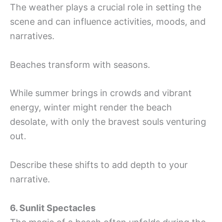
The weather plays a crucial role in setting the
scene and can influence activities, moods, and
narratives.
Beaches transform with seasons.
While summer brings in crowds and vibrant
energy, winter might render the beach
desolate, with only the bravest souls venturing
out.
Describe these shifts to add depth to your
narrative.
6. Sunlit Spectacles