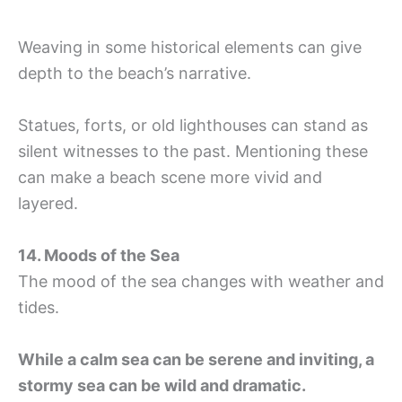
Weaving in some historical elements can give
depth to the beach’s narrative.
Statues, forts, or old lighthouses can stand as
silent witnesses to the past. Mentioning these
can make a beach scene more vivid and
layered.
14. Moods of the Sea
The mood of the sea changes with weather and
tides.
While a calm sea can be serene and inviting, a
stormy sea can be wild and dramatic.