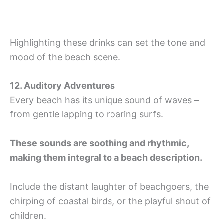
Highlighting these drinks can set the tone and
mood of the beach scene.
12. Auditory Adventures
Every beach has its unique sound of waves –
from gentle lapping to roaring surfs.
These sounds are soothing and rhythmic,
making them integral to a beach description.
Include the distant laughter of beachgoers, the
chirping of coastal birds, or the playful shout of
children.