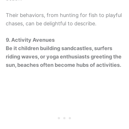
Their behaviors, from hunting for fish to playful
chases, can be delightful to describe.
9. Activity Avenues
Be it children building sandcastles, surfers
riding waves, or yoga enthusiasts greeting the
sun, beaches often become hubs of activities.