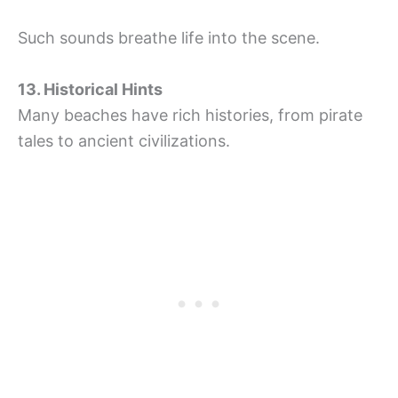
Such sounds breathe life into the scene.
13. Historical Hints
Many beaches have rich histories, from pirate
tales to ancient civilizations.