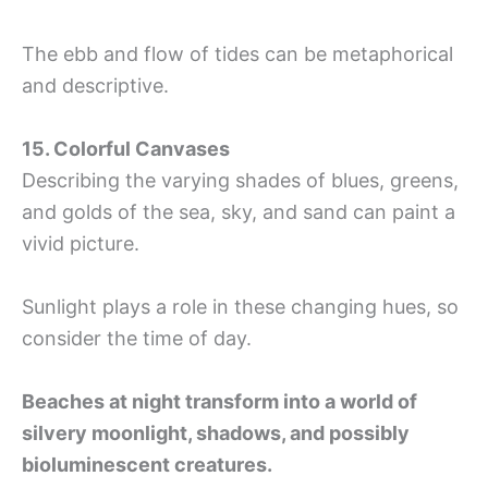
The ebb and flow of tides can be metaphorical
and descriptive.
15. Colorful Canvases
Describing the varying shades of blues, greens,
and golds of the sea, sky, and sand can paint a
vivid picture.
Sunlight plays a role in these changing hues, so
consider the time of day.
Beaches at night transform into a world of
silvery moonlight, shadows, and possibly
bioluminescent creatures.