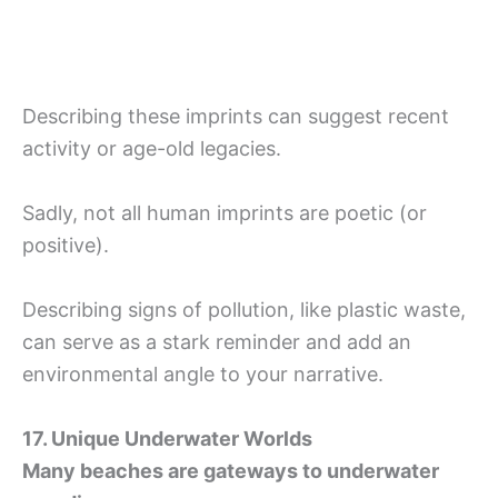
Describing these imprints can suggest recent
activity or age-old legacies.
Sadly, not all human imprints are poetic (or
positive).
Describing signs of pollution, like plastic waste,
can serve as a stark reminder and add an
environmental angle to your narrative.
17. Unique Underwater Worlds
Many beaches are gateways to underwater