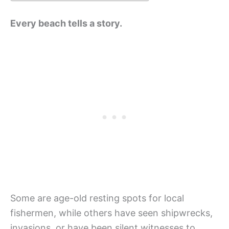
Every beach tells a story.
Some are age-old resting spots for local
fishermen, while others have seen shipwrecks,
invasions, or have been silent witnesses to