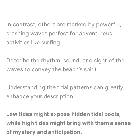
In contrast, others are marked by powerful,
crashing waves perfect for adventurous
activities like surfing.
Describe the rhythm, sound, and sight of the
waves to convey the beach’s spirit.
Understanding the tidal patterns can greatly
enhance your description.
Low tides might expose hidden tidal pools,
while high tides might bring with them a sense
of mystery and anticipation.