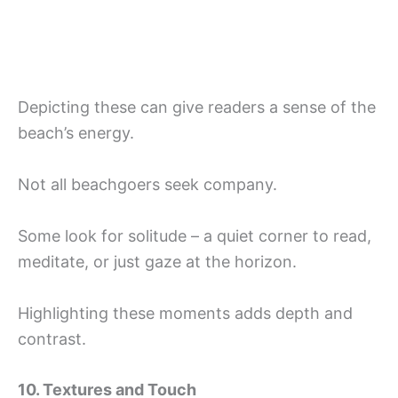
Depicting these can give readers a sense of the
beach’s energy.
Not all beachgoers seek company.
Some look for solitude – a quiet corner to read,
meditate, or just gaze at the horizon.
Highlighting these moments adds depth and
contrast.
10. Textures and Touch