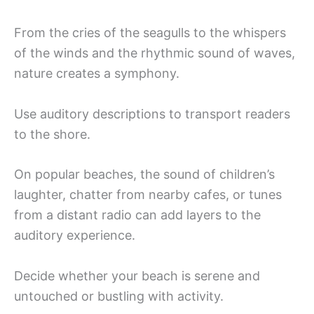
From the cries of the seagulls to the whispers
of the winds and the rhythmic sound of waves,
nature creates a symphony.
Use auditory descriptions to transport readers
to the shore.
On popular beaches, the sound of children’s
laughter, chatter from nearby cafes, or tunes
from a distant radio can add layers to the
auditory experience.
Decide whether your beach is serene and
untouched or bustling with activity.