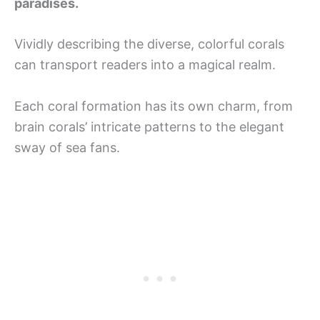
paradises.
Vividly describing the diverse, colorful corals
can transport readers into a magical realm.
Each coral formation has its own charm, from
brain corals’ intricate patterns to the elegant
sway of sea fans.