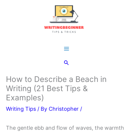
Skip
to
content
Main
Search
Menu
How to Describe a Beach in
Writing (21 Best Tips &
Examples)
Writing Tips
/ By
Christopher
/
The gentle ebb and flow of waves, the warmth