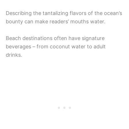
Describing the tantalizing flavors of the ocean’s
bounty can make readers’ mouths water.
Beach destinations often have signature
beverages – from coconut water to adult
drinks.