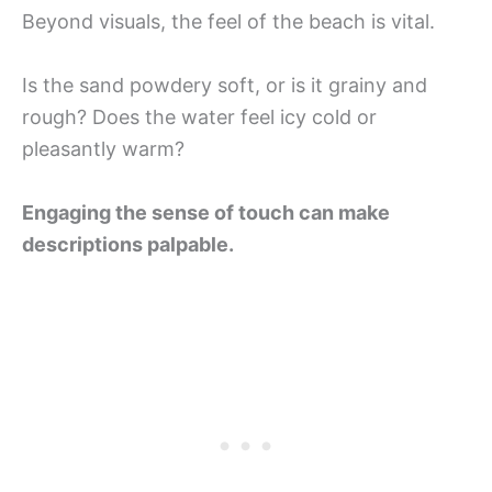
Beyond visuals, the feel of the beach is vital.
Is the sand powdery soft, or is it grainy and
rough? Does the water feel icy cold or
pleasantly warm?
Engaging the sense of touch can make
descriptions palpable.