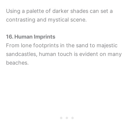
Using a palette of darker shades can set a
contrasting and mystical scene.
16. Human Imprints
From lone footprints in the sand to majestic
sandcastles, human touch is evident on many
beaches.