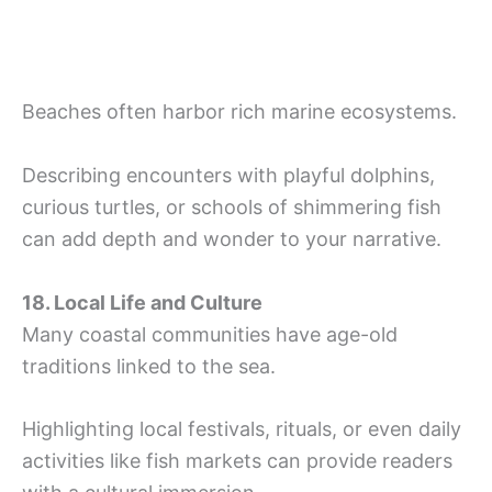
Beaches often harbor rich marine ecosystems.
Describing encounters with playful dolphins,
curious turtles, or schools of shimmering fish
can add depth and wonder to your narrative.
18. Local Life and Culture
Many coastal communities have age-old
traditions linked to the sea.
Highlighting local festivals, rituals, or even daily
activities like fish markets can provide readers