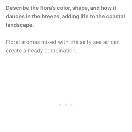
Describe the flora’s color, shape, and how it
dances in the breeze, adding life to the coastal
landscape.
Floral aromas mixed with the salty sea air can
create a heady combination.