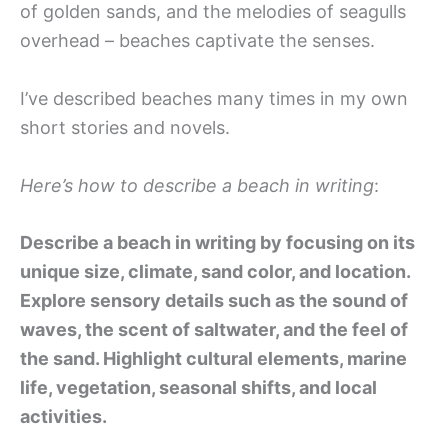
of golden sands, and the melodies of seagulls
overhead – beaches captivate the senses.
I’ve described beaches many times in my own
short stories and novels.
Here’s how to describe a beach in writing
:
Describe a beach in writing by focusing on its
unique size, climate, sand color, and location.
Explore sensory details such as the sound of
waves, the scent of saltwater, and the feel of
the sand. Highlight cultural elements, marine
life, vegetation, seasonal shifts, and local
activities.