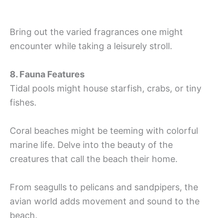
Bring out the varied fragrances one might
encounter while taking a leisurely stroll.
8. Fauna Features
Tidal pools might house starfish, crabs, or tiny
fishes.
Coral beaches might be teeming with colorful
marine life. Delve into the beauty of the
creatures that call the beach their home.
From seagulls to pelicans and sandpipers, the
avian world adds movement and sound to the
beach.