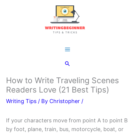
Skip
to
content
Main
Search
Menu
How to Write Traveling Scenes
Readers Love (21 Best Tips)
Writing Tips
/ By
Christopher
/
If your characters move from point A to point B
by foot, plane, train, bus, motorcycle, boat, or