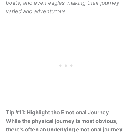
boats, and even eagles, making their journey
varied and adventurous.
Tip #11: Highlight the Emotional Journey
While the physical journey is most obvious,
there’s often an underlying emotional journey.