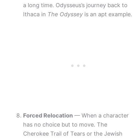
a long time. Odysseus’s journey back to
Ithaca in
The Odyssey
is an apt example.
Forced Relocation
— When a character
has no choice but to move. The
Cherokee Trail of Tears or the Jewish