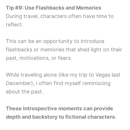
Tip #9: Use Flashbacks and Memories
During travel, characters often have time to
reflect.
This can be an opportunity to introduce
flashbacks or memories that shed light on their
past, motivations, or fears.
While traveling alone (like my trip to Vegas last
December), I often find myself reminiscing
about the past.
These introspective moments can provide
depth and backstory to fictional characters.