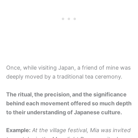
Once, while visiting Japan, a friend of mine was
deeply moved by a traditional tea ceremony.
The ritual, the precision, and the significance
behind each movement offered so much depth
to their understanding of Japanese culture.
Example:
At the village festival, Mia was invited