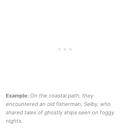
Example:
On the coastal path, they
encountered an old fisherman, Selby, who
shared tales of ghostly ships seen on foggy
nights.