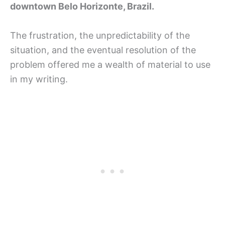
downtown Belo Horizonte, Brazil.
The frustration, the unpredictability of the
situation, and the eventual resolution of the
problem offered me a wealth of material to use
in my writing.