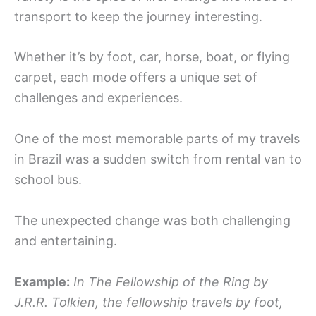
transport to keep the journey interesting.
Whether it’s by foot, car, horse, boat, or flying
carpet, each mode offers a unique set of
challenges and experiences.
One of the most memorable parts of my travels
in Brazil was a sudden switch from rental van to
school bus.
The unexpected change was both challenging
and entertaining.
Example:
In The Fellowship of the Ring by
J.R.R. Tolkien, the fellowship travels by foot,