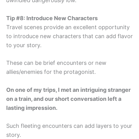
dwindled dangerously low.
Tip #8: Introduce New Characters
Travel scenes provide an excellent opportunity
to introduce new characters that can add flavor
to your story.
These can be brief encounters or new
allies/enemies for the protagonist.
On one of my trips, I met an intriguing stranger
on a train, and our short conversation left a
lasting impression.
Such fleeting encounters can add layers to your
story.