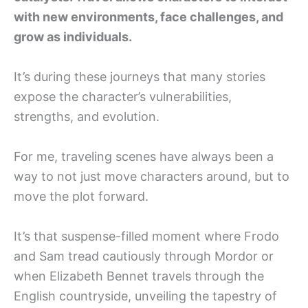
with new environments, face challenges, and
grow as individuals.
It’s during these journeys that many stories
expose the character’s vulnerabilities,
strengths, and evolution.
For me, traveling scenes have always been a
way to not just move characters around, but to
move the plot forward.
It’s that suspense-filled moment where Frodo
and Sam tread cautiously through Mordor or
when Elizabeth Bennet travels through the
English countryside, unveiling the tapestry of