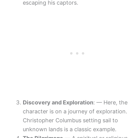
escaping his captors.
Discovery and Exploration
: — Here, the
character is on a journey of exploration.
Christopher Columbus setting sail to
unknown lands is a classic example.