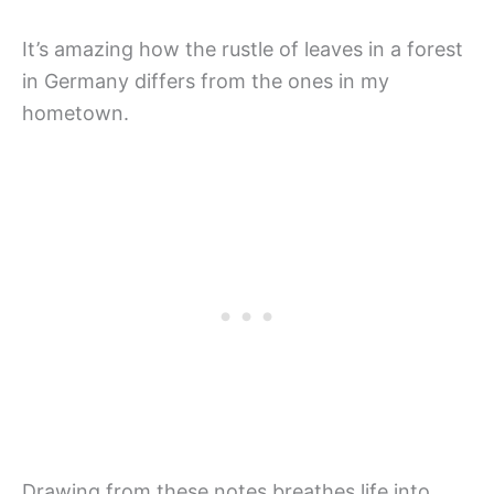
It’s amazing how the rustle of leaves in a forest
in Germany differs from the ones in my
hometown.
Drawing from these notes breathes life into