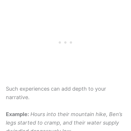
Such experiences can add depth to your
narrative.
Example:
Hours into their mountain hike, Ben’s
legs started to cramp, and their water supply