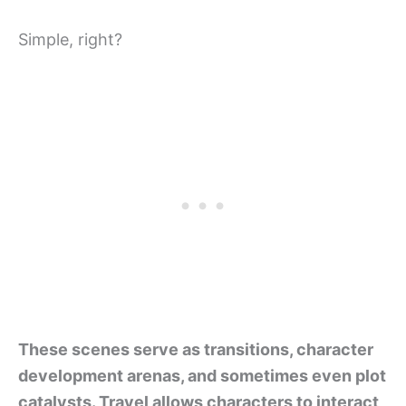
Simple, right?
These scenes serve as transitions, character
development arenas, and sometimes even plot
catalysts. Travel allows characters to interact