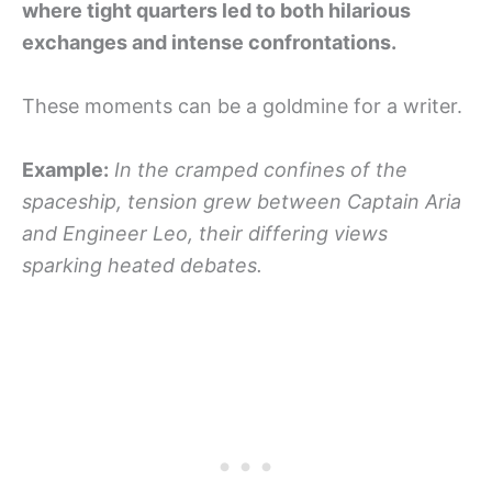
where tight quarters led to both hilarious
exchanges and intense confrontations.
These moments can be a goldmine for a writer.
Example:
In the cramped confines of the
spaceship, tension grew between Captain Aria
and Engineer Leo, their differing views
sparking heated debates.