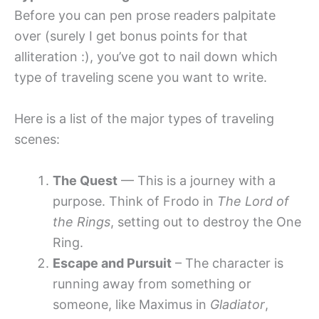
Before you can pen prose readers palpitate
over (surely I get bonus points for that
alliteration :), you’ve got to nail down which
type of traveling scene you want to write.
Here is a list of the major types of traveling
scenes:
The Quest
— This is a journey with a
purpose. Think of Frodo in
The Lord of
the Rings
, setting out to destroy the One
Ring.
Escape and Pursuit
– The character is
running away from something or
someone, like Maximus in
Gladiator
,