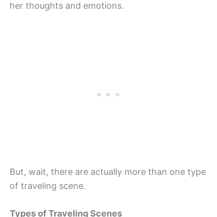
her thoughts and emotions.
But, wait, there are actually more than one type
of traveling scene.
Types of Traveling Scenes