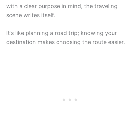
with a clear purpose in mind, the traveling
scene writes itself.
It’s like planning a road trip; knowing your
destination makes choosing the route easier.