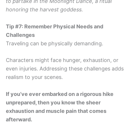
to partake in the Moonlight Dance, a ritual
honoring the harvest goddess.
Tip #7: Remember Physical Needs and
Challenges
Traveling can be physically demanding.
Characters might face hunger, exhaustion, or
even injuries. Addressing these challenges adds
realism to your scenes.
If you’ve ever embarked on a rigorous hike
unprepared, then you know the sheer
exhaustion and muscle pain that comes
afterward.