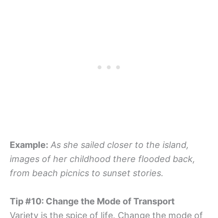
Example:
As she sailed closer to the island,
images of her childhood there flooded back,
from beach picnics to sunset stories.
Tip #10: Change the Mode of Transport
Variety is the spice of life. Change the mode of