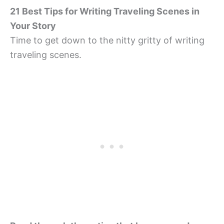
21 Best Tips for Writing Traveling Scenes in
Your Story
Time to get down to the nitty gritty of writing
traveling scenes.