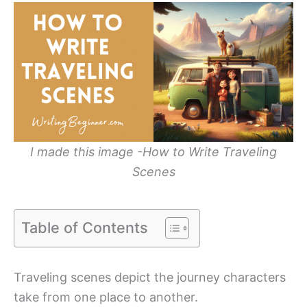
I made this image -How to Write Traveling
Scenes
Table of Contents
Traveling scenes depict the journey characters
take from one place to another.