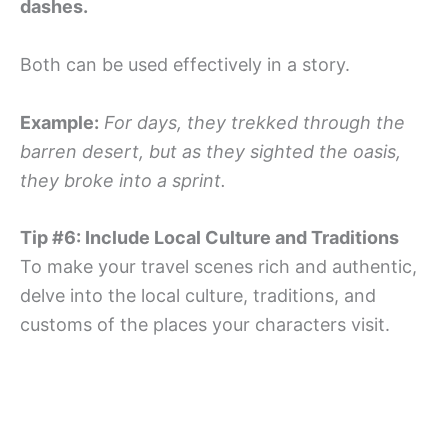
dashes.
Both can be used effectively in a story.
Example:
For days, they trekked through the
barren desert, but as they sighted the oasis,
they broke into a sprint.
Tip #6: Include Local Culture and Traditions
To make your travel scenes rich and authentic,
delve into the local culture, traditions, and
customs of the places your characters visit.