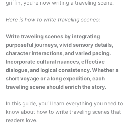
griffin, you’re now writing a traveling scene.
Here is how to write traveling scenes:
Write traveling scenes by integrating
purposeful journeys, vivid sensory details,
character interactions, and varied pacing.
Incorporate cultural nuances, effective
dialogue, and logical consistency. Whether a
short voyage or a long expedition, each
traveling scene should enrich the story.
In this guide, you’ll learn everything you need to
know about how to write traveling scenes that
readers love.