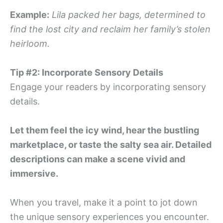
Example:
Lila packed her bags, determined to
find the lost city and reclaim her family’s stolen
heirloom.
Tip #2: Incorporate Sensory Details
Engage your readers by incorporating sensory
details.
Let them feel the icy wind, hear the bustling
marketplace, or taste the salty sea air. Detailed
descriptions can make a scene vivid and
immersive.
When you travel, make it a point to jot down
the unique sensory experiences you encounter.