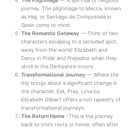
The Pilgrimage
— A spiritual or religious
journey. The pilgrimage to Mecca, known
as Hajj, or Santiago de Compostela in
Spain come to mind.
The Romantic Getaway
— Think of two
characters escaping to a secluded spot,
away from the world. Elizabeth and
Darcy in
Pride and Prejudice
when they
stroll in the Derbyshire moors.
Transformational Journey
— Where the
trip brings about a significant change in
the character. Eat, Pray, Love by
Elizabeth Gilbert offers a rich tapestry of
transformational journeys.
The Return Home
–This is the journey
back to one’s roots or home, often after