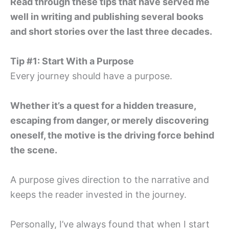
Read through these tips that have served me
well in writing and publishing several books
and short stories over the last three decades.
Tip #1: Start With a Purpose
Every journey should have a purpose.
Whether it’s a quest for a hidden treasure,
escaping from danger, or merely discovering
oneself, the motive is the driving force behind
the scene.
A purpose gives direction to the narrative and
keeps the reader invested in the journey.
Personally, I’ve always found that when I start