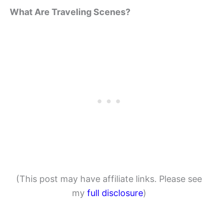
What Are Traveling Scenes?
(This post may have affiliate links. Please see
my
full disclosure
)