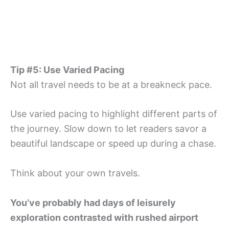
Tip #5: Use Varied Pacing
Not all travel needs to be at a breakneck pace.
Use varied pacing to highlight different parts of
the journey. Slow down to let readers savor a
beautiful landscape or speed up during a chase.
Think about your own travels.
You’ve probably had days of leisurely
exploration contrasted with rushed airport