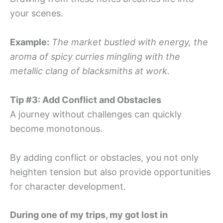
your scenes.
Example:
The market bustled with energy, the
aroma of spicy curries mingling with the
metallic clang of blacksmiths at work.
Tip #3: Add Conflict and Obstacles
A journey without challenges can quickly
become monotonous.
By adding conflict or obstacles, you not only
heighten tension but also provide opportunities
for character development.
During one of my trips, my got lost in