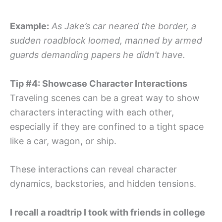
Example:
As Jake’s car neared the border, a
sudden roadblock loomed, manned by armed
guards demanding papers he didn’t have.
Tip #4: Showcase Character Interactions
Traveling scenes can be a great way to show
characters interacting with each other,
especially if they are confined to a tight space
like a car, wagon, or ship.
These interactions can reveal character
dynamics, backstories, and hidden tensions.
I recall a roadtrip I took with friends in college