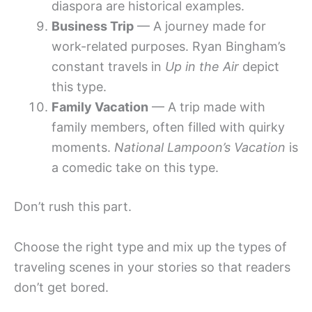
diaspora are historical examples.
Business Trip
— A journey made for
work-related purposes. Ryan Bingham’s
constant travels in
Up in the Air
depict
this type.
Family Vacation
— A trip made with
family members, often filled with quirky
moments.
National Lampoon’s Vacation
is
a comedic take on this type.
Don’t rush this part.
Choose the right type and mix up the types of
traveling scenes in your stories so that readers
don’t get bored.