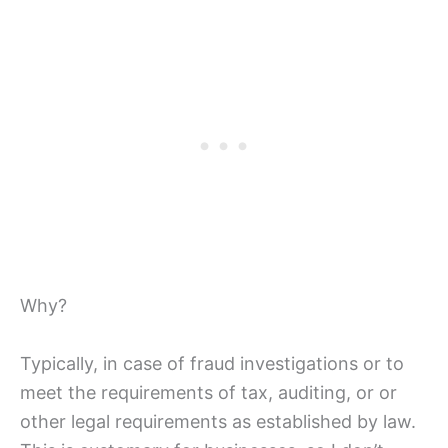
Why?
Typically, in case of fraud investigations or to
meet the requirements of tax, auditing, or or
other legal requirements as established by law.