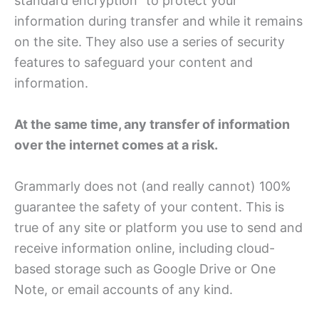
standard encryption” to protect your
information during transfer and while it remains
on the site. They also use a series of security
features to safeguard your content and
information.
At the same time, any transfer of information
over the internet comes at a risk.
Grammarly does not (and really cannot) 100%
guarantee the safety of your content. This is
true of any site or platform you use to send and
receive information online, including cloud-
based storage such as Google Drive or One
Note, or email accounts of any kind.