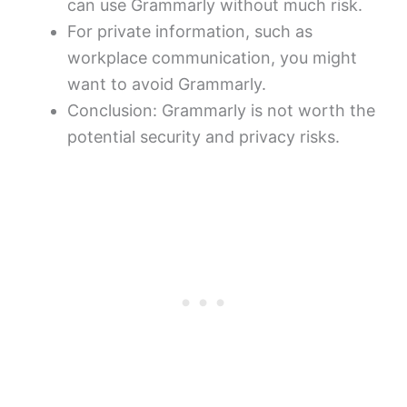
can use Grammarly without much risk.
For private information, such as
workplace communication, you might
want to avoid Grammarly.
Conclusion: Grammarly is not worth the
potential security and privacy risks.