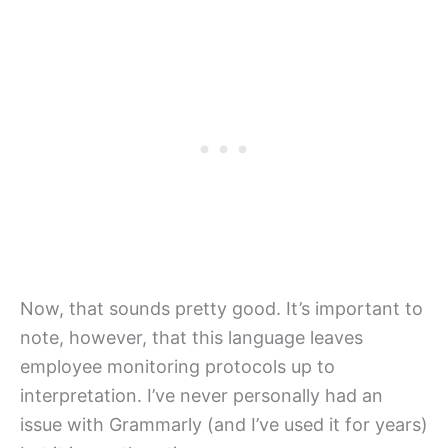
Now, that sounds pretty good. It’s important to
note, however, that this language leaves
employee monitoring protocols up to
interpretation. I’ve never personally had an
issue with Grammarly (and I’ve used it for years)