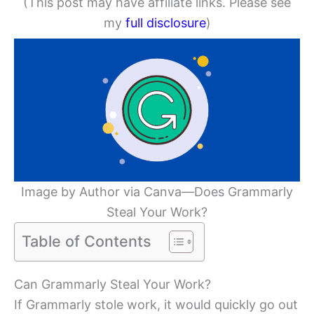
(This post may have affiliate links. Please see
my
full disclosure
)
Image by Author via Canva—Does Grammarly
Steal Your Work?
Table of Contents
Can Grammarly Steal Your Work?
If Grammarly stole work, it would quickly go out