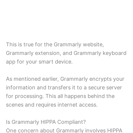
This is true for the Grammarly website,
Grammarly extension, and Grammarly keyboard
app for your smart device.
As mentioned earlier, Grammarly encrypts your
information and transfers it to a secure server
for processing. This all happens behind the
scenes and requires internet access.
Is Grammarly HIPPA Compliant?
One concern about Grammarly involves HIPPA