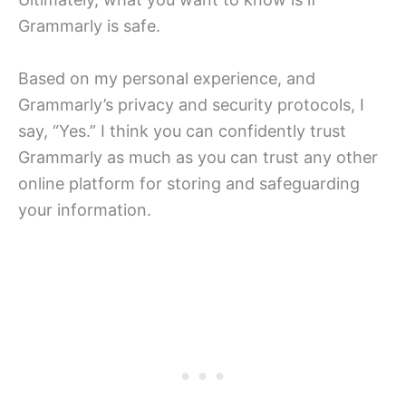
Grammarly is safe.
Based on my personal experience, and
Grammarly’s privacy and security protocols, I
say, “Yes.” I think you can confidently trust
Grammarly as much as you can trust any other
online platform for storing and safeguarding
your information.