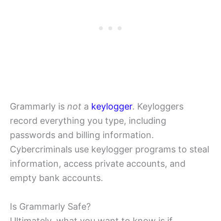
Grammarly is
not
a
keylogger
. Keyloggers
record everything you type, including
passwords and billing information.
Cybercriminals use keylogger programs to steal
information, access private accounts, and
empty bank accounts.
Is Grammarly Safe?
Ultimately, what you want to know is if