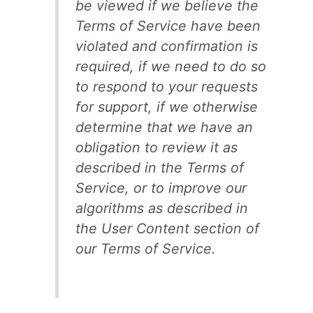
be viewed if we believe the
Terms of Service have been
violated and confirmation is
required, if we need to do so
to respond to your requests
for support, if we otherwise
determine that we have an
obligation to review it as
described in the Terms of
Service, or to improve our
algorithms as described in
the User Content section of
our Terms of Service.