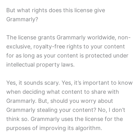
But what rights does this license give
Grammarly?
The license grants Grammarly worldwide, non-
exclusive, royalty-free rights to your content
for as long as your content is protected under
intellectual property laws.
Yes, it sounds scary. Yes, it’s important to know
when deciding what content to share with
Grammarly. But, should you worry about
Grammarly stealing your content? No, I don’t
think so. Grammarly uses the license for the
purposes of improving its algorithm.