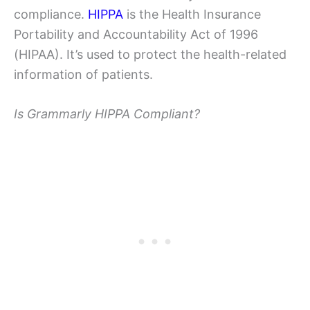
compliance.
HIPPA
is the Health Insurance
Portability and Accountability Act of 1996
(HIPAA). It’s used to protect the health-related
information of patients.
Is Grammarly HIPPA Compliant?