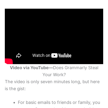
Video via YouTube—
Does Grammarly Steal
Your Work?
The video is only seven minutes long, but here
is the gist:
For basic emails to friends or family, you