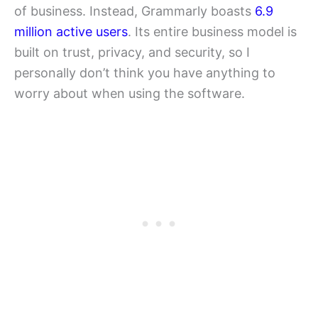
of business. Instead, Grammarly boasts
6.9
million active users
. Its entire business model is
built on trust, privacy, and security, so I
personally don’t think you have anything to
worry about when using the software.