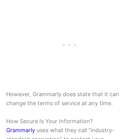
However, Grammarly does state that it can
change the terms of service at any time.
How Secure Is Your Information?
Grammarly
uses what they call “industry-