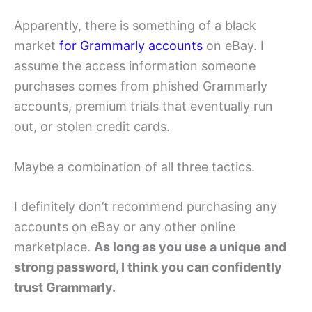
Apparently, there is something of a black
market
for Grammarly accounts
on eBay. I
assume the access information someone
purchases comes from phished Grammarly
accounts, premium trials that eventually run
out, or stolen credit cards.
Maybe a combination of all three tactics.
I definitely don’t recommend purchasing any
accounts on eBay or any other online
marketplace.
As long as you use a unique and
strong password, I think you can confidently
trust Grammarly.