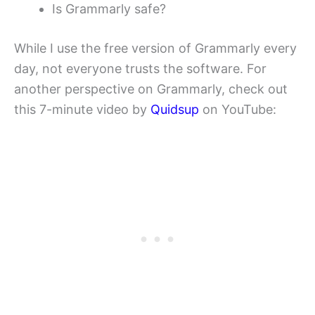
Is Grammarly safe?
While I use the free version of Grammarly every
day, not everyone trusts the software. For
another perspective on Grammarly, check out
this 7-minute video by
Quidsup
on YouTube: