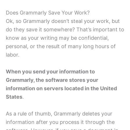
Does Grammarly Save Your Work?
Ok, so Grammarly doesn’t steal your work, but
do they save it somewhere? That’s important to
know as your writing may be confidential,
personal, or the result of many long hours of
labor.
When you send your information to
Grammarly, the software stores your
information on servers located in the United
States
.
As a rule of thumb, Grammarly deletes your
information after you process it through the