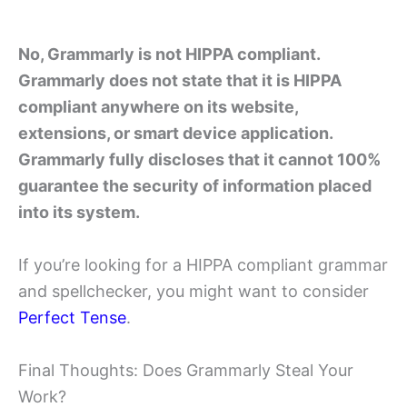
No, Grammarly is not HIPPA compliant.
Grammarly does not state that it is HIPPA
compliant anywhere on its website,
extensions, or smart device application.
Grammarly fully discloses that it cannot 100%
guarantee the security of information placed
into its system.
If you’re looking for a HIPPA compliant grammar
and spellchecker, you might want to consider
Perfect Tense
.
Final Thoughts: Does Grammarly Steal Your
Work?