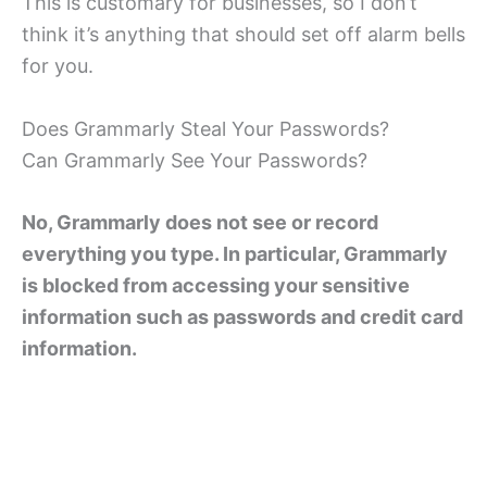
This is customary for businesses, so I don’t
think it’s anything that should set off alarm bells
for you.
Does Grammarly Steal Your Passwords?
Can Grammarly See Your Passwords?
No, Grammarly does not see or record
everything you type. In particular, Grammarly
is blocked from accessing your sensitive
information such as passwords and credit card
information.