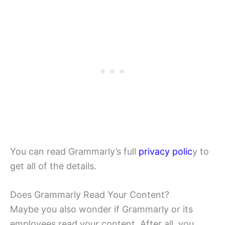
You can read Grammarly’s full
privacy polic
y to
get all of the details.
Does Grammarly Read Your Content?
Maybe you also wonder if Grammarly or its
employees read your content. After all, you