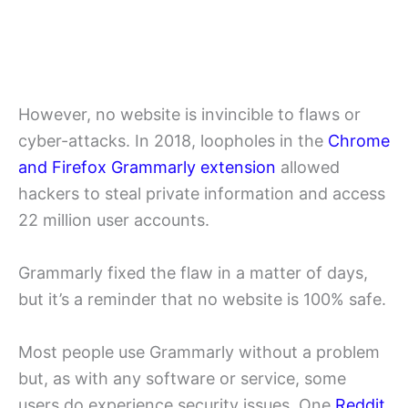
However, no website is invincible to flaws or
cyber-attacks. In 2018, loopholes in the
Chrome
and Firefox Grammarly extension
allowed
hackers to steal private information and access
22 million user accounts.
Grammarly fixed the flaw in a matter of days,
but it’s a reminder that no website is 100% safe.
Most people use Grammarly without a problem
but, as with any software or service, some
users do experience security issues. One
Reddit