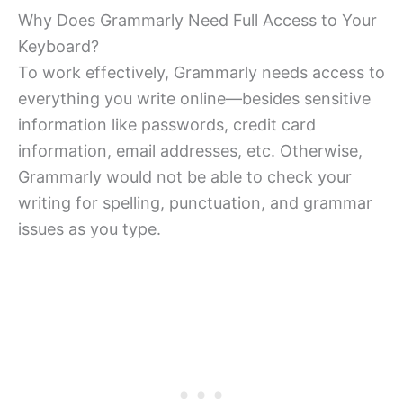
Why Does Grammarly Need Full Access to Your
Keyboard?
To work effectively, Grammarly needs access to
everything you write online—besides sensitive
information like passwords, credit card
information, email addresses, etc. Otherwise,
Grammarly would not be able to check your
writing for spelling, punctuation, and grammar
issues as you type.