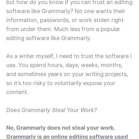
but how do you know if you can trust an editing
software like Grammarly? No one wants their
information, passwords, or work stolen right
from under them. Much less from a popular
editing software like Grammarly.
As a writer myself, I need to trust the software I
use. You spend hours, days, weeks, months,
and sometimes years on your writing projects,
so it’s too risky to voluntarily expose your
content.
Does Grammarly Steal Your Work?
No, Grammarly does not steal your work.
Grammarly is an online editing software used