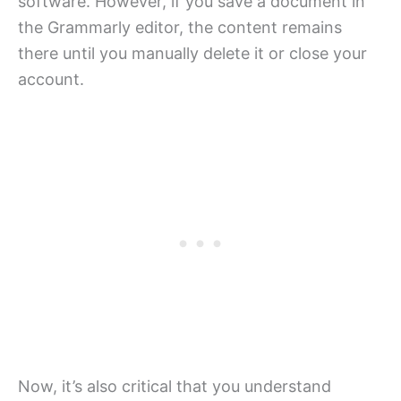
software. However, if you save a document in
the Grammarly editor, the content remains
there until you manually delete it or close your
account.
Now, it’s also critical that you understand