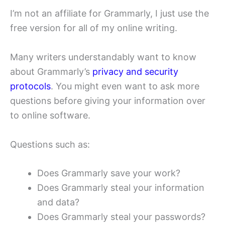
I’m not an affiliate for Grammarly, I just use the
free version for all of my online writing.
Many writers understandably want to know
about Grammarly’s
privacy and security
protocols
. You might even want to ask more
questions before giving your information over
to online software.
Questions such as:
Does Grammarly save your work?
Does Grammarly steal your information
and data?
Does Grammarly steal your passwords?