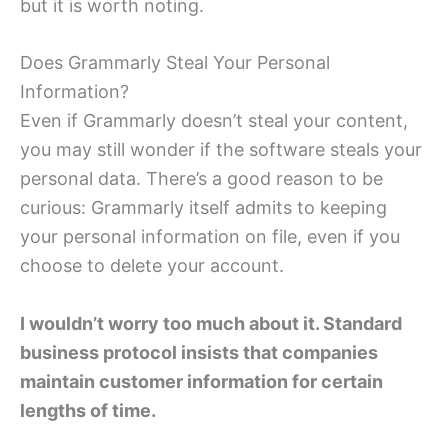
but it is worth noting.
Does Grammarly Steal Your Personal
Information?
Even if Grammarly doesn’t steal your content,
you may still wonder if the software steals your
personal data. There’s a good reason to be
curious: Grammarly itself admits to keeping
your personal information on file, even if you
choose to delete your account.
I wouldn’t worry too much about it. Standard
business protocol insists that companies
maintain customer information for certain
lengths of time.