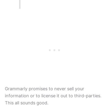
Grammarly promises to never sell your
information or to license it out to third-parties.
This all sounds good.