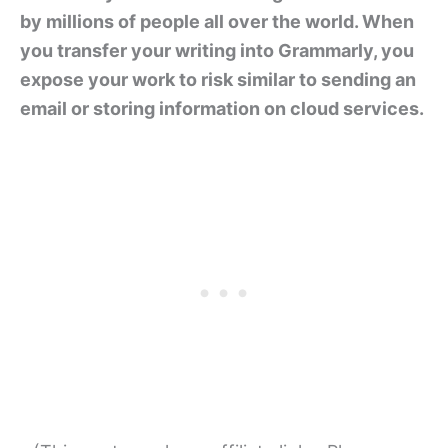
by millions of people all over the world. When
you transfer your writing into Grammarly, you
expose your work to risk similar to sending an
email or storing information on cloud services.