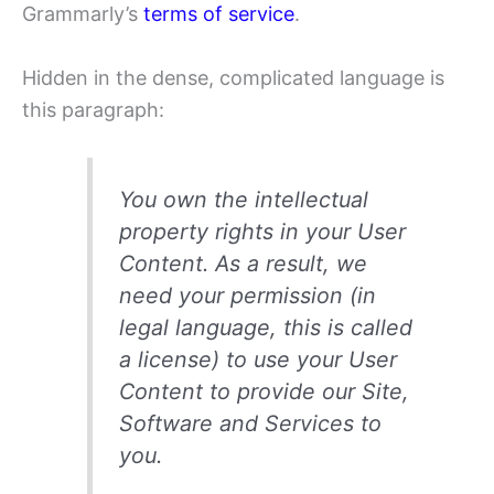
Grammarly’s
terms of service
.
Hidden in the dense, complicated language is
this paragraph:
You own the intellectual
property rights in your User
Content. As a result, we
need your permission (in
legal language, this is called
a license) to use your User
Content to provide our Site,
Software and Services to
you.