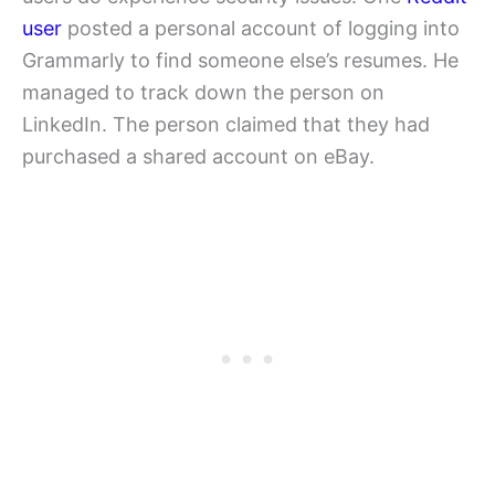
user
posted a personal account of logging into
Grammarly to find someone else’s resumes. He
managed to track down the person on
LinkedIn. The person claimed that they had
purchased a shared account on eBay.