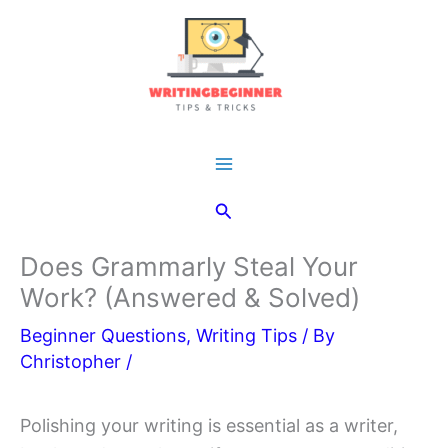
Skip
to
content
Main
Search
Menu
Does Grammarly Steal Your
Work? (Answered & Solved)
Beginner Questions
,
Writing Tips
/ By
Christopher
/
Polishing your writing is essential as a writer,