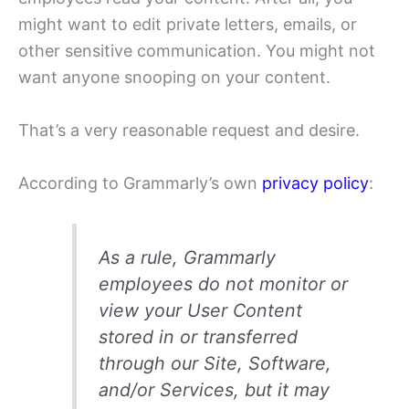
might want to edit private letters, emails, or
other sensitive communication. You might not
want anyone snooping on your content.
That’s a very reasonable request and desire.
According to Grammarly’s own
privacy policy
:
As a rule, Grammarly
employees do not monitor or
view your User Content
stored in or transferred
through our Site, Software,
and/or Services, but it may