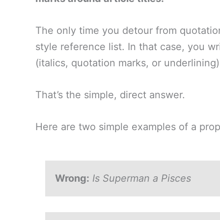
The only time you detour from quotation
style reference list. In that case, you wr
(italics, quotation marks, or underlining)
That’s the simple, direct answer.
Here are two simple examples of a proper
Wrong:
Is Superman a Pisces