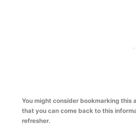
You might consider bookmarking this ar
that you can come back to this inform
refresher.