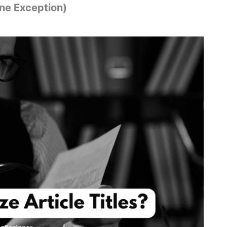
ne Exception)