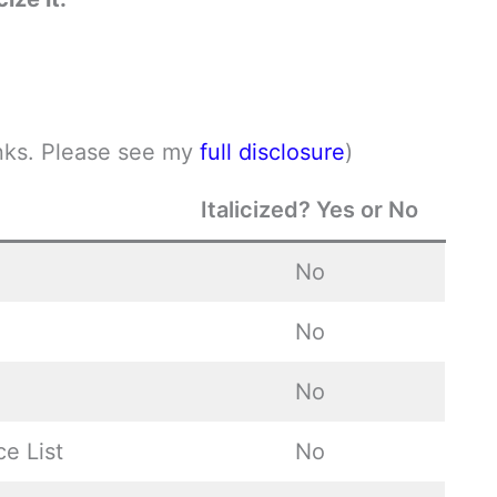
links. Please see my
full disclosure
)
Italicized? Yes or No
No
No
No
ce List
No