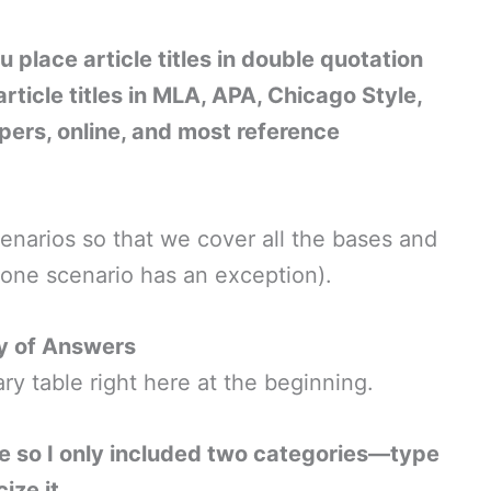
You place article titles in double quotation
article titles in MLA, APA, Chicago Style,
pers, online, and most reference
 scenarios so that we cover all the bases and
y one scenario has an exception).
 of Answers
y table right here at the beginning.
le so I only included two categories—type
ize it.