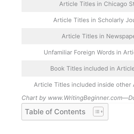
Article Titles in Chicago S
Article Titles in Scholarly Jo
Article Titles in Newspap
Unfamiliar Foreign Words in Arti
Book Titles included in Article
Article Titles included inside other 
Chart by www.WritingBeginner.com—Do yo
Table of Contents