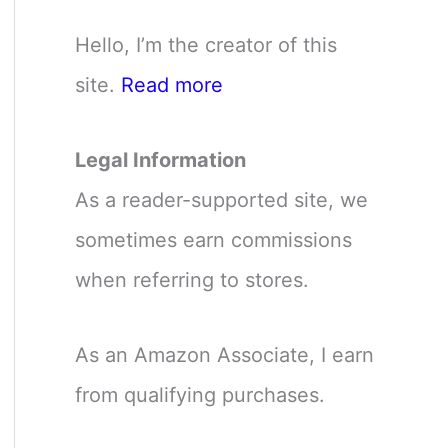
Hello, I’m the creator of this
site.
Read more
Legal Information
As a reader-supported site, we
sometimes earn commissions
when referring to stores.
As an Amazon Associate, I earn
from qualifying purchases.