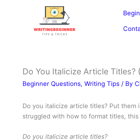
Skip
Begin
to
content
Conta
Do You Italicize Article Titles?
Beginner Questions
,
Writing Tips
/ By
C
Do you italicize article titles? Put the
struggled with how to format titles, this
Do you italicize article titles?