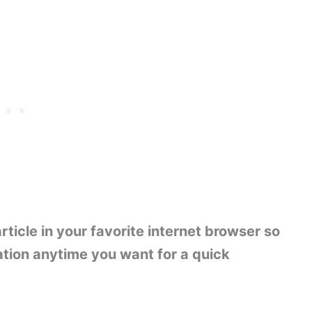
ticle in your favorite internet browser so
ation anytime you want for a quick