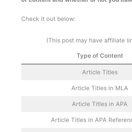
Check it out below:
(This post may have affiliate 
Type of Content
Article Titles
Article Titles in MLA
Article Titles in APA
Article Titles in APA Referen