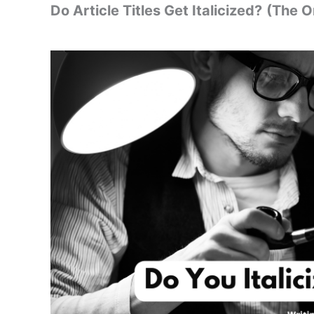
Do Article Titles Get Italicized?
(The O