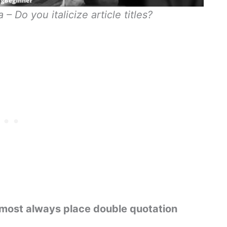
– Do you italicize article titles?
u almost always place double quotation