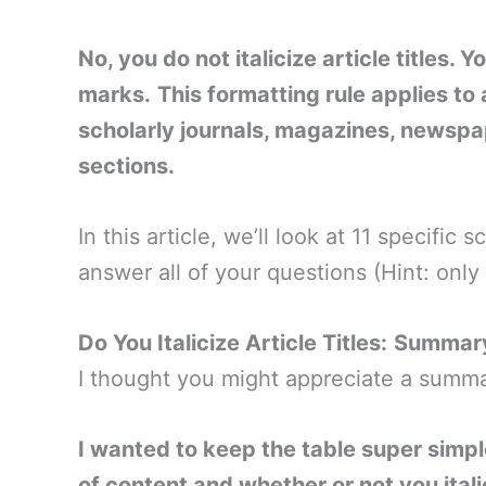
No, you do not italicize article titles. 
marks.
This formatting rule applies to 
scholarly journals, magazines, newspa
sections.
In this article, we’ll look at 11 specific
answer all of your questions (Hint: onl
Do You Italicize Article Titles:
Summary
I thought you might appreciate a summar
I wanted to keep the table super simp
of content and whether or not you italic