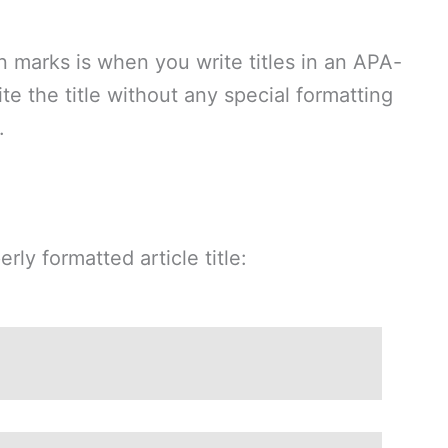
 marks is when you write titles in an APA-
ite the title without any special formatting
.
ly formatted article title: