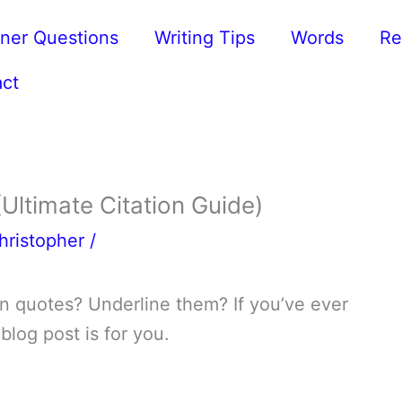
ner Questions
Writing Tips
Words
Re
ct
 (Ultimate Citation Guide)
hristopher
/
m in quotes? Underline them? If you’ve ever
 blog post is for you.