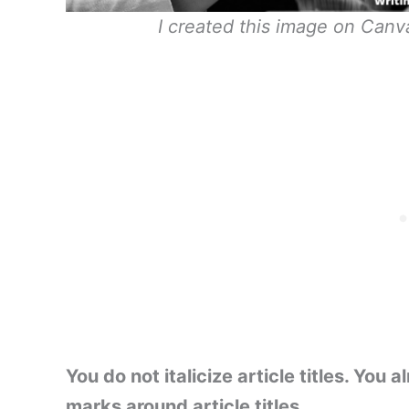
I created this image on Canva 
You do not italicize article titles. Yo
marks around article titles.