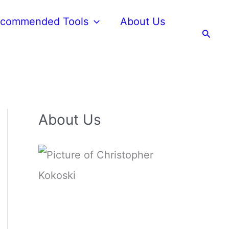
commended Tools
About Us
Searc
About Us