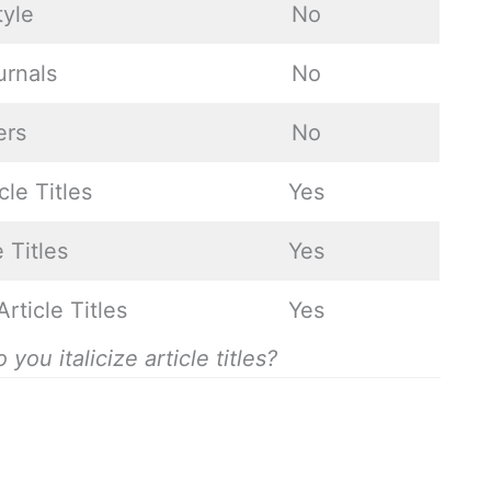
tyle
No
urnals
No
ers
No
cle Titles
Yes
 Titles
Yes
Article Titles
Yes
u italicize article titles?