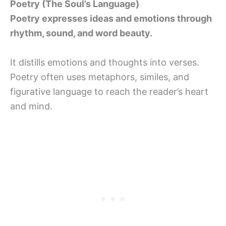
Poetry (The Soul’s Language)
Poetry expresses ideas and emotions through
rhythm, sound, and word beauty.
It distills emotions and thoughts into verses.
Poetry often uses metaphors, similes, and
figurative language to reach the reader’s heart
and mind.