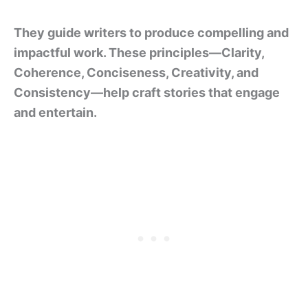
They guide writers to produce compelling and
impactful work. These principles—Clarity,
Coherence, Conciseness, Creativity, and
Consistency—help craft stories that engage
and entertain.