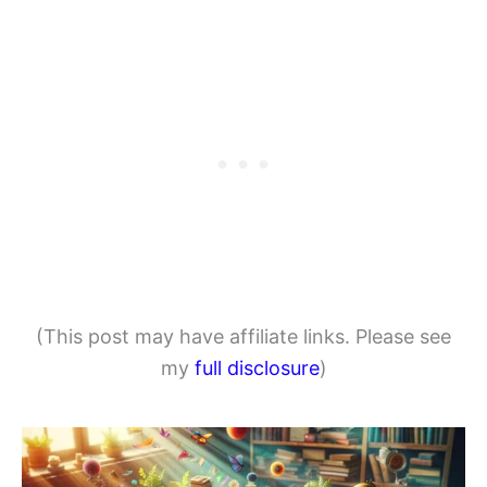
(This post may have affiliate links. Please see
my
full disclosure
)