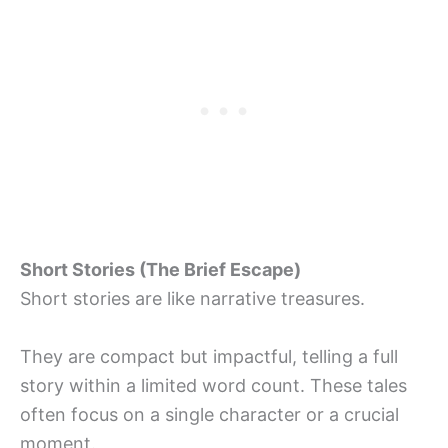
Short Stories (The Brief Escape)
Short stories are like narrative treasures.
They are compact but impactful, telling a full
story within a limited word count. These tales
often focus on a single character or a crucial
moment.