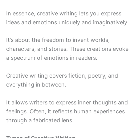
In essence, creative writing lets you express
ideas and emotions uniquely and imaginatively.
It’s about the freedom to invent worlds,
characters, and stories. These creations evoke
a spectrum of emotions in readers.
Creative writing covers fiction, poetry, and
everything in between.
It allows writers to express inner thoughts and
feelings. Often, it reflects human experiences
through a fabricated lens.