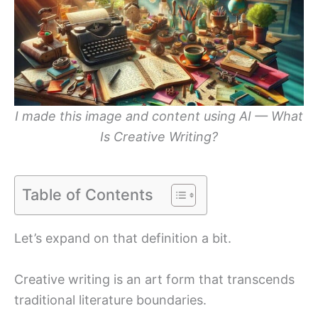
I made this image and content using AI — What
Is Creative Writing?
Table of Contents
Let’s expand on that definition a bit.
Creative writing is an art form that transcends
traditional literature boundaries.