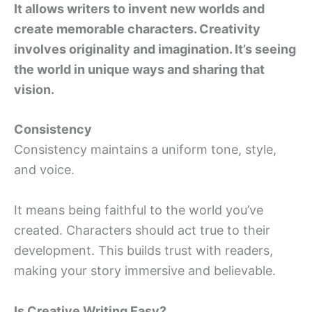
It allows writers to invent new worlds and
create memorable characters. Creativity
involves originality and imagination. It’s seeing
the world in unique ways and sharing that
vision.
Consistency
Consistency maintains a uniform tone, style,
and voice.
It means being faithful to the world you’ve
created. Characters should act true to their
development. This builds trust with readers,
making your story immersive and believable.
Is Creative Writing Easy?