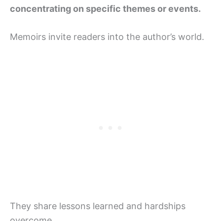
concentrating on specific themes or events.
Memoirs invite readers into the author’s world.
They share lessons learned and hardships
overcome.