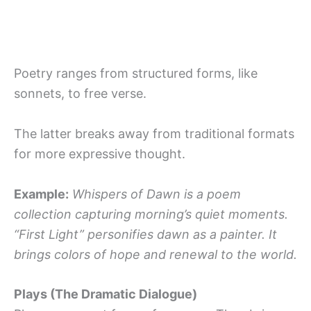
Poetry ranges from structured forms, like
sonnets, to free verse.
The latter breaks away from traditional formats
for more expressive thought.
Example:
Whispers of Dawn is a poem
collection capturing morning’s quiet moments.
“First Light” personifies dawn as a painter. It
brings colors of hope and renewal to the world.
Plays (The Dramatic Dialogue)