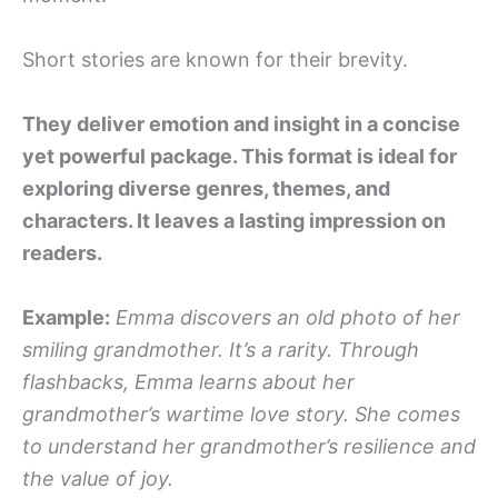
Short stories are known for their brevity.
They deliver emotion and insight in a concise
yet powerful package. This format is ideal for
exploring diverse genres, themes, and
characters. It leaves a lasting impression on
readers.
Example:
Emma discovers an old photo of her
smiling grandmother. It’s a rarity. Through
flashbacks, Emma learns about her
grandmother’s wartime love story. She comes
to understand her grandmother’s resilience and
the value of joy.