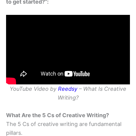
to get started?”:
YouTube Video by
Reedsy
– What Is Creative
Writing?
What Are the 5 Cs of Creative Writing?
The 5 Cs of creative writing are fundamental
pillars.