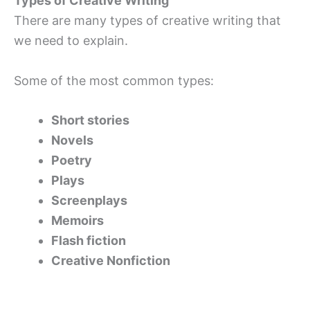
Types of Creative Writing
There are many types of creative writing that
we need to explain.
Some of the most common types:
Short stories
Novels
Poetry
Plays
Screenplays
Memoirs
Flash fiction
Creative Nonfiction