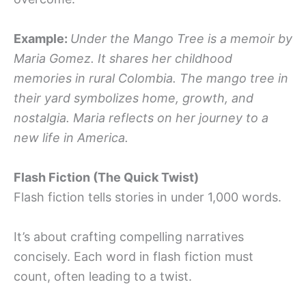
Example:
Under the Mango Tree is a memoir by
Maria Gomez. It shares her childhood
memories in rural Colombia. The mango tree in
their yard symbolizes home, growth, and
nostalgia. Maria reflects on her journey to a
new life in America.
Flash Fiction (The Quick Twist)
Flash fiction tells stories in under 1,000 words.
It’s about crafting compelling narratives
concisely. Each word in flash fiction must
count, often leading to a twist.