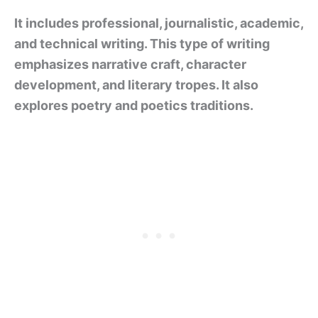
It includes professional, journalistic, academic,
and technical writing. This type of writing
emphasizes narrative craft, character
development, and literary tropes. It also
explores poetry and poetics traditions.