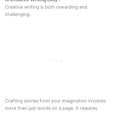
Creative writing is both rewarding and
challenging.
Crafting stories from your imagination involves
more than just words on a page. It requires