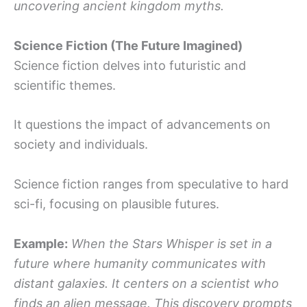
uncovering ancient kingdom myths.
Science Fiction (The Future Imagined)
Science fiction delves into futuristic and
scientific themes.
It questions the impact of advancements on
society and individuals.
Science fiction ranges from speculative to hard
sci-fi, focusing on plausible futures.
Example:
When the Stars Whisper is set in a
future where humanity communicates with
distant galaxies. It centers on a scientist who
finds an alien message. This discovery prompts