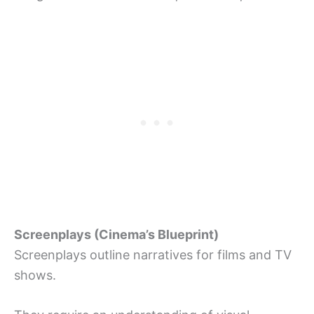
Screenplays (Cinema’s Blueprint)
Screenplays outline narratives for films and TV
shows.