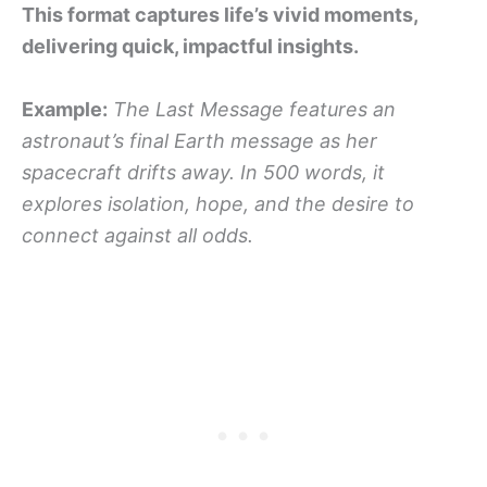
This format captures life’s vivid moments,
delivering quick, impactful insights.
Example:
The Last Message features an
astronaut’s final Earth message as her
spacecraft drifts away. In 500 words, it
explores isolation, hope, and the desire to
connect against all odds.