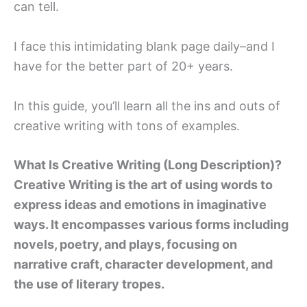
can tell.
I face this intimidating blank page daily–and I
have for the better part of 20+ years.
In this guide, you’ll learn all the ins and outs of
creative writing with tons of examples.
What Is Creative Writing (Long Description)?
Creative Writing is the art of using words to
express ideas and emotions in imaginative
ways. It encompasses various forms including
novels, poetry, and plays, focusing on
narrative craft, character development, and
the use of literary tropes.