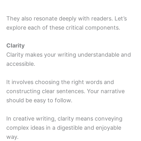
They also resonate deeply with readers. Let’s
explore each of these critical components.
Clarity
Clarity makes your writing understandable and
accessible.
It involves choosing the right words and
constructing clear sentences. Your narrative
should be easy to follow.
In creative writing, clarity means conveying
complex ideas in a digestible and enjoyable
way.