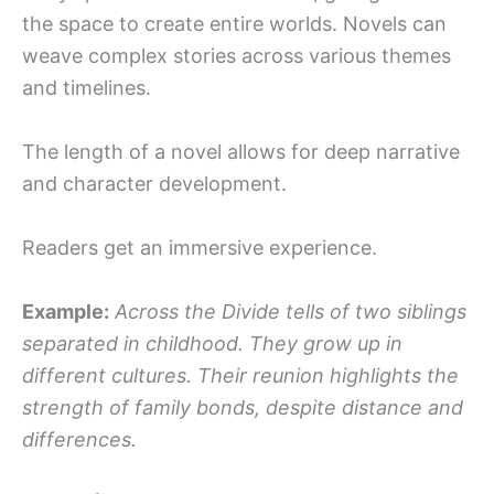
the space to create entire worlds. Novels can
weave complex stories across various themes
and timelines.
The length of a novel allows for deep narrative
and character development.
Readers get an immersive experience.
Example:
Across the Divide tells of two siblings
separated in childhood. They grow up in
different cultures. Their reunion highlights the
strength of family bonds, despite distance and
differences.