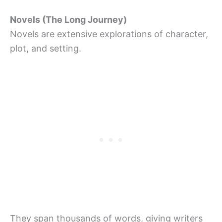
Novels (The Long Journey)
Novels are extensive explorations of character,
plot, and setting.
They span thousands of words, giving writers