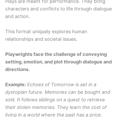
Plays are meant for performance. They bring
characters and conflicts to life through dialogue
and action.
This format uniquely explores human
relationships and societal issues.
Playwrights face the challenge of conveying
setting, emotion, and plot through dialogue and
directions.
Example:
Echoes of Tomorrow is set in a
dystopian future. Memories can be bought and
sold. It follows siblings on a quest to retrieve
their stolen memories. They learn the cost of
living in a world where the past has a price.