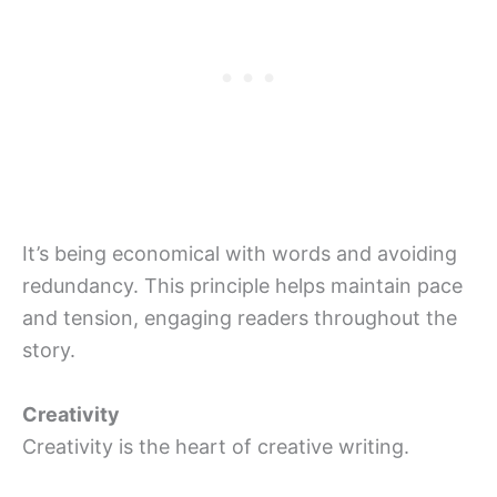
It’s being economical with words and avoiding
redundancy. This principle helps maintain pace
and tension, engaging readers throughout the
story.
Creativity
Creativity is the heart of creative writing.