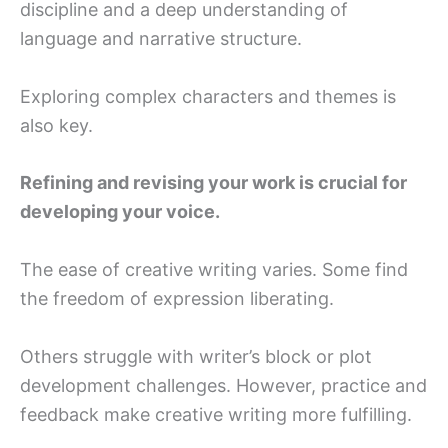
discipline and a deep understanding of
language and narrative structure.
Exploring complex characters and themes is
also key.
Refining and revising your work is crucial for
developing your voice.
The ease of creative writing varies. Some find
the freedom of expression liberating.
Others struggle with writer’s block or plot
development challenges. However, practice and
feedback make creative writing more fulfilling.