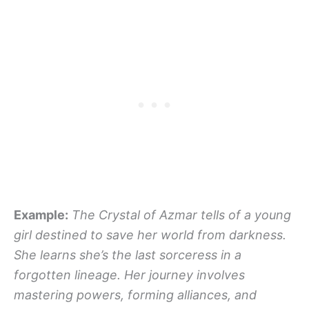
Example:
The Crystal of Azmar tells of a young
girl destined to save her world from darkness.
She learns she’s the last sorceress in a
forgotten lineage. Her journey involves
mastering powers, forming alliances, and