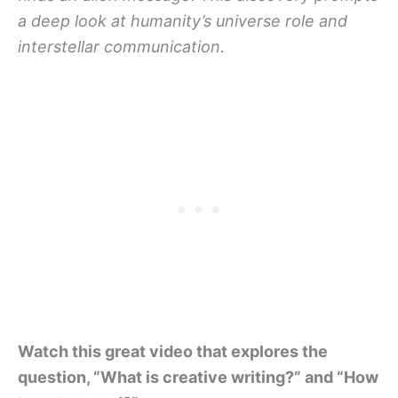
a deep look at humanity’s universe role and
interstellar communication.
Watch this great video that explores the
question, “What is creative writing?” and “How