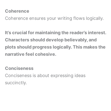
Coherence
Coherence ensures your writing flows logically.
It’s crucial for maintaining the reader’s interest.
Characters should develop believably, and
plots should progress logically. This makes the
narrative feel cohesive.
Conciseness
Conciseness is about expressing ideas
succinctly.