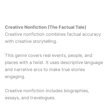
Creative Nonfiction (The Factual Tale)
Creative nonfiction combines factual accuracy
with creative storytelling.
This genre covers real events, people, and
places with a twist. It uses descriptive language
and narrative arcs to make true stories
engaging.
Creative nonfiction includes biographies,
essays, and travelogues.