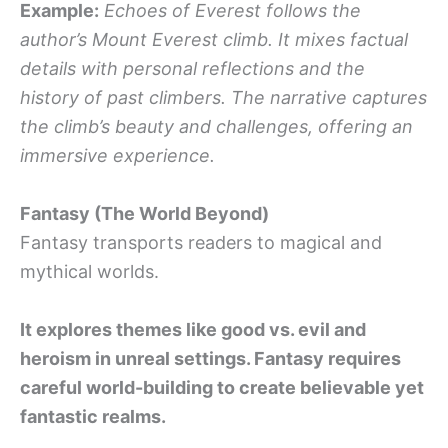
Example:
Echoes of Everest follows the
author’s Mount Everest climb. It mixes factual
details with personal reflections and the
history of past climbers. The narrative captures
the climb’s beauty and challenges, offering an
immersive experience.
Fantasy (The World Beyond)
Fantasy transports readers to magical and
mythical worlds.
It explores themes like good vs. evil and
heroism in unreal settings. Fantasy requires
careful world-building to create believable yet
fantastic realms.