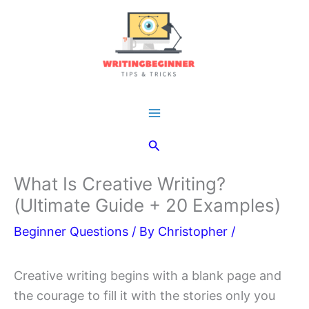
Skip
to
content
Main
Search
Menu
What Is Creative Writing?
(Ultimate Guide + 20 Examples)
Beginner Questions
/ By
Christopher
/
Creative writing begins with a blank page and
the courage to fill it with the stories only you