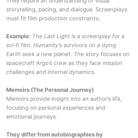
They require an understanding of visual
storytelling, pacing, and dialogue. Screenplays
must fit film production constraints.
Example:
The Last Light is a screenplay for a
sci-fi film. Humanity’s survivors on a dying
Earth seek a new planet. The story focuses on
spacecraft Argo’s crew as they face mission
challenges and internal dynamics.
Memoirs (The Personal Journey)
Memoirs provide insight into an author’s life,
focusing on personal experiences and
emotional journeys.
They differ from autobiographies by