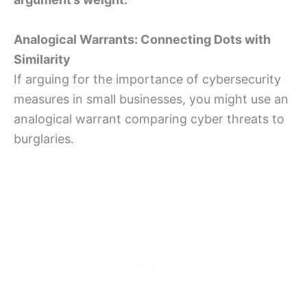
Analogical Warrants: Connecting Dots with
Similarity
If arguing for the importance of cybersecurity
measures in small businesses, you might use an
analogical warrant comparing cyber threats to
burglaries.