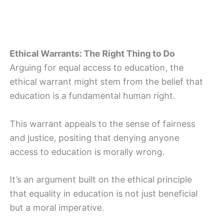
Ethical Warrants: The Right Thing to Do
Arguing for equal access to education, the
ethical warrant might stem from the belief that
education is a fundamental human right.
This warrant appeals to the sense of fairness
and justice, positing that denying anyone
access to education is morally wrong.
It’s an argument built on the ethical principle
that equality in education is not just beneficial
but a moral imperative.