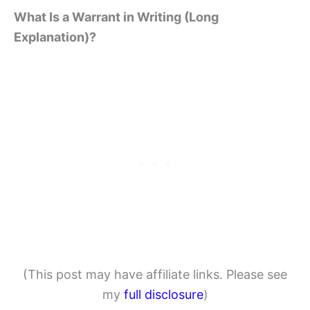
What Is a Warrant in Writing (Long
Explanation)?
(This post may have affiliate links. Please see
my
full disclosure
)