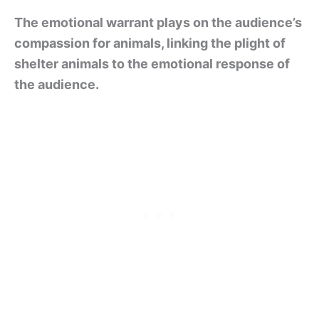
The emotional warrant plays on the audience’s
compassion for animals, linking the plight of
shelter animals to the emotional response of
the audience.