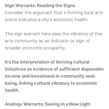
Sign Warrants: Reading the Signs
Consider the argument that a thriving local arts
scene indicates a city’s economic health.
The sign warrant here uses the vibrancy of the
arts community as an indicator or sign of
broader economic prosperity.
It’s the interpretation of thriving cultural
initiatives as evidence of sufficient disposable
income and investment in community well-
being, linking cultural vibrancy to economic
health.
Analogy Warrants: Seeing in a New Light