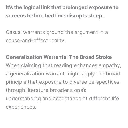
It’s the logical link that prolonged exposure to
screens before bedtime disrupts sleep.
Casual warrants ground the argument in a
cause-and-effect reality.
Generalization Warrants: The Broad Stroke
When claiming that reading enhances empathy,
a generalization warrant might apply the broad
principle that exposure to diverse perspectives
through literature broadens one’s
understanding and acceptance of different life
experiences.