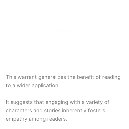
This warrant generalizes the benefit of reading
to a wider application.
It suggests that engaging with a variety of
characters and stories inherently fosters
empathy among readers.