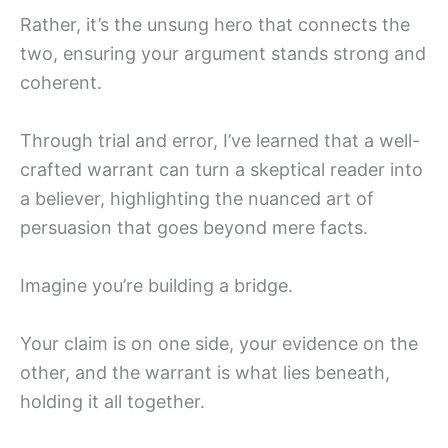
Rather, it’s the unsung hero that connects the
two, ensuring your argument stands strong and
coherent.
Through trial and error, I’ve learned that a well-
crafted warrant can turn a skeptical reader into
a believer, highlighting the nuanced art of
persuasion that goes beyond mere facts.
Imagine you’re building a bridge.
Your claim is on one side, your evidence on the
other, and the warrant is what lies beneath,
holding it all together.