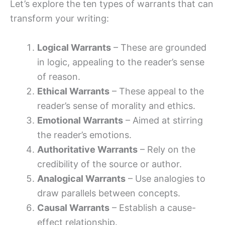
Let’s explore the ten types of warrants that can
transform your writing:
Logical Warrants
– These are grounded
in logic, appealing to the reader’s sense
of reason.
Ethical Warrants
– These appeal to the
reader’s sense of morality and ethics.
Emotional Warrants
– Aimed at stirring
the reader’s emotions.
Authoritative Warrants
– Rely on the
credibility of the source or author.
Analogical Warrants
– Use analogies to
draw parallels between concepts.
Causal Warrants
– Establish a cause-
effect relationship.