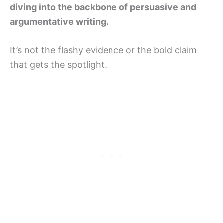
diving into the backbone of persuasive and
argumentative writing.
It’s not the flashy evidence or the bold claim
that gets the spotlight.