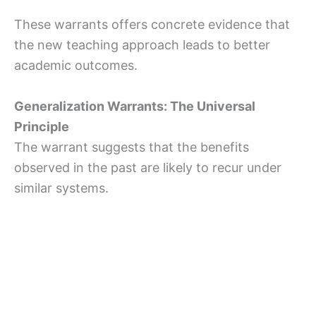
These warrants offers concrete evidence that
the new teaching approach leads to better
academic outcomes.
Generalization Warrants: The Universal
Principle
The warrant suggests that the benefits
observed in the past are likely to recur under
similar systems.