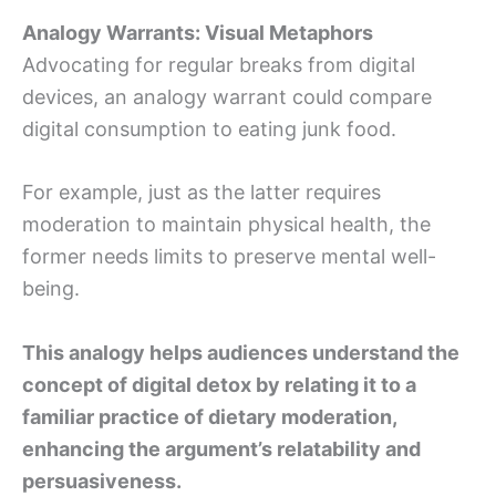
Analogy Warrants: Visual Metaphors
Advocating for regular breaks from digital
devices, an analogy warrant could compare
digital consumption to eating junk food.
For example, just as the latter requires
moderation to maintain physical health, the
former needs limits to preserve mental well-
being.
This analogy helps audiences understand the
concept of digital detox by relating it to a
familiar practice of dietary moderation,
enhancing the argument’s relatability and
persuasiveness.