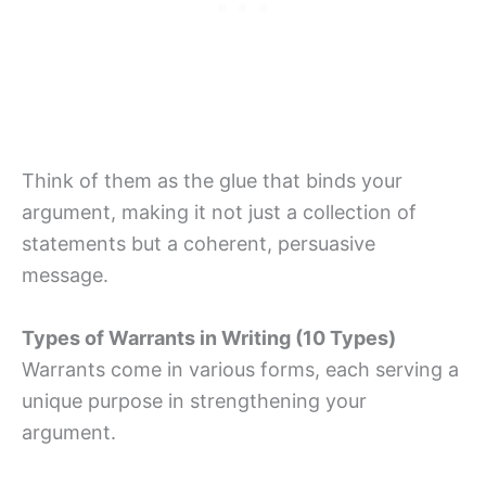
Think of them as the glue that binds your
argument, making it not just a collection of
statements but a coherent, persuasive
message.
Types of Warrants in Writing (10 Types)
Warrants come in various forms, each serving a
unique purpose in strengthening your
argument.