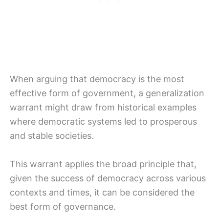
When arguing that democracy is the most
effective form of government, a generalization
warrant might draw from historical examples
where democratic systems led to prosperous
and stable societies.
This warrant applies the broad principle that,
given the success of democracy across various
contexts and times, it can be considered the
best form of governance.