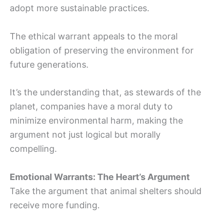
adopt more sustainable practices.
The ethical warrant appeals to the moral
obligation of preserving the environment for
future generations.
It’s the understanding that, as stewards of the
planet, companies have a moral duty to
minimize environmental harm, making the
argument not just logical but morally
compelling.
Emotional Warrants: The Heart’s Argument
Take the argument that animal shelters should
receive more funding.