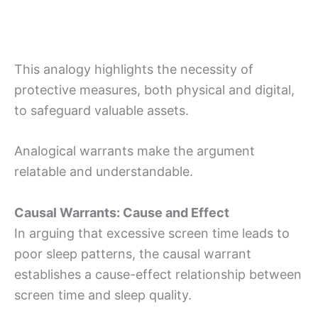
This analogy highlights the necessity of
protective measures, both physical and digital,
to safeguard valuable assets.
Analogical warrants make the argument
relatable and understandable.
Causal Warrants: Cause and Effect
In arguing that excessive screen time leads to
poor sleep patterns, the causal warrant
establishes a cause-effect relationship between
screen time and sleep quality.