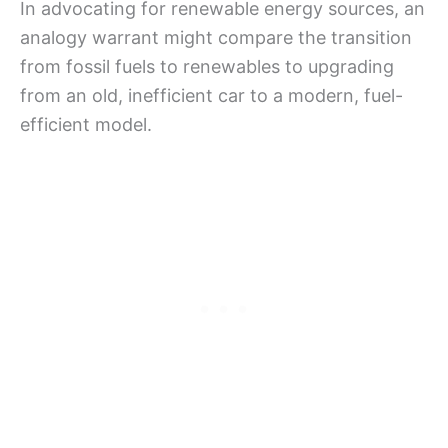
In advocating for renewable energy sources, an
analogy warrant might compare the transition
from fossil fuels to renewables to upgrading
from an old, inefficient car to a modern, fuel-
efficient model.