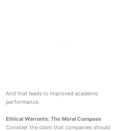
And that leads to improved academic
performance.
Ethical Warrants: The Moral Compass
Consider the claim that companies should