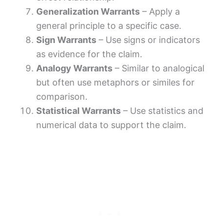
Generalization Warrants
– Apply a
general principle to a specific case.
Sign Warrants
– Use signs or indicators
as evidence for the claim.
Analogy Warrants
– Similar to analogical
but often use metaphors or similes for
comparison.
Statistical Warrants
– Use statistics and
numerical data to support the claim.