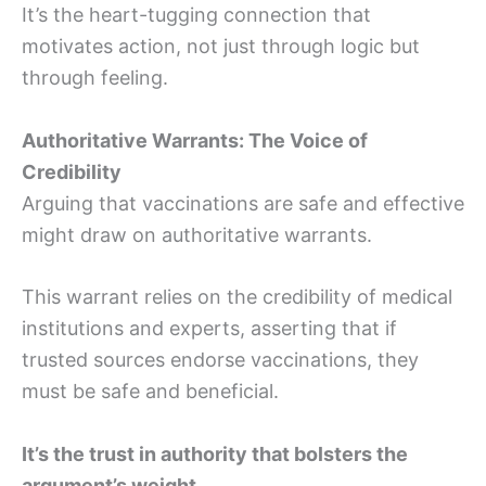
It’s the heart-tugging connection that
motivates action, not just through logic but
through feeling.
Authoritative Warrants: The Voice of
Credibility
Arguing that vaccinations are safe and effective
might draw on authoritative warrants.
This warrant relies on the credibility of medical
institutions and experts, asserting that if
trusted sources endorse vaccinations, they
must be safe and beneficial.
It’s the trust in authority that bolsters the
argument’s weight.