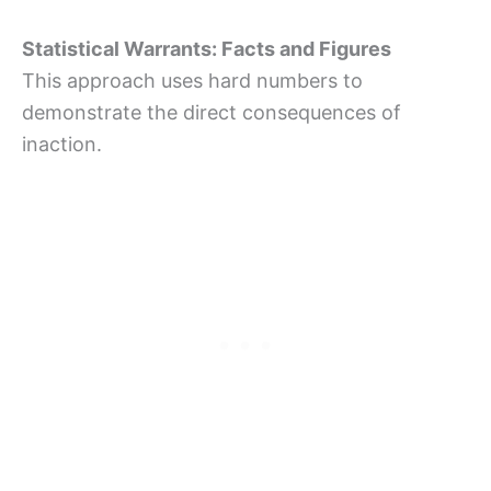
Statistical Warrants: Facts and Figures
This approach uses hard numbers to
demonstrate the direct consequences of
inaction.