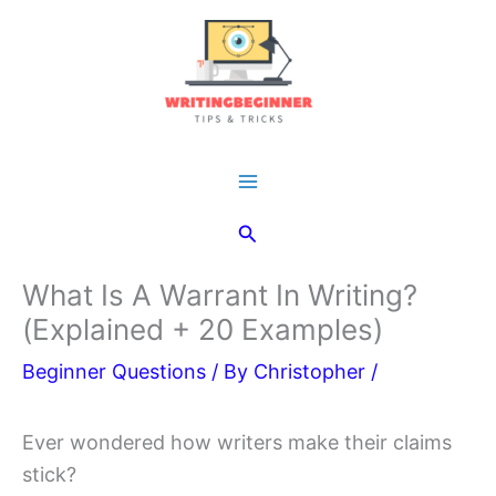
Skip
to
content
Main
Search
Menu
What Is A Warrant In Writing?
(Explained + 20 Examples)
Beginner Questions
/ By
Christopher
/
Ever wondered how writers make their claims
stick?