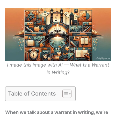
I made this image with AI — What Is a Warrant
in Writing
?
Table of Contents
When we talk about a warrant in writing, we’re