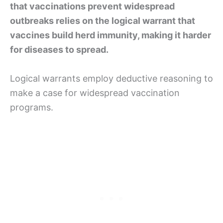
that vaccinations prevent widespread
outbreaks relies on the logical warrant that
vaccines build herd immunity, making it harder
for diseases to spread.
Logical warrants employ deductive reasoning to
make a case for widespread vaccination
programs.