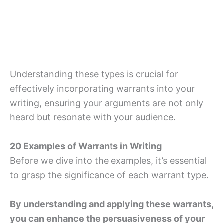
Understanding these types is crucial for
effectively incorporating warrants into your
writing, ensuring your arguments are not only
heard but resonate with your audience.
20 Examples of Warrants in Writing
Before we dive into the examples, it’s essential
to grasp the significance of each warrant type.
By understanding and applying these warrants,
you can enhance the persuasiveness of your