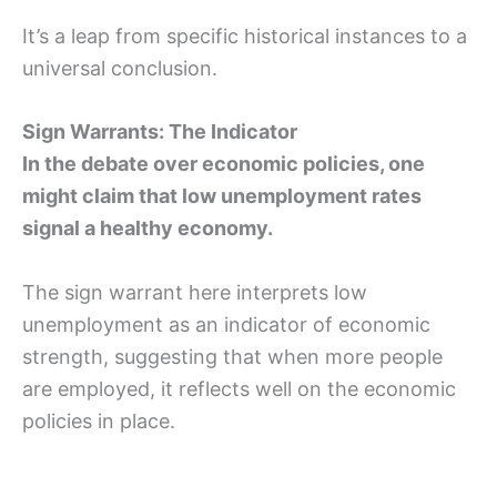
It’s a leap from specific historical instances to a
universal conclusion.
Sign Warrants: The Indicator
In the debate over economic policies, one
might claim that low unemployment rates
signal a healthy economy.
The sign warrant here interprets low
unemployment as an indicator of economic
strength, suggesting that when more people
are employed, it reflects well on the economic
policies in place.