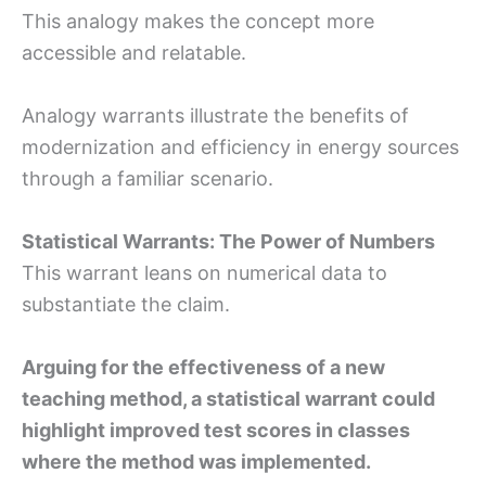
This analogy makes the concept more
accessible and relatable.
Analogy warrants illustrate the benefits of
modernization and efficiency in energy sources
through a familiar scenario.
Statistical Warrants: The Power of Numbers
This warrant leans on numerical data to
substantiate the claim.
Arguing for the effectiveness of a new
teaching method, a statistical warrant could
highlight improved test scores in classes
where the method was implemented.