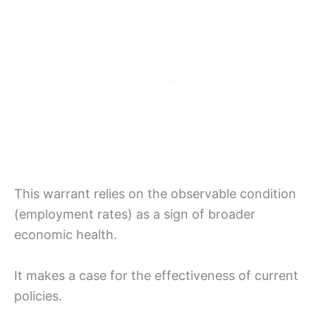
This warrant relies on the observable condition
(employment rates) as a sign of broader
economic health.
It makes a case for the effectiveness of current
policies.