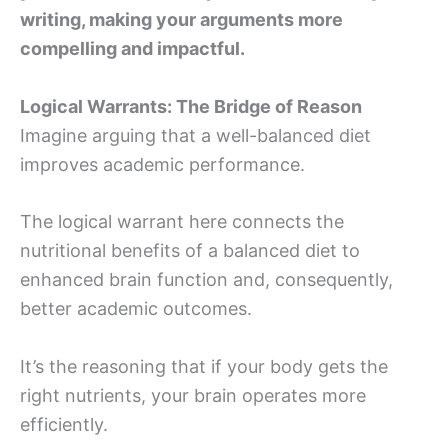
writing, making your arguments more
compelling and impactful.
Logical Warrants: The Bridge of Reason
Imagine arguing that a well-balanced diet
improves academic performance.
The logical warrant here connects the
nutritional benefits of a balanced diet to
enhanced brain function and, consequently,
better academic outcomes.
It’s the reasoning that if your body gets the
right nutrients, your brain operates more
efficiently.