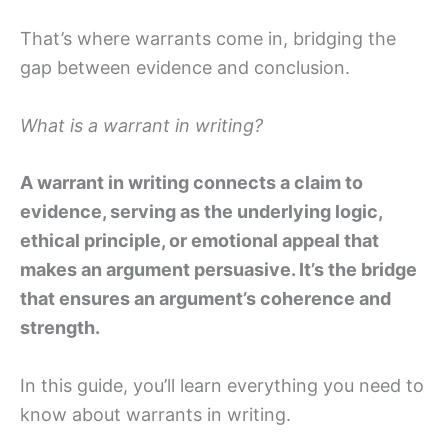
That’s where warrants come in, bridging the
gap between evidence and conclusion.
What is a warrant in writing?
A warrant in writing connects a claim to
evidence, serving as the underlying logic,
ethical principle, or emotional appeal that
makes an argument persuasive. It’s the bridge
that ensures an argument’s coherence and
strength.
In this guide, you’ll learn everything you need to
know about warrants in writing.