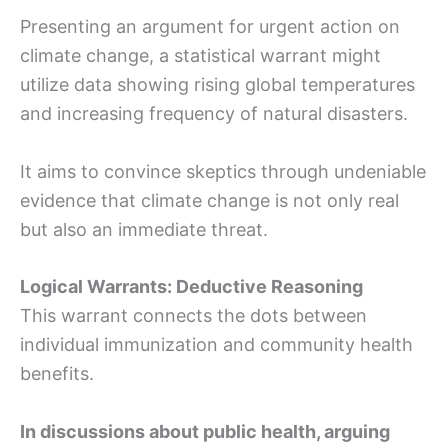
Presenting an argument for urgent action on
climate change, a statistical warrant might
utilize data showing rising global temperatures
and increasing frequency of natural disasters.
It aims to convince skeptics through undeniable
evidence that climate change is not only real
but also an immediate threat.
Logical Warrants: Deductive Reasoning
This warrant connects the dots between
individual immunization and community health
benefits.
In discussions about public health, arguing