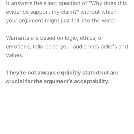
It answers the silent question of “Why does this
evidence support my claim?” without which
your argument might just fall into the water.
Warrants are based on logic, ethics, or
emotions, tailored to your audience’s beliefs and
values.
They’re not always explicitly stated but are
crucial for the argument’s acceptability.