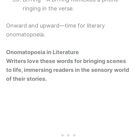
ringing in the verse.
Onward and upward—time for literary
onomatopoeia.
Onomatopoeia in Literature
Writers love these words for bringing scenes
to life, immersing readers in the sensory world
of their stories.