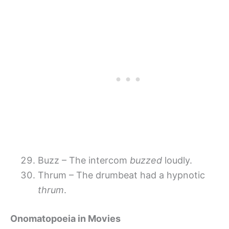
Buzz – The intercom
buzzed
loudly.
Thrum – The drumbeat had a hypnotic
thrum
.
Onomatopoeia in Movies