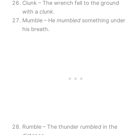
Clunk – The wrench fell to the ground
with a
clunk
.
Mumble – He
mumbled
something under
his breath.
Rumble – The thunder
rumbled
in the