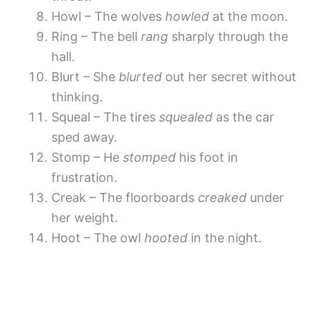
Howl – The wolves
howled
at the moon.
Ring – The bell
rang
sharply through the
hall.
Blurt – She
blurted
out her secret without
thinking.
Squeal – The tires
squealed
as the car
sped away.
Stomp – He
stomped
his foot in
frustration.
Creak – The floorboards
creaked
under
her weight.
Hoot – The owl
hooted
in the night.