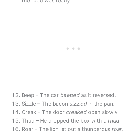
the food was ready.
Beep – The car
beeped
as it reversed.
Sizzle – The bacon
sizzled
in the pan.
Creak – The door
creaked
open slowly.
Thud – He dropped the box with a
thud
.
Roar – The lion let out a thunderous
roar
.