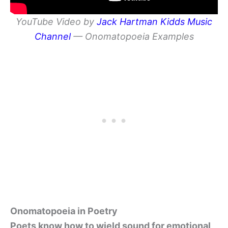
YouTube Video by
Jack Hartman Kidds Music
Channel
— Onomatopoeia Examples
Onomatopoeia in Poetry
Poets know how to wield sound for emotional