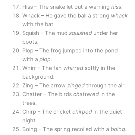
Hiss – The snake let out a warning
hiss
.
Whack – He gave the ball a strong
whack
with the bat.
Squish – The mud
squished
under her
boots.
Plop – The frog jumped into the pond
with a
plop
.
Whirr – The fan
whirred
softly in the
background.
Zing – The arrow
zinged
through the air.
Chatter – The birds
chattered
in the
trees.
Chirp – The cricket
chirped
in the quiet
night.
Boing – The spring recoiled with a
boing
.