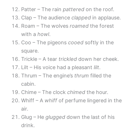
Patter – The rain
pattered
on the roof.
Clap – The audience
clapped
in applause.
Roam – The wolves
roamed
the forest
with a
howl
.
Coo – The pigeons
cooed
softly in the
square.
Trickle – A tear
trickled
down her cheek.
Lilt – His voice had a pleasant
lilt
.
Thrum – The engine’s
thrum
filled the
cabin.
Chime – The clock
chimed
the hour.
Whiff – A
whiff
of perfume lingered in the
air.
Glug – He
glugged
down the last of his
drink.