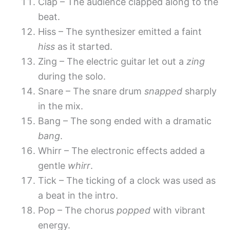
Clap – The audience clapped along to the
beat.
Hiss – The synthesizer emitted a faint
hiss
as it started.
Zing – The electric guitar let out a
zing
during the solo.
Snare – The snare drum
snapped
sharply
in the mix.
Bang – The song ended with a dramatic
bang
.
Whirr – The electronic effects added a
gentle
whirr
.
Tick – The ticking of a clock was used as
a beat in the intro.
Pop – The chorus
popped
with vibrant
energy.