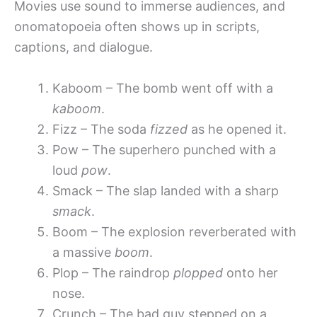
Movies use sound to immerse audiences, and
onomatopoeia often shows up in scripts,
captions, and dialogue.
Kaboom – The bomb went off with a
kaboom
.
Fizz – The soda
fizzed
as he opened it.
Pow – The superhero punched with a
loud
pow
.
Smack – The slap landed with a sharp
smack
.
Boom – The explosion reverberated with
a massive
boom
.
Plop – The raindrop
plopped
onto her
nose.
Crunch – The bad guy stepped on a