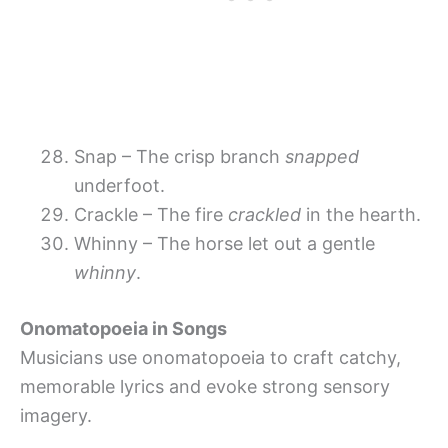
Snap – The crisp branch
snapped
underfoot.
Crackle – The fire
crackled
in the hearth.
Whinny – The horse let out a gentle
whinny
.
Onomatopoeia in Songs
Musicians use onomatopoeia to craft catchy,
memorable lyrics and evoke strong sensory
imagery.