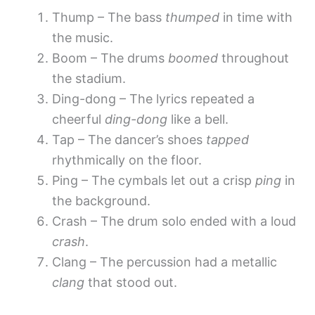
Thump – The bass
thumped
in time with
the music.
Boom – The drums
boomed
throughout
the stadium.
Ding-dong – The lyrics repeated a
cheerful
ding-dong
like a bell.
Tap – The dancer’s shoes
tapped
rhythmically on the floor.
Ping – The cymbals let out a crisp
ping
in
the background.
Crash – The drum solo ended with a loud
crash
.
Clang – The percussion had a metallic
clang
that stood out.