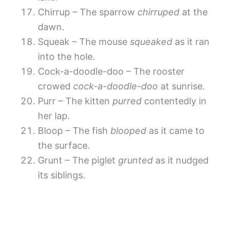
Chirrup – The sparrow
chirruped
at the
dawn.
Squeak – The mouse
squeaked
as it ran
into the hole.
Cock-a-doodle-doo – The rooster
crowed
cock-a-doodle-doo
at sunrise.
Purr – The kitten
purred
contentedly in
her lap.
Bloop – The fish
blooped
as it came to
the surface.
Grunt – The piglet
grunted
as it nudged
its siblings.