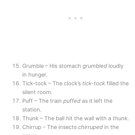
Grumble – His stomach
grumbled
loudly
in hunger.
Tick-tock – The clock’s
tick-tock
filled the
silent room.
Puff – The train
puffed
as it left the
station.
Thunk – The ball hit the wall with a
thunk
.
Chirrup – The insects
chirruped
in the