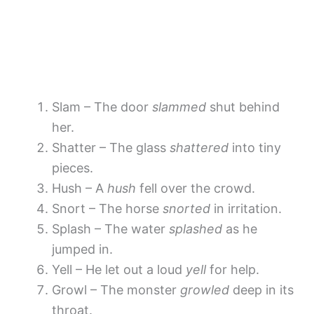
Slam – The door
slammed
shut behind
her.
Shatter – The glass
shattered
into tiny
pieces.
Hush – A
hush
fell over the crowd.
Snort – The horse
snorted
in irritation.
Splash – The water
splashed
as he
jumped in.
Yell – He let out a loud
yell
for help.
Growl – The monster
growled
deep in its
throat.