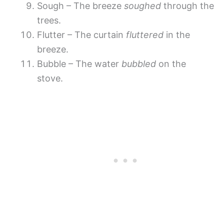
Sough – The breeze
soughed
through the
trees.
Flutter – The curtain
fluttered
in the
breeze.
Bubble – The water
bubbled
on the
stove.