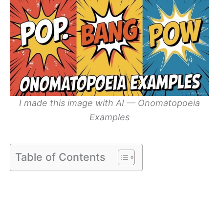
I made this image with AI — Onomatopoeia
Examples
Table of Contents