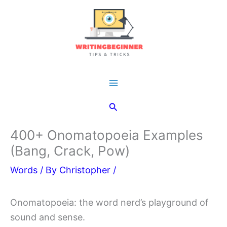
Skip
to
content
Main
Search
Menu
400+ Onomatopoeia Examples
(Bang, Crack, Pow)
Words
/ By
Christopher
/
Onomatopoeia: the word nerd’s playground of
sound and sense.