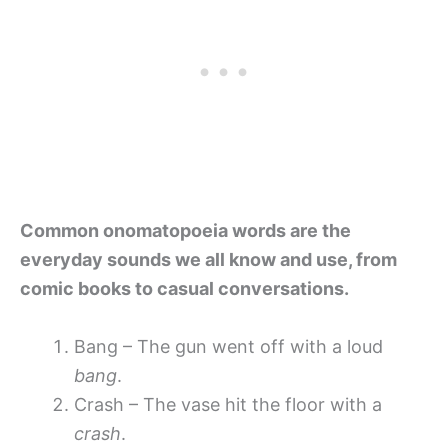
Common onomatopoeia words are the
everyday sounds we all know and use, from
comic books to casual conversations.
Bang – The gun went off with a loud
bang
.
Crash – The vase hit the floor with a
crash
.