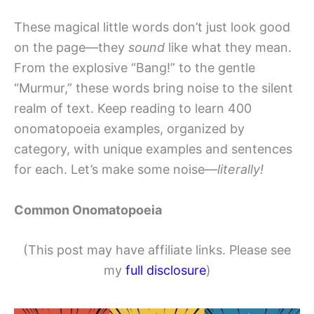
These magical little words don’t just look good
on the page—they
sound
like what they mean.
From the explosive “Bang!” to the gentle
“Murmur,” these words bring noise to the silent
realm of text. Keep reading to learn 400
onomatopoeia examples, organized by
category, with unique examples and sentences
for each. Let’s make some noise—
literally!
Common Onomatopoeia
(This post may have affiliate links. Please see
my
full disclosure
)