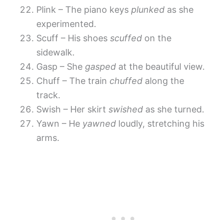
Plink – The piano keys
plunked
as she
experimented.
Scuff – His shoes
scuffed
on the
sidewalk.
Gasp – She
gasped
at the beautiful view.
Chuff – The train
chuffed
along the
track.
Swish – Her skirt
swished
as she turned.
Yawn – He
yawned
loudly, stretching his
arms.