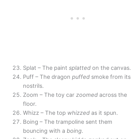
Splat – The paint
splatted
on the canvas.
Puff – The dragon
puffed
smoke from its
nostrils.
Zoom – The toy car
zoomed
across the
floor.
Whizz – The top
whizzed
as it spun.
Boing – The trampoline sent them
bouncing with a
boing
.