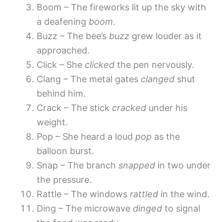
Boom – The fireworks lit up the sky with
a deafening
boom
.
Buzz – The bee’s
buzz
grew louder as it
approached.
Click – She
clicked
the pen nervously.
Clang – The metal gates
clanged
shut
behind him.
Crack – The stick
cracked
under his
weight.
Pop – She heard a loud
pop
as the
balloon burst.
Snap – The branch
snapped
in two under
the pressure.
Rattle – The windows
rattled
in the wind.
Ding – The microwave
dinged
to signal