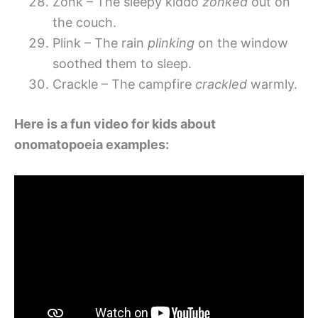
Zonk – The sleepy kiddo
zonked
out on
the couch.
Plink – The rain
plinking
on the window
soothed them to sleep.
Crackle – The campfire
crackled
warmly.
Here is a fun video for kids about
onomatopoeia examples: