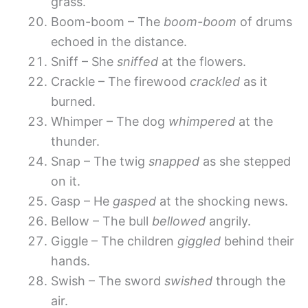
grass.
Boom-boom – The
boom-boom
of drums
echoed in the distance.
Sniff – She
sniffed
at the flowers.
Crackle – The firewood
crackled
as it
burned.
Whimper – The dog
whimpered
at the
thunder.
Snap – The twig
snapped
as she stepped
on it.
Gasp – He
gasped
at the shocking news.
Bellow – The bull
bellowed
angrily.
Giggle – The children
giggled
behind their
hands.
Swish – The sword
swished
through the
air.