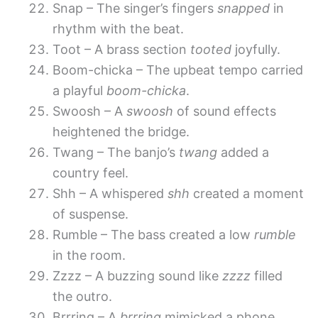
Snap – The singer’s fingers
snapped
in
rhythm with the beat.
Toot – A brass section
tooted
joyfully.
Boom-chicka – The upbeat tempo carried
a playful
boom-chicka
.
Swoosh – A
swoosh
of sound effects
heightened the bridge.
Twang – The banjo’s
twang
added a
country feel.
Shh – A whispered
shh
created a moment
of suspense.
Rumble – The bass created a low
rumble
in the room.
Zzzz – A buzzing sound like
zzzz
filled
the outro.
Brrring – A
brrring
mimicked a phone