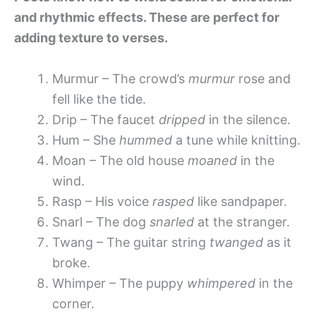
and rhythmic effects. These are perfect for
adding texture to verses.
Murmur – The crowd’s
murmur
rose and
fell like the tide.
Drip – The faucet
dripped
in the silence.
Hum – She
hummed
a tune while knitting.
Moan – The old house
moaned
in the
wind.
Rasp – His voice
rasped
like sandpaper.
Snarl – The dog
snarled
at the stranger.
Twang – The guitar string
twanged
as it
broke.
Whimper – The puppy
whimpered
in the
corner.