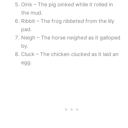
Oink – The pig
oinked
while it rolled in
the mud.
Ribbit – The frog
ribbeted
from the lily
pad.
Neigh – The horse
neighed
as it galloped
by.
Cluck – The chicken
clucked
as it laid an
egg.