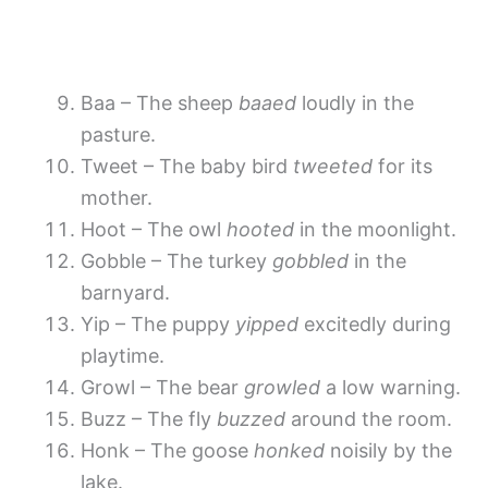
Baa – The sheep
baaed
loudly in the
pasture.
Tweet – The baby bird
tweeted
for its
mother.
Hoot – The owl
hooted
in the moonlight.
Gobble – The turkey
gobbled
in the
barnyard.
Yip – The puppy
yipped
excitedly during
playtime.
Growl – The bear
growled
a low warning.
Buzz – The fly
buzzed
around the room.
Honk – The goose
honked
noisily by the
lake.