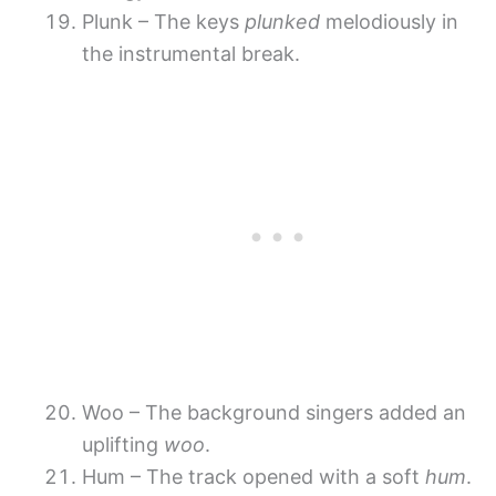
Plunk – The keys
plunked
melodiously in
the instrumental break.
Woo – The background singers added an
uplifting
woo
.
Hum – The track opened with a soft
hum
.