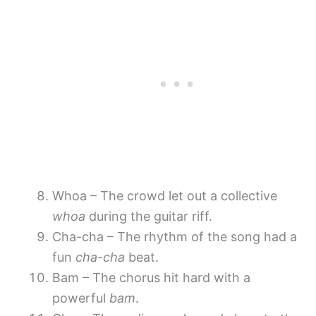
Whoa – The crowd let out a collective
whoa
during the guitar riff.
Cha-cha – The rhythm of the song had a
fun
cha-cha
beat.
Bam – The chorus hit hard with a
powerful
bam
.