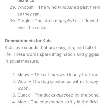
distance.
Whoosh – The wind
whooshed
past them
as they ran.
Gurgle – The stream
gurgled
as it flowed
over the rocks.
Onomatopoeia for Kids
Kids love sounds that are easy, fun, and full of
life. These words spark imagination and giggles
in equal measure.
Meow – The cat
meowed
loudly for food.
Woof – The dog greeted us with a happy
woof
.
Quack – The ducks
quacked
by the pond.
Moo – The cow
mooed
softly in the field.