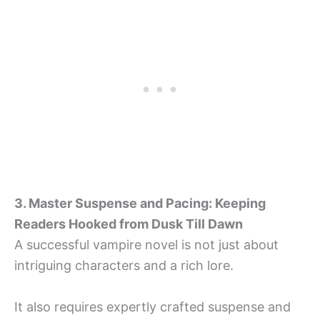
3. Master Suspense and Pacing: Keeping
Readers Hooked from Dusk Till Dawn
A successful vampire novel is not just about
intriguing characters and a rich lore.
It also requires expertly crafted suspense and