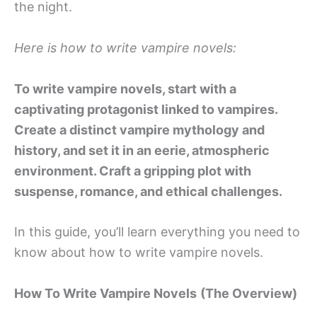
the night.
Here is how to write vampire novels:
To write vampire novels, start with a
captivating protagonist linked to vampires.
Create a distinct vampire mythology and
history, and set it in an eerie, atmospheric
environment. Craft a gripping plot with
suspense, romance, and ethical challenges.
In this guide, you’ll learn everything you need to
know about how to write vampire novels.
How To Write Vampire Novels
(The Overview)