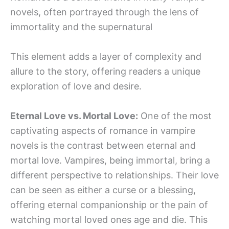
novels, often portrayed through the lens of
immortality and the supernatural
This element adds a layer of complexity and
allure to the story, offering readers a unique
exploration of love and desire.
Eternal Love vs. Mortal Love:
One of the most
captivating aspects of romance in vampire
novels is the contrast between eternal and
mortal love. Vampires, being immortal, bring a
different perspective to relationships. Their love
can be seen as either a curse or a blessing,
offering eternal companionship or the pain of
watching mortal loved ones age and die. This