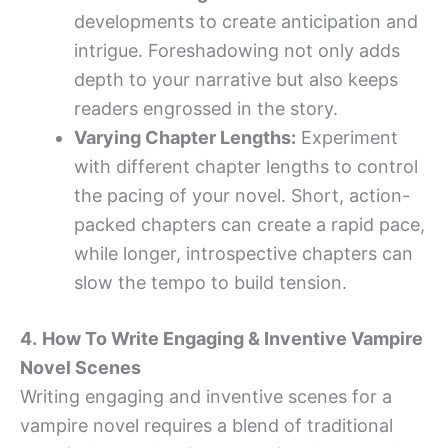
developments to create anticipation and
intrigue. Foreshadowing not only adds
depth to your narrative but also keeps
readers engrossed in the story.
Varying Chapter Lengths:
Experiment
with different chapter lengths to control
the pacing of your novel. Short, action-
packed chapters can create a rapid pace,
while longer, introspective chapters can
slow the tempo to build tension.
4.
How To Write Engaging & Inventive Vampire
Novel Scenes
Writing engaging and inventive scenes for a
vampire novel requires a blend of traditional