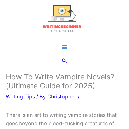
Skip
to
content
Main
Search
Menu
How To Write Vampire Novels?
(Ultimate Guide for 2025)
Writing Tips
/ By
Christopher
/
There is an art to writing vampire stories that
goes beyond the blood-sucking creatures of