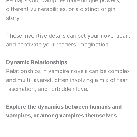
Perhaps your vampires have unique powers,
different vulnerabilities, or a distinct origin
story.
These inventive details can set your novel apart
and captivate your readers’ imagination.
Dynamic Relationships
Relationships in vampire novels can be complex
and multi-layered, often involving a mix of fear,
fascination, and forbidden love.
Explore the dynamics between humans and
vampires, or among vampires themselves.