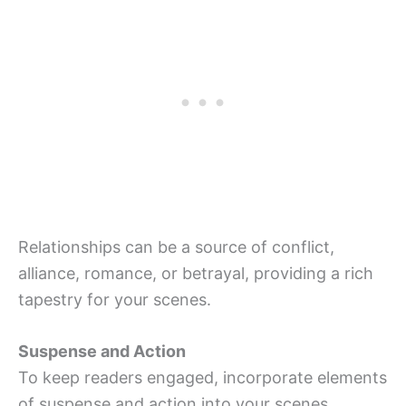
Relationships can be a source of conflict,
alliance, romance, or betrayal, providing a rich
tapestry for your scenes.
Suspense and Action
To keep readers engaged, incorporate elements
of suspense and action into your scenes.