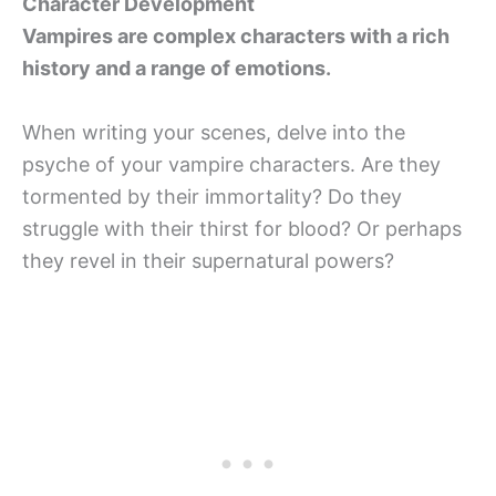
Character Development
Vampires are complex characters with a rich
history and a range of emotions.
When writing your scenes, delve into the
psyche of your vampire characters. Are they
tormented by their immortality? Do they
struggle with their thirst for blood? Or perhaps
they revel in their supernatural powers?