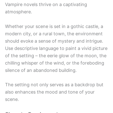
Vampire novels thrive on a captivating
atmosphere.
Whether your scene is set in a gothic castle, a
modern city, or a rural town, the environment
should evoke a sense of mystery and intrigue.
Use descriptive language to paint a vivid picture
of the setting – the eerie glow of the moon, the
chilling whisper of the wind, or the foreboding
silence of an abandoned building.
The setting not only serves as a backdrop but
also enhances the mood and tone of your
scene.