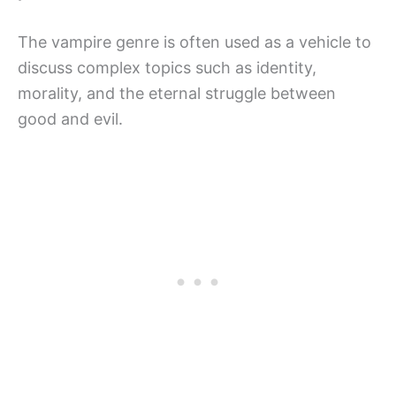
The vampire genre is often used as a vehicle to
discuss complex topics such as identity,
morality, and the eternal struggle between
good and evil.