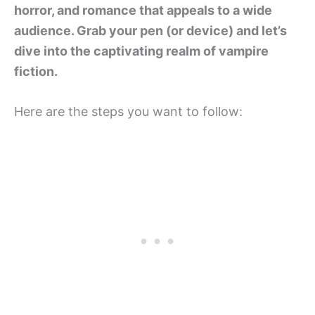
horror, and romance that appeals to a wide
audience. Grab your pen (or device) and let’s
dive into the captivating realm of vampire
fiction.
Here are the steps you want to follow: