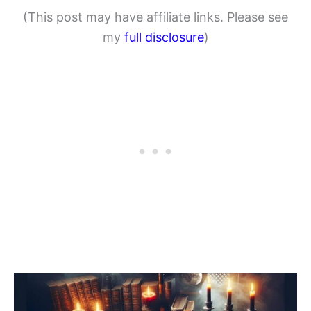
(This post may have affiliate links. Please see
my
full disclosure
)