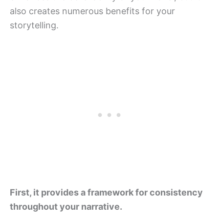
also creates numerous benefits for your
storytelling.
First, it provides a framework for consistency
throughout your narrative.