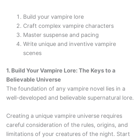
Build your vampire lore
Craft complex vampire characters
Master suspense and pacing
Write unique and inventive vampire
scenes
1. Build Your Vampire Lore: The Keys to a
Believable Universe
The foundation of any vampire novel lies in a
well-developed and believable supernatural lore.
Creating a unique vampire universe requires
careful consideration of the rules, origins, and
limitations of your creatures of the night. Start