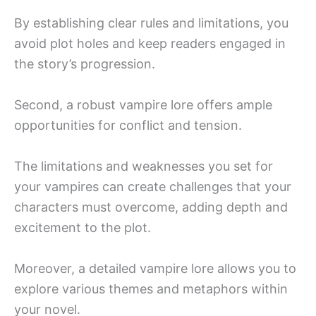
By establishing clear rules and limitations, you
avoid plot holes and keep readers engaged in
the story’s progression.
Second, a robust vampire lore offers ample
opportunities for conflict and tension.
The limitations and weaknesses you set for
your vampires can create challenges that your
characters must overcome, adding depth and
excitement to the plot.
Moreover, a detailed vampire lore allows you to
explore various themes and metaphors within
your novel.