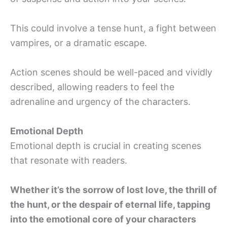
This could involve a tense hunt, a fight between
vampires, or a dramatic escape.
Action scenes should be well-paced and vividly
described, allowing readers to feel the
adrenaline and urgency of the characters.
Emotional Depth
Emotional depth is crucial in creating scenes
that resonate with readers.
Whether it’s the sorrow of lost love, the thrill of
the hunt, or the despair of eternal life, tapping
into the emotional core of your characters