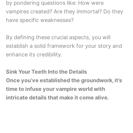
by pondering questions like: How were
vampires created? Are they immortal? Do they
have specific weaknesses?
By defining these crucial aspects, you will
establish a solid framework for your story and
enhance its credibility.
Sink Your Teeth Into the Details
Once you’ve established the groundwork, it’s
time to infuse your vampire world with
intricate details that make it come alive.