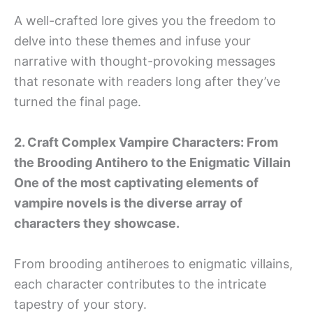
A well-crafted lore gives you the freedom to
delve into these themes and infuse your
narrative with thought-provoking messages
that resonate with readers long after they’ve
turned the final page.
2. Craft Complex Vampire Characters: From
the Brooding Antihero to the Enigmatic Villain
One of the most captivating elements of
vampire novels is the diverse array of
characters they showcase.
From brooding antiheroes to enigmatic villains,
each character contributes to the intricate
tapestry of your story.