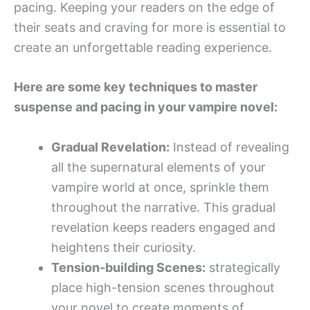
pacing. Keeping your readers on the edge of
their seats and craving for more is essential to
create an unforgettable reading experience.
Here are some key techniques to master
suspense and pacing in your vampire novel:
Gradual Revelation:
Instead of revealing
all the supernatural elements of your
vampire world at once, sprinkle them
throughout the narrative. This gradual
revelation keeps readers engaged and
heightens their curiosity.
Tension-building Scenes:
strategically
place high-tension scenes throughout
your novel to create moments of