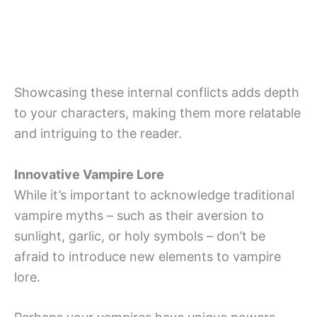
Showcasing these internal conflicts adds depth
to your characters, making them more relatable
and intriguing to the reader.
Innovative Vampire Lore
While it’s important to acknowledge traditional
vampire myths – such as their aversion to
sunlight, garlic, or holy symbols – don’t be
afraid to introduce new elements to vampire
lore.