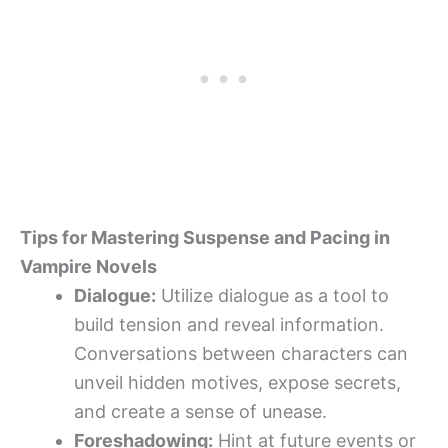
Tips for Mastering Suspense and Pacing in
Vampire Novels
Dialogue:
Utilize dialogue as a tool to
build tension and reveal information.
Conversations between characters can
unveil hidden motives, expose secrets,
and create a sense of unease.
Foreshadowing:
Hint at future events or