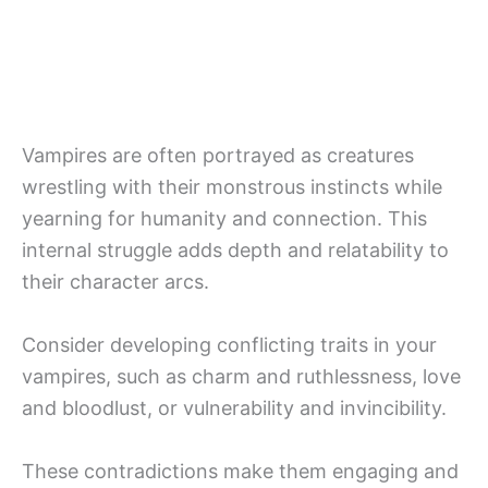
Vampires are often portrayed as creatures
wrestling with their monstrous instincts while
yearning for humanity and connection. This
internal struggle adds depth and relatability to
their character arcs.
Consider developing conflicting traits in your
vampires, such as charm and ruthlessness, love
and bloodlust, or vulnerability and invincibility.
These contradictions make them engaging and