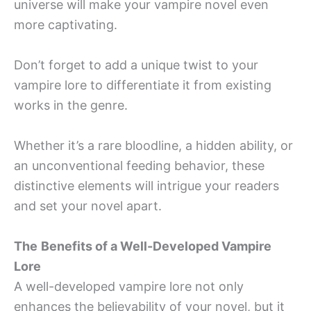
universe will make your vampire novel even
more captivating.
Don’t forget to add a unique twist to your
vampire lore to differentiate it from existing
works in the genre.
Whether it’s a rare bloodline, a hidden ability, or
an unconventional feeding behavior, these
distinctive elements will intrigue your readers
and set your novel apart.
The
Benefits of a Well-Developed Vampire
Lore
A well-developed vampire lore not only
enhances the believability of your novel, but it