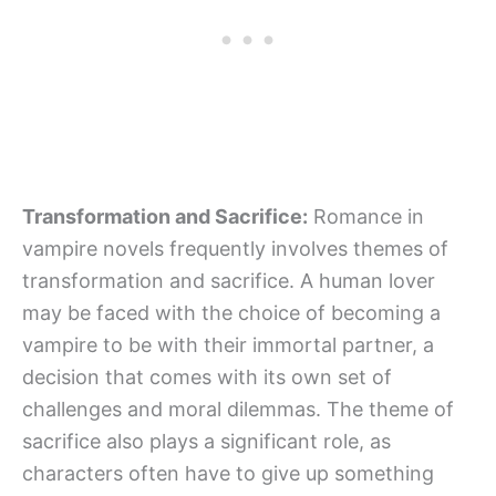
Transformation and Sacrifice:
Romance in
vampire novels frequently involves themes of
transformation and sacrifice. A human lover
may be faced with the choice of becoming a
vampire to be with their immortal partner, a
decision that comes with its own set of
challenges and moral dilemmas. The theme of
sacrifice also plays a significant role, as
characters often have to give up something