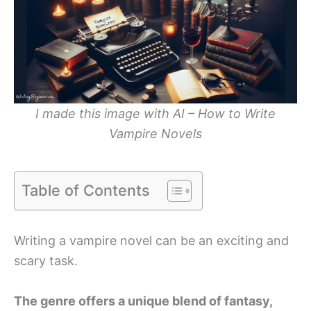
I made this image with AI – How to Write
Vampire Novels
Table of Contents
Writing a vampire novel can be an exciting and
scary task.
The genre offers a unique blend of fantasy,