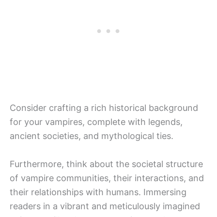
Consider crafting a rich historical background
for your vampires, complete with legends,
ancient societies, and mythological ties.
Furthermore, think about the societal structure
of vampire communities, their interactions, and
their relationships with humans. Immersing
readers in a vibrant and meticulously imagined