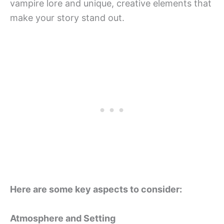
vampire lore and unique, creative elements that
make your story stand out.
Here are some key aspects to consider:
Atmosphere and Setting