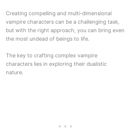
Creating compelling and multi-dimensional
vampire characters can be a challenging task,
but with the right approach, you can bring even
the most undead of beings to life.
The key to crafting complex vampire
characters lies in exploring their dualistic
nature.