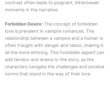
contrast often leads to poignant, bittersweet
moments in the narrative.
Forbidden Desire:
The concept of forbidden
love is prevalent in vampire romances. The
relationship between a vampire and a human is
often fraught with danger and taboo, making it
all the more enticing. This forbidden aspect can
add tension and drama to the story, as the
characters navigate the challenges and societal
norms that stand in the way of their love.