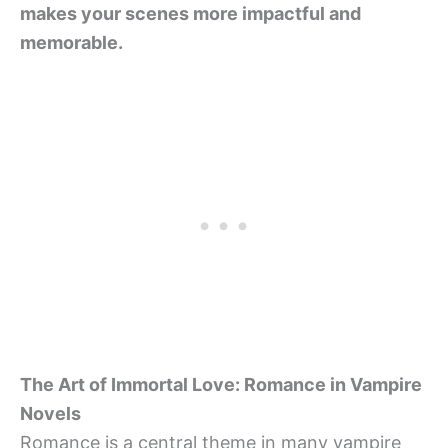
makes your scenes more impactful and
memorable.
The Art of Immortal Love: Romance in Vampire
Novels
Romance is a central theme in many vampire