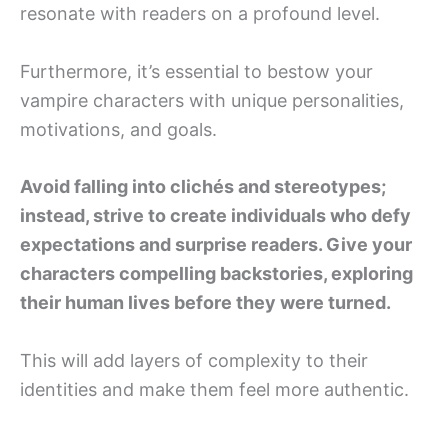
resonate with readers on a profound level.
Furthermore, it’s essential to bestow your
vampire characters with unique personalities,
motivations, and goals.
Avoid falling into clichés and stereotypes;
instead, strive to create individuals who defy
expectations and surprise readers. Give your
characters compelling backstories, exploring
their human lives before they were turned.
This will add layers of complexity to their
identities and make them feel more authentic.