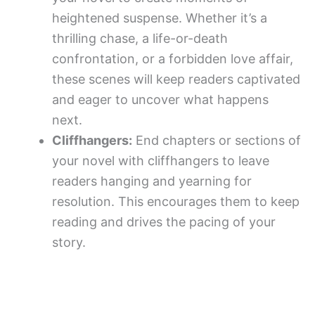
heightened suspense. Whether it’s a
thrilling chase, a life-or-death
confrontation, or a forbidden love affair,
these scenes will keep readers captivated
and eager to uncover what happens
next.
Cliffhangers:
End chapters or sections of
your novel with cliffhangers to leave
readers hanging and yearning for
resolution. This encourages them to keep
reading and drives the pacing of your
story.