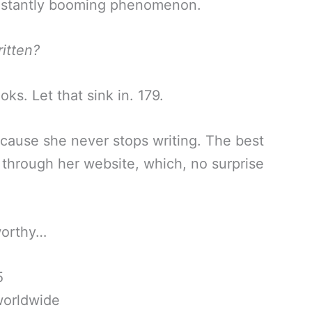
onstantly booming phenomenon.
itten?
s. Let that sink in. 179.
because she never stops writing. The best
 through her website, which, no surprise
-worthy…
5
worldwide