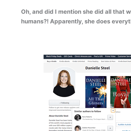
Oh, and did I mention she did all that wh
humans?! Apparently, she does everyth