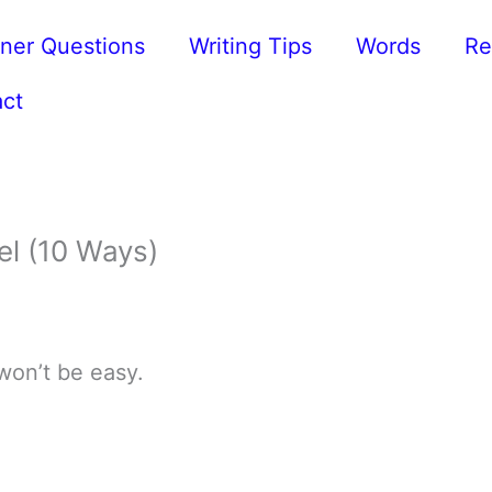
ner Questions
Writing Tips
Words
Re
ct
el (10 Ways)
 won’t be easy.