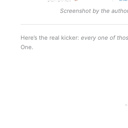
Screenshot by the autho
Here’s the real kicker:
every one of thos
One.