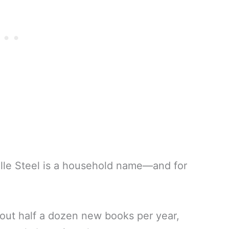
lle Steel is a household name—and for
out half a dozen new books per year,