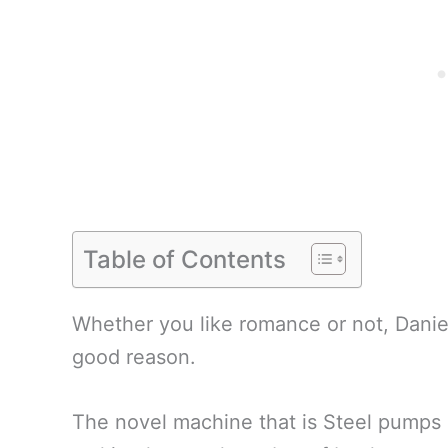
Table of Contents
Whether you like romance or not, Danie
good reason.
The novel machine that is Steel pumps 