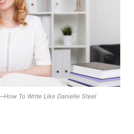
—How To Write Like Danielle Steel