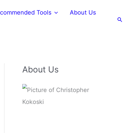
commended Tools
About Us
Searc
About Us