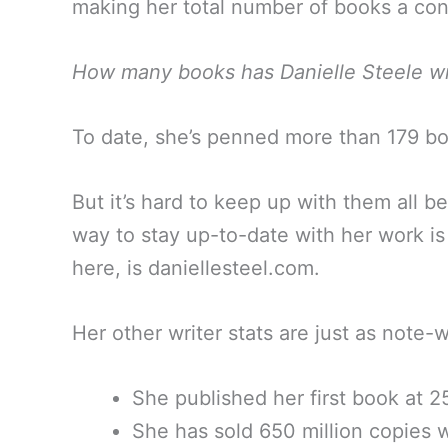
making her total number of books a c
How many books has Danielle Steele wr
To date, she’s penned more than 179 book
But it’s hard to keep up with them all 
way to stay up-to-date with her work is
here, is daniellesteel.com.
Her other writer stats are just as note
She published her first book at 2
She has sold 650 million copies 