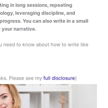
ting in long sessions, repeating
ology, leveraging discipline, and
progress. You can also write in a small
t your narrative.
 you need to know about how to write like
links. Please see my
full disclosure
)