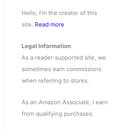
Hello, I’m the creator of this
site.
Read more
Legal Information
As a reader-supported site, we
sometimes earn commissions
when referring to stores.
As an Amazon Associate, I earn
from qualifying purchases.