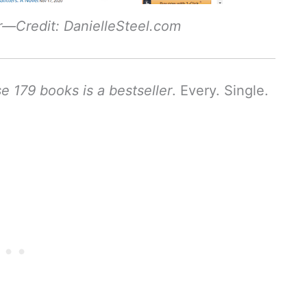
r—Credit: DanielleSteel.com
e 179 books is a bestseller
. Every. Single.