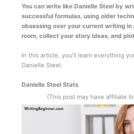
You can write like Danielle Steel by
wri
successful formulas, using older techn
obsessing over your current writing in 
room, collect your story ideas, and plo
In this article, you’ll learn everything
Danielle Steel.
Danielle Steel Stats
(This post may have affiliate 