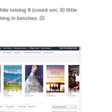
ile raising 9 (count em’, 9) little
ing in batches. 🙂