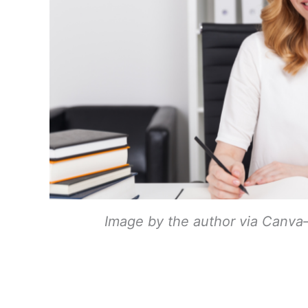
Image by the author via Canva