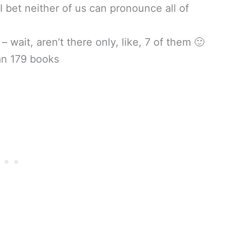
I bet neither of us can pronounce all of
 wait, aren’t there only, like, 7 of them 🙂
an 179 books