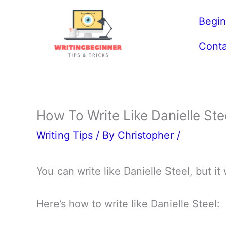
Skip
Begin
to
content
Conta
How To Write Like Danielle Ste
Writing Tips
/ By
Christopher
/
You can write like Danielle Steel, but it
Here’s how to write like Danielle Steel: