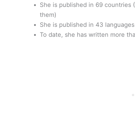
She is published in 69 countries (
them)
She is published in 43 languages –
To date, she has written more th