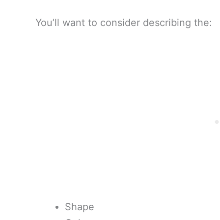
You’ll want to consider describing the:
Shape