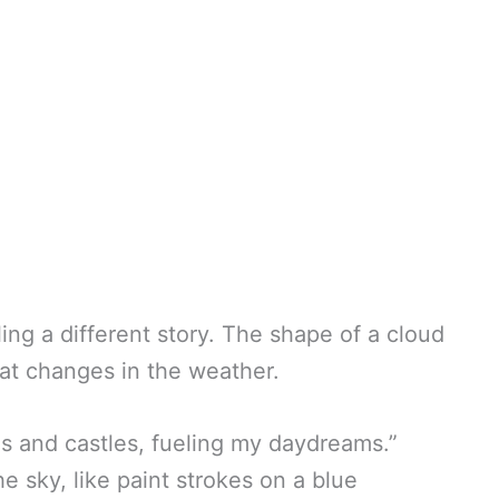
ing a different story. The shape of a cloud
 at changes in the weather.
s and castles, fueling my daydreams.”
e sky, like paint strokes on a blue