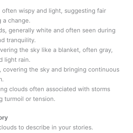
, often wispy and light, suggesting fair
g a change.
ouds, generally white and often seen during
 tranquility.
overing the sky like a blanket, often gray,
 light rain.
s, covering the sky and bringing continuous
m.
ing clouds often associated with storms
 turmoil or tension.
ory
louds to describe in your stories.