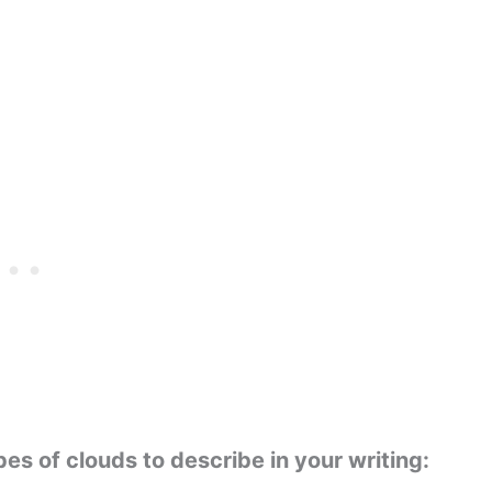
s of clouds to describe in your writing: