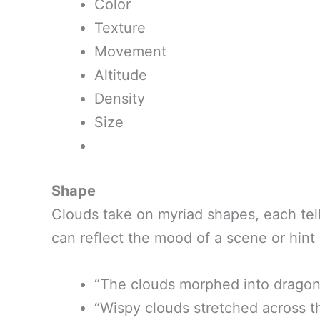
Color
Texture
Movement
Altitude
Density
Size
Shape
Clouds take on myriad shapes, each tell
can reflect the mood of a scene or hint
“The clouds morphed into dragon
“Wispy clouds stretched across th