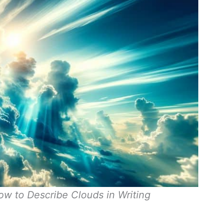
ow to Describe Clouds in Writing