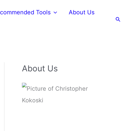
commended Tools
About Us
Searc
About Us