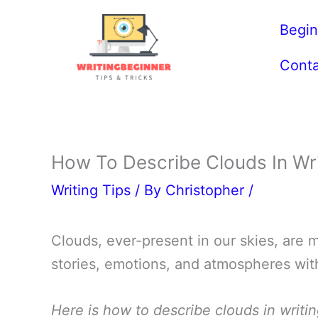
Skip
Begin
to
content
Conta
How To Describe Clouds In Wr
Writing Tips
/ By
Christopher
/
Clouds, ever-present in our skies, are m
stories, emotions, and atmospheres with
Here is how to describe clouds in writin