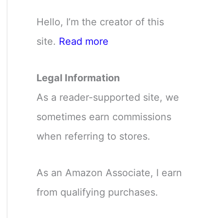
Hello, I’m the creator of this
site.
Read more
Legal Information
As a reader-supported site, we
sometimes earn commissions
when referring to stores.
As an Amazon Associate, I earn
from qualifying purchases.