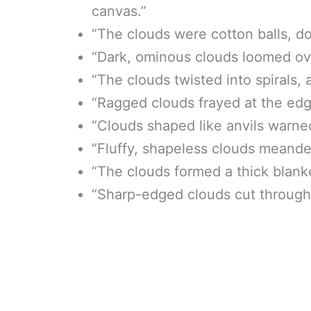
canvas.”
“The clouds were cotton balls, do
“Dark, ominous clouds loomed ove
“The clouds twisted into spirals,
“Ragged clouds frayed at the edg
“Clouds shaped like anvils warne
“Fluffy, shapeless clouds meander
“The clouds formed a thick blank
“Sharp-edged clouds cut through t