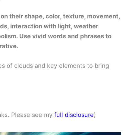
 on their shape, color, texture, movement,
ds, interaction with light, weather
bolism. Use vivid words and phrases to
rative.
ypes of clouds and key elements to bring
links. Please see my
full disclosure
)