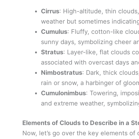
Cirrus
: High-altitude, thin clouds
weather but sometimes indicatin
Cumulus
: Fluffy, cotton-like cl
sunny days, symbolizing cheer and
Stratus
: Layer-like, flat clouds c
associated with overcast days and
Nimbostratus
: Dark, thick cloud
rain or snow, a harbinger of gloo
Cumulonimbus
: Towering, impos
and extreme weather, symbolizing
Elements of Clouds to Describe in a St
Now, let’s go over the key elements of c