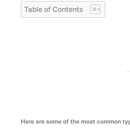
Table of Contents
Here are some of the most common type