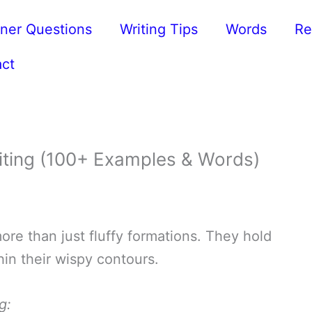
ner Questions
Writing Tips
Words
Re
ct
iting (100+ Examples & Words)
ore than just fluffy formations. They hold
in their wispy contours.
g: