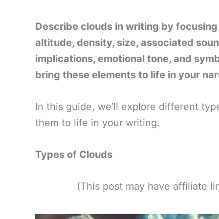
Describe clouds in writing by focusing
altitude, density, size, associated soun
implications, emotional tone, and sym
bring these elements to life in your nar
In this guide, we’ll explore different t
them to life in your writing.
Types of Clouds
(This post may have affiliate 