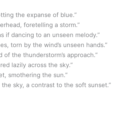
tting the expanse of blue.”
rhead, foretelling a storm.”
 as if dancing to an unseen melody.”
es, torn by the wind’s unseen hands.”
d of the thunderstorm’s approach.”
ed lazily across the sky.”
et, smothering the sun.”
he sky, a contrast to the soft sunset.”