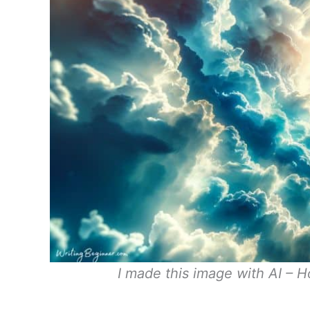
I made this image with AI – H