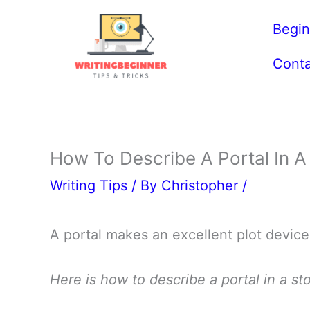
Skip
Begin
to
content
Conta
How To Describe A Portal In A 
Writing Tips
/ By
Christopher
/
A portal makes an excellent plot device
Here is how to describe a portal in a sto