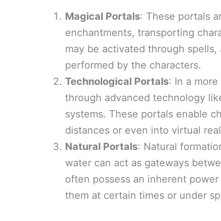
Magical Portals
: These portals a
enchantments, transporting chara
may be activated through spells, a
performed by the characters.
Technological Portals
: In a more
through advanced technology like 
systems. These portals enable cha
distances or even into virtual rea
Natural Portals
: Natural formatio
water can act as gateways betwee
often possess an inherent power 
them at certain times or under sp