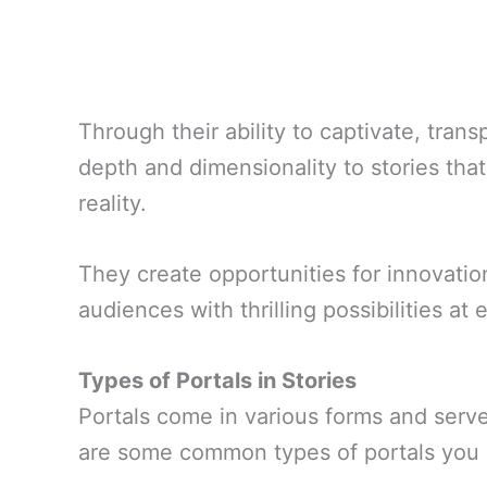
Through their ability to captivate, tran
depth and dimensionality to stories th
reality.
They create opportunities for innovatio
audiences with thrilling possibilities at 
Types of Portals in Stories
Portals come in various forms and serve 
are some common types of portals you 