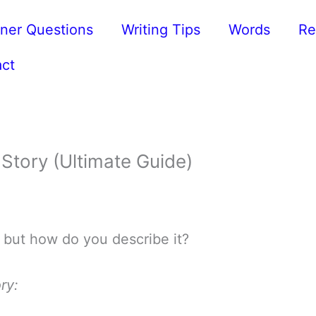
ner Questions
Writing Tips
Words
Re
ct
Story (Ultimate Guide)
 but how do you describe it?
ry: