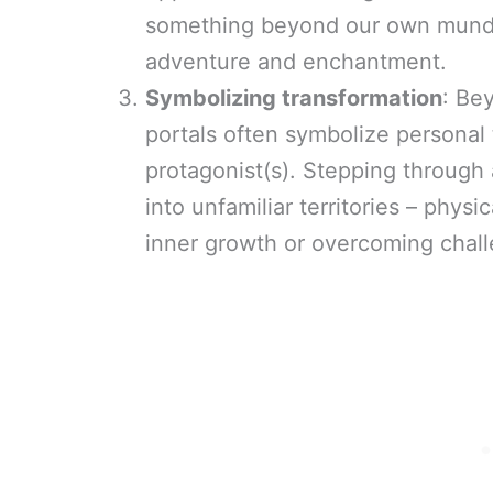
something beyond our own mundan
adventure and enchantment.
Symbolizing transformation
: Bey
portals often symbolize personal 
protagonist(s). Stepping through 
into unfamiliar territories – phys
inner growth or overcoming chal