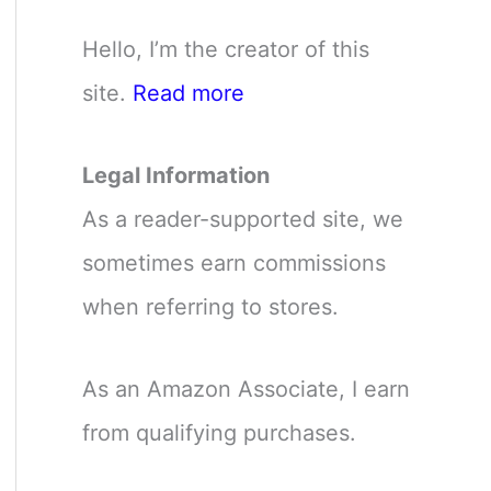
Hello, I’m the creator of this
site.
Read more
Legal Information
As a reader-supported site, we
sometimes earn commissions
when referring to stores.
As an Amazon Associate, I earn
from qualifying purchases.