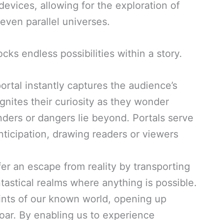
vices, allowing for the exploration of
even parallel universes.
cks endless possibilities within a story.
portal instantly captures the audience’s
 ignites their curiosity as they wonder
ders or dangers lie beyond. Portals serve
nticipation, drawing readers or viewers
ffer an escape from reality by transporting
tastical realms where anything is possible.
ints of our known world, opening up
soar. By enabling us to experience