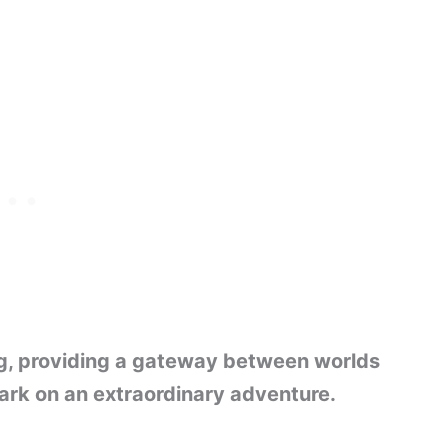
ling, providing a gateway between worlds
ark on an extraordinary adventure.