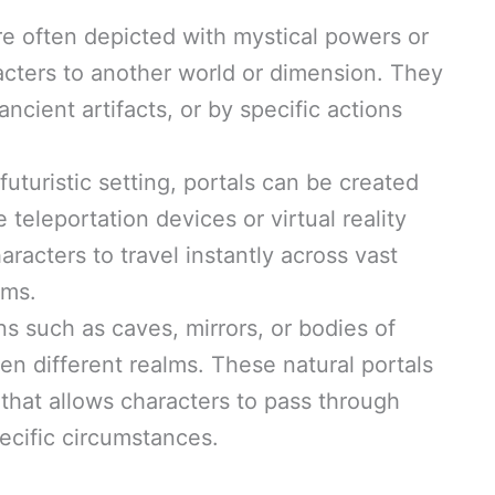
re often depicted with mystical powers or
cters to another world or dimension. They
ncient artifacts, or by specific actions
 futuristic setting, portals can be created
teleportation devices or virtual reality
racters to travel instantly across vast
lms.
ns such as caves, mirrors, or bodies of
n different realms. These natural portals
that allows characters to pass through
ecific circumstances.