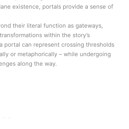
e existence, portals provide a sense of
ond their literal function as gateways,
transformations within the story’s
a portal can represent crossing thresholds
ically or metaphorically – while undergoing
lenges along the way.