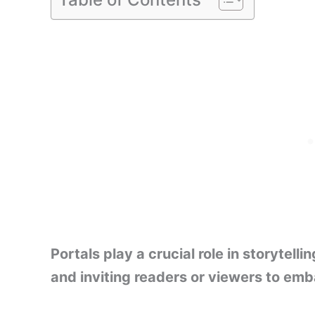
Portals play a crucial role in storytel
and inviting readers or viewers to emb