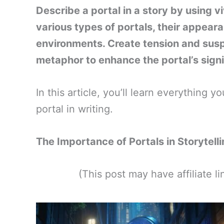
Describe a portal in a story by using v
various types of portals, their appea
environments. Create tension and su
metaphor to enhance the portal’s signi
In this article, you’ll learn everything
portal in writing.
The Importance of Portals in Storytell
(This post may have affiliate 