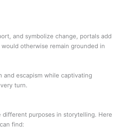
sport, and symbolize change, portals add
at would otherwise remain grounded in
n and escapism while captivating
every turn.
different purposes in storytelling. Here
can find: