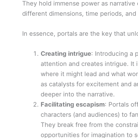
They hold immense power as narrative de
different dimensions, time periods, and 
In essence, portals are the key that unlo
Creating intrigue
: Introducing a 
attention and creates intrigue. It
where it might lead and what won
as catalysts for excitement and a
deeper into the narrative.
Facilitating escapism
: Portals o
characters (and audiences) to fan
They break free from the constra
opportunities for imagination to 