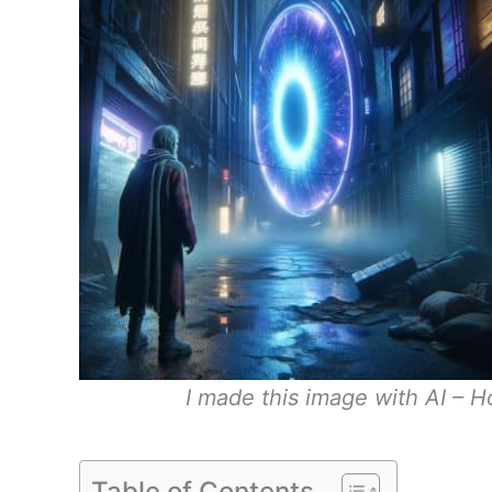
I made this image with AI – Ho
Table of Contents