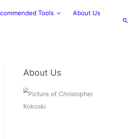
commended Tools
About Us
Searc
About Us