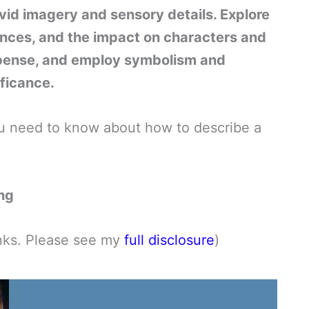
ivid imagery and sensory details. Explore
rances, and the impact on characters and
spense, and employ symbolism and
ficance.
 you need to know about how to describe a
ing
links. Please see my
full disclosure
)