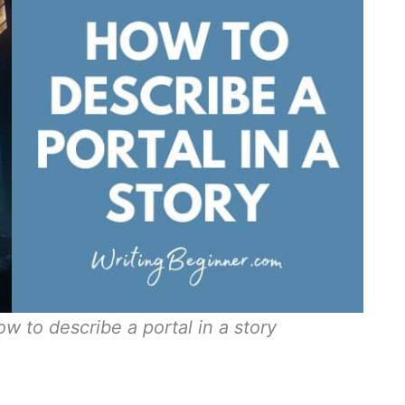
w to describe a portal in a story