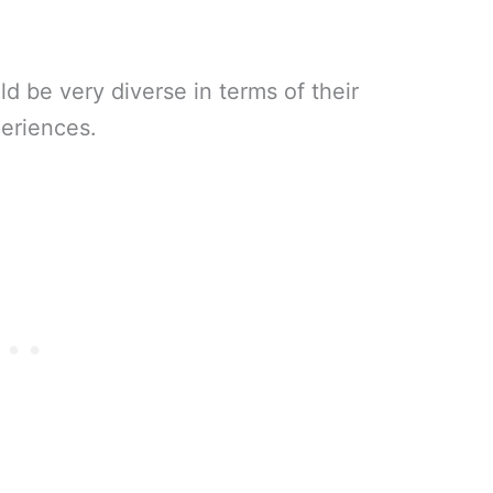
d be very diverse in terms of their
periences.