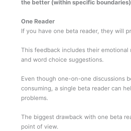
the better (within specific boundaries)
One Reader
If you have one beta reader, they will 
This feedback includes their emotional 
and word choice suggestions.
Even though one-on-one discussions be
consuming, a single beta reader can he
problems.
The biggest drawback with one beta rea
point of view.