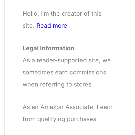
Hello, I’m the creator of this
site.
Read more
Legal Information
As a reader-supported site, we
sometimes earn commissions
when referring to stores.
As an Amazon Associate, I earn
from qualifying purchases.