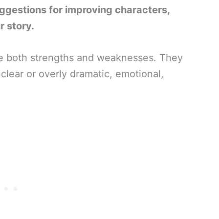
uggestions for improving characters,
r story.
e both strengths and weaknesses. They
clear or overly dramatic, emotional,