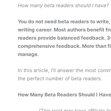
How many beta readers should I have?
You do not need beta readers to write, 
writing career. Most authors benefit f
readers provide balanced feedback. 3-
comprehensive feedback. More than fi
manage.
In this article, I’ll answer the most co
the perfect number of beta readers.
How Many Beta Readers Should I Have
(This post may have affiliate 