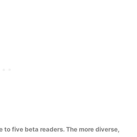
 to five beta readers. The more diverse,