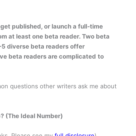
get published, or launch a full-time
rom at least one beta reader. Two beta
5 diverse beta readers offer
ve beta readers are complicated
to
mmon questions other writers ask me about
? (The Ideal Number)
links. Please see my
full disclosure
)