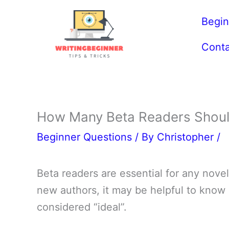
Skip
Begin
to
content
Conta
How Many Beta Readers Should
Beginner Questions
/ By
Christopher
/
Beta readers are essential for any novel,
new authors, it may be helpful to know
considered “ideal”.