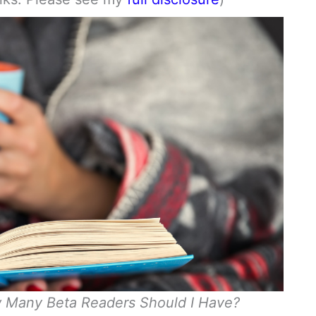
 Many Beta Readers Should I Have?