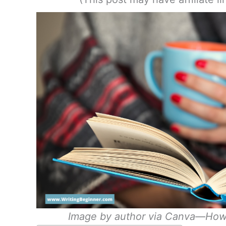
Image by author via Canva—How