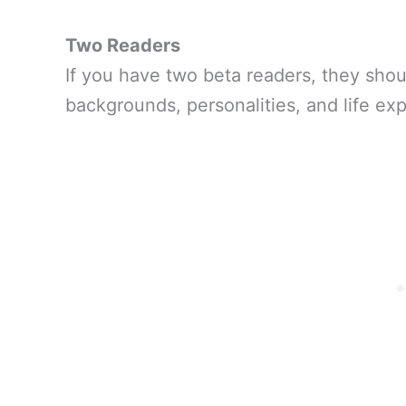
Two Readers
If you have two beta readers, they shoul
backgrounds, personalities, and life ex