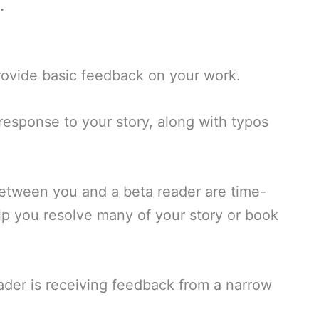
.
provide basic feedback on your work.
response to your story, along with typos
tween you and a beta reader are time-
lp you resolve many of your story or book
der is receiving feedback from a narrow