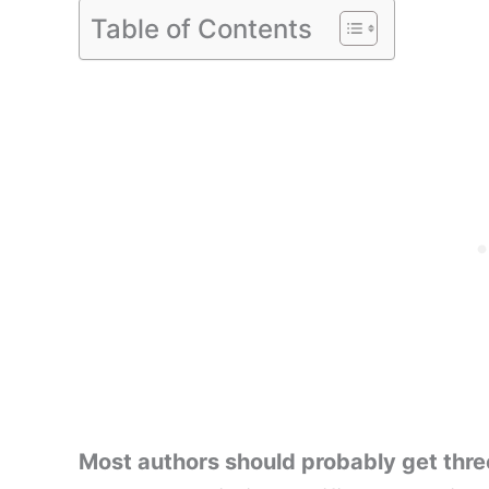
Table of Contents
Most authors should probably get three