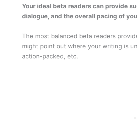
Your ideal beta readers can provide s
dialogue, and the overall pacing of you
The most balanced beta readers provid
might point out where your writing is un
action-packed, etc.