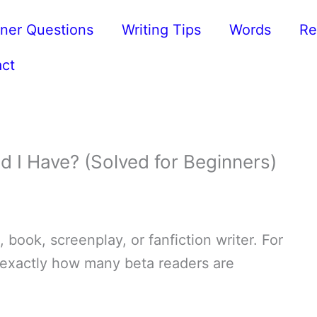
ner Questions
Writing Tips
Words
Re
ct
 I Have? (Solved for Beginners)
 book, screenplay, or fanfiction writer. For
 exactly how many beta readers are