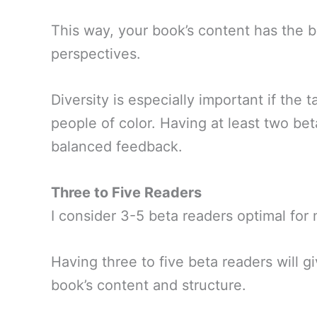
This way, your book’s content has the b
perspectives.
Diversity is especially important if the 
people of color. Having at least two be
balanced feedback.
Three to Five Readers
I consider 3-5 beta readers optimal for
Having three to five beta readers will 
book’s content and structure.