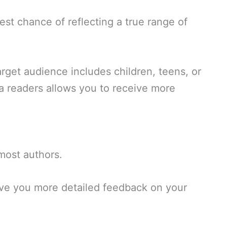
est chance of reflecting a true range of
target audience includes children, teens, or
ta readers allows you to receive more
 most authors.
give you more detailed feedback on your