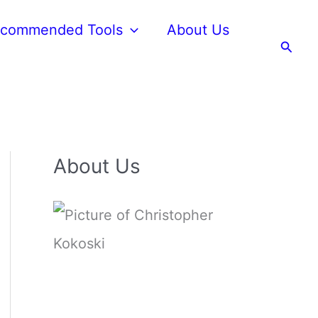
commended Tools
About Us
Searc
About Us