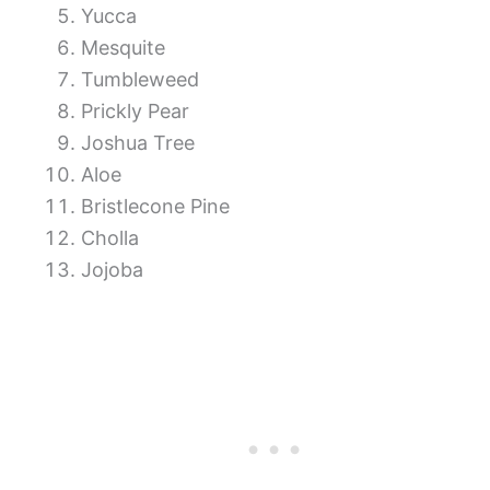
Yucca
Mesquite
Tumbleweed
Prickly Pear
Joshua Tree
Aloe
Bristlecone Pine
Cholla
Jojoba