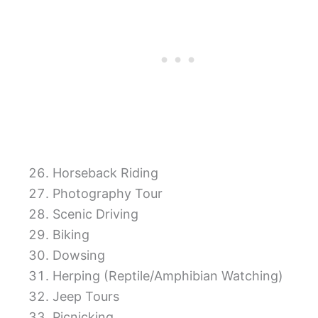
Horseback Riding
Photography Tour
Scenic Driving
Biking
Dowsing
Herping (Reptile/Amphibian Watching)
Jeep Tours
Picnicking