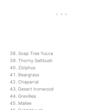
Soap Tree Yucca
Thorny Saltbush
Ziziphus
Beargrass
Chaparral
Desert Ironwood
Grevillea
Mallee