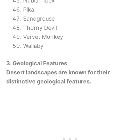
Nubian Ibex
Pika
Sandgrouse
Thorny Devil
Vervet Monkey
Wallaby
3. Geological Features
Desert landscapes are known for their
distinctive geological features.