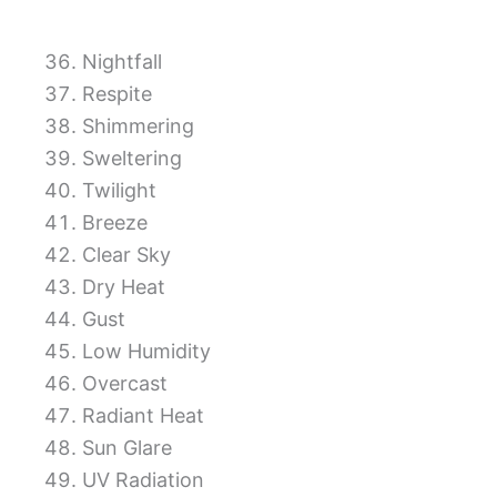
Nightfall
Respite
Shimmering
Sweltering
Twilight
Breeze
Clear Sky
Dry Heat
Gust
Low Humidity
Overcast
Radiant Heat
Sun Glare
UV Radiation