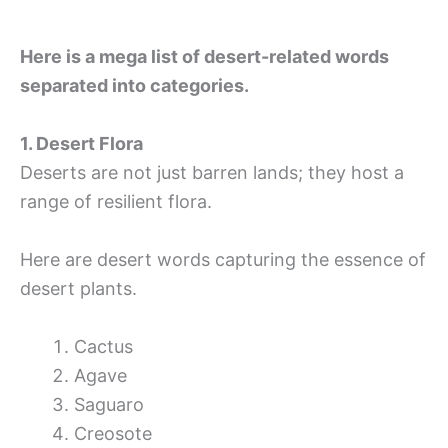
Here is a mega list of desert-related words
separated into categories.
1. Desert Flora
Deserts are not just barren lands; they host a
range of resilient flora.
Here are desert words capturing the essence of
desert plants.
Cactus
Agave
Saguaro
Creosote