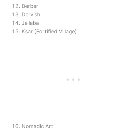
Berber
Dervish
Jellaba
Ksar (Fortified Village)
Nomadic Art