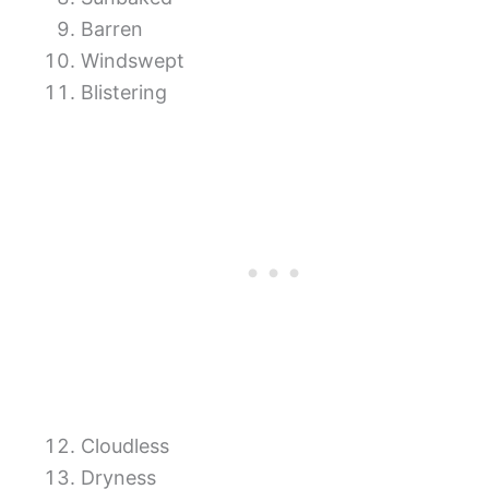
Barren
Windswept
Blistering
Cloudless
Dryness