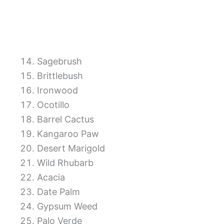
Sagebrush
Brittlebush
Ironwood
Ocotillo
Barrel Cactus
Kangaroo Paw
Desert Marigold
Wild Rhubarb
Acacia
Date Palm
Gypsum Weed
Palo Verde