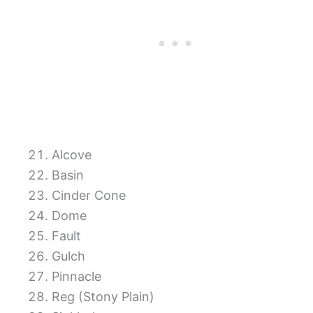
Alcove
Basin
Cinder Cone
Dome
Fault
Gulch
Pinnacle
Reg (Stony Plain)