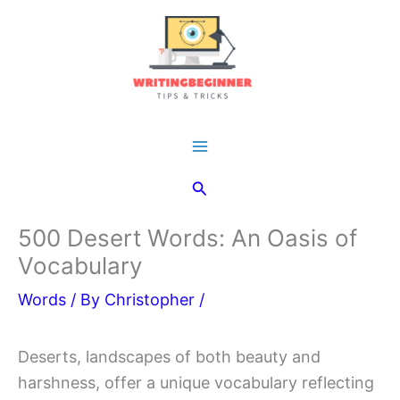
Skip
to
content
Main
Search
Menu
500 Desert Words: An Oasis of
Vocabulary
Words
/ By
Christopher
/
Deserts, landscapes of both beauty and
harshness, offer a unique vocabulary reflecting