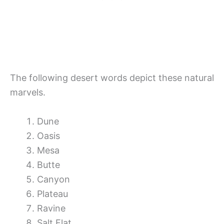
The following desert words depict these natural
marvels.
Dune
Oasis
Mesa
Butte
Canyon
Plateau
Ravine
Salt Flat