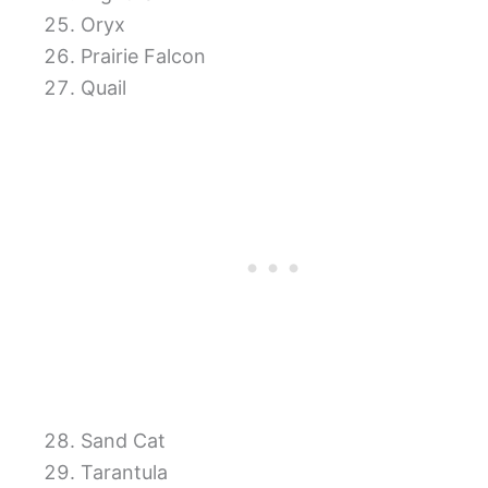
Oryx
Prairie Falcon
Quail
Sand Cat
Tarantula