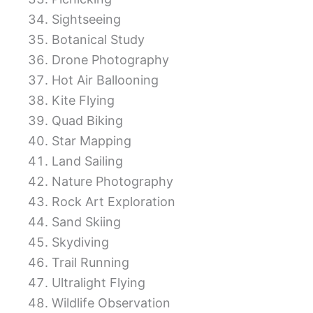
Sightseeing
Botanical Study
Drone Photography
Hot Air Ballooning
Kite Flying
Quad Biking
Star Mapping
Land Sailing
Nature Photography
Rock Art Exploration
Sand Skiing
Skydiving
Trail Running
Ultralight Flying
Wildlife Observation