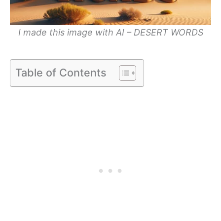
I made this image with AI – DESERT WORDS
Table of Contents