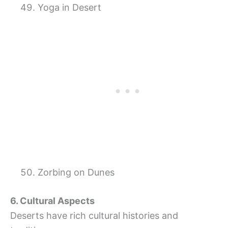
Yoga in Desert
Zorbing on Dunes
6. Cultural Aspects
Deserts have rich cultural histories and