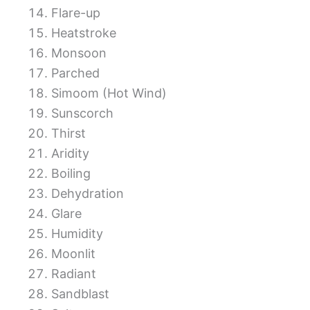
Flare-up
Heatstroke
Monsoon
Parched
Simoom (Hot Wind)
Sunscorch
Thirst
Aridity
Boiling
Dehydration
Glare
Humidity
Moonlit
Radiant
Sandblast