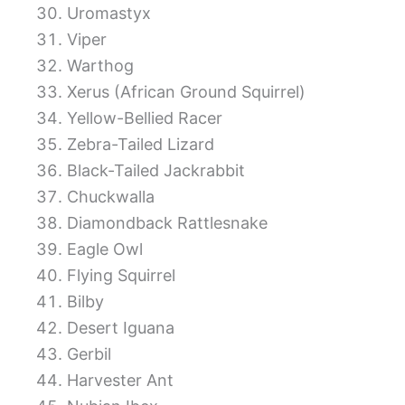
Uromastyx
Viper
Warthog
Xerus (African Ground Squirrel)
Yellow-Bellied Racer
Zebra-Tailed Lizard
Black-Tailed Jackrabbit
Chuckwalla
Diamondback Rattlesnake
Eagle Owl
Flying Squirrel
Bilby
Desert Iguana
Gerbil
Harvester Ant