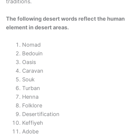
traditions.
The following desert words reflect the human
element in desert areas.
Nomad
Bedouin
Oasis
Caravan
Souk
Turban
Henna
Folklore
Desertification
Keffiyeh
Adobe