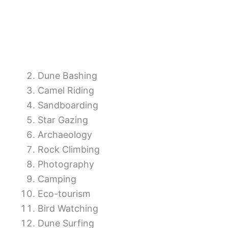
Dune Bashing
Camel Riding
Sandboarding
Star Gazing
Archaeology
Rock Climbing
Photography
Camping
Eco-tourism
Bird Watching
Dune Surfing