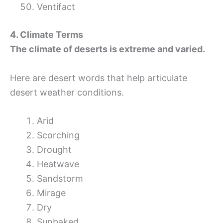
Ventifact
4. Climate Terms
The climate of deserts is extreme and varied.
Here are desert words that help articulate
desert weather conditions.
Arid
Scorching
Drought
Heatwave
Sandstorm
Mirage
Dry
Sunbaked