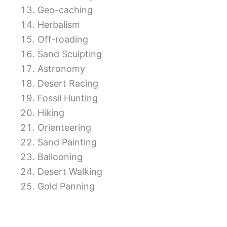
Geo-caching
Herbalism
Off-roading
Sand Sculpting
Astronomy
Desert Racing
Fossil Hunting
Hiking
Orienteering
Sand Painting
Ballooning
Desert Walking
Gold Panning