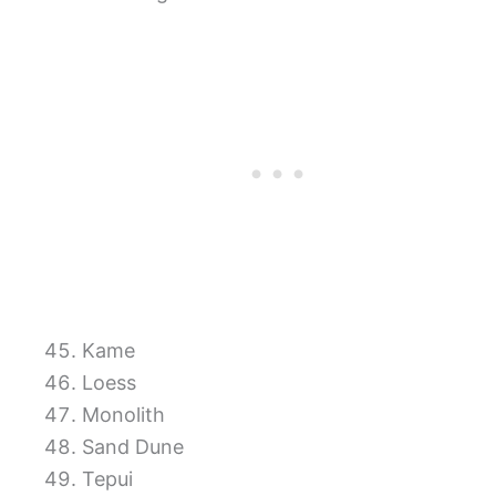
Kame
Loess
Monolith
Sand Dune
Tepui