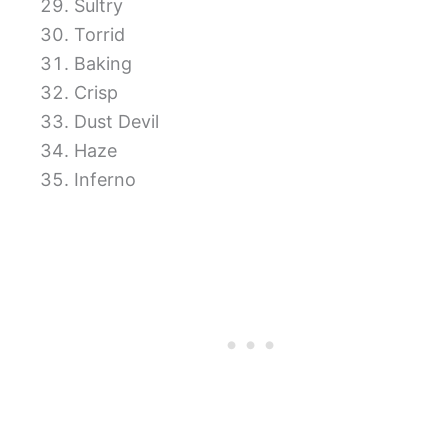
Sultry
Torrid
Baking
Crisp
Dust Devil
Haze
Inferno