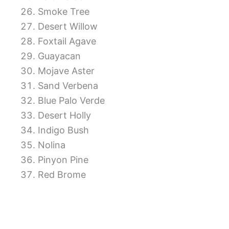
Smoke Tree
Desert Willow
Foxtail Agave
Guayacan
Mojave Aster
Sand Verbena
Blue Palo Verde
Desert Holly
Indigo Bush
Nolina
Pinyon Pine
Red Brome