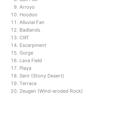
Arroyo
Hoodoo
Alluvial Fan
Badlands
Cliff
Escarpment
Gorge
Lava Field
Playa
Serir (Stony Desert)
Terrace
Zeugen (Wind-eroded Rock)