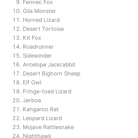
Fennec Fox
Gila Monster
Horned Lizard
Desert Tortoise
Kit Fox
Roadrunner
Sidewinder
Antelope Jackrabbit
Desert Bighorn Sheep
Elf Owl
Fringe-toed Lizard
Jerboa
Kangaroo Rat
Leopard Lizard
Mojave Rattlesnake
Nighthawk