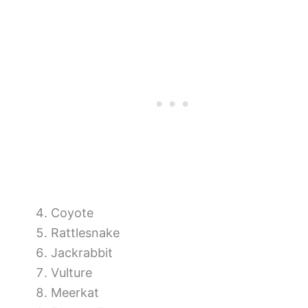
Coyote
Rattlesnake
Jackrabbit
Vulture
Meerkat