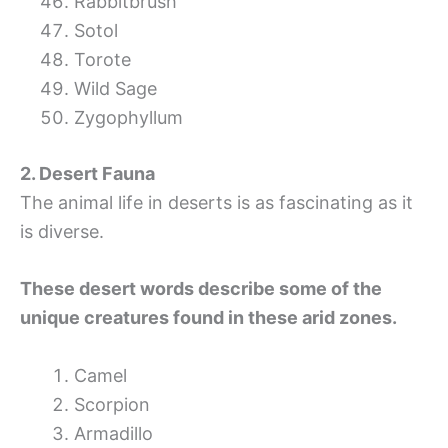
Rabbitbrush
Sotol
Torote
Wild Sage
Zygophyllum
2. Desert Fauna
The animal life in deserts is as fascinating as it
is diverse.
These desert words describe some of the
unique creatures found in these arid zones.
Camel
Scorpion
Armadillo