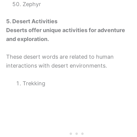
Zephyr
5. Desert Activities
Deserts offer unique activities for adventure
and exploration.
These desert words are related to human
interactions with desert environments.
Trekking