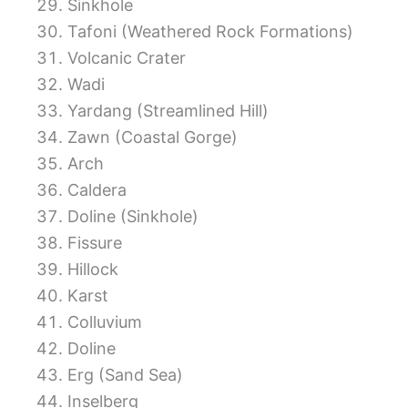
Sinkhole
Tafoni (Weathered Rock Formations)
Volcanic Crater
Wadi
Yardang (Streamlined Hill)
Zawn (Coastal Gorge)
Arch
Caldera
Doline (Sinkhole)
Fissure
Hillock
Karst
Colluvium
Doline
Erg (Sand Sea)
Inselberg