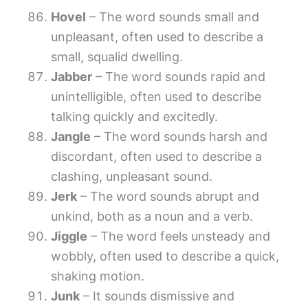
Hovel
– The word sounds small and
unpleasant, often used to describe a
small, squalid dwelling.
Jabber
– The word sounds rapid and
unintelligible, often used to describe
talking quickly and excitedly.
Jangle
– The word sounds harsh and
discordant, often used to describe a
clashing, unpleasant sound.
Jerk
– The word sounds abrupt and
unkind, both as a noun and a verb.
Jiggle
– The word feels unsteady and
wobbly, often used to describe a quick,
shaking motion.
Junk
– It sounds dismissive and