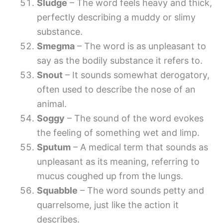
Sludge
– The word feels heavy and thick,
perfectly describing a muddy or slimy
substance.
Smegma
– The word is as unpleasant to
say as the bodily substance it refers to.
Snout
– It sounds somewhat derogatory,
often used to describe the nose of an
animal.
Soggy
– The sound of the word evokes
the feeling of something wet and limp.
Sputum
– A medical term that sounds as
unpleasant as its meaning, referring to
mucus coughed up from the lungs.
Squabble
– The word sounds petty and
quarrelsome, just like the action it
describes.