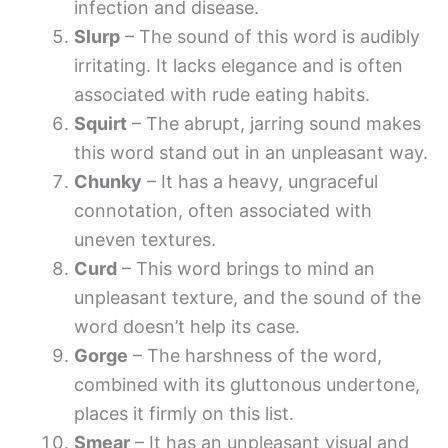
infection and disease.
Slurp
– The sound of this word is audibly
irritating. It lacks elegance and is often
associated with rude eating habits.
Squirt
– The abrupt, jarring sound makes
this word stand out in an unpleasant way.
Chunky
– It has a heavy, ungraceful
connotation, often associated with
uneven textures.
Curd
– This word brings to mind an
unpleasant texture, and the sound of the
word doesn’t help its case.
Gorge
– The harshness of the word,
combined with its gluttonous undertone,
places it firmly on this list.
Smear
– It has an unpleasant visual and