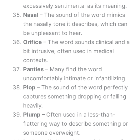
excessively sentimental as its meaning.
Nasal
– The sound of the word mimics
the nasally tone it describes, which can
be unpleasant to hear.
Orifice
– The word sounds clinical and a
bit intrusive, often used in medical
contexts.
Panties
– Many find the word
uncomfortably intimate or infantilizing.
Plop
– The sound of the word perfectly
captures something dropping or falling
heavily.
Plump
– Often used in a less-than-
flattering way to describe something or
someone overweight.