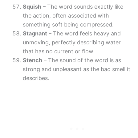
Squish
– The word sounds exactly like
the action, often associated with
something soft being compressed.
Stagnant
– The word feels heavy and
unmoving, perfectly describing water
that has no current or flow.
Stench
– The sound of the word is as
strong and unpleasant as the bad smell it
describes.