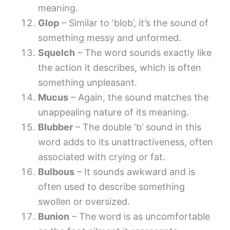
meaning.
Glop
– Similar to ‘blob’, it’s the sound of
something messy and unformed.
Squelch
– The word sounds exactly like
the action it describes, which is often
something unpleasant.
Mucus
– Again, the sound matches the
unappealing nature of its meaning.
Blubber
– The double ‘b’ sound in this
word adds to its unattractiveness, often
associated with crying or fat.
Bulbous
– It sounds awkward and is
often used to describe something
swollen or oversized.
Bunion
– The word is as uncomfortable