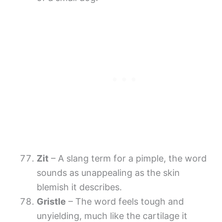
Zit
– A slang term for a pimple, the word
sounds as unappealing as the skin
blemish it describes.
Gristle
– The word feels tough and
unyielding, much like the cartilage it