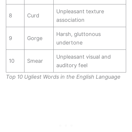
Unpleasant texture
8
Curd
association
Harsh, gluttonous
9
Gorge
undertone
Unpleasant visual and
10
Smear
auditory feel
Top 10 Ugliest Words in the English Language