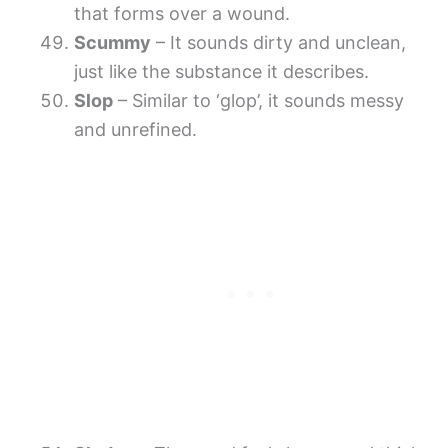
that forms over a wound.
Scummy
– It sounds dirty and unclean,
just like the substance it describes.
Slop
– Similar to ‘glop’, it sounds messy
and unrefined.