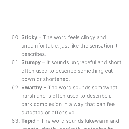
Sticky
– The word feels clingy and
uncomfortable, just like the sensation it
describes.
Stumpy
– It sounds ungraceful and short,
often used to describe something cut
down or shortened.
Swarthy
– The word sounds somewhat
harsh and is often used to describe a
dark complexion in a way that can feel
outdated or offensive.
Tepid
– The word sounds lukewarm and