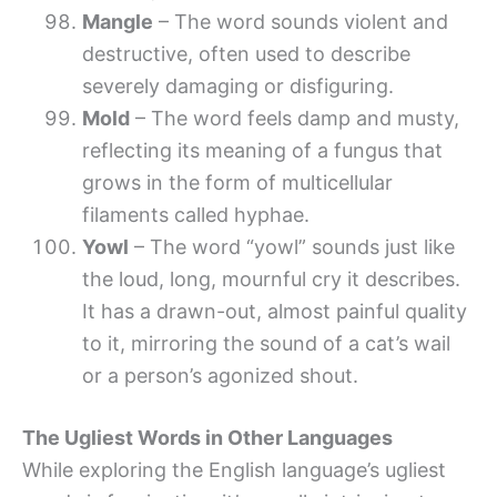
Mangle
– The word sounds violent and
destructive, often used to describe
severely damaging or disfiguring.
Mold
– The word feels damp and musty,
reflecting its meaning of a fungus that
grows in the form of multicellular
filaments called hyphae.
Yowl
– The word “yowl” sounds just like
the loud, long, mournful cry it describes.
It has a drawn-out, almost painful quality
to it, mirroring the sound of a cat’s wail
or a person’s agonized shout.
The Ugliest Words in Other Languages
While exploring the English language’s ugliest