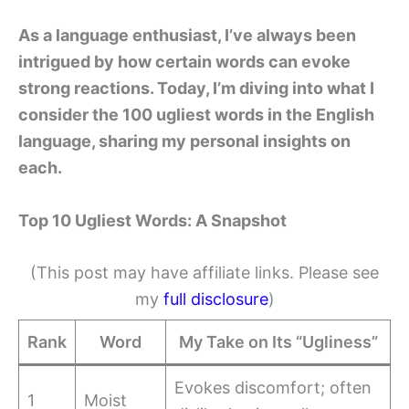
As a language enthusiast, I’ve always been
intrigued by how certain words can evoke
strong reactions. Today, I’m diving into what I
consider the 100 ugliest words in the English
language, sharing my personal insights on
each.
Top 10 Ugliest Words: A Snapshot
(This post may have affiliate links. Please see
my
full disclosure
)
Rank
Word
My Take on Its “Ugliness”
Evokes discomfort; often
1
Moist