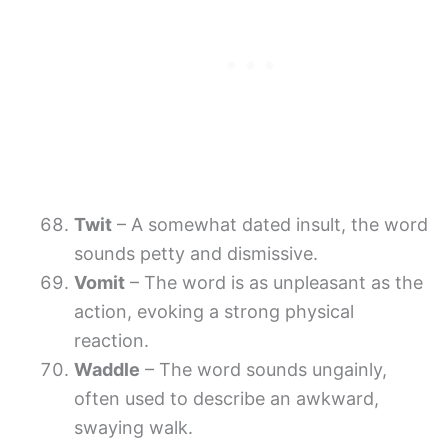
Twit
– A somewhat dated insult, the word
sounds petty and dismissive.
Vomit
– The word is as unpleasant as the
action, evoking a strong physical
reaction.
Waddle
– The word sounds ungainly,
often used to describe an awkward,
swaying walk.