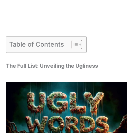
Table of Contents
The Full List: Unveiling the Ugliness