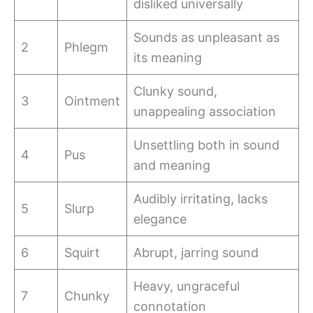
disliked universally
Sounds as unpleasant as
2
Phlegm
its meaning
Clunky sound,
3
Ointment
unappealing association
Unsettling both in sound
4
Pus
and meaning
Audibly irritating, lacks
5
Slurp
elegance
6
Squirt
Abrupt, jarring sound
Heavy, ungraceful
7
Chunky
connotation