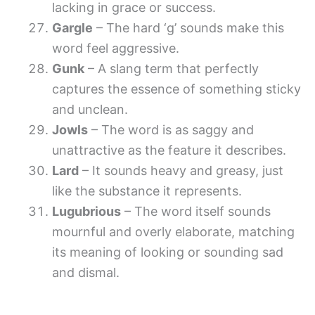
lacking in grace or success.
Gargle
– The hard ‘g’ sounds make this
word feel aggressive.
Gunk
– A slang term that perfectly
captures the essence of something sticky
and unclean.
Jowls
– The word is as saggy and
unattractive as the feature it describes.
Lard
– It sounds heavy and greasy, just
like the substance it represents.
Lugubrious
– The word itself sounds
mournful and overly elaborate, matching
its meaning of looking or sounding sad
and dismal.