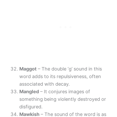
Maggot
– The double ‘g’ sound in this
word adds to its repulsiveness, often
associated with decay.
Mangled
– It conjures images of
something being violently destroyed or
disfigured.
Mawkish
– The sound of the word is as