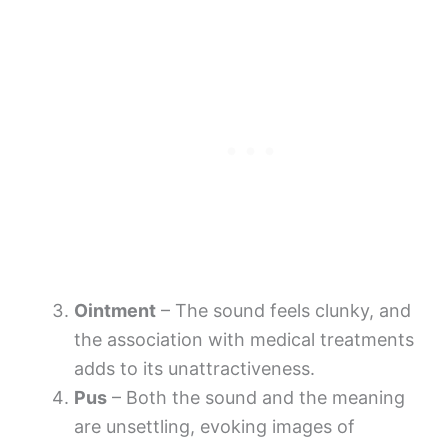
Ointment
– The sound feels clunky, and
the association with medical treatments
adds to its unattractiveness.
Pus
– Both the sound and the meaning
are unsettling, evoking images of