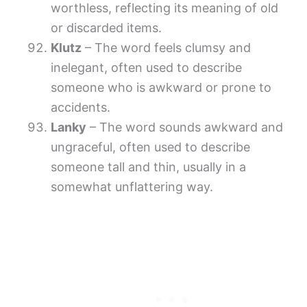
worthless, reflecting its meaning of old
or discarded items.
Klutz
– The word feels clumsy and
inelegant, often used to describe
someone who is awkward or prone to
accidents.
Lanky
– The word sounds awkward and
ungraceful, often used to describe
someone tall and thin, usually in a
somewhat unflattering way.