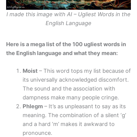
I made this image with AI – Ugliest Words in the
English Language
Here is a mega list of the 100 ugliest words in
the English language and what they mean:
Moist
– This word tops my list because of
its universally acknowledged discomfort.
The sound and the association with
dampness make many people cringe.
Phlegm
– It’s as unpleasant to say as its
meaning. The combination of a silent ‘g’
and a hard ‘m’ makes it awkward to
pronounce.