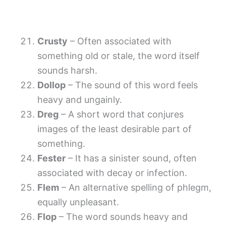
Crusty
– Often associated with
something old or stale, the word itself
sounds harsh.
Dollop
– The sound of this word feels
heavy and ungainly.
Dreg
– A short word that conjures
images of the least desirable part of
something.
Fester
– It has a sinister sound, often
associated with decay or infection.
Flem
– An alternative spelling of phlegm,
equally unpleasant.
Flop
– The word sounds heavy and