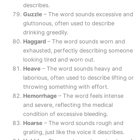
describes.
Guzzle
– The word sounds excessive and
gluttonous, often used to describe
drinking greedily.
Haggard
– The word sounds worn and
exhausted, perfectly describing someone
looking tired and worn out.
Heave
– The word sounds heavy and
laborious, often used to describe lifting or
throwing something with effort.
Hemorrhage
– The word feels intense
and severe, reflecting the medical
condition of excessive bleeding.
Hoarse
– The word sounds rough and
grating, just like the voice it describes.