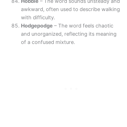
Hobble
– The word sounds unsteady and
awkward, often used to describe walking
with difficulty.
Hodgepodge
– The word feels chaotic
and unorganized, reflecting its meaning
of a confused mixture.