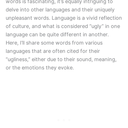
words is fascinating, it’s equally intriguing to
delve into other languages and their uniquely
unpleasant words. Language is a vivid reflection
of culture, and what is considered “ugly” in one
language can be quite different in another.
Here, I’ll share some words from various
languages that are often cited for their
“ugliness,” either due to their sound, meaning,
or the emotions they evoke.