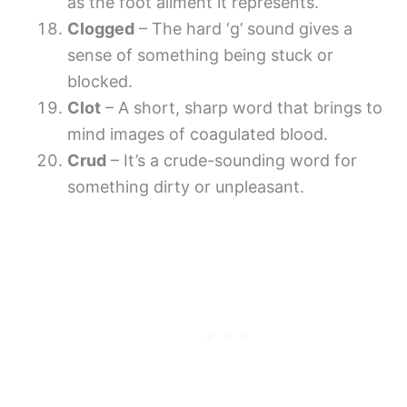
as the foot ailment it represents.
Clogged
– The hard ‘g’ sound gives a
sense of something being stuck or
blocked.
Clot
– A short, sharp word that brings to
mind images of coagulated blood.
Crud
– It’s a crude-sounding word for
something dirty or unpleasant.