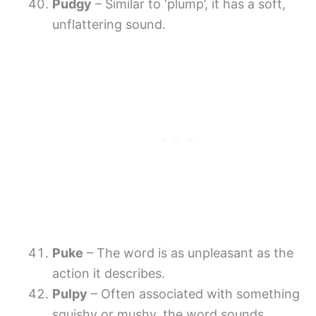
Pudgy
– Similar to ‘plump’, it has a soft,
unflattering sound.
Puke
– The word is as unpleasant as the
action it describes.
Pulpy
– Often associated with something
squishy or mushy, the word sounds