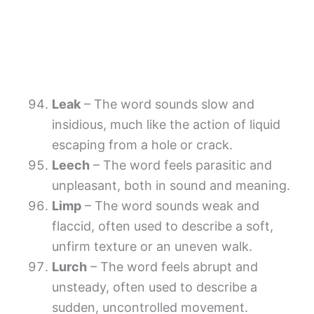
Leak
– The word sounds slow and
insidious, much like the action of liquid
escaping from a hole or crack.
Leech
– The word feels parasitic and
unpleasant, both in sound and meaning.
Limp
– The word sounds weak and
flaccid, often used to describe a soft,
unfirm texture or an uneven walk.
Lurch
– The word feels abrupt and
unsteady, often used to describe a
sudden, uncontrolled movement.