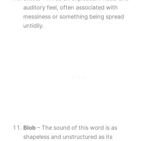
auditory feel, often associated with
messiness or something being spread
untidily.
Blob
– The sound of this word is as
shapeless and unstructured as its