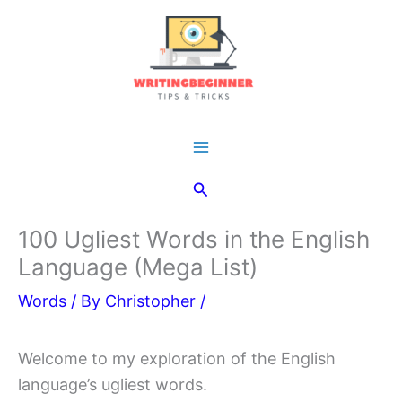
Skip
to
content
Main
Search
Menu
100 Ugliest Words in the English
Language (Mega List)
Words
/ By
Christopher
/
Welcome to my exploration of the English
language’s ugliest words.