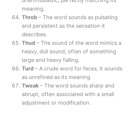
unenthusiastic, perfectly matching its
meaning.
Throb
– The word sounds as pulsating
and persistent as the sensation it
describes.
Thud
– The sound of the word mimics a
heavy, dull sound, often of something
large and heavy falling.
Turd
– A crude word for feces, it sounds
as unrefined as its meaning.
Tweak
– The word sounds sharp and
abrupt, often associated with a small
adjustment or modification.