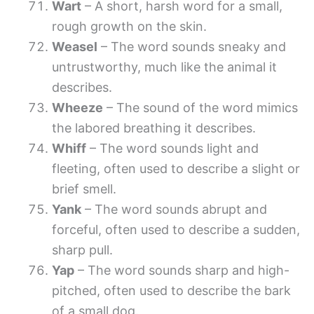
Wart
– A short, harsh word for a small,
rough growth on the skin.
Weasel
– The word sounds sneaky and
untrustworthy, much like the animal it
describes.
Wheeze
– The sound of the word mimics
the labored breathing it describes.
Whiff
– The word sounds light and
fleeting, often used to describe a slight or
brief smell.
Yank
– The word sounds abrupt and
forceful, often used to describe a sudden,
sharp pull.
Yap
– The word sounds sharp and high-
pitched, often used to describe the bark
of a small dog.