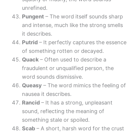
unrefined.
Pungent
– The word itself sounds sharp
and intense, much like the strong smells
it describes.
Putrid
– It perfectly captures the essence
of something rotten or decayed.
Quack
– Often used to describe a
fraudulent or unqualified person, the
word sounds dismissive.
Queasy
– The word mimics the feeling of
nausea it describes.
Rancid
– It has a strong, unpleasant
sound, reflecting the meaning of
something stale or spoiled.
Scab
– A short, harsh word for the crust