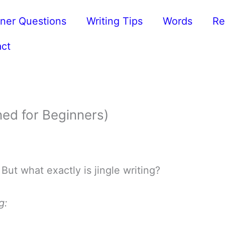
ner Questions
Writing Tips
Words
Re
ct
ned for Beginners)
 But what exactly is jingle writing?
g: