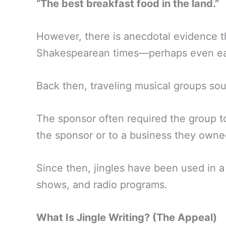
“The best breakfast food in the land.”
However, there is anecdotal evidence tha
Shakespearean times—perhaps even ear
Back then, traveling musical groups so
The sponsor often required the group t
the sponsor or to a business they owne
Since then, jingles have been used in a
shows, and radio programs.
What Is Jingle Writing? (The Appeal)