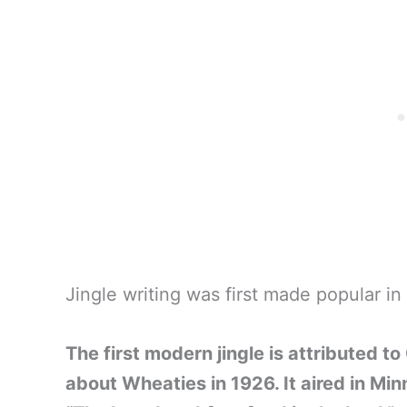
Jingle writing was first made popular in
The first modern jingle is attributed to
about Wheaties in 1926. It aired in Min