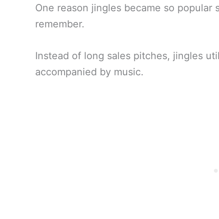
One reason jingles became so popular so
remember.
Instead of long sales pitches, jingles ut
accompanied by music.