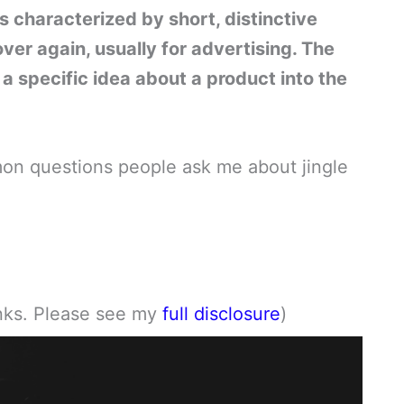
 is characterized by short, distinctive
er again, usually for advertising. The
e a specific idea about a product into the
ommon questions people ask me about jingle
links. Please see my
full disclosure
)