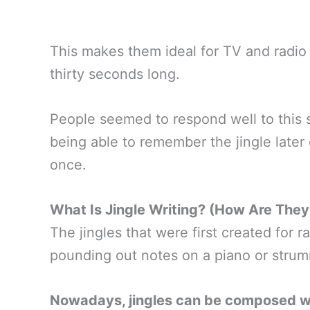
This makes them ideal for TV and radio
thirty seconds long.
People seemed to respond well to this 
being able to remember the jingle later
once.
What Is Jingle Writing? (How Are The
The jingles that were first created for
pounding out notes on a piano or strum
Nowadays, jingles can be composed wit