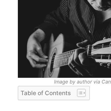
Image by author via Can
Table of Contents