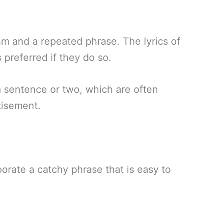
thm and a repeated phrase. The lyrics of
s preferred if they do so.
a sentence or two, which are often
tisement.
rporate a catchy phrase that is easy to