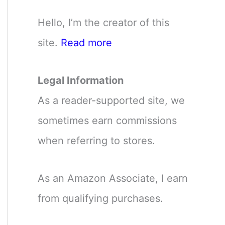
Hello, I’m the creator of this
site.
Read more
Legal Information
As a reader-supported site, we
sometimes earn commissions
when referring to stores.
As an Amazon Associate, I earn
from qualifying purchases.