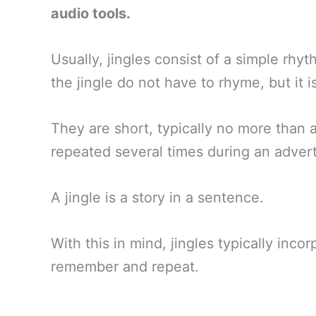
audio tools.
Usually, jingles consist of a simple rhy
the jingle do not have to rhyme, but it i
They are short, typically no more than 
repeated several times during an adver
A jingle is a story in a sentence.
With this in mind, jingles typically inco
remember and repeat.