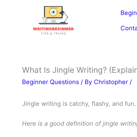
Skip
Begin
to
content
Conta
What Is Jingle Writing? (Explai
Beginner Questions
/ By
Christopher
/
Jingle writing is catchy, flashy, and fun.
Here is a good definition of jingle writin