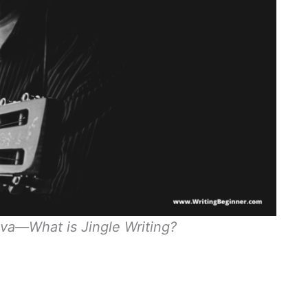
va—What is Jingle Writing?