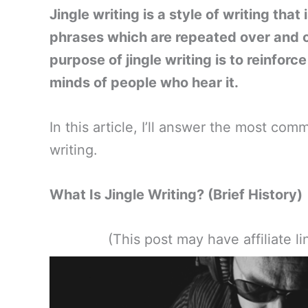
Jingle writing is a style of writing that
phrases which are repeated over and ov
purpose of jingle writing is to reinforc
minds of people who hear it.
In this article, I’ll answer the most c
writing.
What Is Jingle Writing? (Brief History)
(This post may have affiliate 