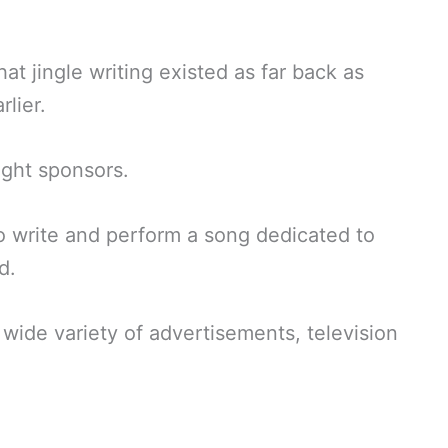
t jingle writing existed as far back as
lier.
ught sponsors.
o write and perform a song dedicated to
d.
 wide variety of advertisements, television