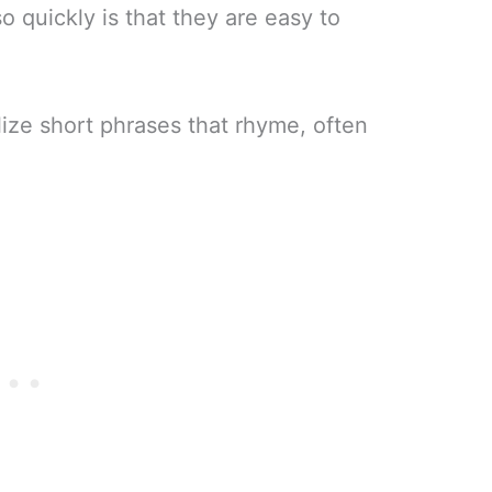
 quickly is that they are easy to
ilize short phrases that rhyme, often