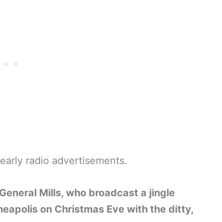
 early radio advertisements.
 General Mills, who broadcast a jingle
neapolis on Christmas Eve with the ditty,