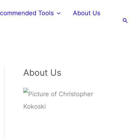
commended Tools
About Us
Searc
About Us