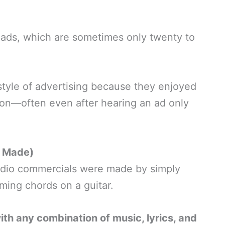
 ads, which are sometimes only twenty to
style of advertising because they enjoyed
 on—often even after hearing an ad only
y Made)
 radio commercials were made by simply
ming chords on a guitar.
h any combination of music, lyrics, and