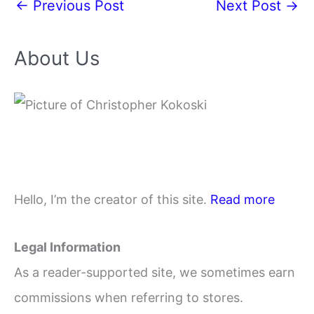
←
Previous Post
Next Post
→
About Us
Hello, I’m the creator of this site.
Read more
Legal Information
As a reader-supported site, we sometimes earn
commissions when referring to stores.