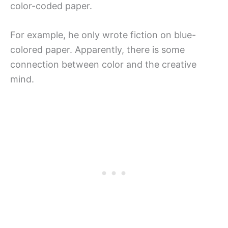
color-coded paper.
For example, he only wrote fiction on blue-
colored paper. Apparently, there is some
connection between color and the creative
mind.