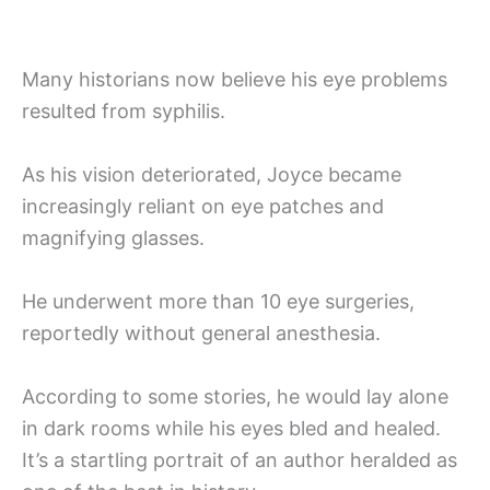
Many historians now believe his eye problems
resulted from syphilis.
As his vision deteriorated, Joyce became
increasingly reliant on eye patches and
magnifying glasses.
He underwent more than 10 eye surgeries,
reportedly without general anesthesia.
According to some stories, he would lay alone
in dark rooms while his eyes bled and healed.
It’s a startling portrait of an author heralded as