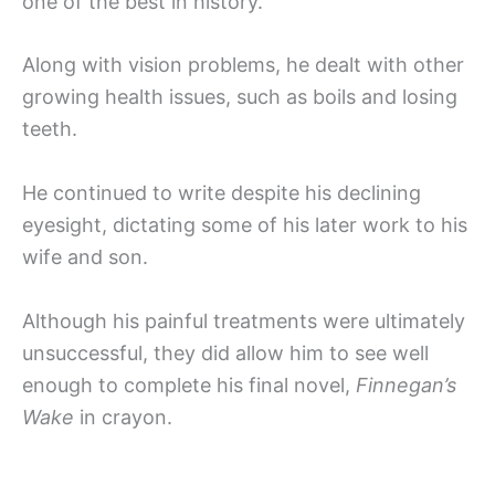
one of the best in history.
Along with vision problems, he dealt with other
growing health issues, such as boils and losing
teeth.
He continued to write despite his declining
eyesight, dictating some of his later work to his
wife and son.
Although his painful treatments were ultimately
unsuccessful, they did allow him to see well
enough to complete his final novel,
Finnegan’s
Wake
in crayon.