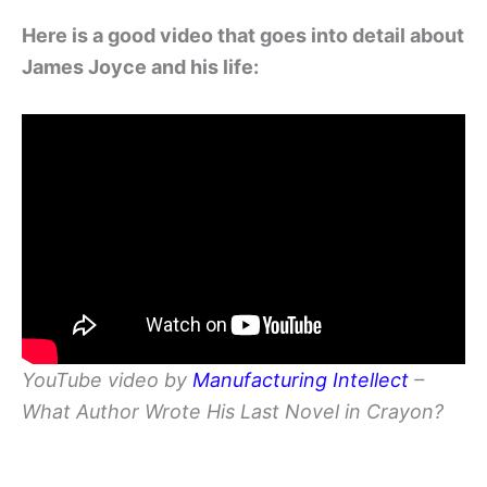
Here is a good video that goes into detail about
James Joyce and his life:
YouTube video by
Manufacturing Intellect
–
What Author Wrote His Last Novel in Crayon?