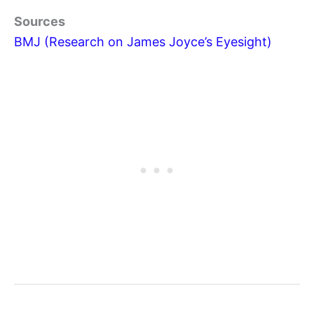
Sources
BMJ (Research on James Joyce’s Eyesight)