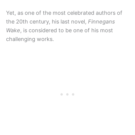
Yet, as one of the most celebrated authors of
the 20th century, his last novel,
Finnegans
Wake
, is considered to be one of his most
challenging works.