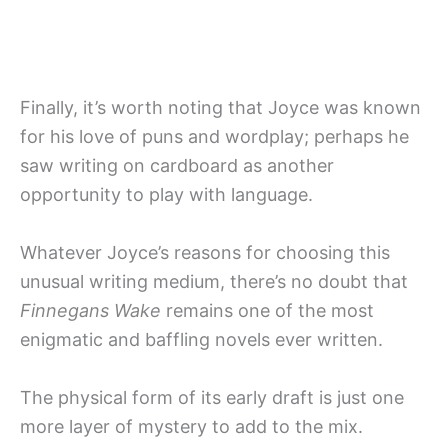
Finally, it’s worth noting that Joyce was known
for his love of puns and wordplay; perhaps he
saw writing on cardboard as another
opportunity to play with language.
Whatever Joyce’s reasons for choosing this
unusual writing medium, there’s no doubt that
Finnegans Wake
remains one of the most
enigmatic and baffling novels ever written.
The physical form of its early draft is just one
more layer of mystery to add to the mix.