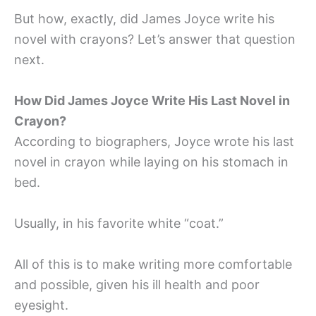
But how, exactly, did James Joyce write his
novel with crayons? Let’s answer that question
next.
How Did James Joyce Write His Last Novel in
Crayon?
According to biographers, Joyce wrote his last
novel in crayon while laying on his stomach in
bed.
Usually, in his favorite white “coat.”
All of this is to make writing more comfortable
and possible, given his ill health and poor
eyesight.