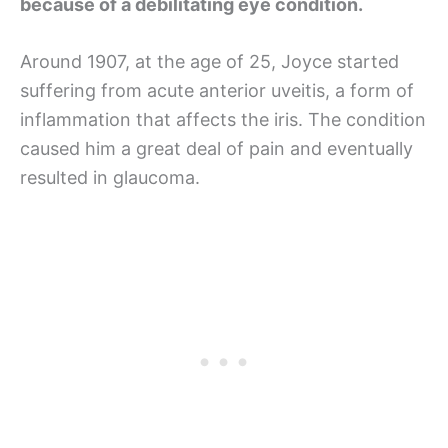
because of a debilitating eye condition.
Around 1907, at the age of 25, Joyce started
suffering from acute anterior uveitis, a form of
inflammation that affects the iris. The condition
caused him a great deal of pain and eventually
resulted in glaucoma.