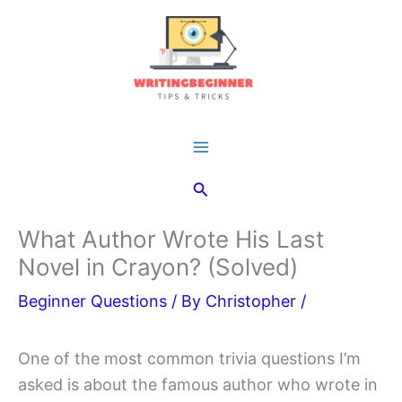
Skip
to
content
Main
Search
Menu
What Author Wrote His Last
Novel in Crayon? (Solved)
Beginner Questions
/ By
Christopher
/
One of the most common trivia questions I’m
asked is about the famous author who wrote in