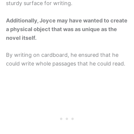
sturdy surface for writing.
Additionally, Joyce may have wanted to create
a physical object that was as unique as the
novel itself.
By writing on cardboard, he ensured that he
could write whole passages that he could read.