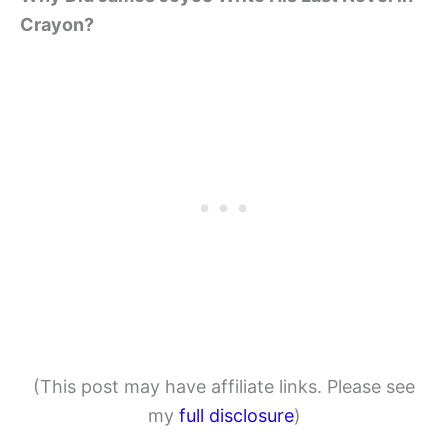
Crayon?
(This post may have affiliate links. Please see
my
full disclosure
)