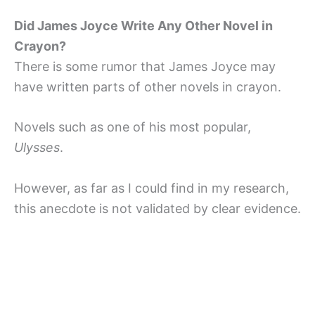
Did James Joyce Write Any Other Novel in
Crayon?
There is some rumor that James Joyce may
have written parts of other novels in crayon.
Novels such as one of his most popular,
Ulysses
.
However, as far as I could find in my research,
this anecdote is not validated by clear evidence.