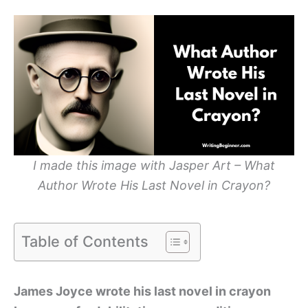
I made this image with Jasper Art – What
Author Wrote His Last Novel in Crayon?
Table of Contents
James Joyce wrote his last novel in crayon