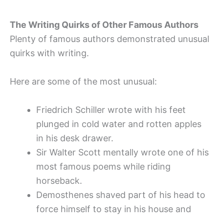
The Writing Quirks of Other Famous Authors
Plenty of famous authors demonstrated unusual
quirks with writing.
Here are some of the most unusual:
Friedrich Schiller wrote with his feet
plunged in cold water and rotten apples
in his desk drawer.
Sir Walter Scott mentally wrote one of his
most famous poems while riding
horseback.
Demosthenes shaved part of his head to
force himself to stay in his house and