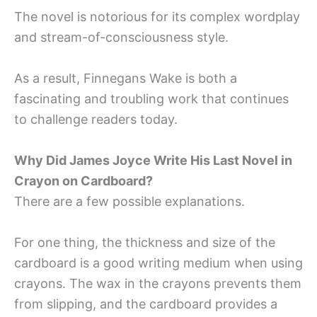
The novel is notorious for its complex wordplay
and stream-of-consciousness style.
As a result, Finnegans Wake is both a
fascinating and troubling work that continues
to challenge readers today.
Why Did James Joyce Write His Last Novel in
Crayon on Cardboard?
There are a few possible explanations.
For one thing, the thickness and size of the
cardboard is a good writing medium when using
crayons. The wax in the crayons prevents them
from slipping, and the cardboard provides a