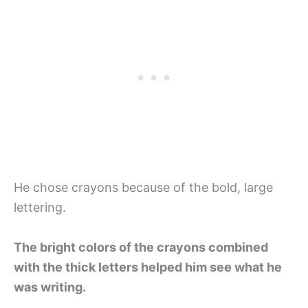
He chose crayons because of the bold, large
lettering.
The bright colors of the crayons combined
with the thick letters helped him see what he
was writing.