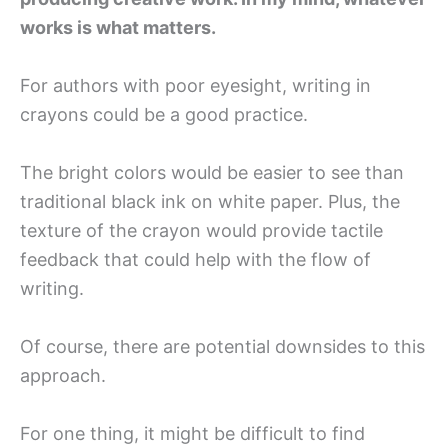
works is what matters.
For authors with poor eyesight, writing in
crayons could be a good practice.
The bright colors would be easier to see than
traditional black ink on white paper. Plus, the
texture of the crayon would provide tactile
feedback that could help with the flow of
writing.
Of course, there are potential downsides to this
approach.
For one thing, it might be difficult to find