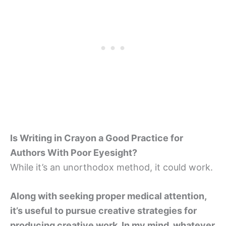
Is Writing in Crayon a Good Practice for
Authors With Poor Eyesight?
While it’s an unorthodox method, it could work.
Along with seeking proper medical attention,
it’s useful to pursue creative strategies for
producing creative work. In my mind, whatever