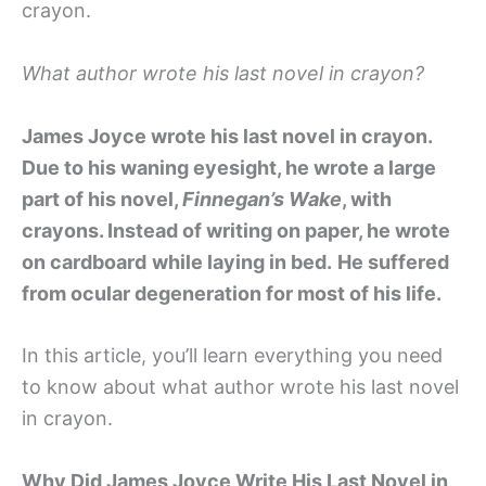
crayon.
What author wrote his last novel in crayon?
James Joyce wrote his last novel in crayon.
Due to his waning eyesight, he wrote a large
part of his novel,
Finnegan’s Wake
, with
crayons. Instead of writing on paper, he wrote
on cardboard
while laying in bed.
He suffered
from ocular degeneration for most of his life.
In this article, you’ll learn everything you need
to know about what author wrote his last novel
in crayon.
Why Did James Joyce Write His Last Novel in