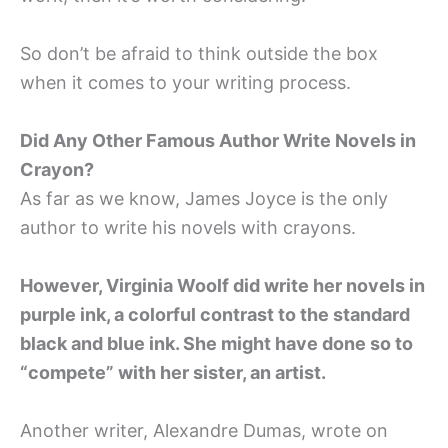
So don’t be afraid to think outside the box
when it comes to your writing process.
Did Any Other Famous Author Write Novels in
Crayon?
As far as we know, James Joyce is the only
author to write his novels with crayons.
However, Virginia Woolf did write her novels in
purple ink, a colorful contrast to the standard
black and blue ink. She might have done so to
“compete” with her sister, an artist.
Another writer, Alexandre Dumas, wrote on