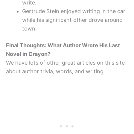
write.
Gertrude Stein enjoyed writing in the car
while his significant other drove around
town.
Final Thoughts: What Author Wrote His Last
Novel in Crayon?
We have lots of other great articles on this site
about author trivia, words, and writing.