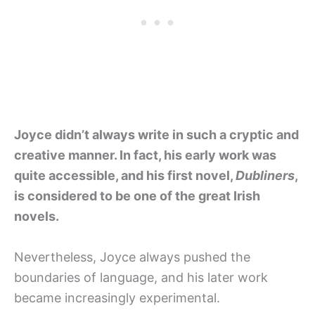
Joyce didn’t always write in such a cryptic and
creative manner. In fact, his early work was
quite accessible, and his first novel,
Dubliners
,
is considered to be one of the great Irish
novels.
Nevertheless, Joyce always pushed the
boundaries of language, and his later work
became increasingly experimental.