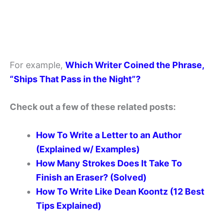
For example,
Which Writer Coined the Phrase,
“Ships That Pass in the Night”?
Check out a few of these related posts:
How To Write a Letter to an Author
(Explained w/ Examples)
How Many Strokes Does It Take To
Finish an Eraser? (Solved)
How To Write Like Dean Koontz (12 Best
Tips Explained)