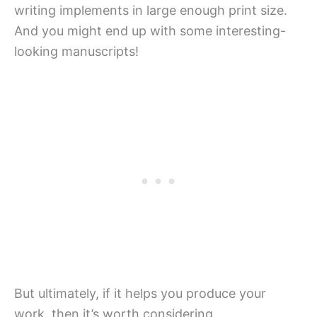
writing implements in large enough print size.
And you might end up with some interesting-
looking manuscripts!
But ultimately, if it helps you produce your
work, then it’s worth considering.