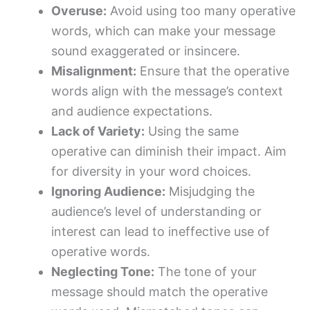
Overuse:
Avoid using too many operative
words, which can make your message
sound exaggerated or insincere.
Misalignment:
Ensure that the operative
words align with the message’s context
and audience expectations.
Lack of Variety:
Using the same
operative can diminish their impact. Aim
for diversity in your word choices.
Ignoring Audience:
Misjudging the
audience’s level of understanding or
interest can lead to ineffective use of
operative words.
Neglecting Tone:
The tone of your
message should match the operative