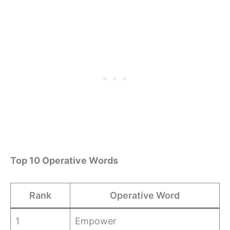
Top 10 Operative Words
Rank
Operative Word
1
Empower