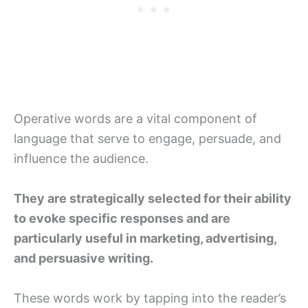
Operative words are a vital component of
language that serve to engage, persuade, and
influence the audience.
They are strategically selected for their ability
to evoke specific responses and are
particularly useful in marketing, advertising,
and persuasive writing.
These words work by tapping into the reader’s