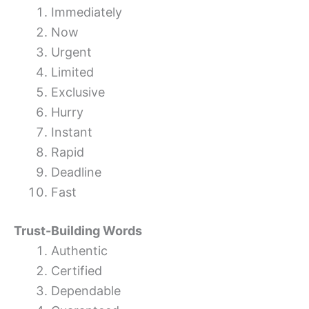
Immediately
Now
Urgent
Limited
Exclusive
Hurry
Instant
Rapid
Deadline
Fast
Trust-Building Words
Authentic
Certified
Dependable