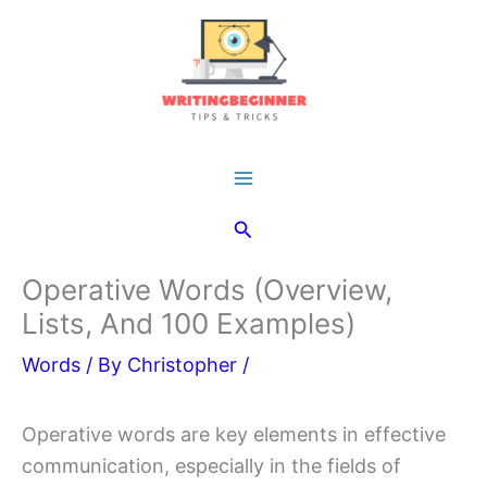
Skip
to
content
Main
Search
Menu
Operative Words (Overview,
Lists, And 100 Examples)
Words
/ By
Christopher
/
Operative words are key elements in effective
communication, especially in the fields of