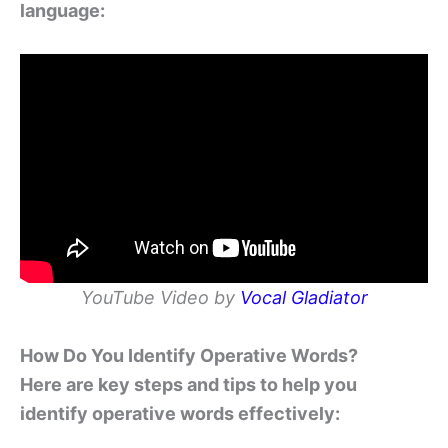
language:
YouTube Video by
Vocal Gladiator
How Do You Identify Operative Words?
Here are key steps and tips to help you
identify operative words effectively: