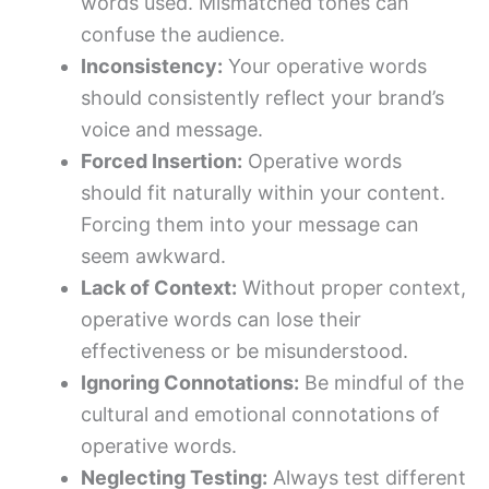
words used. Mismatched tones can
confuse the audience.
Inconsistency:
Your operative words
should consistently reflect your brand’s
voice and message.
Forced Insertion:
Operative words
should fit naturally within your content.
Forcing them into your message can
seem awkward.
Lack of Context:
Without proper context,
operative words can lose their
effectiveness or be misunderstood.
Ignoring Connotations:
Be mindful of the
cultural and emotional connotations of
operative words.
Neglecting Testing:
Always test different