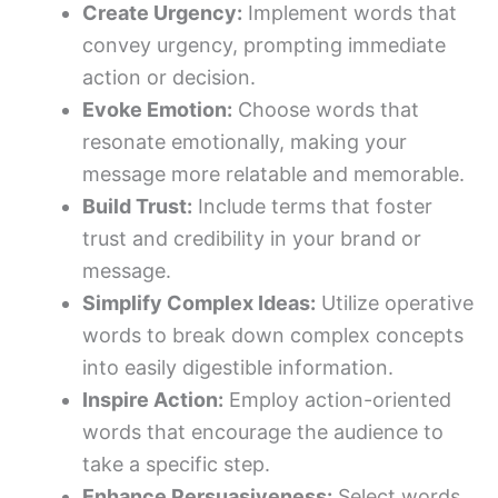
Create Urgency:
Implement words that
convey urgency, prompting immediate
action or decision.
Evoke Emotion:
Choose words that
resonate emotionally, making your
message more relatable and memorable.
Build Trust:
Include terms that foster
trust and credibility in your brand or
message.
Simplify Complex Ideas:
Utilize operative
words to break down complex concepts
into easily digestible information.
Inspire Action:
Employ action-oriented
words that encourage the audience to
take a specific step.
Enhance Persuasiveness:
Select words