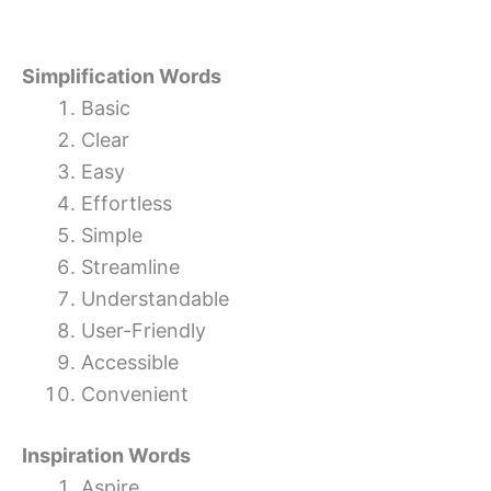
Simplification Words
Basic
Clear
Easy
Effortless
Simple
Streamline
Understandable
User-Friendly
Accessible
Convenient
Inspiration Words
Aspire