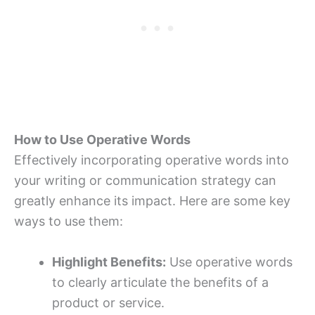
How to Use Operative Words
Effectively incorporating operative words into
your writing or communication strategy can
greatly enhance its impact. Here are some key
ways to use them:
Highlight Benefits:
Use operative words
to clearly articulate the benefits of a
product or service.