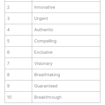
2
Innovative
3
Urgent
4
Authentic
5
Compelling
6
Exclusive
7
Visionary
8
Breathtaking
9
Guaranteed
10
Breakthrough