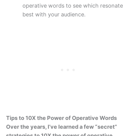
operative words to see which resonate
best with your audience.
Tips to 10X the Power of Operative Words
Over the years, I’ve learned a few “secret”
strategies to 10X the power of operative