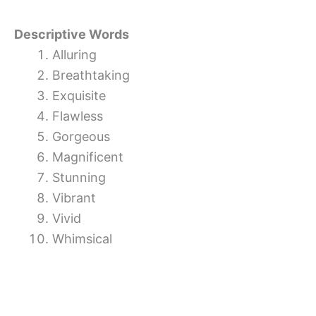
Descriptive Words
Alluring
Breathtaking
Exquisite
Flawless
Gorgeous
Magnificent
Stunning
Vibrant
Vivid
Whimsical