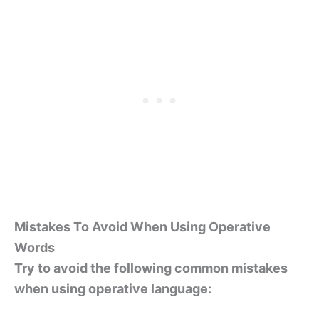
Mistakes To Avoid When Using Operative
Words
Try to avoid the following common mistakes
when using operative language: