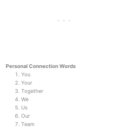
Personal Connection Words
You
Your
Together
We
Us
Our
Team