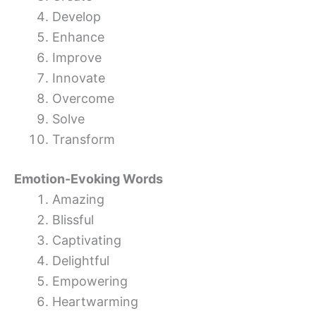
Develop
Enhance
Improve
Innovate
Overcome
Solve
Transform
Emotion-Evoking Words
Amazing
Blissful
Captivating
Delightful
Empowering
Heartwarming