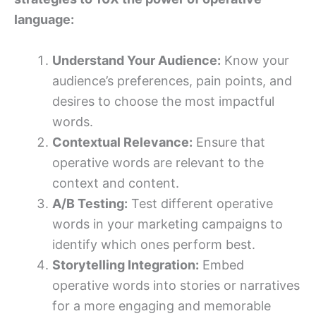
language:
Understand Your Audience:
Know your
audience’s preferences, pain points, and
desires to choose the most impactful
words.
Contextual Relevance:
Ensure that
operative words are relevant to the
context and content.
A/B Testing:
Test different operative
words in your marketing campaigns to
identify which ones perform best.
Storytelling Integration:
Embed
operative words into stories or narratives
for a more engaging and memorable