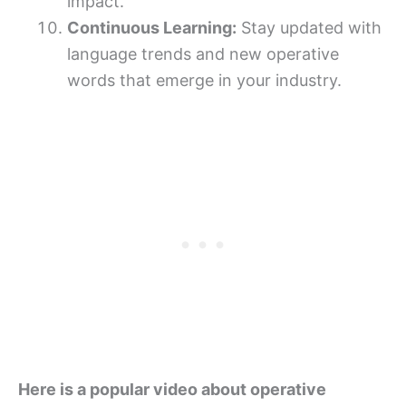
impact.
Continuous Learning:
Stay updated with
language trends and new operative
words that emerge in your industry.
Here is a popular video about operative