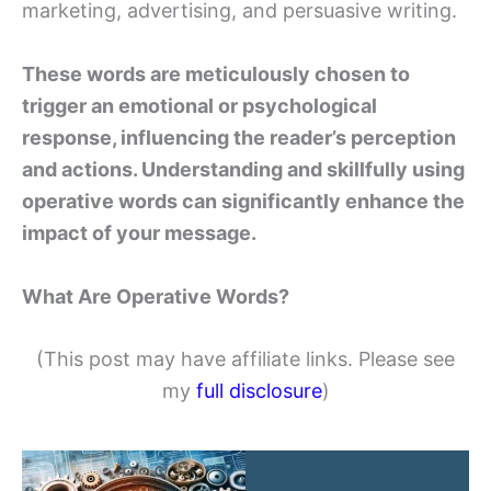
marketing, advertising, and persuasive writing.
These words are meticulously chosen to
trigger an emotional or psychological
response, influencing the reader’s perception
and actions. Understanding and skillfully using
operative words can significantly enhance the
impact of your message.
What Are Operative Words?
(This post may have affiliate links. Please see
my
full disclosure
)