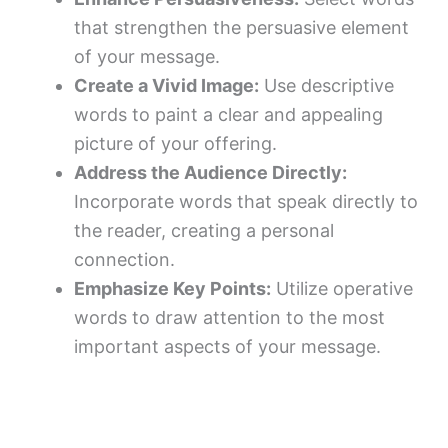
that strengthen the persuasive element
of your message.
Create a Vivid Image:
Use descriptive
words to paint a clear and appealing
picture of your offering.
Address the Audience Directly:
Incorporate words that speak directly to
the reader, creating a personal
connection.
Emphasize Key Points:
Utilize operative
words to draw attention to the most
important aspects of your message.