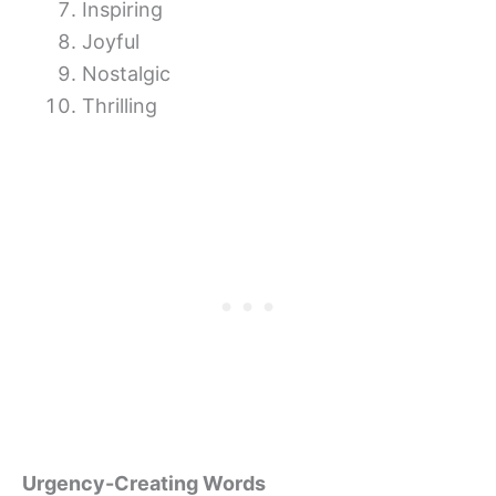
Inspiring
Joyful
Nostalgic
Thrilling
Urgency-Creating Words