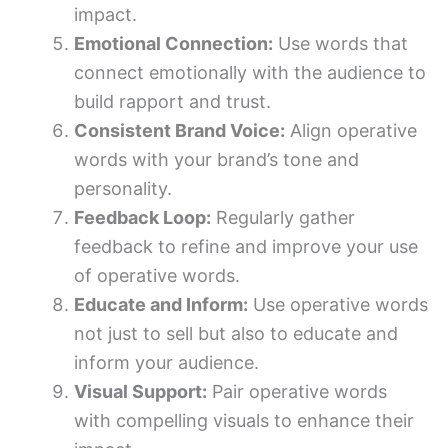
impact.
Emotional Connection:
Use words that
connect emotionally with the audience to
build rapport and trust.
Consistent Brand Voice:
Align operative
words with your brand’s tone and
personality.
Feedback Loop:
Regularly gather
feedback to refine and improve your use
of operative words.
Educate and Inform:
Use operative words
not just to sell but also to educate and
inform your audience.
Visual Support:
Pair operative words
with compelling visuals to enhance their