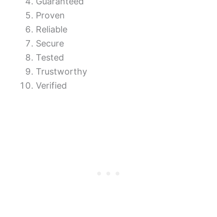
Guaranteed
Proven
Reliable
Secure
Tested
Trustworthy
Verified