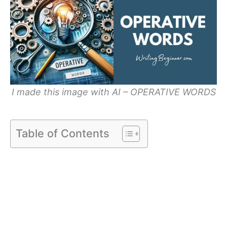
I made this image with AI – OPERATIVE WORDS
Table of Contents