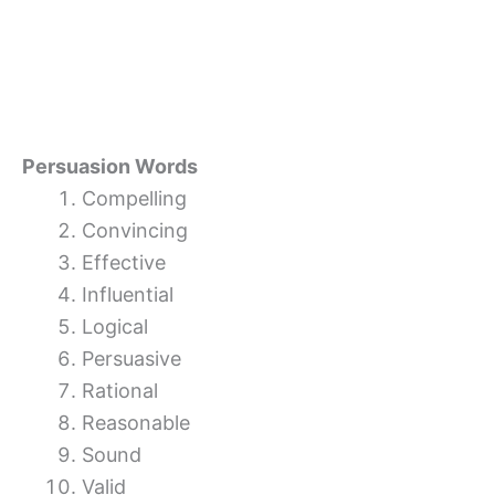
Persuasion Words
Compelling
Convincing
Effective
Influential
Logical
Persuasive
Rational
Reasonable
Sound
Valid