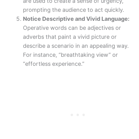
are used to create a sense of urgency,
prompting the audience to act quickly.
Notice Descriptive and Vivid Language:
Operative words can be adjectives or
adverbs that paint a vivid picture or
describe a scenario in an appealing way.
For instance, “breathtaking view” or
“effortless experience.”