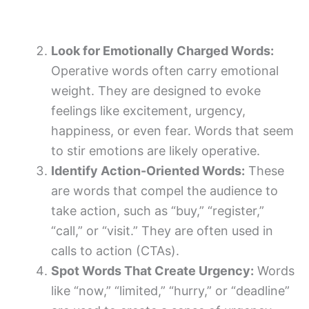
Look for Emotionally Charged Words:
Operative words often carry emotional
weight. They are designed to evoke
feelings like excitement, urgency,
happiness, or even fear. Words that seem
to stir emotions are likely operative.
Identify Action-Oriented Words:
These
are words that compel the audience to
take action, such as “buy,” “register,”
“call,” or “visit.” They are often used in
calls to action (CTAs).
Spot Words That Create Urgency:
Words
like “now,” “limited,” “hurry,” or “deadline”