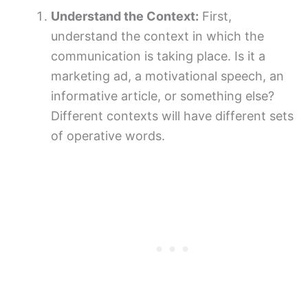
Understand the Context:
First,
understand the context in which the
communication is taking place. Is it a
marketing ad, a motivational speech, an
informative article, or something else?
Different contexts will have different sets
of operative words.