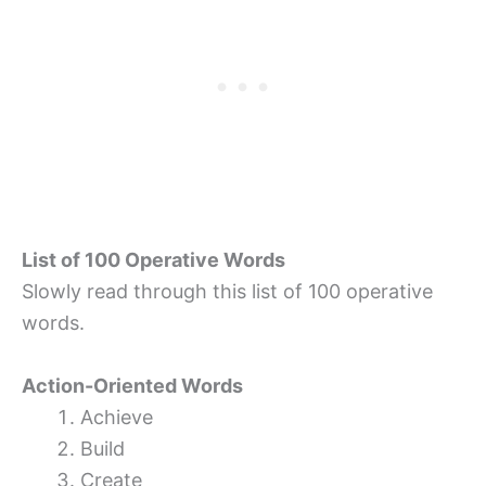
List of 100 Operative Words
Slowly read through this list of 100 operative
words.
Action-Oriented Words
Achieve
Build
Create