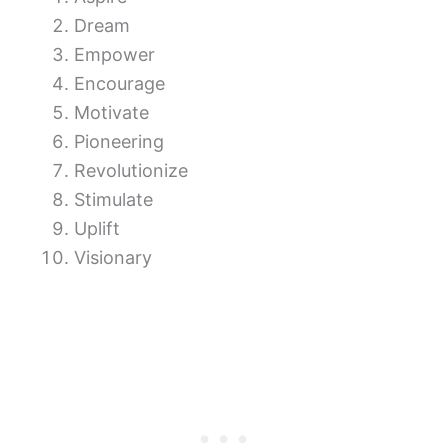
Dream
Empower
Encourage
Motivate
Pioneering
Revolutionize
Stimulate
Uplift
Visionary