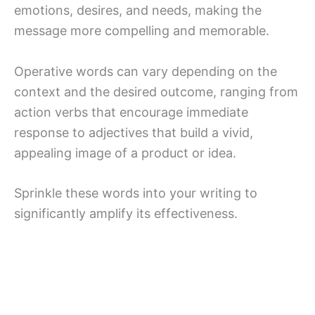
emotions, desires, and needs, making the
message more compelling and memorable.
Operative words can vary depending on the
context and the desired outcome, ranging from
action verbs that encourage immediate
response to adjectives that build a vivid,
appealing image of a product or idea.
Sprinkle these words into your writing to
significantly amplify its effectiveness.