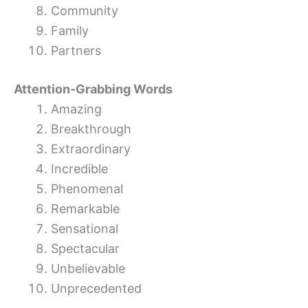
Community
Family
Partners
Attention-Grabbing Words
Amazing
Breakthrough
Extraordinary
Incredible
Phenomenal
Remarkable
Sensational
Spectacular
Unbelievable
Unprecedented