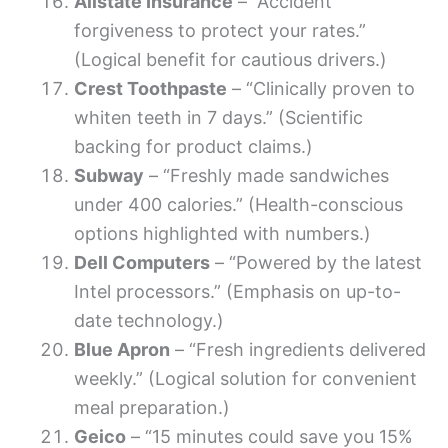
Allstate Insurance
– “Accident
forgiveness to protect your rates.”
(Logical benefit for cautious drivers.)
Crest Toothpaste
– “Clinically proven to
whiten teeth in 7 days.” (Scientific
backing for product claims.)
Subway
– “Freshly made sandwiches
under 400 calories.” (Health-conscious
options highlighted with numbers.)
Dell Computers
– “Powered by the latest
Intel processors.” (Emphasis on up-to-
date technology.)
Blue Apron
– “Fresh ingredients delivered
weekly.” (Logical solution for convenient
meal preparation.)
Geico
– “15 minutes could save you 15%