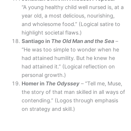
“A young healthy child well nursed is, at a
year old, a most delicious, nourishing,
and wholesome food.” (Logical satire to
highlight societal flaws.)
Santiago in
The Old Man and the Sea
–
“He was too simple to wonder when he
had attained humility. But he knew he
had attained it.” (Logical reflection on
personal growth.)
Homer in
The Odyssey
– “Tell me, Muse,
the story of that man skilled in all ways of
contending.” (Logos through emphasis
on strategy and skill.)