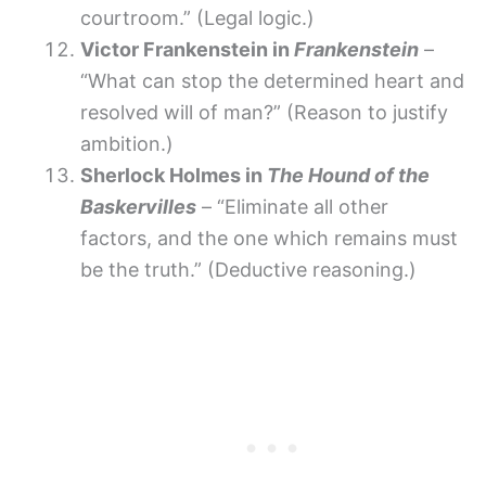
courtroom.” (Legal logic.)
Victor Frankenstein in
Frankenstein
–
“What can stop the determined heart and
resolved will of man?” (Reason to justify
ambition.)
Sherlock Holmes in
The Hound of the
Baskervilles
– “Eliminate all other
factors, and the one which remains must
be the truth.” (Deductive reasoning.)