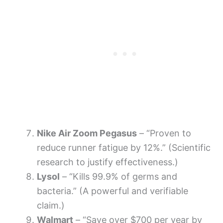
Nike Air Zoom Pegasus
– “Proven to
reduce runner fatigue by 12%.” (Scientific
research to justify effectiveness.)
Lysol
– “Kills 99.9% of germs and
bacteria.” (A powerful and verifiable
claim.)
Walmart
– “Save over $700 per year by