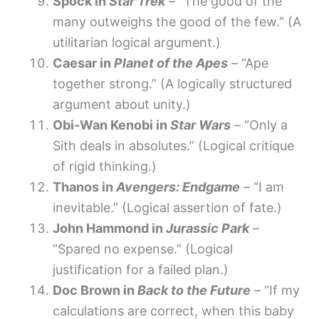
Spock in
Star Trek
– “The good of the
many outweighs the good of the few.” (A
utilitarian logical argument.)
Caesar in
Planet of the Apes
– “Ape
together strong.” (A logically structured
argument about unity.)
Obi-Wan Kenobi in
Star Wars
– “Only a
Sith deals in absolutes.” (Logical critique
of rigid thinking.)
Thanos in
Avengers: Endgame
– “I am
inevitable.” (Logical assertion of fate.)
John Hammond in
Jurassic Park
–
“Spared no expense.” (Logical
justification for a failed plan.)
Doc Brown in
Back to the Future
– “If my
calculations are correct, when this baby