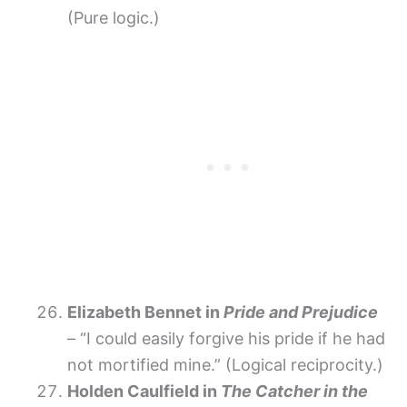
(Pure logic.)
Elizabeth Bennet in
Pride and Prejudice
– “I could easily forgive his pride if he had
not mortified mine.” (Logical reciprocity.)
Holden Caulfield in
The Catcher in the