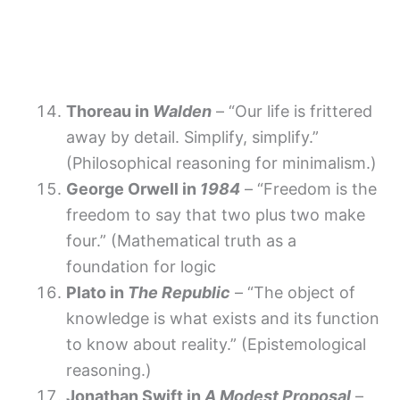
Thoreau in
Walden
– “Our life is frittered
away by detail. Simplify, simplify.”
(Philosophical reasoning for minimalism.)
George Orwell in
1984
– “Freedom is the
freedom to say that two plus two make
four.” (Mathematical truth as a
foundation for logic
Plato in
The Republic
– “The object of
knowledge is what exists and its function
to know about reality.” (Epistemological
reasoning.)
Jonathan Swift in
A Modest Proposal
–