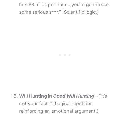
hits 88 miles per hour… you’re gonna see
some serious s***.” (Scientific logic.)
Will Hunting in
Good Will Hunting
– “It’s
not your fault.” (Logical repetition
reinforcing an emotional argument.)