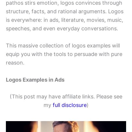
pathos stirs emotion, logos convinces through
structure, facts, and rational arguments. Logos
is everywhere: in ads, literature, movies, music,
speeches, and even everyday conversations.
This massive collection of logos examples will
equip you with the tools to persuade with pure
reason.
Logos Examples in Ads
(This post may have affiliate links. Please see
my
full disclosure
)