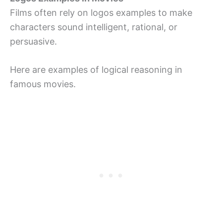
Films often rely on logos examples to make
characters sound intelligent, rational, or
persuasive.
Here are examples of logical reasoning in
famous movies.