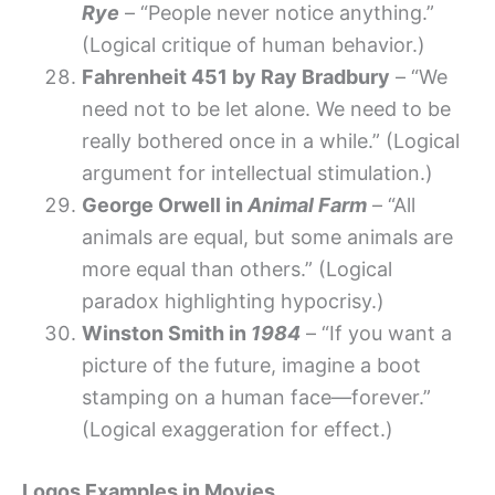
Rye
– “People never notice anything.”
(Logical critique of human behavior.)
Fahrenheit 451 by Ray Bradbury
– “We
need not to be let alone. We need to be
really bothered once in a while.” (Logical
argument for intellectual stimulation.)
George Orwell in
Animal Farm
– “All
animals are equal, but some animals are
more equal than others.” (Logical
paradox highlighting hypocrisy.)
Winston Smith in
1984
– “If you want a
picture of the future, imagine a boot
stamping on a human face—forever.”
(Logical exaggeration for effect.)
Logos Examples in Movies