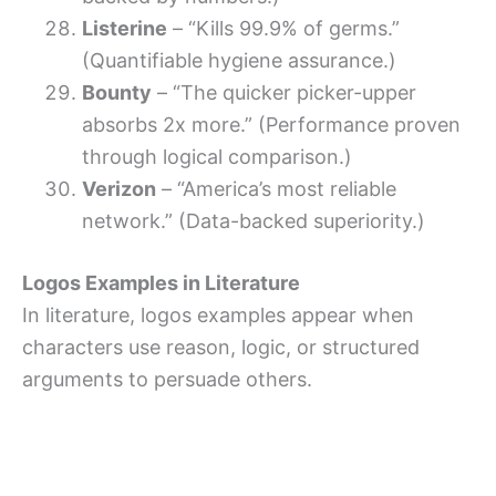
Listerine
– “Kills 99.9% of germs.”
(Quantifiable hygiene assurance.)
Bounty
– “The quicker picker-upper
absorbs 2x more.” (Performance proven
through logical comparison.)
Verizon
– “America’s most reliable
network.” (Data-backed superiority.)
Logos Examples in Literature
In literature, logos examples appear when
characters use reason, logic, or structured
arguments to persuade others.