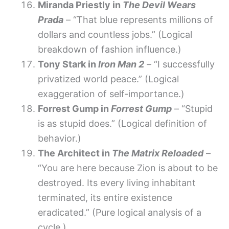
Miranda Priestly in
The Devil Wears
Prada
– “That blue represents millions of
dollars and countless jobs.” (Logical
breakdown of fashion influence.)
Tony Stark in
Iron Man 2
– “I successfully
privatized world peace.” (Logical
exaggeration of self-importance.)
Forrest Gump in
Forrest Gump
– “Stupid
is as stupid does.” (Logical definition of
behavior.)
The Architect in
The Matrix Reloaded
–
“You are here because Zion is about to be
destroyed. Its every living inhabitant
terminated, its entire existence
eradicated.” (Pure logical analysis of a
cycle.)