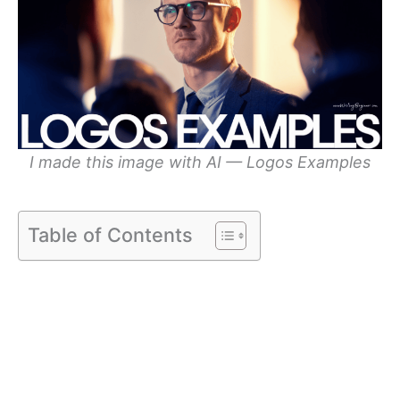
I made this image with AI — Logos Examples
Table of Contents