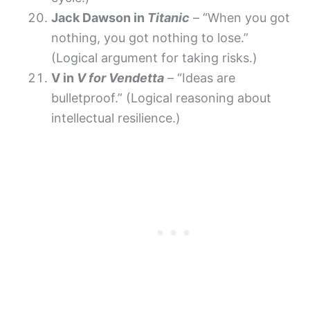
Jack Dawson in
Titanic
– “When you got
nothing, you got nothing to lose.”
(Logical argument for taking risks.)
V in
V for Vendetta
– “Ideas are
bulletproof.” (Logical reasoning about
intellectual resilience.)