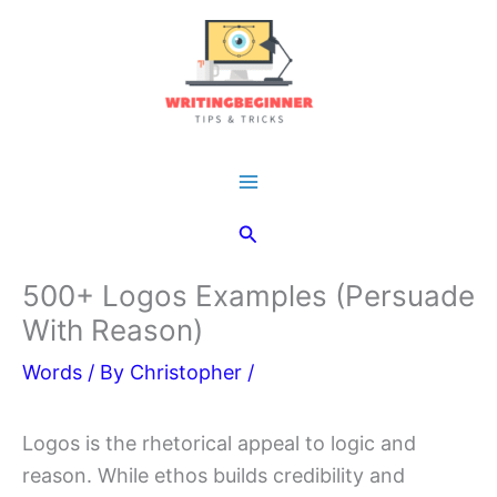
Skip
to
content
Main
Search
Menu
500+ Logos Examples (Persuade
With Reason)
Words
/ By
Christopher
/
Logos is the rhetorical appeal to logic and
reason. While ethos builds credibility and