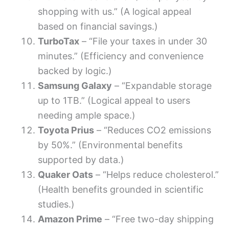
shopping with us.” (A logical appeal
based on financial savings.)
TurboTax
– “File your taxes in under 30
minutes.” (Efficiency and convenience
backed by logic.)
Samsung Galaxy
– “Expandable storage
up to 1TB.” (Logical appeal to users
needing ample space.)
Toyota Prius
– “Reduces CO2 emissions
by 50%.” (Environmental benefits
supported by data.)
Quaker Oats
– “Helps reduce cholesterol.”
(Health benefits grounded in scientific
studies.)
Amazon Prime
– “Free two-day shipping