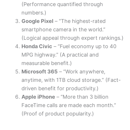
(Performance quantified through
numbers.)
Google Pixel
– “The highest-rated
smartphone camera in the world.”
(Logical appeal through expert rankings.)
Honda Civic
– “Fuel economy up to 40
MPG highway.” (A practical and
measurable benefit.)
Microsoft 365
– “Work anywhere,
anytime, with 1TB cloud storage.” (Fact-
driven benefit for productivity.)
Apple iPhone
– “More than 3 billion
FaceTime calls are made each month.”
(Proof of product popularity.)