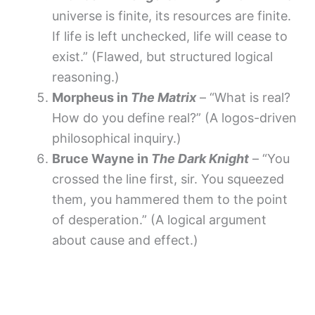
universe is finite, its resources are finite.
If life is left unchecked, life will cease to
exist.” (Flawed, but structured logical
reasoning.)
Morpheus in
The Matrix
– “What is real?
How do you define real?” (A logos-driven
philosophical inquiry.)
Bruce Wayne in
The Dark Knight
– “You
crossed the line first, sir. You squeezed
them, you hammered them to the point
of desperation.” (A logical argument
about cause and effect.)