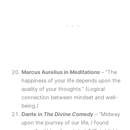
Marcus Aurelius in
Meditations
– “The
happiness of your life depends upon the
quality of your thoughts.” (Logical
connection between mindset and well-
being.)
Dante in
The Divine Comedy
– “Midway
upon the journey of our life, I found