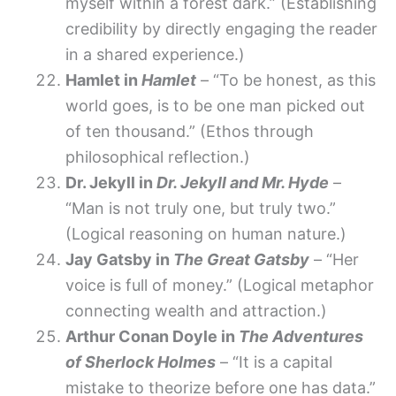
myself within a forest dark.” (Establishing
credibility by directly engaging the reader
in a shared experience.)
Hamlet in
Hamlet
– “To be honest, as this
world goes, is to be one man picked out
of ten thousand.” (Ethos through
philosophical reflection.)
Dr. Jekyll in
Dr. Jekyll and Mr. Hyde
–
“Man is not truly one, but truly two.”
(Logical reasoning on human nature.)
Jay Gatsby in
The Great Gatsby
– “Her
voice is full of money.” (Logical metaphor
connecting wealth and attraction.)
Arthur Conan Doyle in
The Adventures
of Sherlock Holmes
– “It is a capital
mistake to theorize before one has data.”