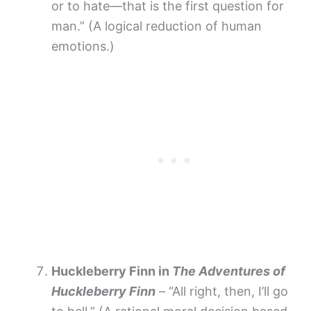
or to hate—that is the first question for
man.” (A logical reduction of human
emotions.)
Huckleberry Finn in
The Adventures of
Huckleberry Finn
– “All right, then, I’ll go