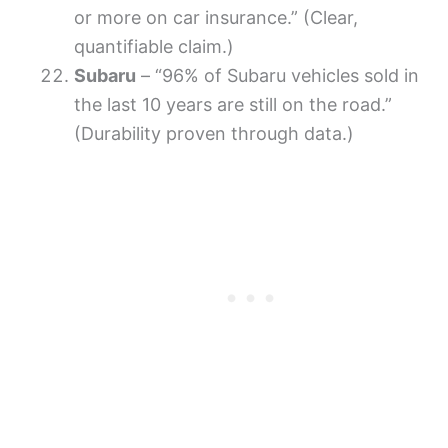
or more on car insurance.” (Clear,
quantifiable claim.)
Subaru
– “96% of Subaru vehicles sold in
the last 10 years are still on the road.”
(Durability proven through data.)