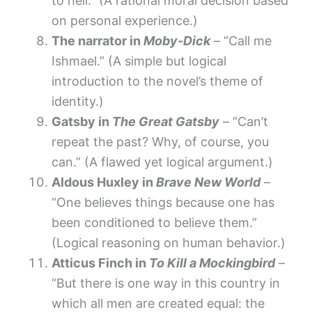
to hell.” (A rational moral decision based
on personal experience.)
The narrator in
Moby-Dick
– “Call me
Ishmael.” (A simple but logical
introduction to the novel’s theme of
identity.)
Gatsby in
The Great Gatsby
– “Can’t
repeat the past? Why, of course, you
can.” (A flawed yet logical argument.)
Aldous Huxley in
Brave New World
–
“One believes things because one has
been conditioned to believe them.”
(Logical reasoning on human behavior.)
Atticus Finch in
To Kill a Mockingbird
–
“But there is one way in this country in
which all men are created equal: the