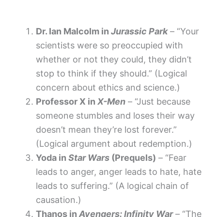
Dr. Ian Malcolm in
Jurassic Park
– “Your
scientists were so preoccupied with
whether or not they could, they didn’t
stop to think if they should.” (Logical
concern about ethics and science.)
Professor X in
X-Men
– “Just because
someone stumbles and loses their way
doesn’t mean they’re lost forever.”
(Logical argument about redemption.)
Yoda in
Star Wars
(Prequels)
– “Fear
leads to anger, anger leads to hate, hate
leads to suffering.” (A logical chain of
causation.)
Thanos in
Avengers: Infinity War
– “The