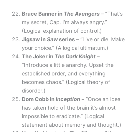
Bruce Banner in
The Avengers
– “That’s
my secret, Cap. I’m always angry.”
(Logical explanation of control.)
Jigsaw in
Saw
series
– “Live or die. Make
your choice.” (A logical ultimatum.)
The Joker in
The Dark Knight
–
“Introduce a little anarchy. Upset the
established order, and everything
becomes chaos.” (Logical theory of
disorder.)
Dom Cobb in
Inception
– “Once an idea
has taken hold of the brain it’s almost
impossible to eradicate.” (Logical
statement about memory and thought.)