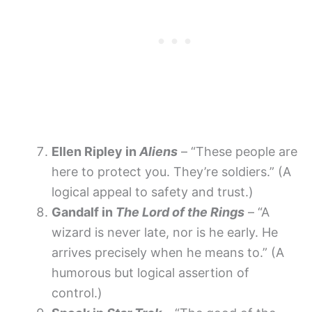
Ellen Ripley in
Aliens
– “These people are
here to protect you. They’re soldiers.” (A
logical appeal to safety and trust.)
Gandalf in
The Lord of the Rings
– “A
wizard is never late, nor is he early. He
arrives precisely when he means to.” (A
humorous but logical assertion of
control.)