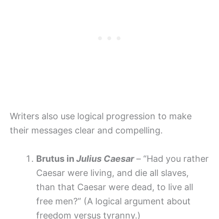
Writers also use logical progression to make
their messages clear and compelling.
Brutus in
Julius Caesar
– “Had you rather
Caesar were living, and die all slaves,
than that Caesar were dead, to live all
free men?” (A logical argument about
freedom versus tyranny.)