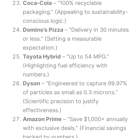
Coca-Cola
– “100% recyclable
packaging.” (Appealing to sustainability-
conscious logic.)
Domino’s Pizza
– “Delivery in 30 minutes
or less.” (Setting a measurable
expectation.)
Toyota Hybrid
– “Up to 54 MPG.”
(Highlighting fuel efficiency with
numbers.)
Dyson
– “Engineered to capture 99.97%
of particles as small as 0.3 microns.”
(Scientific precision to justify
effectiveness.)
Amazon Prime
– “Save $1,000+ annually
with exclusive deals.” (Financial savings
backed by numbers.)