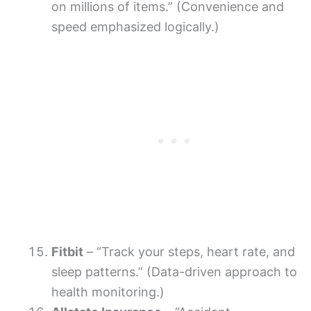
on millions of items.” (Convenience and
speed emphasized logically.)
Fitbit
– “Track your steps, heart rate, and
sleep patterns.” (Data-driven approach to
health monitoring.)