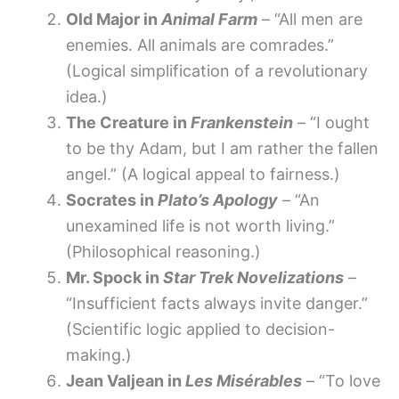
Old Major in
Animal Farm
– “All men are
enemies. All animals are comrades.”
(Logical simplification of a revolutionary
idea.)
The Creature in
Frankenstein
– “I ought
to be thy Adam, but I am rather the fallen
angel.” (A logical appeal to fairness.)
Socrates in
Plato’s Apology
– “An
unexamined life is not worth living.”
(Philosophical reasoning.)
Mr. Spock in
Star Trek Novelizations
–
“Insufficient facts always invite danger.”
(Scientific logic applied to decision-
making.)
Jean Valjean in
Les Misérables
– “To love