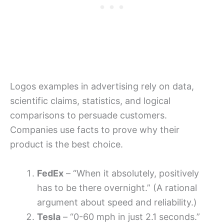
Logos examples in advertising rely on data,
scientific claims, statistics, and logical
comparisons to persuade customers.
Companies use facts to prove why their
product is the best choice.
FedEx
– “When it absolutely, positively
has to be there overnight.” (A rational
argument about speed and reliability.)
Tesla
– “0-60 mph in just 2.1 seconds.”