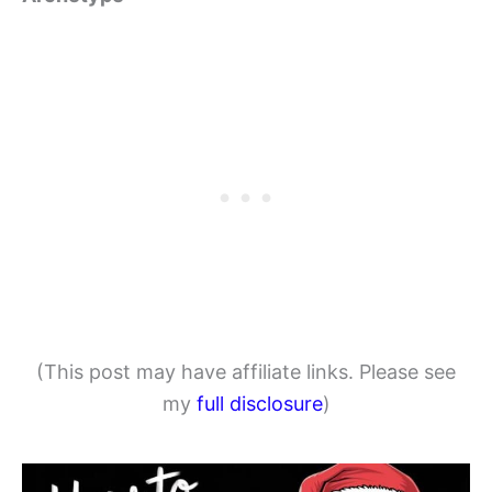
(This post may have affiliate links. Please see
my
full disclosure
)