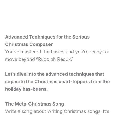
Advanced Techniques for the Serious
Christmas Composer
You’ve mastered the basics and you’re ready to
move beyond “Rudolph Redux.”
Let’s dive into the advanced techniques that
separate the Christmas chart-toppers from the
holiday has-beens.
The Meta-Christmas Song
Write a song about writing Christmas songs. It’s