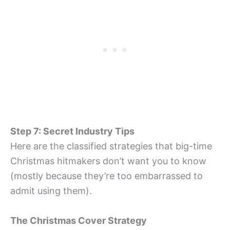
Step 7: Secret Industry Tips
Here are the classified strategies that big-time
Christmas hitmakers don’t want you to know
(mostly because they’re too embarrassed to
admit using them).
The Christmas Cover Strategy