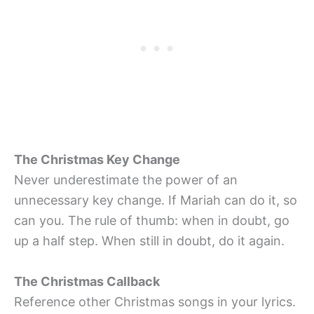
The Christmas Key Change
Never underestimate the power of an
unnecessary key change. If Mariah can do it, so
can you. The rule of thumb: when in doubt, go
up a half step. When still in doubt, do it again.
The Christmas Callback
Reference other Christmas songs in your lyrics.