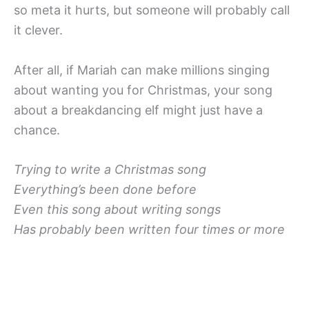
so meta it hurts, but someone will probably call
it clever.
After all, if Mariah can make millions singing
about wanting you for Christmas, your song
about a breakdancing elf might just have a
chance.
Trying to write a Christmas song
Everything’s been done before
Even this song about writing songs
Has probably been written four times or more