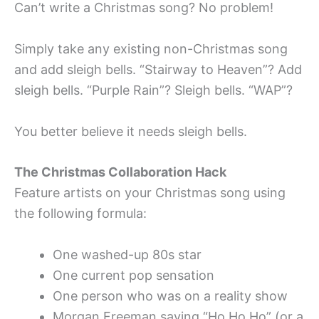
Can’t write a Christmas song? No problem!
Simply take any existing non-Christmas song
and add sleigh bells. “Stairway to Heaven”? Add
sleigh bells. “Purple Rain”? Sleigh bells. “WAP”?
You better believe it needs sleigh bells.
The Christmas Collaboration Hack
Feature artists on your Christmas song using
the following formula:
One washed-up 80s star
One current pop sensation
One person who was on a reality show
Morgan Freeman saying “Ho Ho Ho” (or a