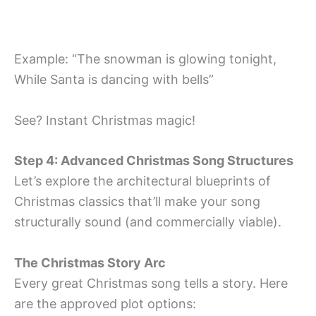
Example: “The snowman is glowing tonight,
While Santa is dancing with bells”
See? Instant Christmas magic!
Step 4: Advanced Christmas Song Structures
Let’s explore the architectural blueprints of
Christmas classics that’ll make your song
structurally sound (and commercially viable).
The Christmas Story Arc
Every great Christmas song tells a story. Here
are the approved plot options: