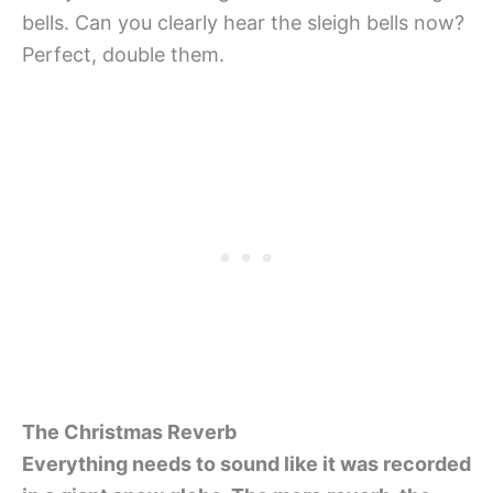
bells. Can you clearly hear the sleigh bells now?
Perfect, double them.
The Christmas Reverb
Everything needs to sound like it was recorded