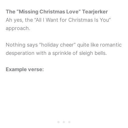
The “Missing Christmas Love” Tearjerker
Ah yes, the “All I Want for Christmas Is You”
approach.
Nothing says “holiday cheer” quite like romantic
desperation with a sprinkle of sleigh bells.
Example verse: