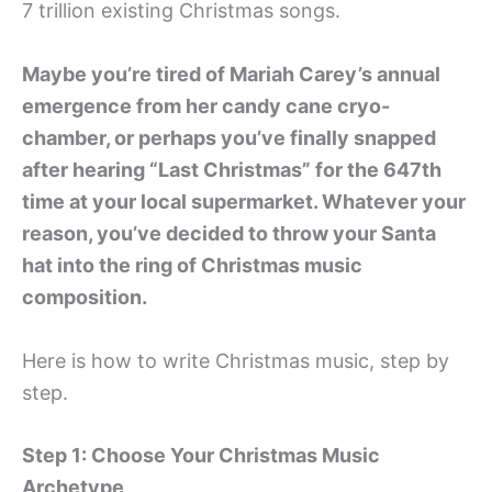
7 trillion existing Christmas songs.
Maybe you’re tired of Mariah Carey’s annual
emergence from her candy cane cryo-
chamber, or perhaps you’ve finally snapped
after hearing “Last Christmas” for the 647th
time at your local supermarket. Whatever your
reason, you’ve decided to throw your Santa
hat into the ring of Christmas music
composition.
Here is how to write Christmas music, step by
step.
Step 1: Choose Your Christmas Music
Archetype