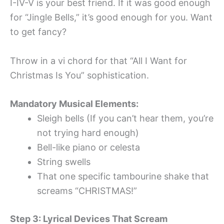
I-IV-V is your best friend. If it was good enough
for “Jingle Bells,” it’s good enough for you. Want
to get fancy?
Throw in a vi chord for that “All I Want for
Christmas Is You” sophistication.
Mandatory Musical Elements:
Sleigh bells (If you can’t hear them, you’re
not trying hard enough)
Bell-like piano or celesta
String swells
That one specific tambourine shake that
screams “CHRISTMAS!”
Step 3: Lyrical Devices That Scream