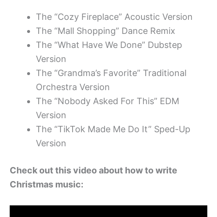
The “Cozy Fireplace” Acoustic Version
The “Mall Shopping” Dance Remix
The “What Have We Done” Dubstep
Version
The “Grandma’s Favorite” Traditional
Orchestra Version
The “Nobody Asked For This” EDM
Version
The “TikTok Made Me Do It” Sped-Up
Version
Check out this video about how to write
Christmas music: