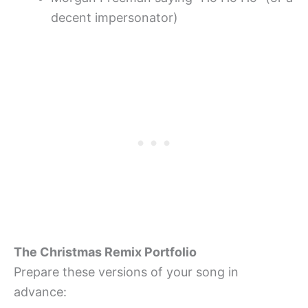
decent impersonator)
The Christmas Remix Portfolio
Prepare these versions of your song in
advance: