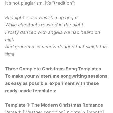
It’s not plagiarism, it’s “tradition”:
Rudolph’s nose was shining bright
While chestnuts roasted in the night
Frosty danced with angels we had heard on
high
And grandma somehow dodged that sleigh this
time
Three Complete Christmas Song Templates
To make your wintertime songwriting sessions
as easy as possible, experiment with these
ready-made templates:
Template 1: The Modern Christmas Romance
Verse 1: [Weather condition] nights in [month]