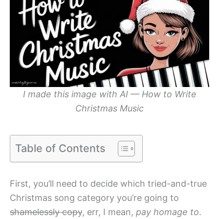
I made this image with AI — How to Write
Christmas Music
Table of Contents
First, you’ll need to decide which tried-and-true
Christmas song category you’re going to
shamelessly copy
, err, I mean,
pay homage to
.