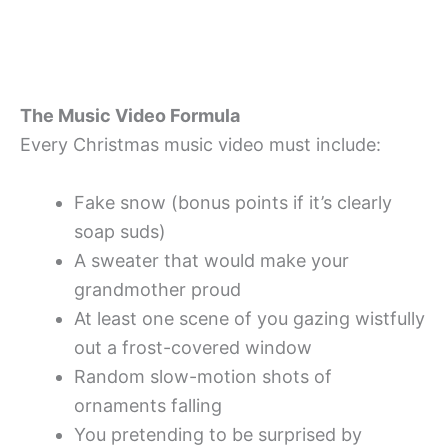
The Music Video Formula
Every Christmas music video must include:
Fake snow (bonus points if it’s clearly
soap suds)
A sweater that would make your
grandmother proud
At least one scene of you gazing wistfully
out a frost-covered window
Random slow-motion shots of
ornaments falling
You pretending to be surprised by