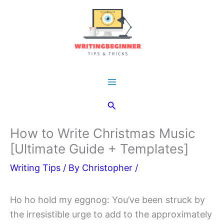
Skip
to
content
Main
Search
Menu
How to Write Christmas Music
[Ultimate Guide + Templates]
Writing Tips
/ By
Christopher
/
Ho ho hold my eggnog: You’ve been struck by
the irresistible urge to add to the approximately