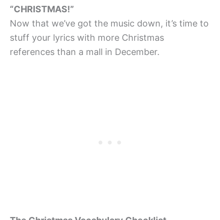
“CHRISTMAS!”
Now that we’ve got the music down, it’s time to
stuff your lyrics with more Christmas
references than a mall in December.