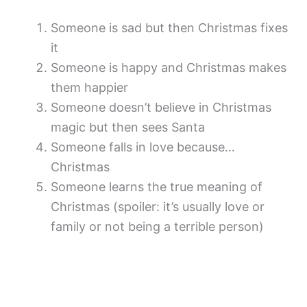
Someone is sad but then Christmas fixes
it
Someone is happy and Christmas makes
them happier
Someone doesn’t believe in Christmas
magic but then sees Santa
Someone falls in love because…
Christmas
Someone learns the true meaning of
Christmas (spoiler: it’s usually love or
family or not being a terrible person)