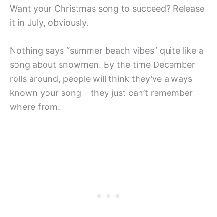
Want your Christmas song to succeed? Release
it in July, obviously.
Nothing says “summer beach vibes” quite like a
song about snowmen. By the time December
rolls around, people will think they’ve always
known your song – they just can’t remember
where from.