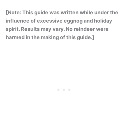
[Note: This guide was written while under the
influence of excessive eggnog and holiday
spirit. Results may vary. No reindeer were
harmed in the making of this guide.]