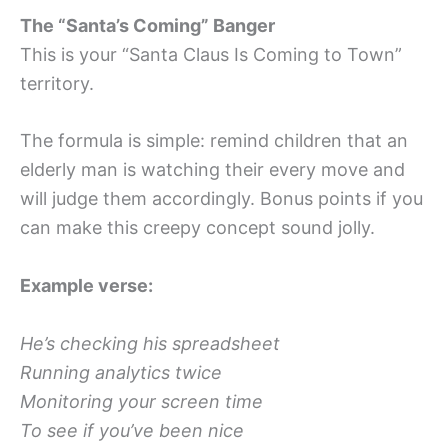
The “Santa’s Coming” Banger
This is your “Santa Claus Is Coming to Town”
territory.
The formula is simple: remind children that an
elderly man is watching their every move and
will judge them accordingly. Bonus points if you
can make this creepy concept sound jolly.
Example verse:
He’s checking his spreadsheet
Running analytics twice
Monitoring your screen time
To see if you’ve been nice