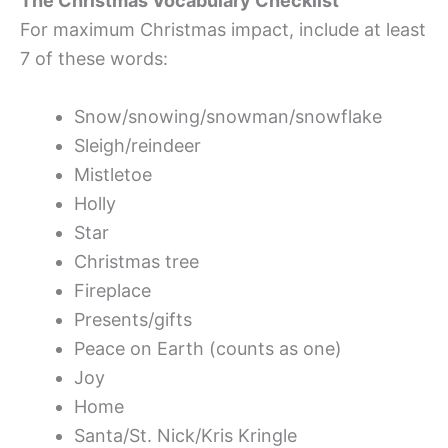
The Christmas Vocabulary Checklist
For maximum Christmas impact, include at least
7 of these words:
Snow/snowing/snowman/snowflake
Sleigh/reindeer
Mistletoe
Holly
Star
Christmas tree
Fireplace
Presents/gifts
Peace on Earth (counts as one)
Joy
Home
Santa/St. Nick/Kris Kringle