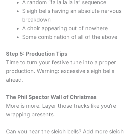
A random “fa la la la la” sequence
Sleigh bells having an absolute nervous
breakdown
A choir appearing out of nowhere
Some combination of all of the above
Step 5: Production Tips
Time to turn your festive tune into a proper
production. Warning: excessive sleigh bells
ahead.
The Phil Spector Wall of Christmas
More is more. Layer those tracks like you’re
wrapping presents.
Can you hear the sleigh bells? Add more sleigh