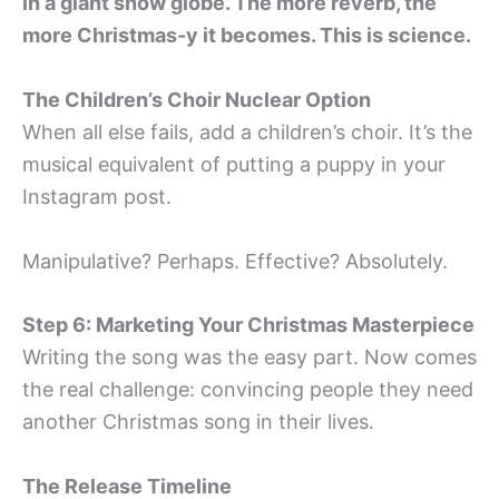
in a giant snow globe. The more reverb, the
more Christmas-y it becomes. This is science.
The Children’s Choir Nuclear Option
When all else fails, add a children’s choir. It’s the
musical equivalent of putting a puppy in your
Instagram post.
Manipulative? Perhaps. Effective? Absolutely.
Step 6: Marketing Your Christmas Masterpiece
Writing the song was the easy part. Now comes
the real challenge: convincing people they need
another Christmas song in their lives.
The Release Timeline