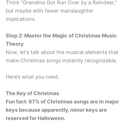
Think “Grandma Got Run Over by a Reindeer,”
but maybe with fewer manslaughter
implications.
Step 2: Master the Magic of Christmas Music
Theory
Now, let’s talk about the musical elements that
make Christmas songs instantly recognizable.
Here’s what you need.
The Key of Christmas
Fun fact: 87% of Christmas songs are in major
keys because apparently, minor keys are
reserved for Halloween.