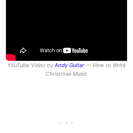
YouTube Video by
Andy Guitar
— How to Write
Christmas Music