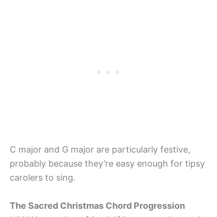
C major and G major are particularly festive,
probably because they’re easy enough for tipsy
carolers to sing.
The Sacred Christmas Chord Progression