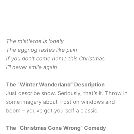
The mistletoe is lonely
The eggnog tastes like pain
If you don’t come home this Christmas
I’ll never smile again
The “Winter Wonderland” Description
Just describe snow. Seriously, that’s it. Throw in
some imagery about frost on windows and
boom – you’ve got yourself a classic.
The “Christmas Gone Wrong” Comedy