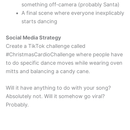
something off-camera (probably Santa)
A final scene where everyone inexplicably
starts dancing
Social Media Strategy
Create a TikTok challenge called
#ChristmasCardioChallenge where people have
to do specific dance moves while wearing oven
mitts and balancing a candy cane.
Will it have anything to do with your song?
Absolutely not. Will it somehow go viral?
Probably.