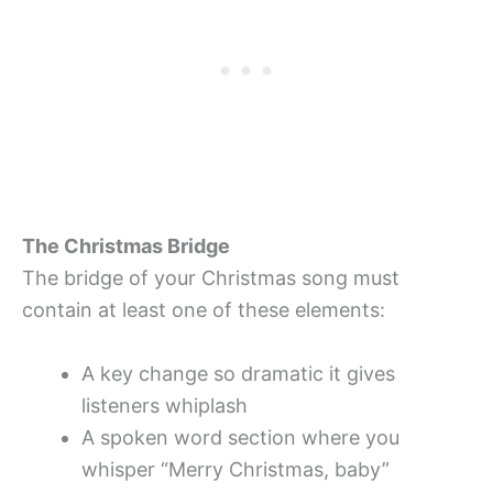
The Christmas Bridge
The bridge of your Christmas song must
contain at least one of these elements:
A key change so dramatic it gives
listeners whiplash
A spoken word section where you
whisper “Merry Christmas, baby”