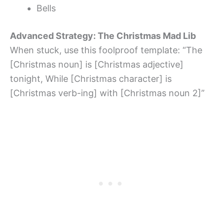
Bells
Advanced Strategy: The Christmas Mad Lib
When stuck, use this foolproof template: “The
[Christmas noun] is [Christmas adjective]
tonight, While [Christmas character] is
[Christmas verb-ing] with [Christmas noun 2]”