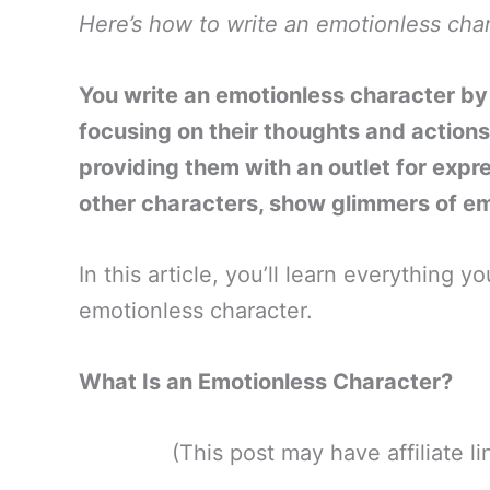
Here’s how to write an emotionless char
You write an emotionless character by i
focusing on their thoughts and actions
providing them with an outlet for expr
other characters, show glimmers of e
In this article, you’ll learn everything
emotionless character.
What Is an Emotionless Character?
(This post may have affiliate 