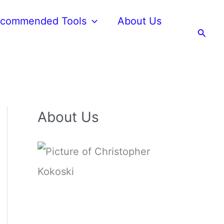
commended Tools
About Us
Searc
About Us