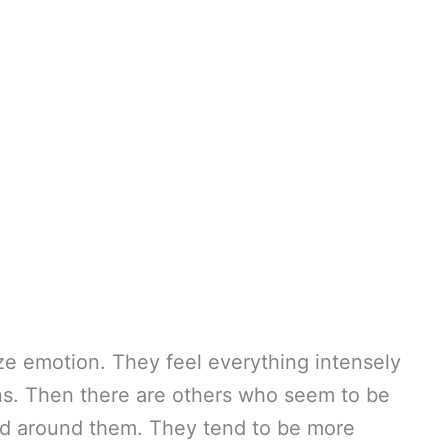
e emotion. They feel everything intensely
ons. Then there are others who seem to be
ld around them. They tend to be more