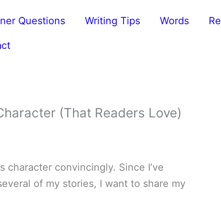
ner Questions
Writing Tips
Words
Re
ct
Character (That Readers Love)
ss character convincingly. Since I’ve
everal of my stories, I want to share my