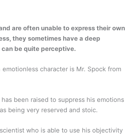
nd are often unable to express their own
ess, they sometimes have a deep
can be quite perceptive.
 emotionless character is Mr. Spock from
 has been raised to suppress his emotions
 as being very reserved and stoic.
cientist who is able to use his objectivity