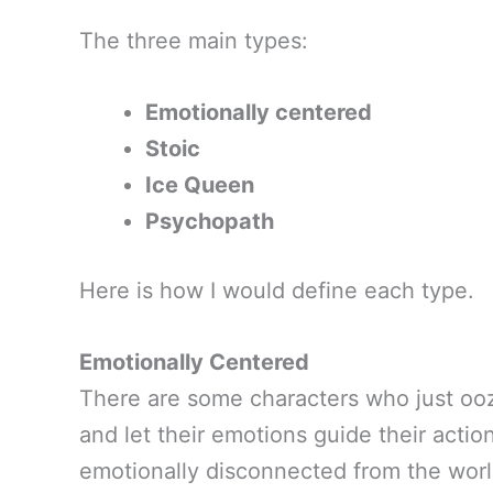
The three main types:
Emotionally centered
Stoic
Ice Queen
Psychopath
Here is how I would define each type.
Emotionally Centered
There are some characters who just ooz
and let their emotions guide their acti
emotionally disconnected from the wor