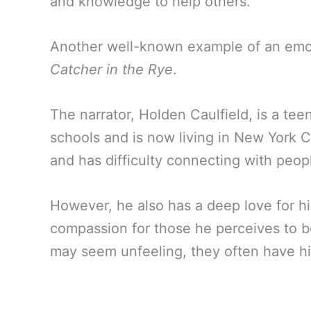
and knowledge to help others.
Another well-known example of an emoti
Catcher in the Rye
.
The narrator, Holden Caulfield, is a te
schools and is now living in New York Cit
and has difficulty connecting with peop
However, he also has a deep love for his 
compassion for those he perceives to b
may seem unfeeling, they often have hi