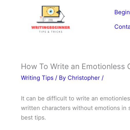
Skip
Begin
to
content
Conta
How To Write an Emotionless 
Writing Tips
/ By
Christopher
/
It can be difficult to write an emotionle
written characters without emotions in s
best tips.