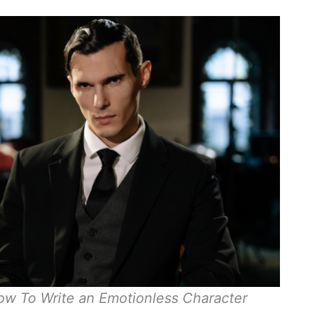
w To Write an Emotionless Character