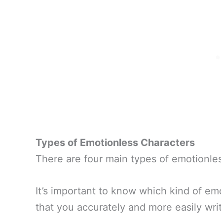
Types of Emotionless Characters
There are four main types of emotionles
It’s important to know which kind of em
that you accurately and more easily writ