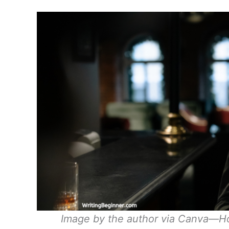
Image by the author via Canva—Ho