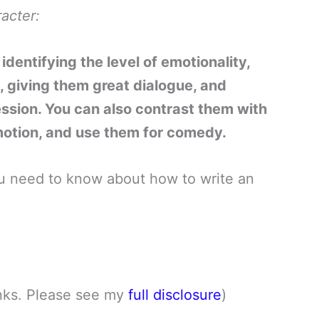
acter:
dentifying the level of emotionality,
, giving them great dialogue, and
ession. You can also contrast them with
motion, and use them for comedy.
 you need to know about how to write an
links. Please see my
full disclosure
)