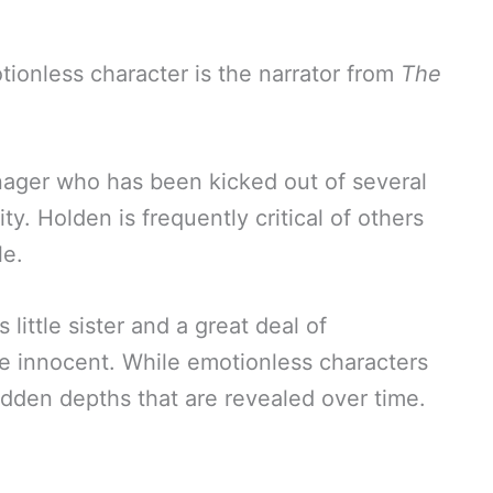
onless character is the narrator from
The
enager who has been kicked out of several
y. Holden is frequently critical of others
le.
little sister and a great deal of
e innocent. While emotionless characters
dden depths that are revealed over time.