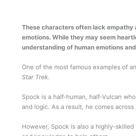
These characters often lack empathy a
emotions. While they may seem heartl
understanding of human emotions and 
One of the most famous examples of an
Star Trek
.
Spock is a half-human, half-Vulcan who
and logic. As a result, he comes across
However, Spock is also a highly-skilled s