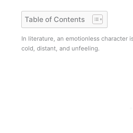
Table of Contents
In literature, an emotionless character
cold, distant, and unfeeling.