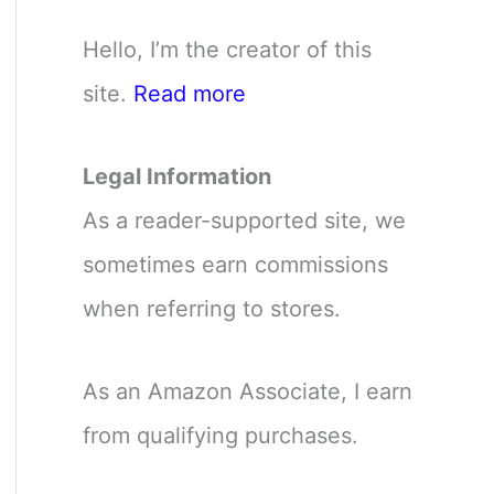
Hello, I’m the creator of this
site.
Read more
Legal Information
As a reader-supported site, we
sometimes earn commissions
when referring to stores.
As an Amazon Associate, I earn
from qualifying purchases.