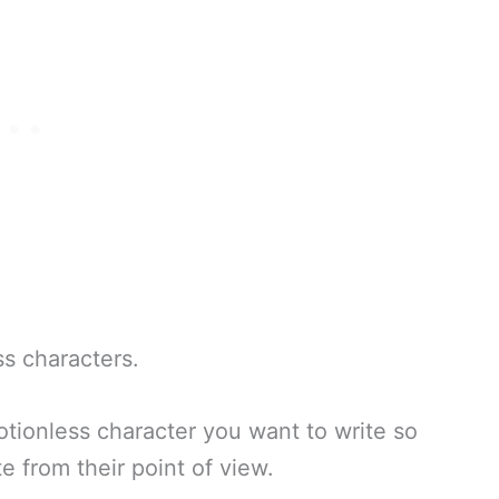
s characters.
otionless character you want to write so
e from their point of view.