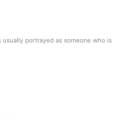
 is usually portrayed as someone who is