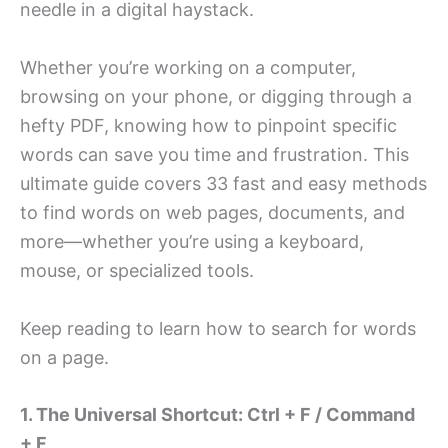
needle in a digital haystack.
Whether you’re working on a computer,
browsing on your phone, or digging through a
hefty PDF, knowing how to pinpoint specific
words can save you time and frustration. This
ultimate guide covers 33 fast and easy methods
to find words on web pages, documents, and
more—whether you’re using a keyboard,
mouse, or specialized tools.
Keep reading to learn how to search for words
on a page.
1. The Universal Shortcut: Ctrl + F / Command
+ F