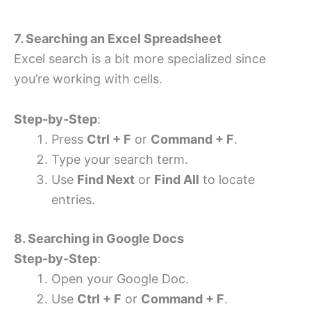
7. Searching an Excel Spreadsheet
Excel search is a bit more specialized since
you’re working with cells.
Step-by-Step
:
Press
Ctrl + F
or
Command + F
.
Type your search term.
Use
Find Next
or
Find All
to locate
entries.
8. Searching in Google Docs
Step-by-Step
:
Open your Google Doc.
Use
Ctrl + F
or
Command + F
.