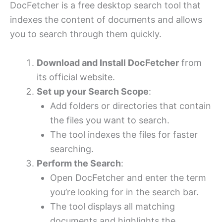
DocFetcher is a free desktop search tool that
indexes the content of documents and allows
you to search through them quickly.
Download and Install DocFetcher
from
its official website.
Set up your Search Scope
:
Add folders or directories that contain
the files you want to search.
The tool indexes the files for faster
searching.
Perform the Search
:
Open DocFetcher and enter the term
you’re looking for in the search bar.
The tool displays all matching
documents and highlights the