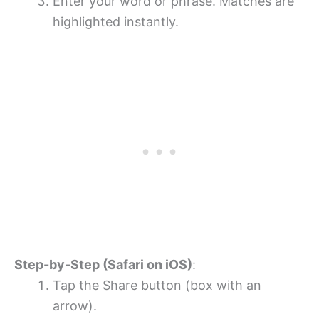
Enter your word or phrase. Matches are
highlighted instantly.
Step-by-Step (Safari on iOS)
:
Tap the Share button (box with an
arrow).