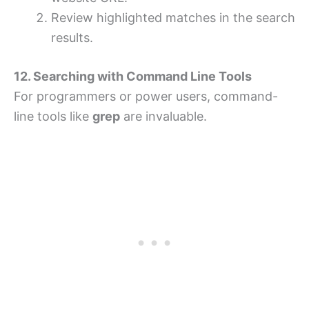
Review highlighted matches in the search
results.
12. Searching with Command Line Tools
For programmers or power users, command-
line tools like
grep
are invaluable.