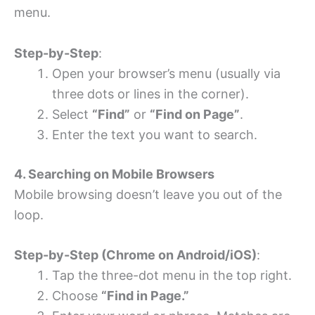
menu.
Step-by-Step
:
Open your browser’s menu (usually via
three dots or lines in the corner).
Select
“Find”
or
“Find on Page”
.
Enter the text you want to search.
4. Searching on Mobile Browsers
Mobile browsing doesn’t leave you out of the
loop.
Step-by-Step (Chrome on Android/iOS)
:
Tap the three-dot menu in the top right.
Choose
“Find in Page.”