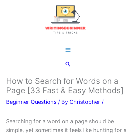
Skip
to
content
Main
Search
Menu
How to Search for Words on a
Page [33 Fast & Easy Methods]
Beginner Questions
/ By
Christopher
/
Searching for a word on a page should be
simple, yet sometimes it feels like hunting for a