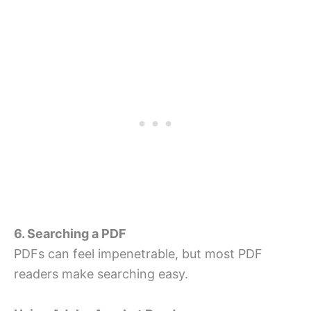
6. Searching a PDF
PDFs can feel impenetrable, but most PDF
readers make searching easy.