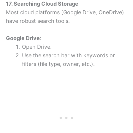
17. Searching Cloud Storage
Most cloud platforms (Google Drive, OneDrive)
have robust search tools.
Google Drive
:
Open Drive.
Use the search bar with keywords or
filters (file type, owner, etc.).