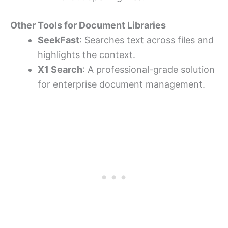
Other Tools for Document Libraries
SeekFast
: Searches text across files and
highlights the context.
X1 Search
: A professional-grade solution
for enterprise document management.