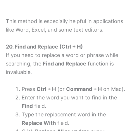
This method is especially helpful in applications
like Word, Excel, and some text editors.
20. Find and Replace (Ctrl + H)
If you need to replace a word or phrase while
searching, the
Find and Replace
function is
invaluable.
Press
Ctrl + H
(or
Command + H
on Mac).
Enter the word you want to find in the
Find
field.
Type the replacement word in the
Replace With
field.