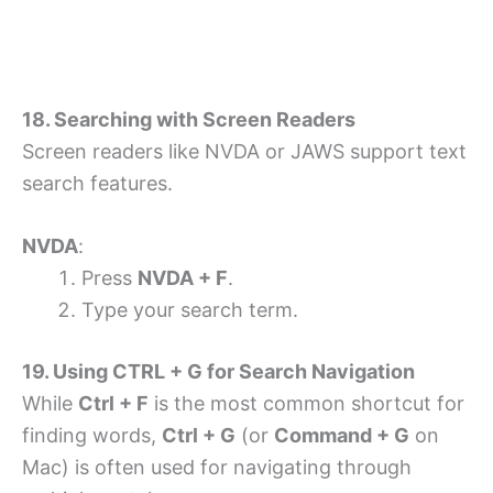
18. Searching with Screen Readers
Screen readers like NVDA or JAWS support text
search features.
NVDA
:
Press
NVDA + F
.
Type your search term.
19. Using CTRL + G for Search Navigation
While
Ctrl + F
is the most common shortcut for
finding words,
Ctrl + G
(or
Command + G
on
Mac) is often used for navigating through