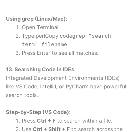
Using grep (Linux/Mac)
:
Open Terminal.
Type:perlCopy code
grep "search
term" filename
Press Enter to see all matches.
13. Searching Code in IDEs
Integrated Development Environments (IDEs)
like VS Code, IntelliJ, or PyCharm have powerful
search tools.
Step-by-Step (VS Code)
:
Press
Ctrl + F
to search within a file.
Use
Ctrl + Shift + F
to search across the