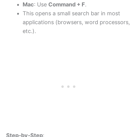
Mac
: Use
Command + F
.
This opens a small search bar in most
applications (browsers, word processors,
etc.).
Step-by-Step
: