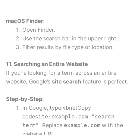
macOS Finder
:
Open Finder.
Use the search bar in the upper right.
Filter results by file type or location.
11. Searching an Entire Website
If you’re looking for a term across an entire
website, Google’s
site search
feature is perfect.
Step-by-Step
:
In Google, type:vbnetCopy
code
site:example.com "search
term"
Replace
example.com
with the
website URL.