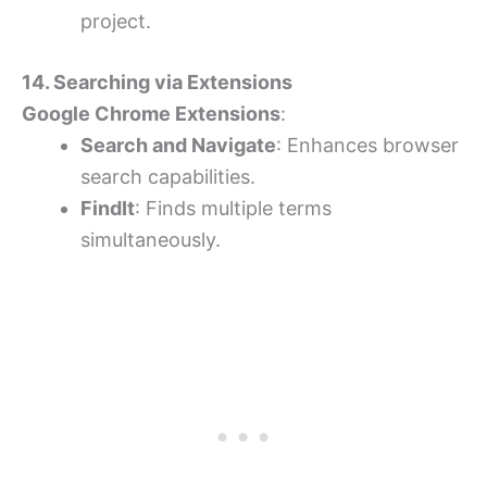
project.
14. Searching via Extensions
Google Chrome Extensions
:
Search and Navigate
: Enhances browser
search capabilities.
FindIt
: Finds multiple terms
simultaneously.