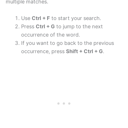
multiple matches.
Use
Ctrl + F
to start your search.
Press
Ctrl + G
to jump to the next
occurrence of the word.
If you want to go back to the previous
occurrence, press
Shift + Ctrl + G
.