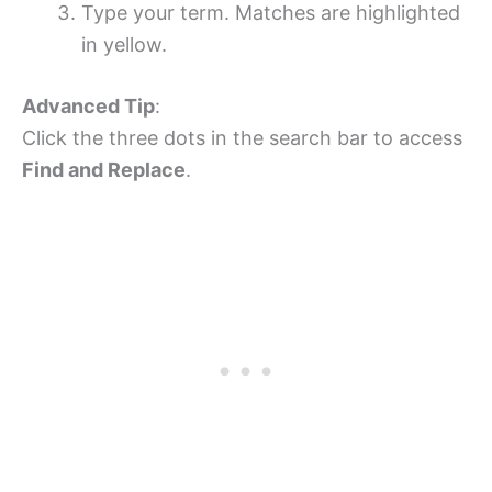
Type your term. Matches are highlighted
in yellow.
Advanced Tip
:
Click the three dots in the search bar to access
Find and Replace
.