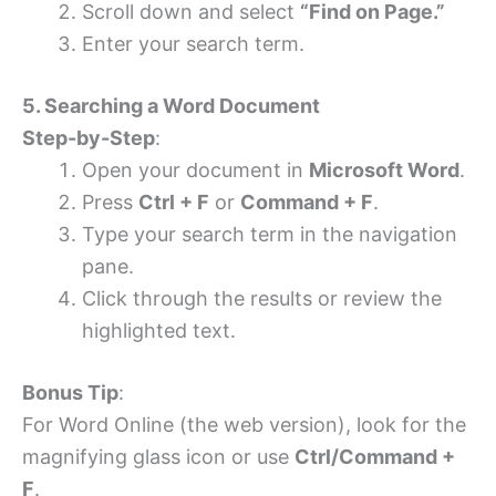
Scroll down and select
“Find on Page.”
Enter your search term.
5. Searching a Word Document
Step-by-Step
:
Open your document in
Microsoft Word
.
Press
Ctrl + F
or
Command + F
.
Type your search term in the navigation
pane.
Click through the results or review the
highlighted text.
Bonus Tip
:
For Word Online (the web version), look for the
magnifying glass icon or use
Ctrl/Command +
F
.