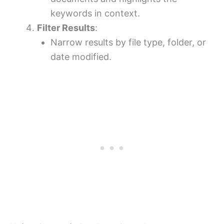
keywords in context.
Filter Results
:
Narrow results by file type, folder, or
date modified.