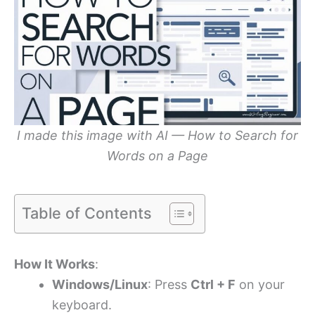
I made this image with AI — How to Search for
Words on a Page
Table of Contents
How It Works
:
Windows/Linux
: Press
Ctrl + F
on your
keyboard.