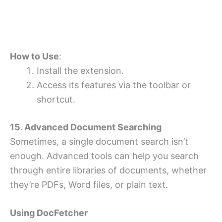
How to Use
:
Install the extension.
Access its features via the toolbar or
shortcut.
15. Advanced Document Searching
Sometimes, a single document search isn’t
enough. Advanced tools can help you search
through entire libraries of documents, whether
they’re PDFs, Word files, or plain text.
Using DocFetcher