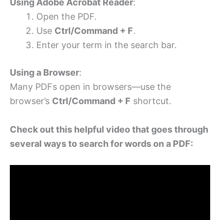
Using Adobe Acrobat Reader
:
Open the PDF.
Use
Ctrl/Command + F
.
Enter your term in the search bar.
Using a Browser
:
Many PDFs open in browsers—use the
browser’s
Ctrl/Command + F
shortcut.
Check out this helpful video that goes through
several ways to search for words on a PDF: