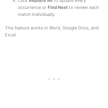
Click
Replace All
to update every
occurrence or
Find Next
to review each
match individually.
This feature works in Word, Google Docs, and
Excel.