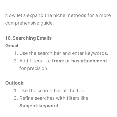
Now let’s expand the niche methods for a more
comprehensive guide.
16. Searching Emails
Gmail
:
Use the search bar and enter keywords.
Add filters like
from:
or
has:attachment
for precision.
Outlook
:
Use the search bar at the top.
Refine searches with filters like
Subject:keyword
.