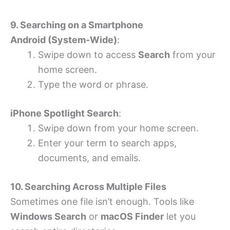
9. Searching on a Smartphone
Android (System-Wide)
:
Swipe down to access
Search
from your
home screen.
Type the word or phrase.
iPhone Spotlight Search
:
Swipe down from your home screen.
Enter your term to search apps,
documents, and emails.
10. Searching Across Multiple Files
Sometimes one file isn’t enough. Tools like
Windows Search
or
macOS Finder
let you