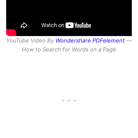
YouTube Video By
Wondershare PDFelement
—
How to Search for Words on a Page