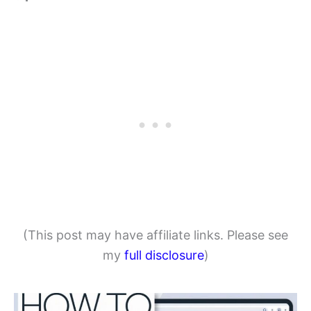
(This post may have affiliate links. Please see
my
full disclosure
)