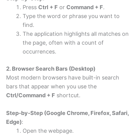
Press
Ctrl + F
or
Command + F
.
Type the word or phrase you want to
find.
The application highlights all matches on
the page, often with a count of
occurrences.
2. Browser Search Bars (Desktop)
Most modern browsers have built-in search
bars that appear when you use the
Ctrl/Command + F
shortcut.
Step-by-Step (Google Chrome, Firefox, Safari,
Edge)
:
Open the webpage.