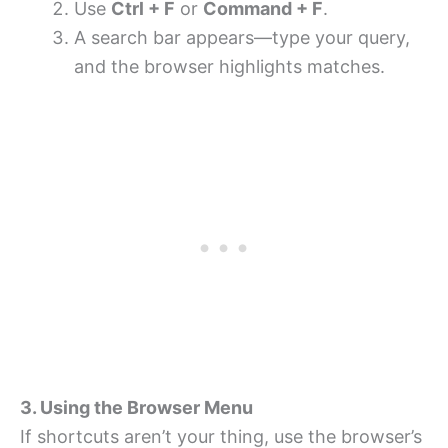
Use
Ctrl + F
or
Command + F
.
A search bar appears—type your query,
and the browser highlights matches.
3. Using the Browser Menu
If shortcuts aren’t your thing, use the browser’s