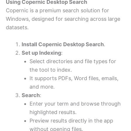
Using Copernic Desktop Search
Copernic is a premium search solution for
Windows, designed for searching across large
datasets.
Install Copernic Desktop Search
.
Set up Indexing
:
Select directories and file types for
the tool to index.
It supports PDFs, Word files, emails,
and more.
Search
:
Enter your term and browse through
highlighted results.
Preview results directly in the app
without opening files.