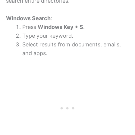
search entire directories.
Windows Search
:
Press
Windows Key + S
.
Type your keyword.
Select results from documents, emails,
and apps.