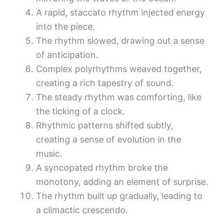
A rapid, staccato rhythm injected energy
into the piece.
The rhythm slowed, drawing out a sense
of anticipation.
Complex polyrhythms weaved together,
creating a rich tapestry of sound.
The steady rhythm was comforting, like
the ticking of a clock.
Rhythmic patterns shifted subtly,
creating a sense of evolution in the
music.
A syncopated rhythm broke the
monotony, adding an element of surprise.
The rhythm built up gradually, leading to
a climactic crescendo.