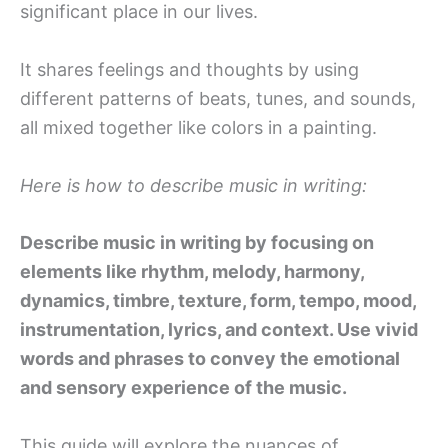
significant place in our lives.
It shares feelings and thoughts by using
different patterns of beats, tunes, and sounds,
all mixed together like colors in a painting.
Here is how to describe music in writing:
Describe music in writing by focusing on
elements like rhythm, melody, harmony,
dynamics, timbre, texture, form, tempo, mood,
instrumentation, lyrics, and context. Use vivid
words and phrases to convey the emotional
and sensory experience of the music.
This guide will explore the nuances of