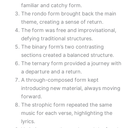
familiar and catchy form.
The rondo form brought back the main
theme, creating a sense of return.
The form was free and improvisational,
defying traditional structures.
The binary form’s two contrasting
sections created a balanced structure.
The ternary form provided a journey with
a departure and a return.
A through-composed form kept
introducing new material, always moving
forward.
The strophic form repeated the same
music for each verse, highlighting the
lyrics.