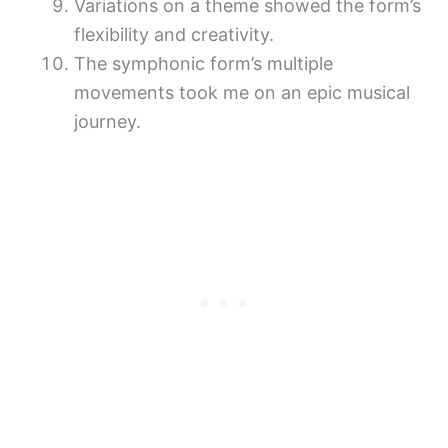
Variations on a theme showed the form’s
flexibility and creativity.
The symphonic form’s multiple
movements took me on an epic musical
journey.