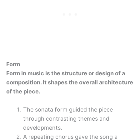
Form
Form in music is the structure or design of a
composition. It shapes the overall architecture
of the piece.
The sonata form guided the piece
through contrasting themes and
developments.
A repeating chorus gave the song a