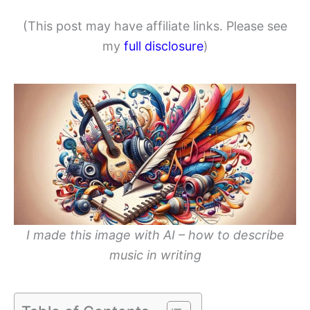
(This post may have affiliate links. Please see
my
full disclosure
)
I made this image with AI – how to describe
music in writing