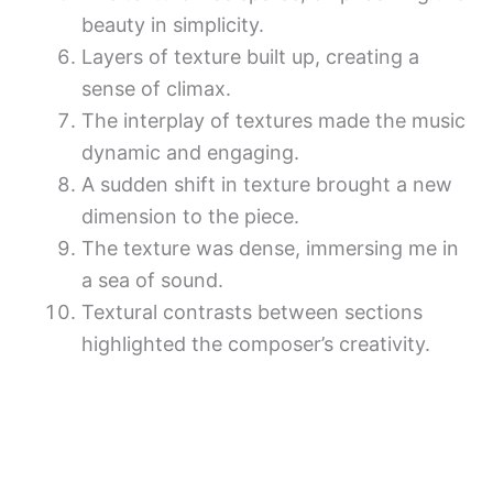
beauty in simplicity.
Layers of texture built up, creating a
sense of climax.
The interplay of textures made the music
dynamic and engaging.
A sudden shift in texture brought a new
dimension to the piece.
The texture was dense, immersing me in
a sea of sound.
Textural contrasts between sections
highlighted the composer’s creativity.