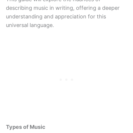
describing music in writing, offering a deeper
understanding and appreciation for this
universal language.
Types of Music