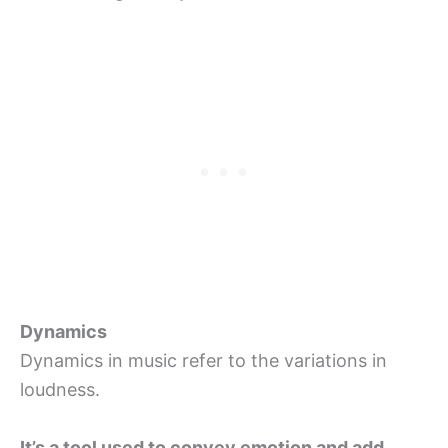
Dynamics
Dynamics in music refer to the variations in
loudness.
It’s a tool used to convey emotion and add