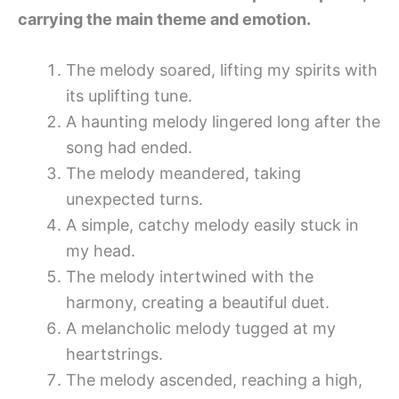
carrying the main theme and emotion.
The melody soared, lifting my spirits with
its uplifting tune.
A haunting melody lingered long after the
song had ended.
The melody meandered, taking
unexpected turns.
A simple, catchy melody easily stuck in
my head.
The melody intertwined with the
harmony, creating a beautiful duet.
A melancholic melody tugged at my
heartstrings.
The melody ascended, reaching a high,