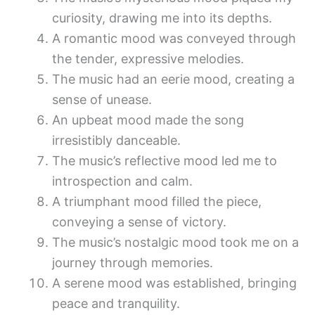
curiosity, drawing me into its depths.
A romantic mood was conveyed through
the tender, expressive melodies.
The music had an eerie mood, creating a
sense of unease.
An upbeat mood made the song
irresistibly danceable.
The music’s reflective mood led me to
introspection and calm.
A triumphant mood filled the piece,
conveying a sense of victory.
The music’s nostalgic mood took me on a
journey through memories.
A serene mood was established, bringing
peace and tranquility.