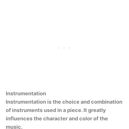
Instrumentation
Instrumentation is the choice and combination
of instruments used in a piece. It greatly
influences the character and color of the
music.