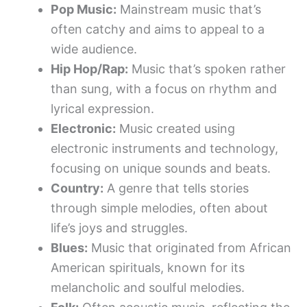
Pop Music:
Mainstream music that’s
often catchy and aims to appeal to a
wide audience.
Hip Hop/Rap:
Music that’s spoken rather
than sung, with a focus on rhythm and
lyrical expression.
Electronic:
Music created using
electronic instruments and technology,
focusing on unique sounds and beats.
Country:
A genre that tells stories
through simple melodies, often about
life’s joys and struggles.
Blues:
Music that originated from African
American spirituals, known for its
melancholic and soulful melodies.