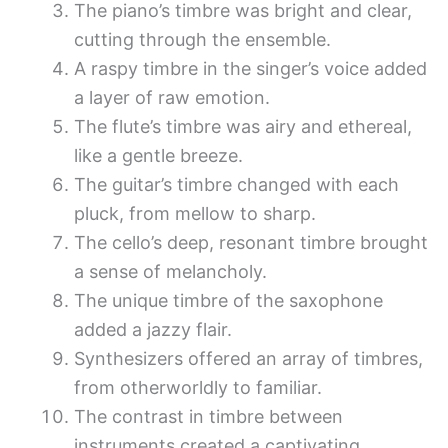
The piano’s timbre was bright and clear,
cutting through the ensemble.
A raspy timbre in the singer’s voice added
a layer of raw emotion.
The flute’s timbre was airy and ethereal,
like a gentle breeze.
The guitar’s timbre changed with each
pluck, from mellow to sharp.
The cello’s deep, resonant timbre brought
a sense of melancholy.
The unique timbre of the saxophone
added a jazzy flair.
Synthesizers offered an array of timbres,
from otherworldly to familiar.
The contrast in timbre between
instruments created a captivating