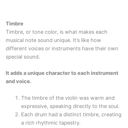
Timbre
Timbre, or tone color, is what makes each
musical note sound unique. It’s like how
different voices or instruments have their own
special sound.
It adds a unique character to each instrument
and voice.
The timbre of the violin was warm and
expressive, speaking directly to the soul.
Each drum had a distinct timbre, creating
a rich rhythmic tapestry.