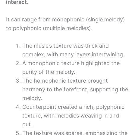
interact.
It can range from monophonic (single melody)
to polyphonic (multiple melodies).
The music’s texture was thick and
complex, with many layers intertwining.
A monophonic texture highlighted the
purity of the melody.
The homophonic texture brought
harmony to the forefront, supporting the
melody.
Counterpoint created a rich, polyphonic
texture, with melodies weaving in and
out.
The texture was sparse, emphasizing the