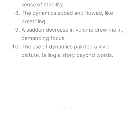
sense of stability.
The dynamics ebbed and flowed, like
breathing.
A sudden decrease in volume drew me in,
demanding focus.
The use of dynamics painted a vivid
picture, telling a story beyond words.