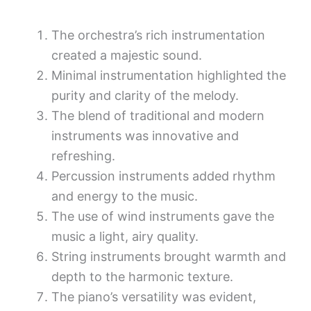
The orchestra’s rich instrumentation
created a majestic sound.
Minimal instrumentation highlighted the
purity and clarity of the melody.
The blend of traditional and modern
instruments was innovative and
refreshing.
Percussion instruments added rhythm
and energy to the music.
The use of wind instruments gave the
music a light, airy quality.
String instruments brought warmth and
depth to the harmonic texture.
The piano’s versatility was evident,