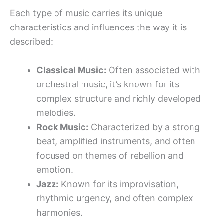
Each type of music carries its unique
characteristics and influences the way it is
described:
Classical Music:
Often associated with
orchestral music, it’s known for its
complex structure and richly developed
melodies.
Rock Music:
Characterized by a strong
beat, amplified instruments, and often
focused on themes of rebellion and
emotion.
Jazz:
Known for its improvisation,
rhythmic urgency, and often complex
harmonies.