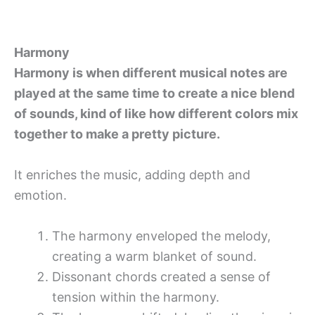
Harmony
Harmony is when different musical notes are
played at the same time to create a nice blend
of sounds, kind of like how different colors mix
together to make a pretty picture.
It enriches the music, adding depth and
emotion.
The harmony enveloped the melody,
creating a warm blanket of sound.
Dissonant chords created a sense of
tension within the harmony.