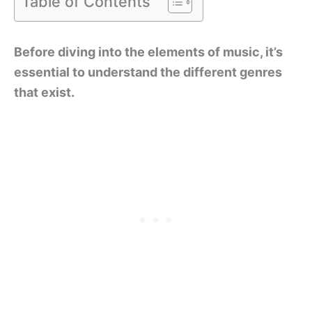
Table of Contents
Before diving into the elements of music, it’s
essential to understand the different genres
that exist.