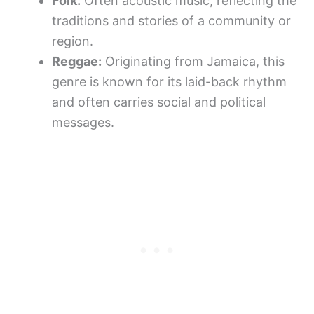
Folk:
Often acoustic music, reflecting the
traditions and stories of a community or
region.
Reggae:
Originating from Jamaica, this
genre is known for its laid-back rhythm
and often carries social and political
messages.