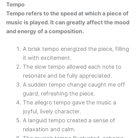
Tempo
Tempo refers to the speed at which a piece of
music is played. It can greatly affect the mood
and energy of a composition.
A brisk tempo energized the piece, filling
it with excitement.
The slow tempo allowed each note to
resonate and be fully appreciated.
A sudden tempo change caught me off
guard, refreshing the piece.
The allegro tempo gave the music a
joyful, lively character.
A languid tempo created a sense of
relaxation and calm.