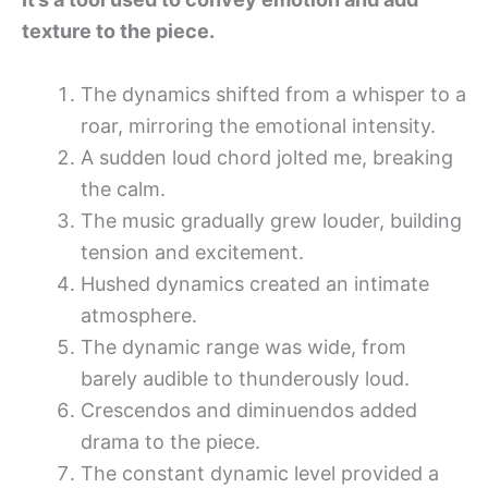
texture to the piece.
The dynamics shifted from a whisper to a
roar, mirroring the emotional intensity.
A sudden loud chord jolted me, breaking
the calm.
The music gradually grew louder, building
tension and excitement.
Hushed dynamics created an intimate
atmosphere.
The dynamic range was wide, from
barely audible to thunderously loud.
Crescendos and diminuendos added
drama to the piece.
The constant dynamic level provided a