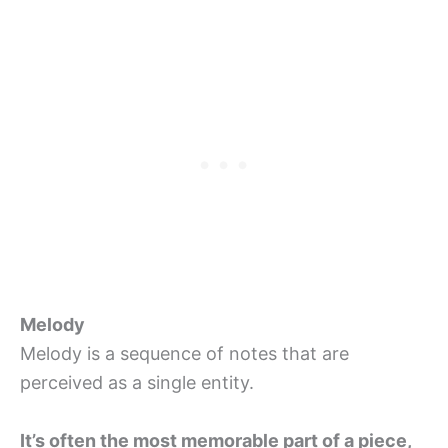
Melody
Melody is a sequence of notes that are
perceived as a single entity.
It’s often the most memorable part of a piece,