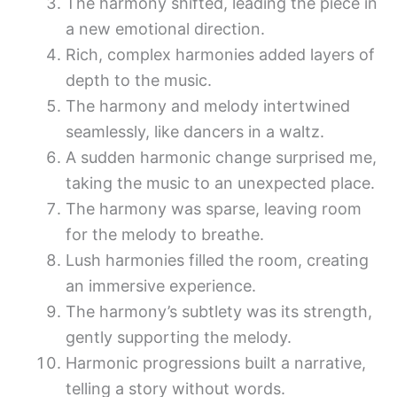
The harmony shifted, leading the piece in
a new emotional direction.
Rich, complex harmonies added layers of
depth to the music.
The harmony and melody intertwined
seamlessly, like dancers in a waltz.
A sudden harmonic change surprised me,
taking the music to an unexpected place.
The harmony was sparse, leaving room
for the melody to breathe.
Lush harmonies filled the room, creating
an immersive experience.
The harmony’s subtlety was its strength,
gently supporting the melody.
Harmonic progressions built a narrative,
telling a story without words.