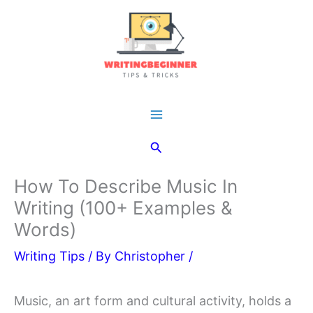
Skip
to
content
Main
Search
Menu
How To Describe Music In
Writing (100+ Examples &
Words)
Writing Tips
/ By
Christopher
/
Music, an art form and cultural activity, holds a