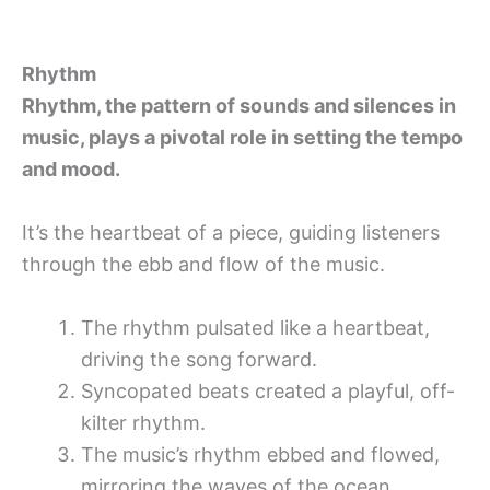
Rhythm
Rhythm, the pattern of sounds and silences in
music, plays a pivotal role in setting the tempo
and mood.
It’s the heartbeat of a piece, guiding listeners
through the ebb and flow of the music.
The rhythm pulsated like a heartbeat,
driving the song forward.
Syncopated beats created a playful, off-
kilter rhythm.
The music’s rhythm ebbed and flowed,
mirroring the waves of the ocean.