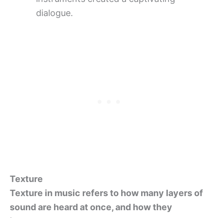
dialogue.
Texture
Texture in music refers to how many layers of
sound are heard at once, and how they