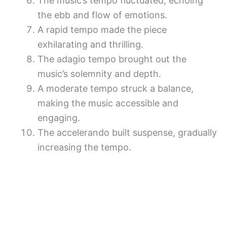
The music’s tempo fluctuated, echoing
the ebb and flow of emotions.
A rapid tempo made the piece
exhilarating and thrilling.
The adagio tempo brought out the
music’s solemnity and depth.
A moderate tempo struck a balance,
making the music accessible and
engaging.
The accelerando built suspense, gradually
increasing the tempo.