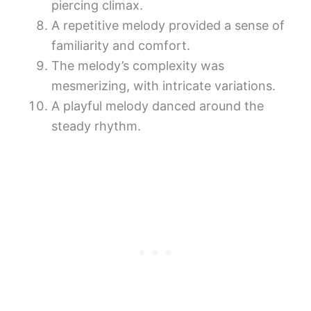
piercing climax.
A repetitive melody provided a sense of
familiarity and comfort.
The melody’s complexity was
mesmerizing, with intricate variations.
A playful melody danced around the
steady rhythm.