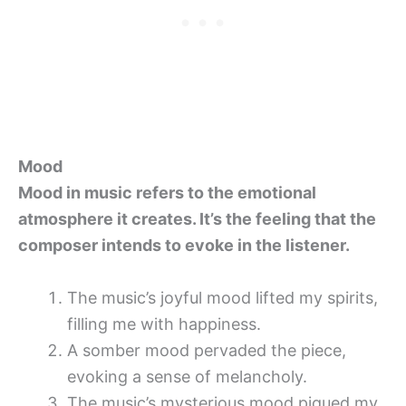
Mood
Mood in music refers to the emotional
atmosphere it creates. It’s the feeling that the
composer intends to evoke in the listener.
The music’s joyful mood lifted my spirits,
filling me with happiness.
A somber mood pervaded the piece,
evoking a sense of melancholy.
The music’s mysterious mood piqued my