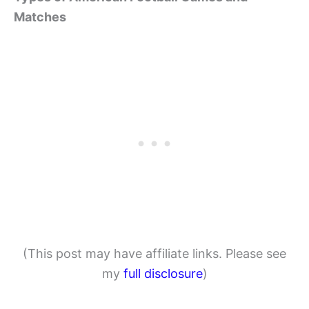
Matches
(This post may have affiliate links. Please see
my
full disclosure
)