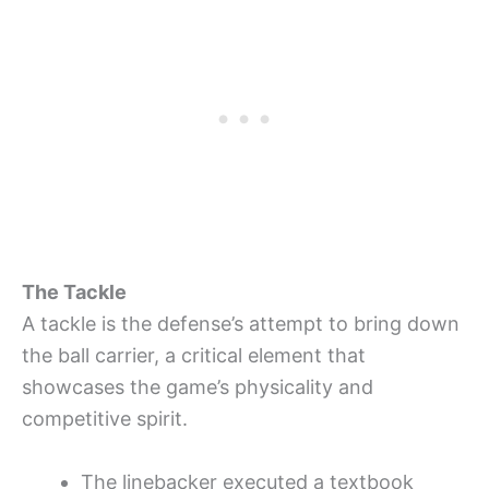
The Tackle
A tackle is the defense’s attempt to bring down
the ball carrier, a critical element that
showcases the game’s physicality and
competitive spirit.
The linebacker executed a textbook