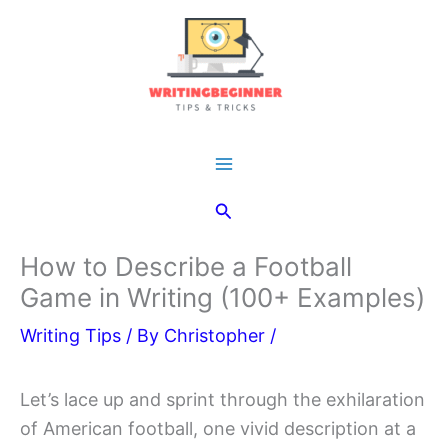
Skip
to
content
Main
Search
Menu
How to Describe a Football
Game in Writing (100+ Examples)
Writing Tips
/ By
Christopher
/
Let’s lace up and sprint through the exhilaration
of American football, one vivid description at a