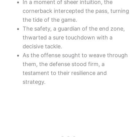
In a moment of sheer intuition, the
cornerback intercepted the pass, turning
the tide of the game.
The safety, a guardian of the end zone,
thwarted a sure touchdown with a
decisive tackle.
As the offense sought to weave through
them, the defense stood firm, a
testament to their resilience and
strategy.