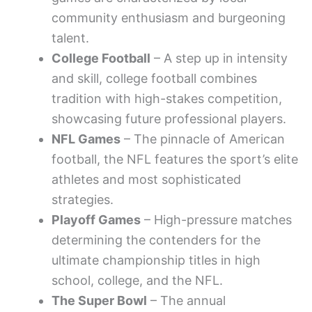
community enthusiasm and burgeoning
talent.
College Football
– A step up in intensity
and skill, college football combines
tradition with high-stakes competition,
showcasing future professional players.
NFL Games
– The pinnacle of American
football, the NFL features the sport’s elite
athletes and most sophisticated
strategies.
Playoff Games
– High-pressure matches
determining the contenders for the
ultimate championship titles in high
school, college, and the NFL.
The Super Bowl
– The annual