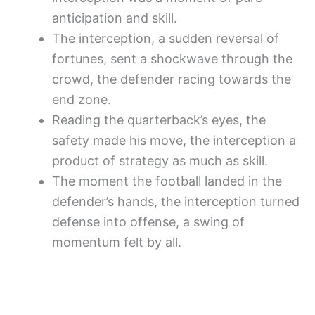
anticipation and skill.
The interception, a sudden reversal of
fortunes, sent a shockwave through the
crowd, the defender racing towards the
end zone.
Reading the quarterback’s eyes, the
safety made his move, the interception a
product of strategy as much as skill.
The moment the football landed in the
defender’s hands, the interception turned
defense into offense, a swing of
momentum felt by all.