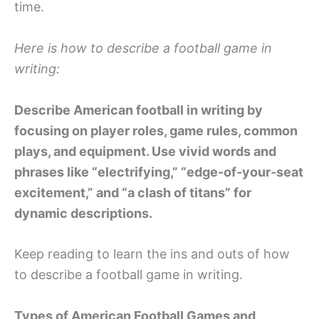
time.
Here is how to describe a football game in
writing:
Describe American football in writing by
focusing on player roles, game rules, common
plays, and equipment. Use vivid words and
phrases like “electrifying,” “edge-of-your-seat
excitement,” and “a clash of titans” for
dynamic descriptions.
Keep reading to learn the ins and outs of how
to describe a football game in writing.
Types of American Football Games and