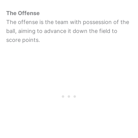
The Offense
The offense is the team with possession of the
ball, aiming to advance it down the field to
score points.