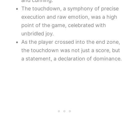
and cunning.
The touchdown, a symphony of precise
execution and raw emotion, was a high
point of the game, celebrated with
unbridled joy.
As the player crossed into the end zone,
the touchdown was not just a score, but
a statement, a declaration of dominance.