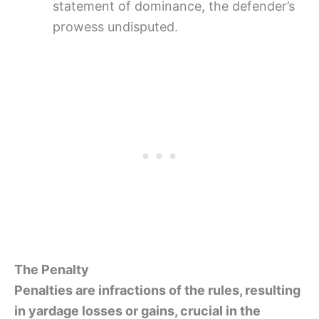
statement of dominance, the defender’s
prowess undisputed.
The Penalty
Penalties are infractions of the rules, resulting
in yardage losses or gains, crucial in the