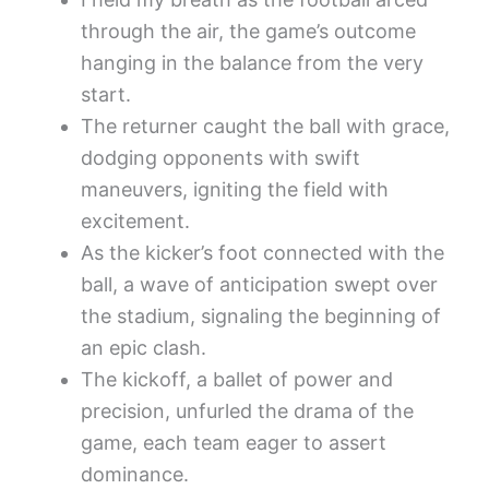
through the air, the game’s outcome
hanging in the balance from the very
start.
The returner caught the ball with grace,
dodging opponents with swift
maneuvers, igniting the field with
excitement.
As the kicker’s foot connected with the
ball, a wave of anticipation swept over
the stadium, signaling the beginning of
an epic clash.
The kickoff, a ballet of power and
precision, unfurled the drama of the
game, each team eager to assert
dominance.