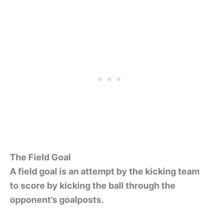
The Field Goal
A field goal is an attempt by the kicking team
to score by kicking the ball through the
opponent’s goalposts.