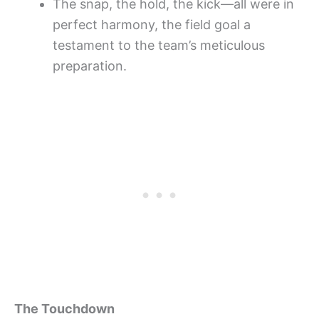
The snap, the hold, the kick—all were in
perfect harmony, the field goal a
testament to the team’s meticulous
preparation.
The Touchdown