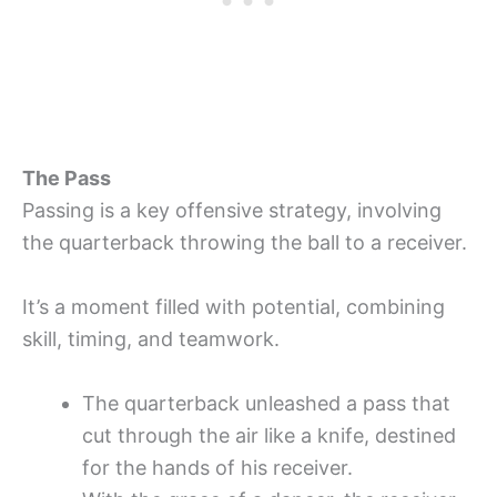
The Pass
Passing is a key offensive strategy, involving
the quarterback throwing the ball to a receiver.
It’s a moment filled with potential, combining
skill, timing, and teamwork.
The quarterback unleashed a pass that
cut through the air like a knife, destined
for the hands of his receiver.