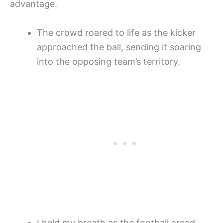
advantage.
The crowd roared to life as the kicker
approached the ball, sending it soaring
into the opposing team’s territory.
I held my breath as the football arced