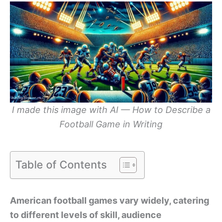
I made this image with AI — How to Describe a
Football Game in Writing
Table of Contents
American football games vary widely, catering
to different levels of skill, audience