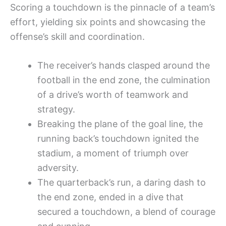
Scoring a touchdown is the pinnacle of a team’s
effort, yielding six points and showcasing the
offense’s skill and coordination.
The receiver’s hands clasped around the
football in the end zone, the culmination
of a drive’s worth of teamwork and
strategy.
Breaking the plane of the goal line, the
running back’s touchdown ignited the
stadium, a moment of triumph over
adversity.
The quarterback’s run, a daring dash to
the end zone, ended in a dive that
secured a touchdown, a blend of courage