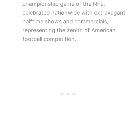
championship game of the NFL,
celebrated nationwide with extravagant
halftime shows and commercials,
representing the zenith of American
football competition.