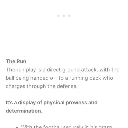
The Run
The run play is a direct ground attack, with the
ball being handed off to a running back who
charges through the defense.
It’s a display of physical prowess and
determination.
With the football securely in his grasp,