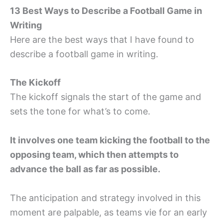
13 Best Ways to Describe a Football Game in
Writing
Here are the best ways that I have found to
describe a football game in writing.
The Kickoff
The kickoff signals the start of the game and
sets the tone for what’s to come.
It involves one team kicking the football to the
opposing team, which then attempts to
advance the ball as far as possible.
The anticipation and strategy involved in this
moment are palpable, as teams vie for an early