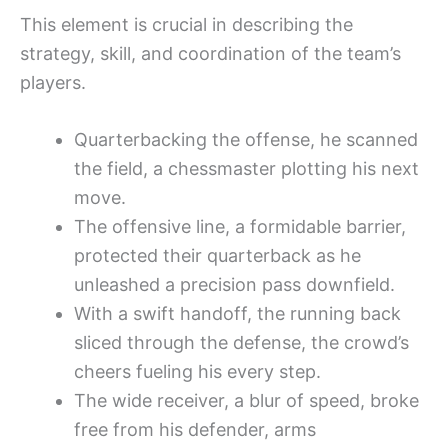
This element is crucial in describing the
strategy, skill, and coordination of the team’s
players.
Quarterbacking the offense, he scanned
the field, a chessmaster plotting his next
move.
The offensive line, a formidable barrier,
protected their quarterback as he
unleashed a precision pass downfield.
With a swift handoff, the running back
sliced through the defense, the crowd’s
cheers fueling his every step.
The wide receiver, a blur of speed, broke
free from his defender, arms