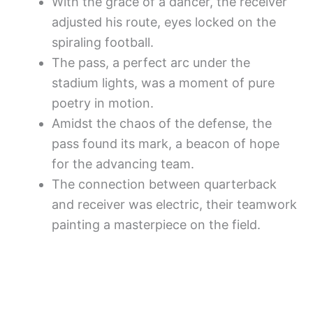
With the grace of a dancer, the receiver
adjusted his route, eyes locked on the
spiraling football.
The pass, a perfect arc under the
stadium lights, was a moment of pure
poetry in motion.
Amidst the chaos of the defense, the
pass found its mark, a beacon of hope
for the advancing team.
The connection between quarterback
and receiver was electric, their teamwork
painting a masterpiece on the field.