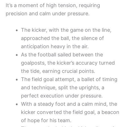
It’s a moment of high tension, requiring
precision and calm under pressure.
The kicker, with the game on the line,
approached the ball, the silence of
anticipation heavy in the air.
As the football sailed between the
goalposts, the kicker’s accuracy turned
the tide, earning crucial points.
The field goal attempt, a ballet of timing
and technique, split the uprights, a
perfect execution under pressure.
With a steady foot and a calm mind, the
kicker converted the field goal, a beacon
of hope for his team.