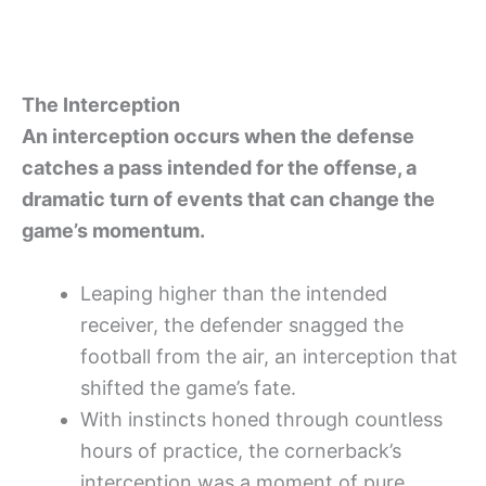
The Interception
An interception occurs when the defense
catches a pass intended for the offense, a
dramatic turn of events that can change the
game’s momentum.
Leaping higher than the intended
receiver, the defender snagged the
football from the air, an interception that
shifted the game’s fate.
With instincts honed through countless
hours of practice, the cornerback’s
interception was a moment of pure