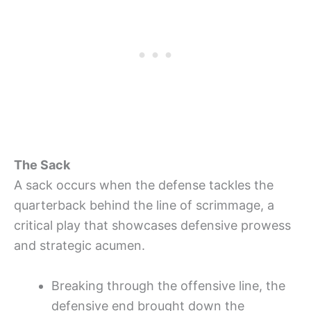
The Sack
A sack occurs when the defense tackles the
quarterback behind the line of scrimmage, a
critical play that showcases defensive prowess
and strategic acumen.
Breaking through the offensive line, the
defensive end brought down the