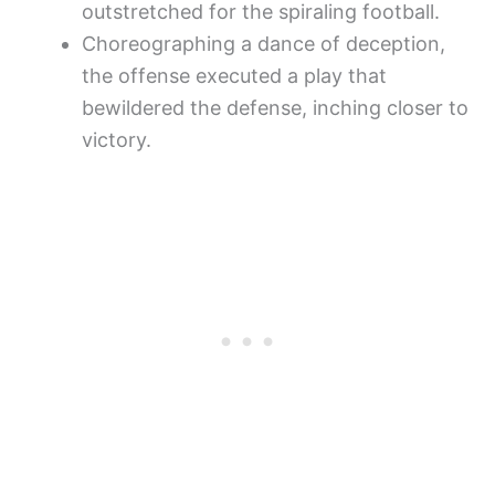
outstretched for the spiraling football.
Choreographing a dance of deception,
the offense executed a play that
bewildered the defense, inching closer to
victory.