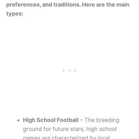
preferences, and traditions. Here are the main
types:
High School Football
– The breeding
ground for future stars, high school
games are characterized by local