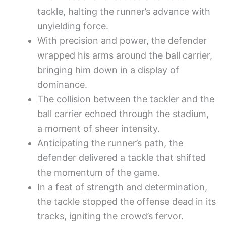
tackle, halting the runner’s advance with
unyielding force.
With precision and power, the defender
wrapped his arms around the ball carrier,
bringing him down in a display of
dominance.
The collision between the tackler and the
ball carrier echoed through the stadium,
a moment of sheer intensity.
Anticipating the runner’s path, the
defender delivered a tackle that shifted
the momentum of the game.
In a feat of strength and determination,
the tackle stopped the offense dead in its
tracks, igniting the crowd’s fervor.