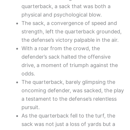
quarterback, a sack that was both a
physical and psychological blow.
The sack, a convergence of speed and
strength, left the quarterback grounded,
the defense’s victory palpable in the air.
With a roar from the crowd, the
defender’s sack halted the offensive
drive, a moment of triumph against the
odds.
The quarterback, barely glimpsing the
oncoming defender, was sacked, the play
a testament to the defense’s relentless
pursuit.
As the quarterback fell to the turf, the
sack was not just a loss of yards but a