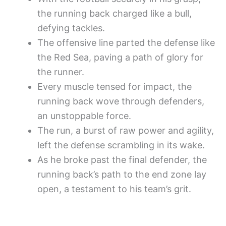
the running back charged like a bull,
defying tackles.
The offensive line parted the defense like
the Red Sea, paving a path of glory for
the runner.
Every muscle tensed for impact, the
running back wove through defenders,
an unstoppable force.
The run, a burst of raw power and agility,
left the defense scrambling in its wake.
As he broke past the final defender, the
running back’s path to the end zone lay
open, a testament to his team’s grit.