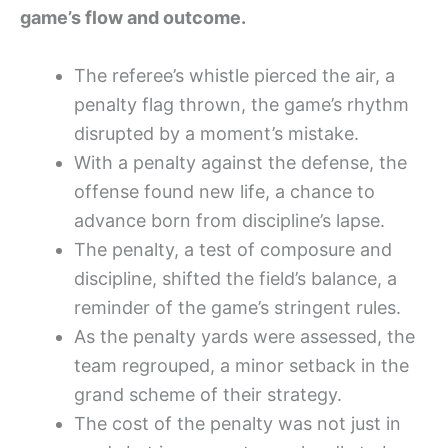
game’s flow and outcome.
The referee’s whistle pierced the air, a
penalty flag thrown, the game’s rhythm
disrupted by a moment’s mistake.
With a penalty against the defense, the
offense found new life, a chance to
advance born from discipline’s lapse.
The penalty, a test of composure and
discipline, shifted the field’s balance, a
reminder of the game’s stringent rules.
As the penalty yards were assessed, the
team regrouped, a minor setback in the
grand scheme of their strategy.
The cost of the penalty was not just in