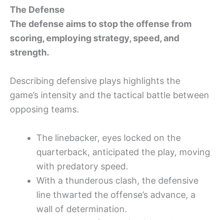
The Defense
The defense aims to stop the offense from
scoring, employing strategy, speed, and
strength.
Describing defensive plays highlights the
game’s intensity and the tactical battle between
opposing teams.
The linebacker, eyes locked on the
quarterback, anticipated the play, moving
with predatory speed.
With a thunderous clash, the defensive
line thwarted the offense’s advance, a
wall of determination.