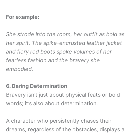
For example:
She strode into the room, her outfit as bold as
her spirit. The spike-encrusted leather jacket
and fiery red boots spoke volumes of her
fearless fashion and the bravery she
embodied.
6. Daring Determination
Bravery isn’t just about physical feats or bold
words; it’s also about determination.
A character who persistently chases their
dreams, regardless of the obstacles, displays a