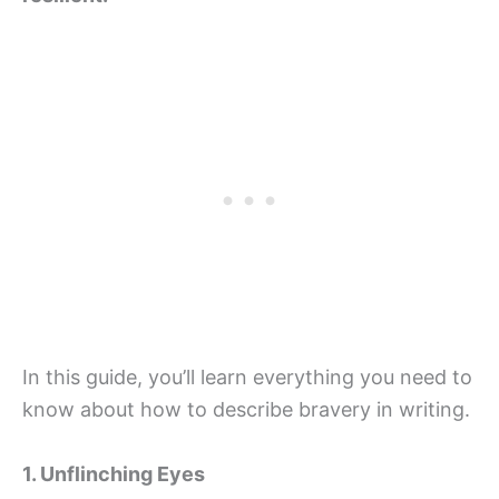
In this guide, you’ll learn everything you need to
know about how to describe bravery in writing.
1. Unflinching Eyes