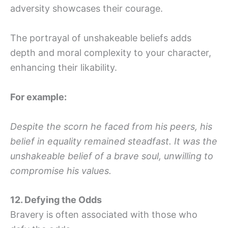
adversity showcases their courage.
The portrayal of unshakeable beliefs adds
depth and moral complexity to your character,
enhancing their likability.
For example:
Despite the scorn he faced from his peers, his
belief in equality remained steadfast. It was the
unshakeable belief of a brave soul, unwilling to
compromise his values.
12. Defying the Odds
Bravery is often associated with those who