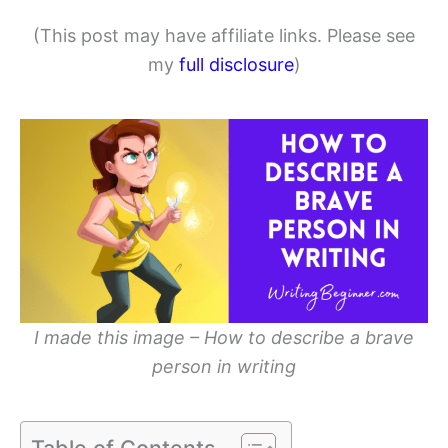
(This post may have affiliate links. Please see
my
full disclosure
)
I made this image – How to describe a brave
person in writing
Table of Contents