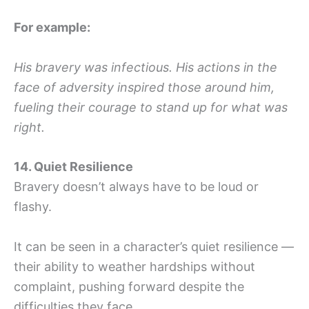
For example:
His bravery was infectious. His actions in the
face of adversity inspired those around him,
fueling their courage to stand up for what was
right.
14. Quiet Resilience
Bravery doesn’t always have to be loud or
flashy.
It can be seen in a character’s quiet resilience —
their ability to weather hardships without
complaint, pushing forward despite the
difficulties they face.