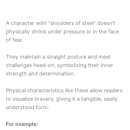
A character with “shoulders of steel” doesn’t
physically shrink under pressure or in the face
of fear.
They maintain a straight posture and meet
challenges head-on, symbolizing their inner
strength and determination.
Physical characteristics like these allow readers
to visualize bravery, giving it a tangible, easily
understood form.
For example: