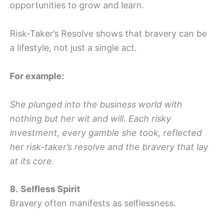
opportunities to grow and learn.
Risk-Taker’s Resolve shows that bravery can be
a lifestyle, not just a single act.
For example:
She plunged into the business world with
nothing but her wit and will. Each risky
investment, every gamble she took, reflected
her risk-taker’s resolve and the bravery that lay
at its core.
8.
Selfless Spirit
Bravery often manifests as selflessness.