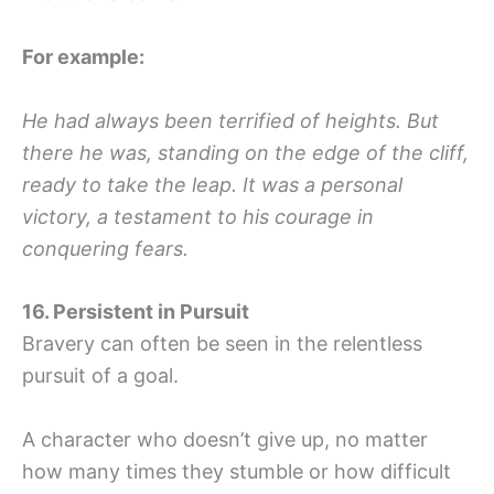
For example:
He had always been terrified of heights. But
there he was, standing on the edge of the cliff,
ready to take the leap. It was a personal
victory, a testament to his courage in
conquering fears.
16. Persistent in Pursuit
Bravery can often be seen in the relentless
pursuit of a goal.
A character who doesn’t give up, no matter
how many times they stumble or how difficult