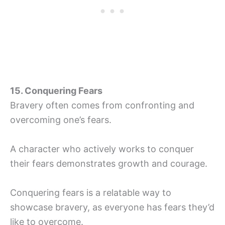
15. Conquering Fears
Bravery often comes from confronting and
overcoming one’s fears.
A character who actively works to conquer
their fears demonstrates growth and courage.
Conquering fears is a relatable way to
showcase bravery, as everyone has fears they’d
like to overcome.