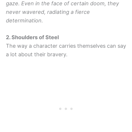
gaze. Even in the face of certain doom, they
never wavered, radiating a fierce
determination.
2. Shoulders of Steel
The way a character carries themselves can say
a lot about their bravery.