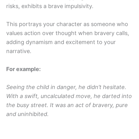
risks, exhibits a brave impulsivity.
This portrays your character as someone who
values action over thought when bravery calls,
adding dynamism and excitement to your
narrative.
For example:
Seeing the child in danger, he didn’t hesitate.
With a swift, uncalculated move, he darted into
the busy street. It was an act of bravery, pure
and uninhibited.