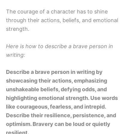
The courage of a character has to shine
through their actions, beliefs, and emotional
strength.
Here is how to describe a brave person in
writing:
Describe a brave person in writing by
showcasing their actions, emphasizing
unshakeable beliefs, defying odds, and
highlighting emotional strength. Use words
like courageous, fearless, and intrepid.
Describe their resilience, persistence, and
optimism. Bravery can be loud or quietly
resilient.