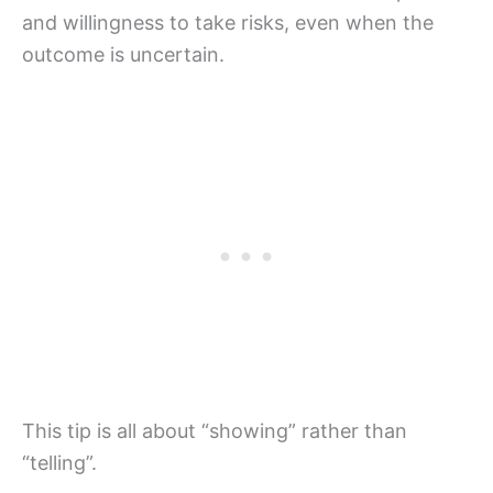
and willingness to take risks, even when the
outcome is uncertain.
This tip is all about “showing” rather than
“telling”.