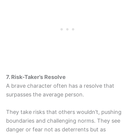
7. Risk-Taker’s Resolve
A brave character often has a resolve that
surpasses the average person.
They take risks that others wouldn’t, pushing
boundaries and challenging norms. They see
danger or fear not as deterrents but as