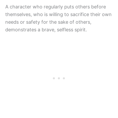
A character who regularly puts others before
themselves, who is willing to sacrifice their own
needs or safety for the sake of others,
demonstrates a brave, selfless spirit.