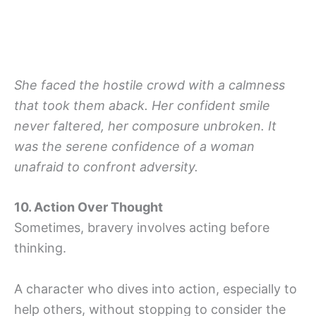
She faced the hostile crowd with a calmness
that took them aback. Her confident smile
never faltered, her composure unbroken. It
was the serene confidence of a woman
unafraid to confront adversity.
10. Action Over Thought
Sometimes, bravery involves acting before
thinking.
A character who dives into action, especially to
help others, without stopping to consider the