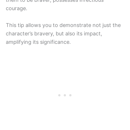
courage.
This tip allows you to demonstrate not just the
character’s bravery, but also its impact,
amplifying its significance.