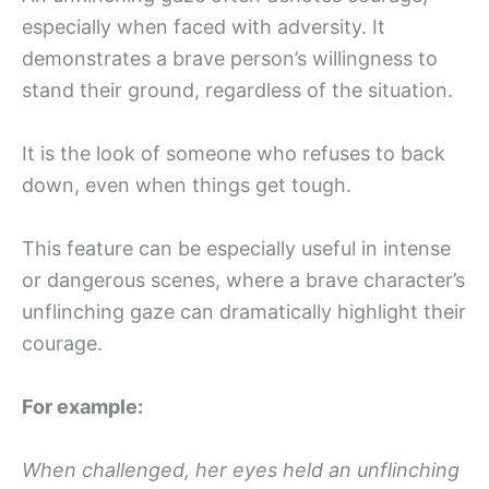
especially when faced with adversity. It
demonstrates a brave person’s willingness to
stand their ground, regardless of the situation.
It is the look of someone who refuses to back
down, even when things get tough.
This feature can be especially useful in intense
or dangerous scenes, where a brave character’s
unflinching gaze can dramatically highlight their
courage.
For example:
When challenged, her eyes held an unflinching