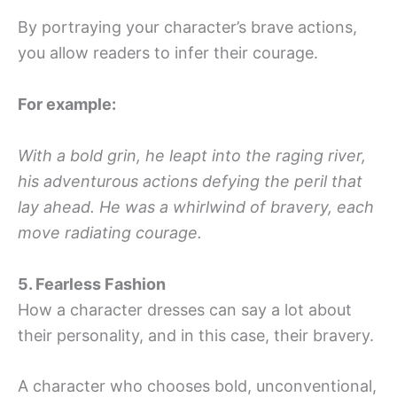
By portraying your character’s brave actions,
you allow readers to infer their courage.
For example:
With a bold grin, he leapt into the raging river,
his adventurous actions defying the peril that
lay ahead. He was a whirlwind of bravery, each
move radiating courage.
5. Fearless Fashion
How a character dresses can say a lot about
their personality, and in this case, their bravery.
A character who chooses bold, unconventional,