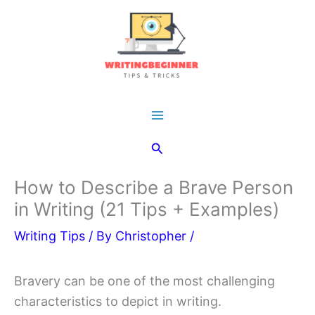
Skip
to
content
Main
Search
Menu
How to Describe a Brave Person
in Writing (21 Tips + Examples)
Writing Tips
/ By
Christopher
/
Bravery can be one of the most challenging
characteristics to depict in writing.