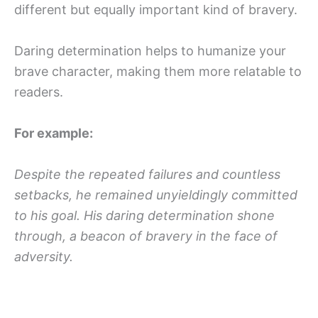
different but equally important kind of bravery.
Daring determination helps to humanize your
brave character, making them more relatable to
readers.
For example:
Despite the repeated failures and countless
setbacks, he remained unyieldingly committed
to his goal. His daring determination shone
through, a beacon of bravery in the face of
adversity.