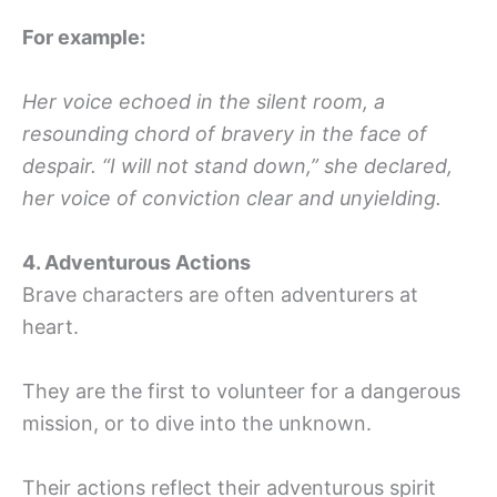
For example:
Her voice echoed in the silent room, a
resounding chord of bravery in the face of
despair. “I will not stand down,” she declared,
her voice of conviction clear and unyielding.
4. Adventurous Actions
Brave characters are often adventurers at
heart.
They are the first to volunteer for a dangerous
mission, or to dive into the unknown.
Their actions reflect their adventurous spirit