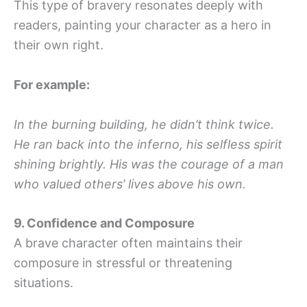
This type of bravery resonates deeply with
readers, painting your character as a hero in
their own right.
For example:
In the burning building, he didn’t think twice.
He ran back into the inferno, his selfless spirit
shining brightly. His was the courage of a man
who valued others’ lives above his own.
9. Confidence and Composure
A brave character often maintains their
composure in stressful or threatening
situations.