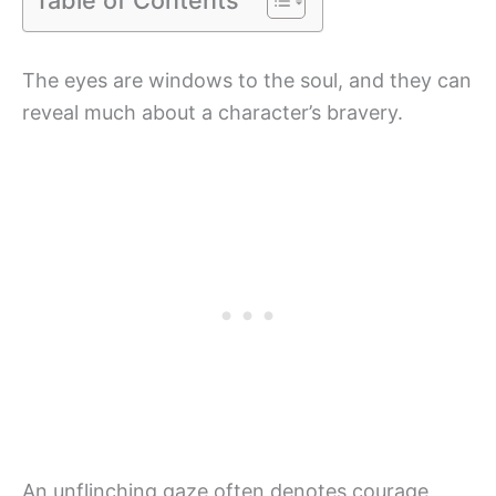
The eyes are windows to the soul, and they can
reveal much about a character’s bravery.
An unflinching gaze often denotes courage,