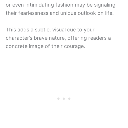
or even intimidating fashion may be signaling
their fearlessness and unique outlook on life.
This adds a subtle, visual cue to your
character’s brave nature, offering readers a
concrete image of their courage.