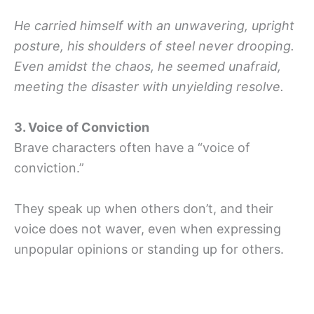
He carried himself with an unwavering, upright
posture, his shoulders of steel never drooping.
Even amidst the chaos, he seemed unafraid,
meeting the disaster with unyielding resolve.
3. Voice of Conviction
Brave characters often have a “voice of
conviction.”
They speak up when others don’t, and their
voice does not waver, even when expressing
unpopular opinions or standing up for others.