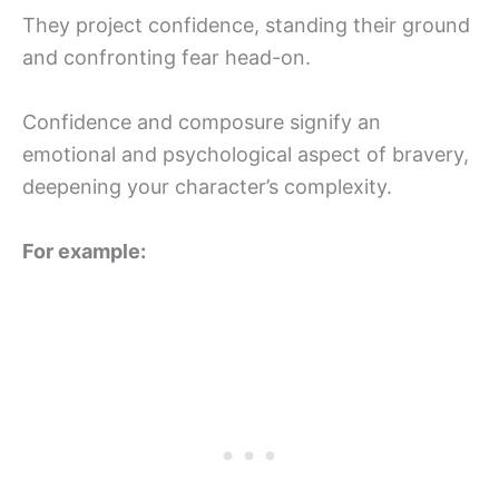
They project confidence, standing their ground
and confronting fear head-on.
Confidence and composure signify an
emotional and psychological aspect of bravery,
deepening your character’s complexity.
For example: