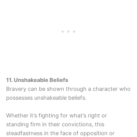
11. Unshakeable Beliefs
Bravery can be shown through a character who
possesses unshakeable beliefs.
Whether it’s fighting for what’s right or
standing firm in their convictions, this
steadfastness in the face of opposition or