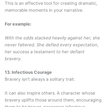
This is an effective tool for creating dramatic,
memorable moments in your narrative.
For example:
With the odds stacked heavily against her, she
never faltered. She defied every expectation,
her success a testament to her defiant
bravery.
13. Infectious Courage
Bravery isn’t always a solitary trait.
It can also inspire others. A character whose
bravery uplifts those around them, encouraging
them to be braver, possesses infectious