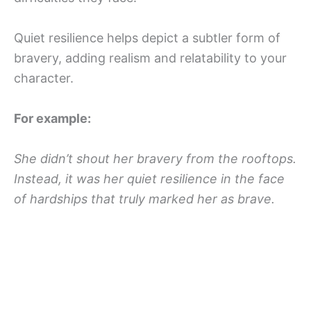
Quiet resilience helps depict a subtler form of
bravery, adding realism and relatability to your
character.
For example:
She didn’t shout her bravery from the rooftops.
Instead, it was her quiet resilience in the face
of hardships that truly marked her as brave.