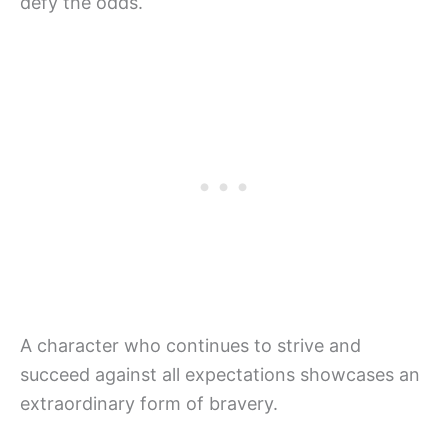
defy the odds.
A character who continues to strive and
succeed against all expectations showcases an
extraordinary form of bravery.