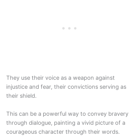
They use their voice as a weapon against
injustice and fear, their convictions serving as
their shield.
This can be a powerful way to convey bravery
through dialogue, painting a vivid picture of a
courageous character through their words.