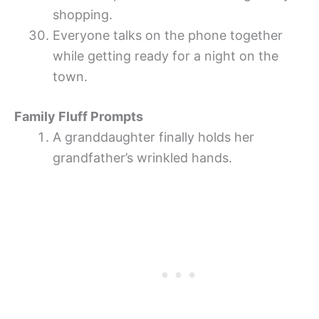
shopping.
Everyone talks on the phone together
while getting ready for a night on the
town.
Family Fluff Prompts
A granddaughter finally holds her
grandfather’s wrinkled hands.