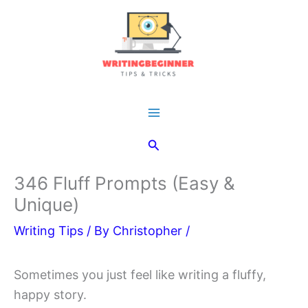
Skip
to
content
Main
Search
Menu
346 Fluff Prompts (Easy &
Unique)
Writing Tips
/ By
Christopher
/
Sometimes you just feel like writing a fluffy,
happy story.