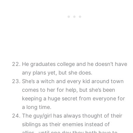
He graduates college and he doesn’t have
any plans yet, but she does.
She’s a witch and every kid around town
comes to her for help, but she’s been
keeping a huge secret from everyone for
a long time.
The guy/girl has always thought of their
siblings as their enemies instead of
allies…until one day they both have to