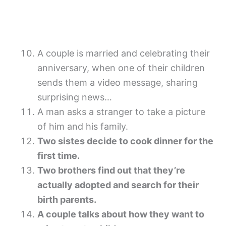
A couple is married and celebrating their
anniversary, when one of their children
sends them a video message, sharing
surprising news…
A man asks a stranger to take a picture
of him and his family.
Two sistes decide to cook dinner for the
first time.
Two brothers find out that they’re
actually adopted and search for their
birth parents.
A couple talks about how they want to