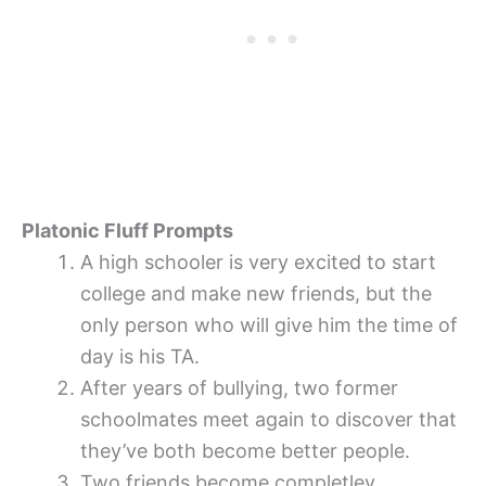
Platonic Fluff Prompts
A high schooler is very excited to start
college and make new friends, but the
only person who will give him the time of
day is his TA.
After years of bullying, two former
schoolmates meet again to discover that
they’ve both become better people.
Two friends become completley