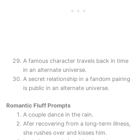
A famous character travels back in time
in an alternate universe.
A secret relationship in a fandom pairing
is public in an alternate universe.
Romantic Fluff Prompts
A couple dance in the rain.
Afer recovering from a long-term illness,
she rushes over and kisses him.