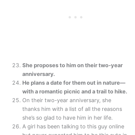
She proposes to him on their two-year
anniversary.
He plans a date for them out in nature—
with a romantic picnic and a trail to hike.
On their two-year anniversary, she
thanks him with a list of all the reasons
she’s so glad to have him in her life.
A girl has been talking to this guy online