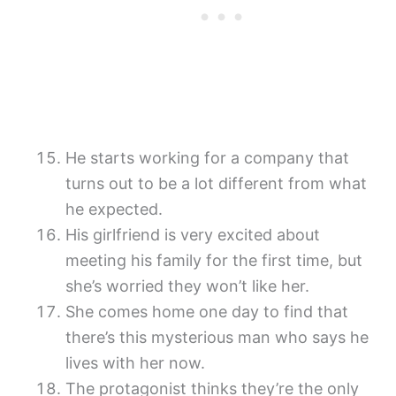
He starts working for a company that
turns out to be a lot different from what
he expected.
His girlfriend is very excited about
meeting his family for the first time, but
she’s worried they won’t like her.
She comes home one day to find that
there’s this mysterious man who says he
lives with her now.
The protagonist thinks they’re the only