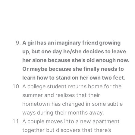
A girl has an imaginary friend growing
up, but one day he/she decides to leave
her alone because she’s old enough now.
Or maybe because she finally needs to
learn how to stand on her own two feet.
A college student returns home for the
summer and realizes that their
hometown has changed in some subtle
ways during their months away.
A couple moves into a new apartment
together but discovers that there’s