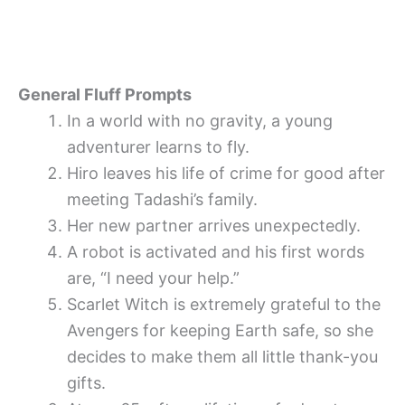
General Fluff Prompts
In a world with no gravity, a young
adventurer learns to fly.
Hiro leaves his life of crime for good after
meeting Tadashi’s family.
Her new partner arrives unexpectedly.
A robot is activated and his first words
are, “I need your help.”
Scarlet Witch is extremely grateful to the
Avengers for keeping Earth safe, so she
decides to make them all little thank-you
gifts.