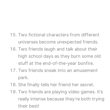
Two fictional characters from different
universes become unexpected friends.
Two friends laugh and talk about their
high school days as they burn some old
stuff at the end-of-the-year bonfire.
Two friends sneak into an amusement
park.
She finally tells her friend her secret.
Two friends are playing video games. It’s
really intense because they’re both trying
their best!