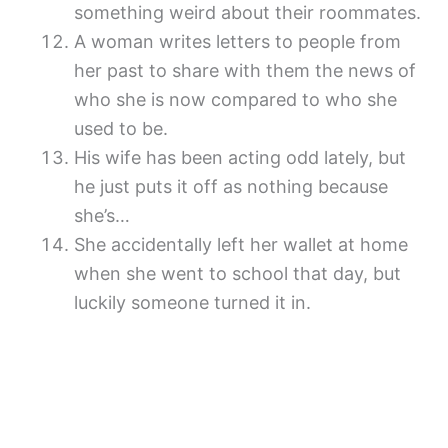
something weird about their roommates.
A woman writes letters to people from
her past to share with them the news of
who she is now compared to who she
used to be.
His wife has been acting odd lately, but
he just puts it off as nothing because
she’s…
She accidentally left her wallet at home
when she went to school that day, but
luckily someone turned it in.