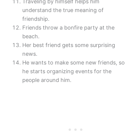
Traveling by himself helps him
understand the true meaning of
friendship.
Friends throw a bonfire party at the
beach.
Her best friend gets some surprising
news.
He wants to make some new friends, so
he starts organizing events for the
people around him.