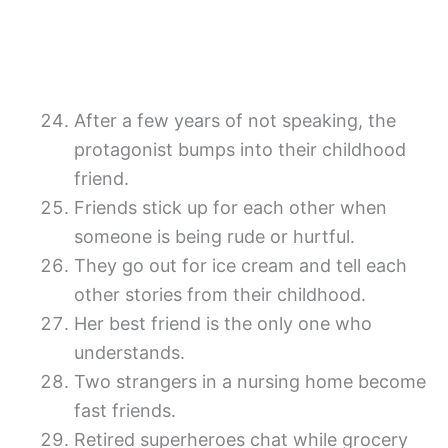
After a few years of not speaking, the
protagonist bumps into their childhood
friend.
Friends stick up for each other when
someone is being rude or hurtful.
They go out for ice cream and tell each
other stories from their childhood.
Her best friend is the only one who
understands.
Two strangers in a nursing home become
fast friends.
Retired superheroes chat while grocery