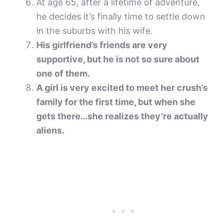
At age 65, after a lifetime of adventure,
he decides it’s finally time to settle down
in the suburbs with his wife.
His girlfriend’s friends are very
supportive, but he is not so sure about
one of them.
A girl is very excited to meet her crush’s
family for the first time, but when she
gets there…she realizes they’re actually
aliens.