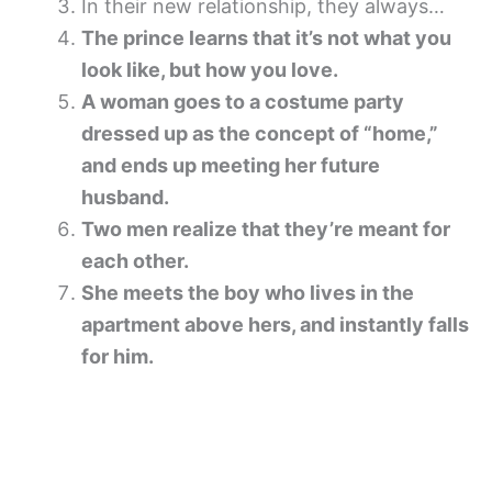
In their new relationship, they always…
The prince learns that it’s not what you
look like, but how you love.
A woman goes to a costume party
dressed up as the concept of “home,”
and ends up meeting her future
husband.
Two men realize that they’re meant for
each other.
She meets the boy who lives in the
apartment above hers, and instantly falls
for him.