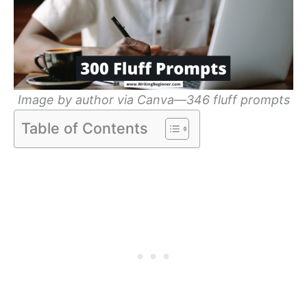
Image by author via Canva—346 fluff prompts
Table of Contents