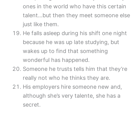
ones in the world who have this certain
talent…but then they meet someone else
just like them.
He falls asleep during his shift one night
because he was up late studying, but
wakes up to find that something
wonderful has happened.
Someone he trusts tells him that they’re
really not who he thinks they are.
His employers hire someone new and,
although she’s very talente, she has a
secret.