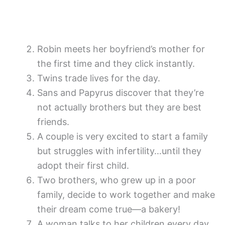
Robin meets her boyfriend’s mother for
the first time and they click instantly.
Twins trade lives for the day.
Sans and Papyrus discover that they’re
not actually brothers but they are best
friends.
A couple is very excited to start a family
but struggles with infertility…until they
adopt their first child.
Two brothers, who grew up in a poor
family, decide to work together and make
their dream come true—a bakery!
A woman talks to her children every day