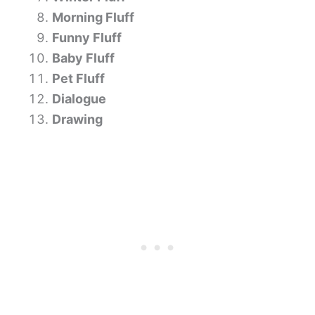
Morning Fluff
Funny Fluff
Baby Fluff
Pet Fluff
Dialogue
Drawing