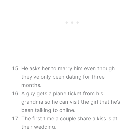
He asks her to marry him even though
they’ve only been dating for three
months.
A guy gets a plane ticket from his
grandma so he can visit the girl that he’s
been talking to online.
The first time a couple share a kiss is at
their wedding.