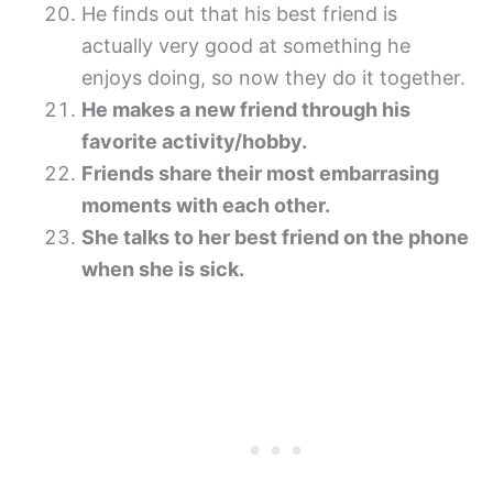
He finds out that his best friend is
actually very good at something he
enjoys doing, so now they do it together.
He makes a new friend through his
favorite activity/hobby.
Friends share their most embarrasing
moments with each other.
She talks to her best friend on the phone
when she is sick.