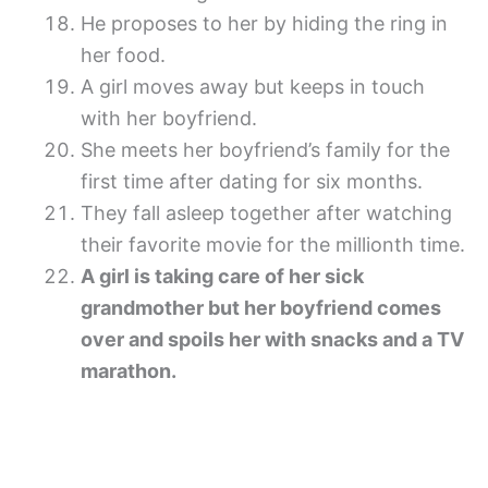
He proposes to her by hiding the ring in
her food.
A girl moves away but keeps in touch
with her boyfriend.
She meets her boyfriend’s family for the
first time after dating for six months.
They fall asleep together after watching
their favorite movie for the millionth time.
A girl is taking care of her sick
grandmother but her boyfriend comes
over and spoils her with snacks and a TV
marathon.