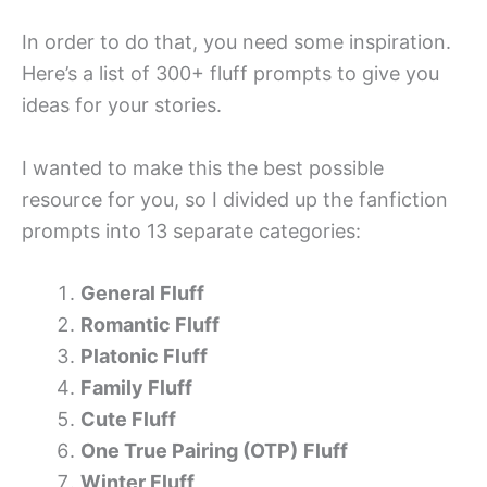
In order to do that, you need some inspiration.
Here’s a list of 300+ fluff prompts to give you
ideas for your stories.
I wanted to make this the best possible
resource for you, so I divided up the fanfiction
prompts into 13 separate categories:
General Fluff
Romantic Fluff
Platonic Fluff
Family Fluff
Cute Fluff
One True Pairing (OTP)
Fluff
Winter Fluff