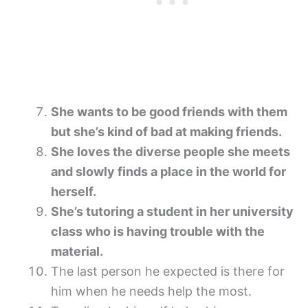
She wants to be good friends with them
but she’s kind of bad at making friends.
She loves the diverse people she meets
and slowly finds a place in the world for
herself.
She’s tutoring a student in her university
class who is having trouble with the
material.
The last person he expected is there for
him when he needs help the most.