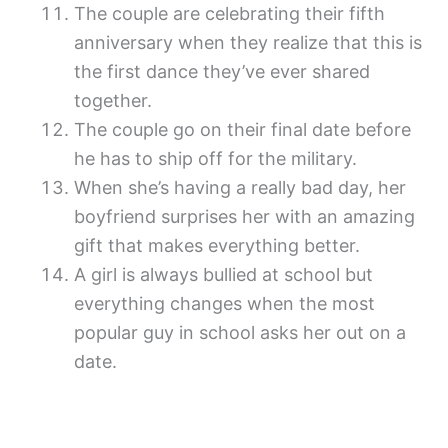
The couple are celebrating their fifth
anniversary when they realize that this is
the first dance they’ve ever shared
together.
The couple go on their final date before
he has to ship off for the military.
When she’s having a really bad day, her
boyfriend surprises her with an amazing
gift that makes everything better.
A girl is always bullied at school but
everything changes when the most
popular guy in school asks her out on a
date.