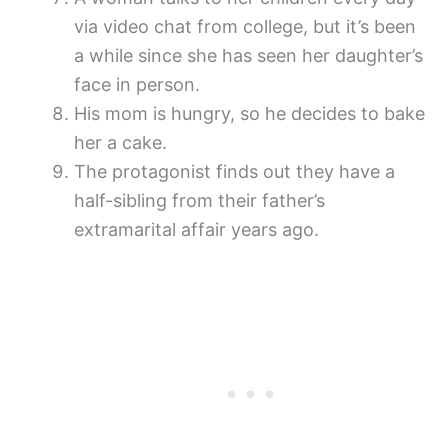
via video chat from college, but it’s been
a while since she has seen her daughter’s
face in person.
His mom is hungry, so he decides to bake
her a cake.
The protagonist finds out they have a
half-sibling from their father’s
extramarital affair years ago.