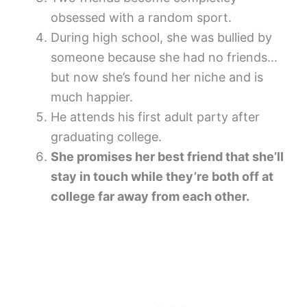
obsessed with a random sport.
During high school, she was bullied by
someone because she had no friends…
but now she’s found her niche and is
much happier.
He attends his first adult party after
graduating college.
She promises her best friend that she’ll
stay in touch while they’re both off at
college far away from each other.