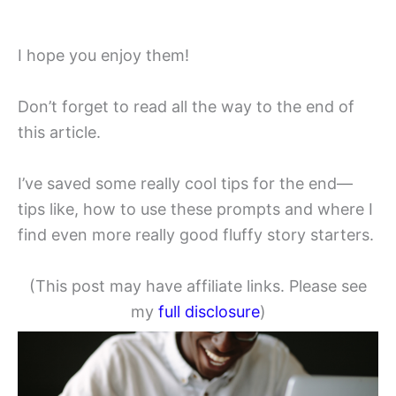
I hope you enjoy them!
Don’t forget to read all the way to the end of
this article.
I’ve saved some really cool tips for the end—
tips like, how to use these prompts and where I
find even more really good fluffy story starters.
(This post may have affiliate links. Please see
my
full disclosure
)