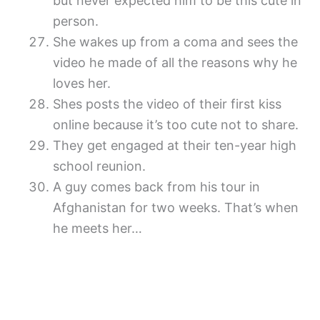
but never expected him to be this cute in
person.
She wakes up from a coma and sees the
video he made of all the reasons why he
loves her.
Shes posts the video of their first kiss
online because it’s too cute not to share.
They get engaged at their ten-year high
school reunion.
A guy comes back from his tour in
Afghanistan for two weeks. That’s when
he meets her…