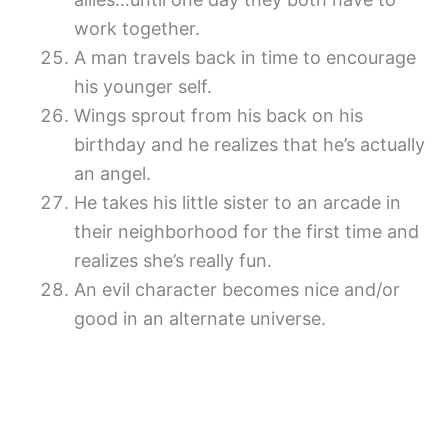
work together.
A man travels back in time to encourage
his younger self.
Wings sprout from his back on his
birthday and he realizes that he’s actually
an angel.
He takes his little sister to an arcade in
their neighborhood for the first time and
realizes she’s really fun.
An evil character becomes nice and/or
good in an alternate universe.