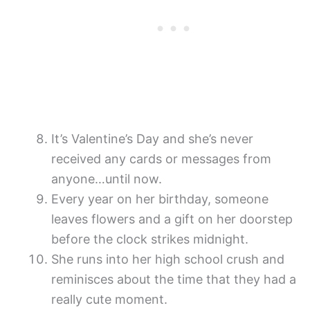
It’s Valentine’s Day and she’s never
received any cards or messages from
anyone…until now.
Every year on her birthday, someone
leaves flowers and a gift on her doorstep
before the clock strikes midnight.
She runs into her high school crush and
reminisces about the time that they had a
really cute moment.