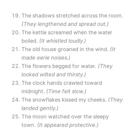
The shadows stretched across the room.
(They lengthened and spread out.)
The kettle screamed when the water
boiled.
(It whistled loudly.)
The old house groaned in the wind.
(It
made eerie noises.)
The flowers begged for water.
(They
looked wilted and thirsty.)
The clock hands crawled toward
midnight.
(Time felt slow.)
The snowflakes kissed my cheeks.
(They
landed gently.)
The moon watched over the sleepy
town.
(It appeared protective.)