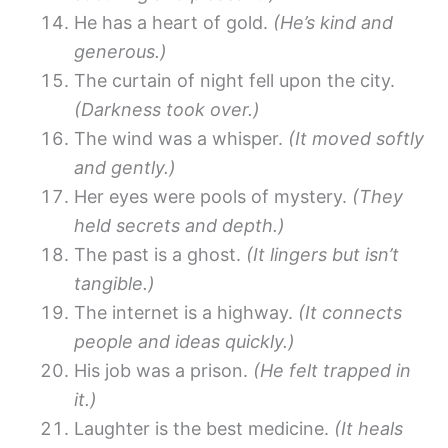
He has a heart of gold.
(He’s kind and
generous.)
The curtain of night fell upon the city.
(Darkness took over.)
The wind was a whisper.
(It moved softly
and gently.)
Her eyes were pools of mystery.
(They
held secrets and depth.)
The past is a ghost.
(It lingers but isn’t
tangible.)
The internet is a highway.
(It connects
people and ideas quickly.)
His job was a prison.
(He felt trapped in
it.)
Laughter is the best medicine.
(It heals