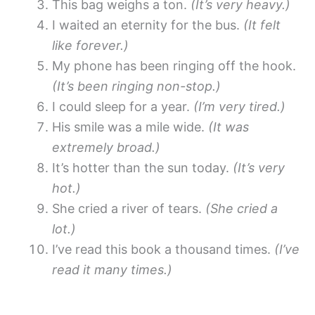
This bag weighs a ton.
(It’s very heavy.)
I waited an eternity for the bus.
(It felt
like forever.)
My phone has been ringing off the hook.
(It’s been ringing non-stop.)
I could sleep for a year.
(I’m very tired.)
His smile was a mile wide.
(It was
extremely broad.)
It’s hotter than the sun today.
(It’s very
hot.)
She cried a river of tears.
(She cried a
lot.)
I’ve read this book a thousand times.
(I’ve
read it many times.)