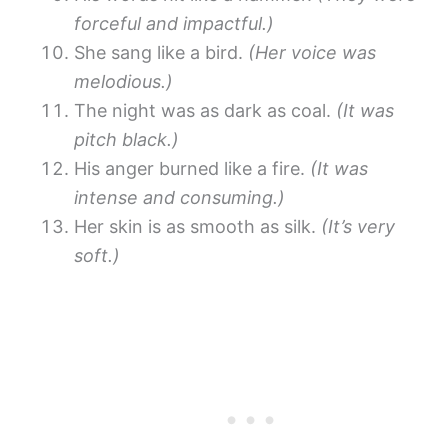
forceful and impactful.)
She sang like a bird.
(Her voice was
melodious.)
The night was as dark as coal.
(It was
pitch black.)
His anger burned like a fire.
(It was
intense and consuming.)
Her skin is as smooth as silk.
(It’s very
soft.)