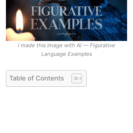
I made this image with AI — Figurative
Language Examples
Table of Contents