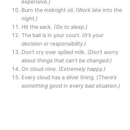
expensive.)
Burn the midnight oil.
(Work late into the
night.)
Hit the sack.
(Go to sleep.)
The ball is in your court.
(It’s your
decision or responsibility.)
Don’t cry over spilled milk.
(Don’t worry
about things that can’t be changed.)
On cloud nine.
(Extremely happy.)
Every cloud has a silver lining.
(There’s
something good in every bad situation.)