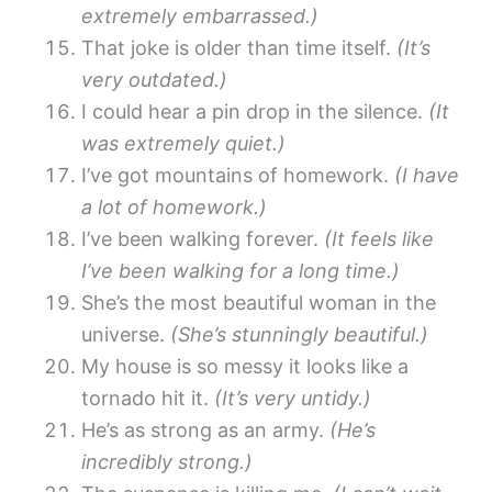
extremely embarrassed.)
That joke is older than time itself.
(It’s
very outdated.)
I could hear a pin drop in the silence.
(It
was extremely quiet.)
I’ve got mountains of homework.
(I have
a lot of homework.)
I’ve been walking forever.
(It feels like
I’ve been walking for a long time.)
She’s the most beautiful woman in the
universe.
(She’s stunningly beautiful.)
My house is so messy it looks like a
tornado hit it.
(It’s very untidy.)
He’s as strong as an army.
(He’s
incredibly strong.)