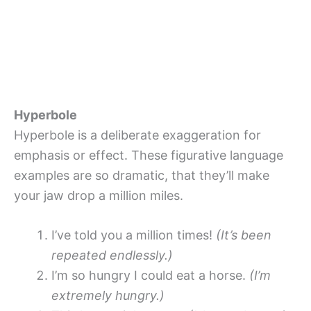
Hyperbole
Hyperbole is a deliberate exaggeration for
emphasis or effect. These figurative language
examples are so dramatic, that they’ll make
your jaw drop a million miles.
I’ve told you a million times!
(It’s been
repeated endlessly.)
I’m so hungry I could eat a horse.
(I’m
extremely hungry.)