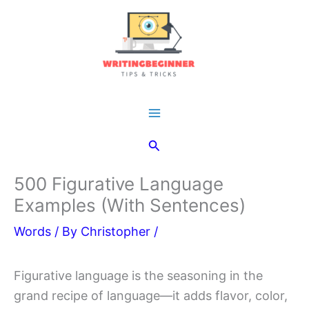
Skip
to
content
Main
Search
Menu
500 Figurative Language
Examples (With Sentences)
Words
/ By
Christopher
/
Figurative language is the seasoning in the
grand recipe of language—it adds flavor, color,