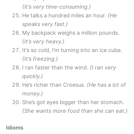
(It’s very time-consuming.)
He talks a hundred miles an hour.
(He
speaks very fast.)
My backpack weighs a million pounds.
(It’s very heavy.)
It’s so cold, I’m turning into an ice cube.
(It’s freezing.)
I ran faster than the wind.
(I ran very
quickly.)
He’s richer than Croesus.
(He has a lot of
money.)
She’s got eyes bigger than her stomach.
(She wants more food than she can eat.)
Idioms