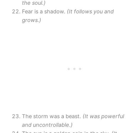
the soul.)
Fear is a shadow.
(It follows you and
grows.)
The storm was a beast.
(It was powerful
and uncontrollable.)