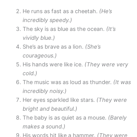
He runs as fast as a cheetah.
(He’s
incredibly speedy.)
The sky is as blue as the ocean.
(It’s
vividly blue.)
She’s as brave as a lion.
(She’s
courageous.)
His hands were like ice.
(They were very
cold.)
The music was as loud as thunder.
(It was
incredibly noisy.)
Her eyes sparkled like stars.
(They were
bright and beautiful.)
The baby is as quiet as a mouse.
(Barely
makes a sound.)
His words hit like a hammer.
(They were