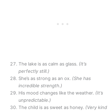
The lake is as calm as glass.
(It’s
perfectly still.)
She’s as strong as an ox.
(She has
incredible strength.)
His mood changes like the weather.
(It’s
unpredictable.)
The child is as sweet as honey.
(Very kind