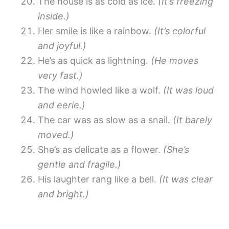
The house is as cold as ice.
(It’s freezing
inside.)
Her smile is like a rainbow.
(It’s colorful
and joyful.)
He’s as quick as lightning.
(He moves
very fast.)
The wind howled like a wolf.
(It was loud
and eerie.)
The car was as slow as a snail.
(It barely
moved.)
She’s as delicate as a flower.
(She’s
gentle and fragile.)
His laughter rang like a bell.
(It was clear
and bright.)