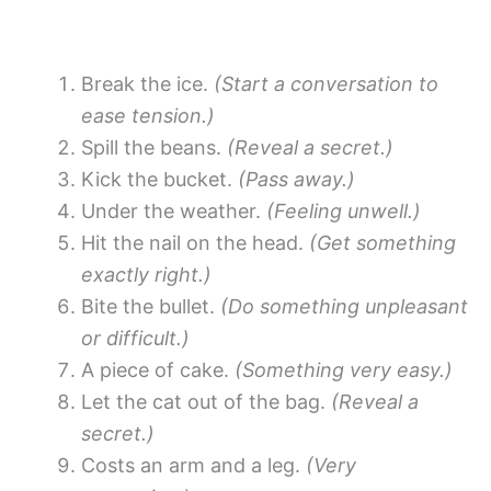
Break the ice.
(Start a conversation to
ease tension.)
Spill the beans.
(Reveal a secret.)
Kick the bucket.
(Pass away.)
Under the weather.
(Feeling unwell.)
Hit the nail on the head.
(Get something
exactly right.)
Bite the bullet.
(Do something unpleasant
or difficult.)
A piece of cake.
(Something very easy.)
Let the cat out of the bag.
(Reveal a
secret.)
Costs an arm and a leg.
(Very