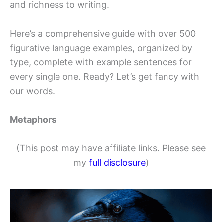
and richness to writing.
Here’s a comprehensive guide with over 500
figurative language examples, organized by
type, complete with example sentences for
every single one. Ready? Let’s get fancy with
our words.
Metaphors
(This post may have affiliate links. Please see
my
full disclosure
)