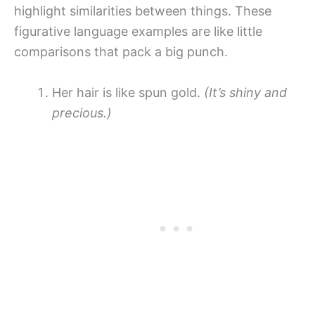
highlight similarities between things. These
figurative language examples are like little
comparisons that pack a big punch.
Her hair is like spun gold.
(It’s shiny and
precious.)