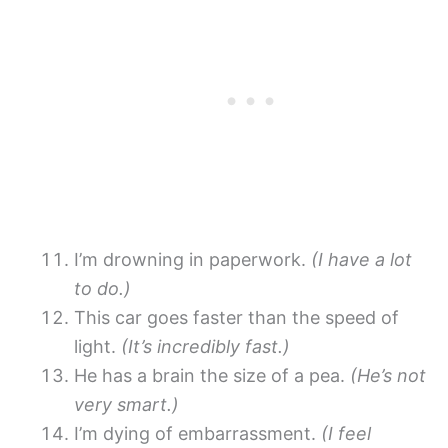
I’m drowning in paperwork.
(I have a lot
to do.)
This car goes faster than the speed of
light.
(It’s incredibly fast.)
He has a brain the size of a pea.
(He’s not
very smart.)
I’m dying of embarrassment.
(I feel