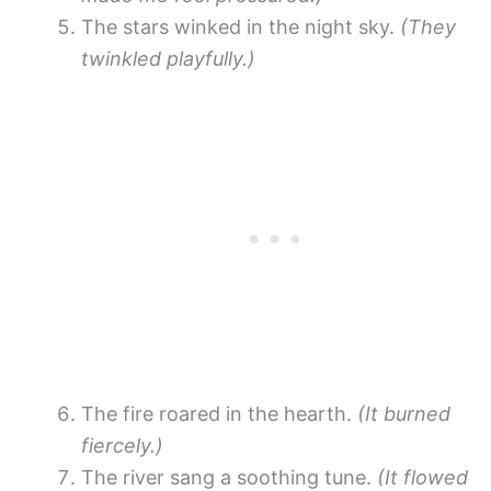
The stars winked in the night sky.
(They
twinkled playfully.)
The fire roared in the hearth.
(It burned
fiercely.)
The river sang a soothing tune.
(It flowed