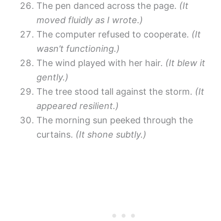
The pen danced across the page.
(It
moved fluidly as I wrote.)
The computer refused to cooperate.
(It
wasn’t functioning.)
The wind played with her hair.
(It blew it
gently.)
The tree stood tall against the storm.
(It
appeared resilient.)
The morning sun peeked through the
curtains.
(It shone subtly.)