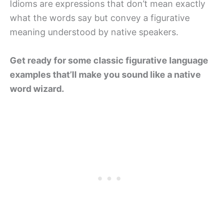
Idioms are expressions that don’t mean exactly
what the words say but convey a figurative
meaning understood by native speakers.
Get ready for some classic figurative language
examples that’ll make you sound like a native
word wizard.