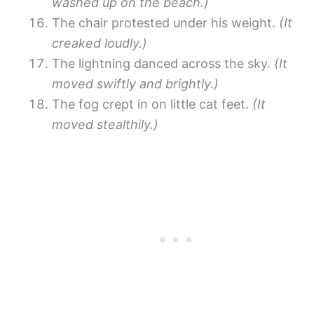
washed up on the beach.)
The chair protested under his weight.
(It
creaked loudly.)
The lightning danced across the sky.
(It
moved swiftly and brightly.)
The fog crept in on little cat feet.
(It
moved stealthily.)