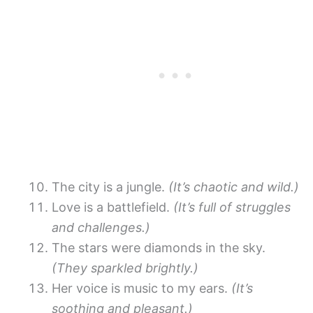
The city is a jungle.
(It’s chaotic and wild.)
Love is a battlefield.
(It’s full of struggles
and challenges.)
The stars were diamonds in the sky.
(They sparkled brightly.)
Her voice is music to my ears.
(It’s
soothing and pleasant.)