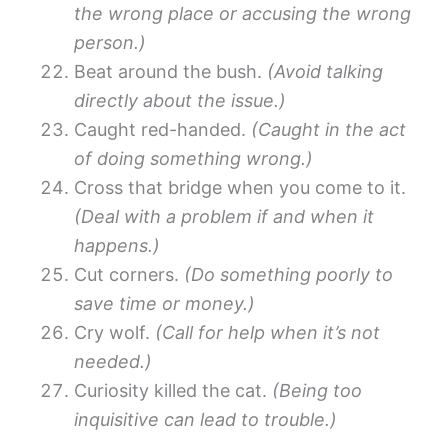
the wrong place or accusing the wrong
person.)
Beat around the bush.
(Avoid talking
directly about the issue.)
Caught red-handed.
(Caught in the act
of doing something wrong.)
Cross that bridge when you come to it.
(Deal with a problem if and when it
happens.)
Cut corners.
(Do something poorly to
save time or money.)
Cry wolf.
(Call for help when it’s not
needed.)
Curiosity killed the cat.
(Being too
inquisitive can lead to trouble.)