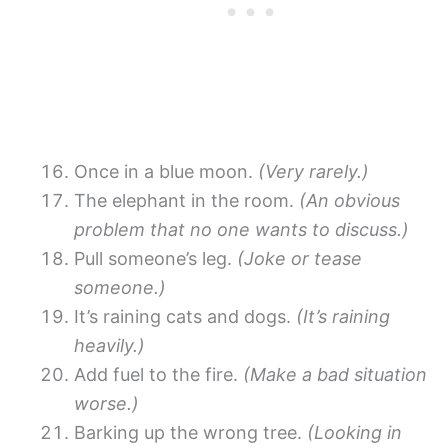
Once in a blue moon.
(Very rarely.)
The elephant in the room.
(An obvious
problem that no one wants to discuss.)
Pull someone’s leg.
(Joke or tease
someone.)
It’s raining cats and dogs.
(It’s raining
heavily.)
Add fuel to the fire.
(Make a bad situation
worse.)
Barking up the wrong tree.
(Looking in