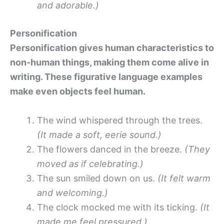
and adorable.)
Personification
Personification gives human characteristics to
non-human things, making them come alive in
writing. These figurative language examples
make even objects feel human.
The wind whispered through the trees.
(It made a soft, eerie sound.)
The flowers danced in the breeze.
(They
moved as if celebrating.)
The sun smiled down on us.
(It felt warm
and welcoming.)
The clock mocked me with its ticking.
(It
made me feel pressured.)