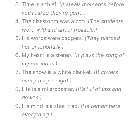
Time is a thief.
(It steals moments before
you realize they’re gone.)
The classroom was a zoo.
(The students
were wild and uncontrollable.)
His words were daggers.
(They pierced
her emotionally.)
My heart is a stereo.
(It plays the song of
my emotions.)
The snow is a white blanket.
(It covers
everything in sight.)
Life is a rollercoaster.
(It’s full of ups and
downs.)
His mind is a steel trap.
(He remembers
everything.)