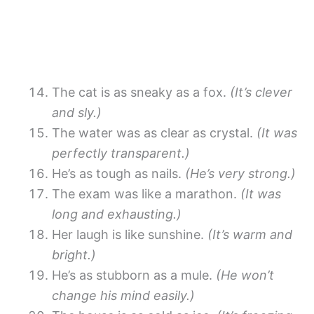
The cat is as sneaky as a fox.
(It’s clever
and sly.)
The water was as clear as crystal.
(It was
perfectly transparent.)
He’s as tough as nails.
(He’s very strong.)
The exam was like a marathon.
(It was
long and exhausting.)
Her laugh is like sunshine.
(It’s warm and
bright.)
He’s as stubborn as a mule.
(He won’t
change his mind easily.)