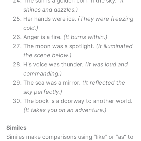
The sun is a golden coin in the sky.
(It
shines and dazzles.)
Her hands were ice.
(They were freezing
cold.)
Anger is a fire.
(It burns within.)
The moon was a spotlight.
(It illuminated
the scene below.)
His voice was thunder.
(It was loud and
commanding.)
The sea was a mirror.
(It reflected the
sky perfectly.)
The book is a doorway to another world.
(It takes you on an adventure.)
Similes
Similes make comparisons using “like” or “as” to