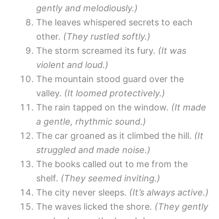
gently and melodiously.)
The leaves whispered secrets to each
other.
(They rustled softly.)
The storm screamed its fury.
(It was
violent and loud.)
The mountain stood guard over the
valley.
(It loomed protectively.)
The rain tapped on the window.
(It made
a gentle, rhythmic sound.)
The car groaned as it climbed the hill.
(It
struggled and made noise.)
The books called out to me from the
shelf.
(They seemed inviting.)
The city never sleeps.
(It’s always active.)
The waves licked the shore.
(They gently