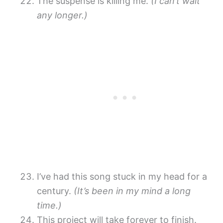
The suspense is killing me.
(I can’t wait
any longer.)
I’ve had this song stuck in my head for a
century.
(It’s been in my mind a long
time.)
This project will take forever to finish.