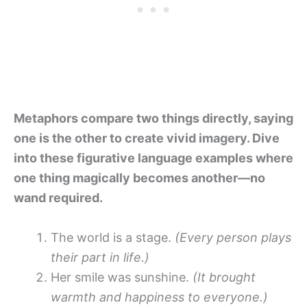
Metaphors compare two things directly, saying
one is the other to create vivid imagery. Dive
into these figurative language examples where
one thing magically becomes another—no
wand required.
The world is a stage.
(Every person plays
their part in life.)
Her smile was sunshine.
(It brought
warmth and happiness to everyone.)