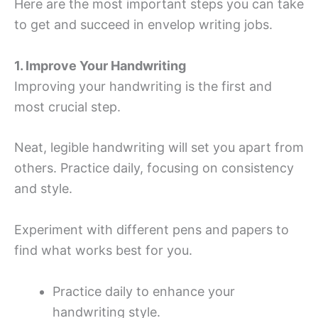
Here are the most important steps you can take
to get and succeed in envelop writing jobs.
1. Improve Your Handwriting
Improving your handwriting is the first and
most crucial step.
Neat, legible handwriting will set you apart from
others. Practice daily, focusing on consistency
and style.
Experiment with different pens and papers to
find what works best for you.
Practice daily to enhance your
handwriting style.