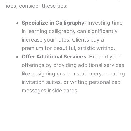
jobs, consider these tips:
Specialize in Calligraphy
: Investing time
in learning calligraphy can significantly
increase your rates. Clients pay a
premium for beautiful, artistic writing.
Offer Additional Services
: Expand your
offerings by providing additional services
like designing custom stationery, creating
invitation suites, or writing personalized
messages inside cards.