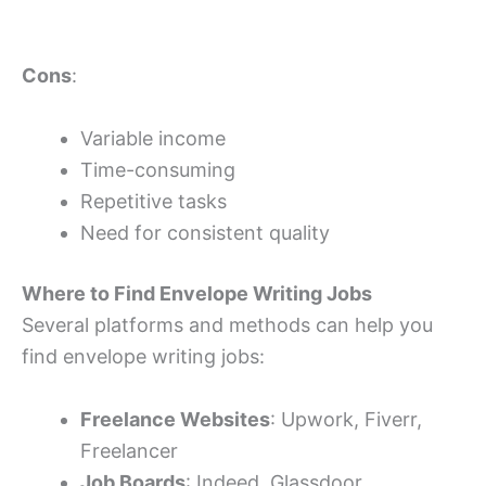
Cons
:
Variable income
Time-consuming
Repetitive tasks
Need for consistent quality
Where to Find Envelope Writing Jobs
Several platforms and methods can help you
find envelope writing jobs:
Freelance Websites
: Upwork, Fiverr,
Freelancer
Job Boards
: Indeed, Glassdoor