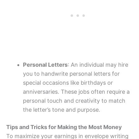
Personal Letters
: An individual may hire
you to handwrite personal letters for
special occasions like birthdays or
anniversaries. These jobs often require a
personal touch and creativity to match
the letter’s tone and purpose.
Tips and Tricks for Making the Most Money
To maximize your earnings in envelope writing