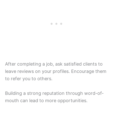
After completing a job, ask satisfied clients to
leave reviews on your profiles. Encourage them
to refer you to others.
Building a strong reputation through word-of-
mouth can lead to more opportunities.