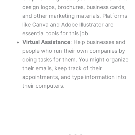
design logos, brochures, business cards,
and other marketing materials. Platforms
like Canva and Adobe Illustrator are
essential tools for this job.
Virtual Assistance
: Help businesses and
people who run their own companies by
doing tasks for them. You might organize
their emails, keep track of their
appointments, and type information into
their computers.