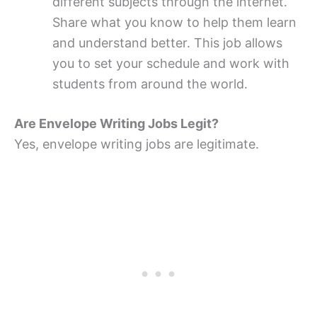
different subjects through the internet.
Share what you know to help them learn
and understand better. This job allows
you to set your schedule and work with
students from around the world.
Are Envelope Writing Jobs Legit?
Yes, envelope writing jobs are legitimate.