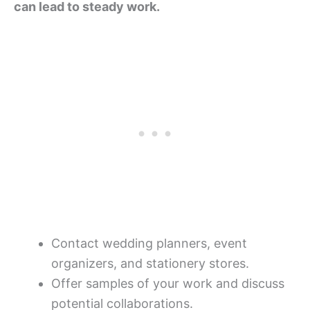
can lead to steady work.
Contact wedding planners, event
organizers, and stationery stores.
Offer samples of your work and discuss
potential collaborations.