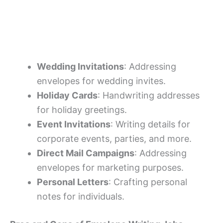
Wedding Invitations
: Addressing
envelopes for wedding invites.
Holiday Cards
: Handwriting addresses
for holiday greetings.
Event Invitations
: Writing details for
corporate events, parties, and more.
Direct Mail Campaigns
: Addressing
envelopes for marketing purposes.
Personal Letters
: Crafting personal
notes for individuals.