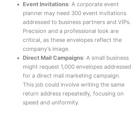
Event Invitations
: A corporate event
planner may need 300 event invitations
addressed to business partners and VIPs.
Precision and a professional look are
critical, as these envelopes reflect the
company’s image.
Direct Mail Campaigns
: A small business
might request 1,000 envelopes addressed
for a direct mail marketing campaign.
This job could involve writing the same
return address repeatedly, focusing on
speed and uniformity.