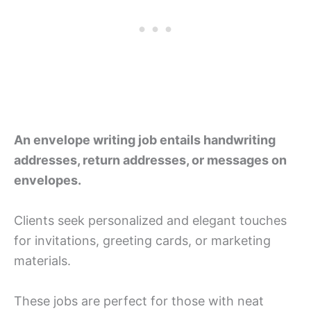
An envelope writing job entails handwriting
addresses, return addresses, or messages on
envelopes.
Clients seek personalized and elegant touches
for invitations, greeting cards, or marketing
materials.
These jobs are perfect for those with neat