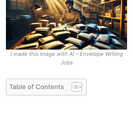
I made this image with AI – Envelope Writing
Jobs
Table of Contents