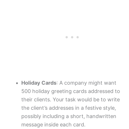
Holiday Cards
: A company might want
500 holiday greeting cards addressed to
their clients. Your task would be to write
the client’s addresses in a festive style,
possibly including a short, handwritten
message inside each card.