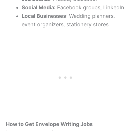
Social Media
: Facebook groups, LinkedIn
Local Businesses
: Wedding planners,
event organizers, stationery stores
How to Get Envelope Writing Jobs