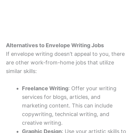
Alternatives to Envelope Writing Jobs
If envelope writing doesn’t appeal to you, there
are other work-from-home jobs that utilize
similar skills:
Freelance Writing
: Offer your writing
services for blogs, articles, and
marketing content. This can include
copywriting, technical writing, and
creative writing.
Graphic Design
: Use your artistic skills to