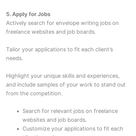
5. Apply for Jobs
Actively search for envelope writing jobs on
freelance websites and job boards.
Tailor your applications to fit each client’s
needs.
Highlight your unique skills and experiences,
and include samples of your work to stand out
from the competition.
Search for relevant jobs on freelance
websites and job boards.
Customize your applications to fit each