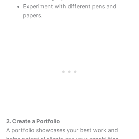
Experiment with different pens and
papers.
2. Create a Portfolio
A portfolio showcases your best work and