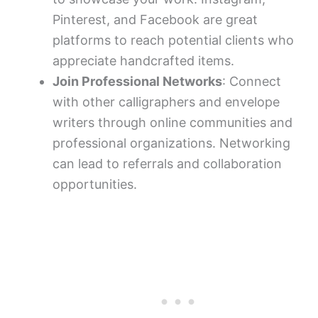
Pinterest, and Facebook are great
platforms to reach potential clients who
appreciate handcrafted items.
Join Professional Networks
: Connect
with other calligraphers and envelope
writers through online communities and
professional organizations. Networking
can lead to referrals and collaboration
opportunities.