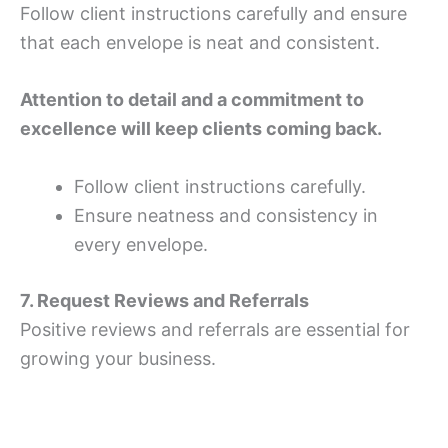
Follow client instructions carefully and ensure
that each envelope is neat and consistent.
Attention to detail and a commitment to
excellence will keep clients coming back.
Follow client instructions carefully.
Ensure neatness and consistency in
every envelope.
7. Request Reviews and Referrals
Positive reviews and referrals are essential for
growing your business.