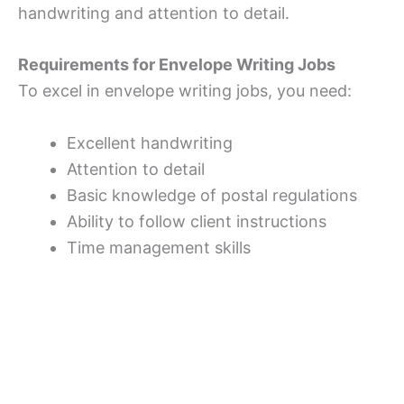
handwriting and attention to detail.
Requirements for Envelope Writing Jobs
To excel in envelope writing jobs, you need:
Excellent handwriting
Attention to detail
Basic knowledge of postal regulations
Ability to follow client instructions
Time management skills