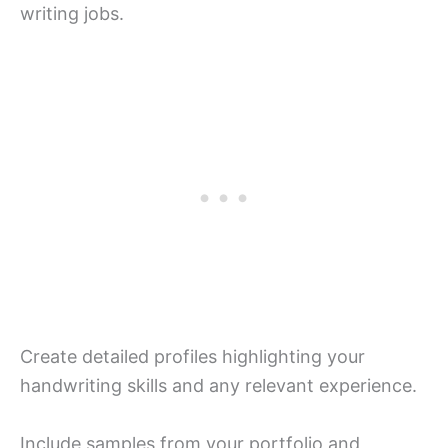
writing jobs.
Create detailed profiles highlighting your
handwriting skills and any relevant experience.
Include samples from your portfolio and