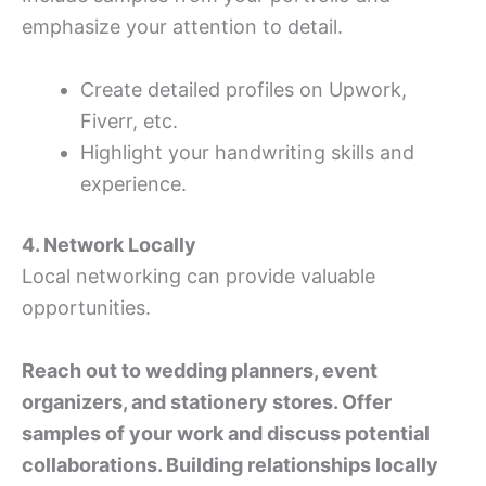
emphasize your attention to detail.
Create detailed profiles on Upwork,
Fiverr, etc.
Highlight your handwriting skills and
experience.
4. Network Locally
Local networking can provide valuable
opportunities.
Reach out to wedding planners, event
organizers, and stationery stores. Offer
samples of your work and discuss potential
collaborations. Building relationships locally