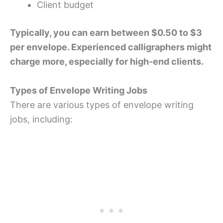
Client budget
Typically, you can earn between $0.50 to $3
per envelope. Experienced calligraphers might
charge more, especially for high-end clients.
Types of Envelope Writing Jobs
There are various types of envelope writing
jobs, including: