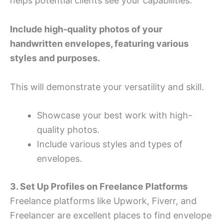
helps potential clients see your capabilities.
Include high-quality photos of your
handwritten envelopes, featuring various
styles and purposes.
This will demonstrate your versatility and skill.
Showcase your best work with high-
quality photos.
Include various styles and types of
envelopes.
3. Set Up Profiles on Freelance Platforms
Freelance platforms like Upwork, Fiverr, and
Freelancer are excellent places to find envelope