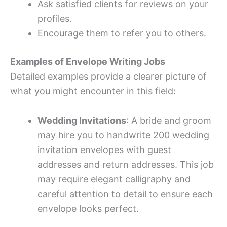
Ask satisfied clients for reviews on your
profiles.
Encourage them to refer you to others.
Examples of Envelope Writing Jobs
Detailed examples provide a clearer picture of
what you might encounter in this field:
Wedding Invitations
: A bride and groom
may hire you to handwrite 200 wedding
invitation envelopes with guest
addresses and return addresses. This job
may require elegant calligraphy and
careful attention to detail to ensure each
envelope looks perfect.