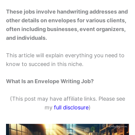
These jobs involve handwriting addresses and
other details on envelopes for various clients,
often including businesses, event organizers,
and individuals.
This article will explain everything you need to
know to succeed in this niche.
What Is an Envelope Writing Job?
(This post may have affiliate links. Please see
my
full disclosure
)