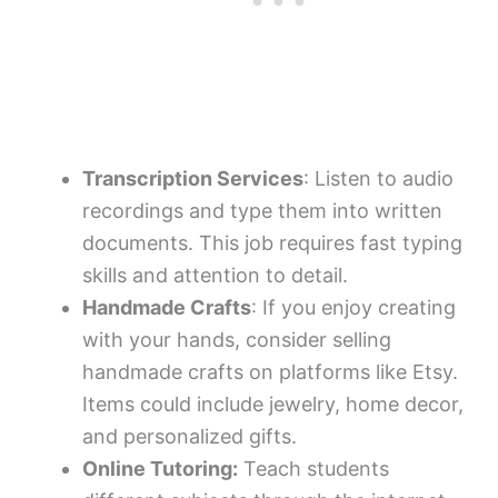
Transcription Services
: Listen to audio
recordings and type them into written
documents. This job requires fast typing
skills and attention to detail.
Handmade Crafts
: If you enjoy creating
with your hands, consider selling
handmade crafts on platforms like Etsy.
Items could include jewelry, home decor,
and personalized gifts.
Online Tutoring:
Teach students