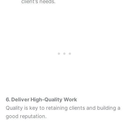
client’s needs.
6. Deliver High-Quality Work
Quality is key to retaining clients and building a
good reputation.