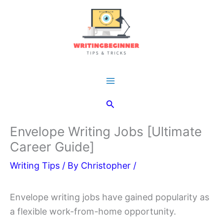
Skip
to
content
Main
Search
Menu
Envelope Writing Jobs [Ultimate
Career Guide]
Writing Tips
/ By
Christopher
/
Envelope writing jobs have gained popularity as
a flexible work-from-home opportunity.