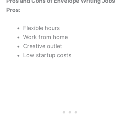
Pros and Cons of Envelope Writing Jobs
Pros
:
Flexible hours
Work from home
Creative outlet
Low startup costs