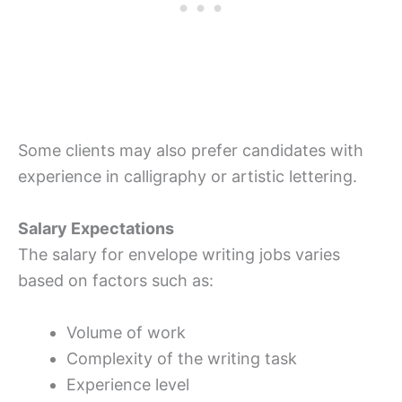
Some clients may also prefer candidates with
experience in calligraphy or artistic lettering.
Salary Expectations
The salary for envelope writing jobs varies
based on factors such as:
Volume of work
Complexity of the writing task
Experience level