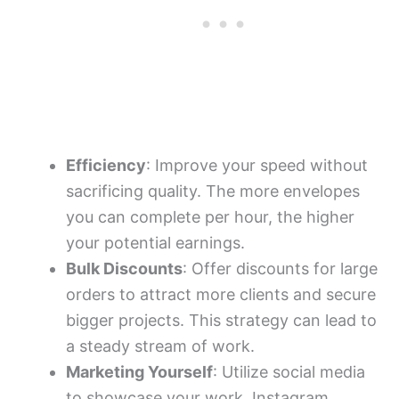
Efficiency
: Improve your speed without
sacrificing quality. The more envelopes
you can complete per hour, the higher
your potential earnings.
Bulk Discounts
: Offer discounts for large
orders to attract more clients and secure
bigger projects. This strategy can lead to
a steady stream of work.
Marketing Yourself
: Utilize social media
to showcase your work. Instagram,