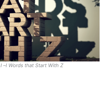
I –l Words that Start With Z