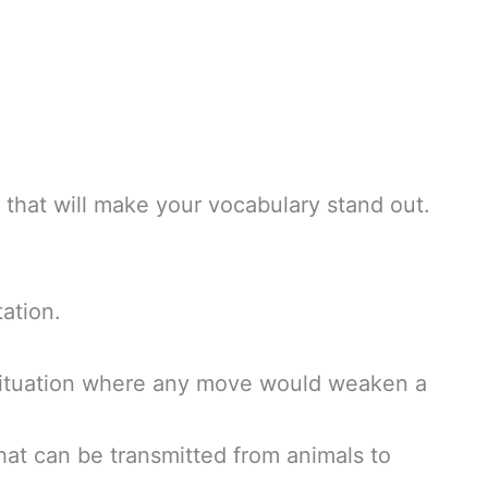
that will make your vocabulary stand out.
ation.
situation where any move would weaken a
hat can be transmitted from animals to