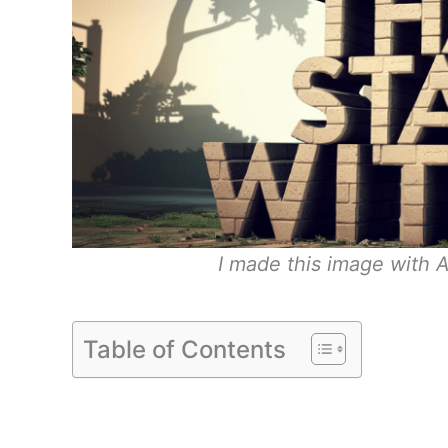
I made this image with A
Table of Contents