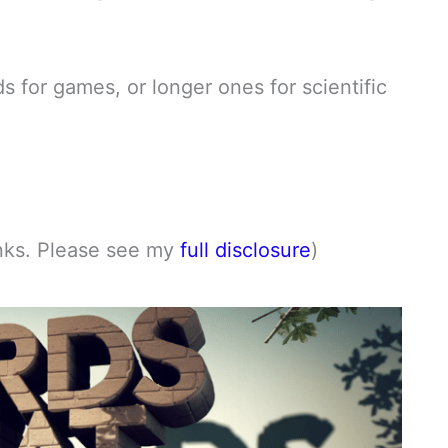
s for games, or longer ones for scientific
links. Please see my
full disclosure
)