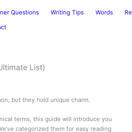
ner Questions
Writing Tips
Words
Re
ct
ltimate List)
mon, but they hold unique charm.
ical terms, this guide will introduce you
 We’ve categorized them for easy reading