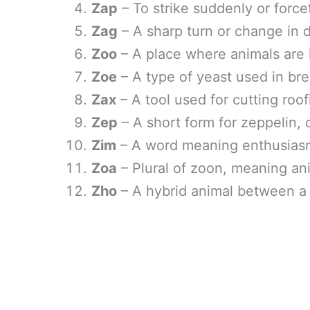
Zap
– To strike suddenly or forcef
Zag
– A sharp turn or change in d
Zoo
– A place where animals are k
Zoe
– A type of yeast used in br
Zax
– A tool used for cutting roof
Zep
– A short form for zeppelin, 
Zim
– A word meaning enthusiasm
Zoa
– Plural of zoon, meaning an
Zho
– A hybrid animal between a 