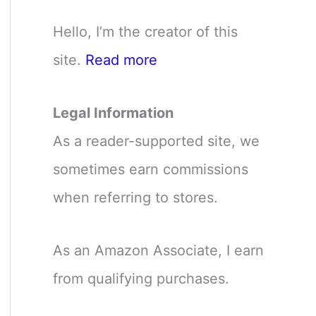
Hello, I’m the creator of this
site.
Read more
Legal Information
As a reader-supported site, we
sometimes earn commissions
when referring to stores.
As an Amazon Associate, I earn
from qualifying purchases.