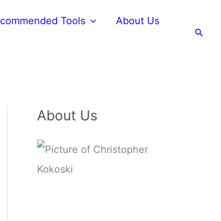
commended Tools
About Us
Searc
About Us