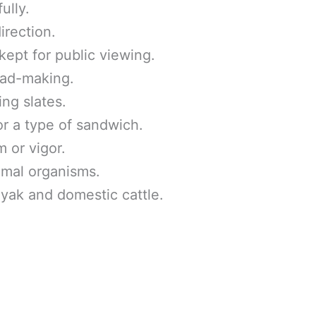
ully.
irection.
ept for public viewing.
ead-making.
ing slates.
or a type of sandwich.
 or vigor.
imal organisms.
yak and domestic cattle.