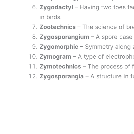
Zygodactyl
– Having two toes f
in birds.
Zootechnics
– The science of br
Zygosporangium
– A spore case 
Zygomorphic
– Symmetry along a 
Zymogram
– A type of electroph
Zymotechnics
– The process of f
Zygosporangia
– A structure in 