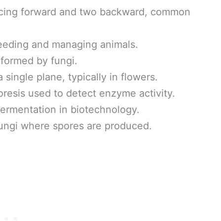
acing forward and two backward, common
eeding and managing animals.
formed by fungi.
single plane, typically in flowers.
oresis used to detect enzyme activity.
ermentation in biotechnology.
fungi where spores are produced.