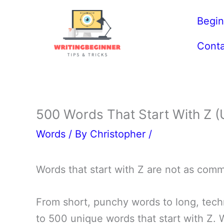
Skip
Begin
to
content
Conta
500 Words That Start With Z (U
Words
/ By
Christopher
/
Words that start with Z are not as com
From short, punchy words to long, techn
to 500 unique words that start with Z.