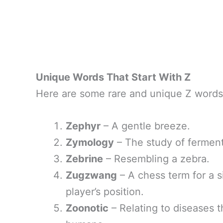
Unique Words That Start With Z
Here are some rare and unique Z words 
Zephyr
– A gentle breeze.
Zymology
– The study of ferment
Zebrine
– Resembling a zebra.
Zugzwang
– A chess term for a 
player’s position.
Zoonotic
– Relating to diseases t