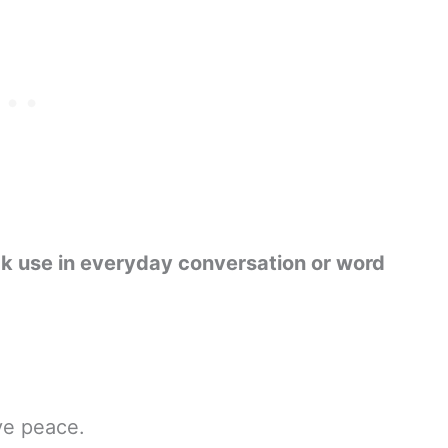
ck use in everyday conversation or word
ve peace.