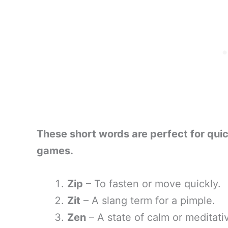
These short words are perfect for qui
games.
Zip
– To fasten or move quickly.
Zit
– A slang term for a pimple.
Zen
– A state of calm or meditati