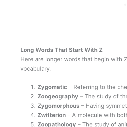
Long Words That Start With Z
Here are longer words that begin with 
vocabulary.
Zygomatic
– Referring to the ch
Zoogeography
– The study of the
Zygomorphous
– Having symmetr
Zwitterion
– A molecule with both
Zoopathology
– The study of ani