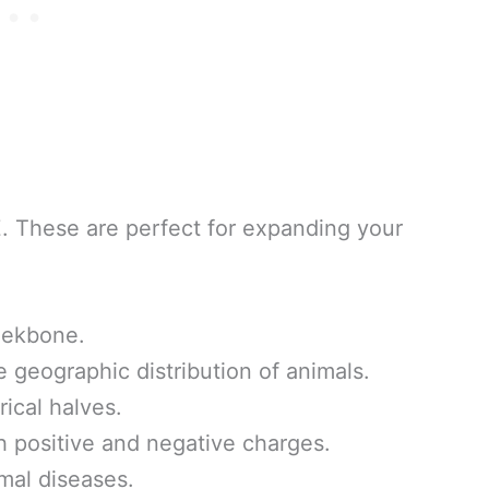
Z. These are perfect for expanding your
eekbone.
 geographic distribution of animals.
ical halves.
 positive and negative charges.
mal diseases.