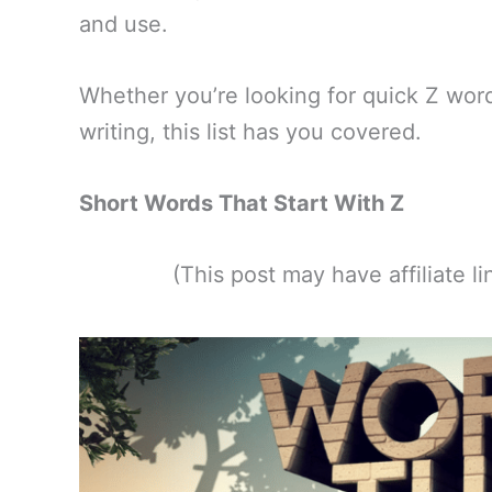
and use.
Whether you’re looking for quick Z word
writing, this list has you covered.
Short Words That Start With Z
(This post may have affiliate 