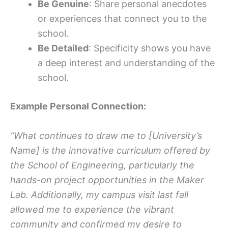
Be Genuine
: Share personal anecdotes
or experiences that connect you to the
school.
Be Detailed
: Specificity shows you have
a deep interest and understanding of the
school.
Example Personal Connection:
“What continues to draw me to [University’s
Name] is the innovative curriculum offered by
the School of Engineering, particularly the
hands-on project opportunities in the Maker
Lab. Additionally, my campus visit last fall
allowed me to experience the vibrant
community and confirmed my desire to