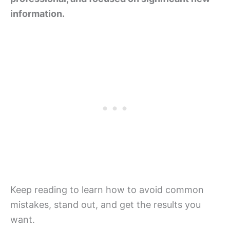
information.
Keep reading to learn how to avoid common
mistakes, stand out, and get the results you
want.