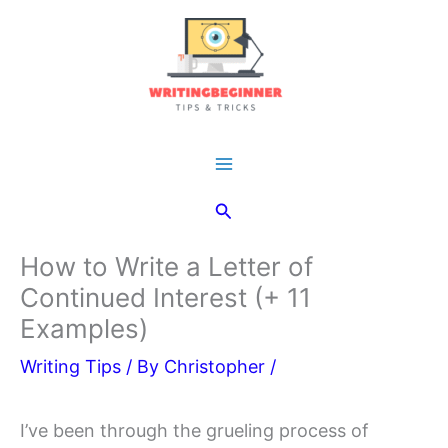
Skip
to
content
Main
Search
Menu
How to Write a Letter of
Continued Interest (+ 11
Examples)
Writing Tips
/ By
Christopher
/
I’ve been through the grueling process of