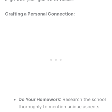
Crafting a Personal Connection:
Do Your Homework
: Research the school
thoroughly to mention unique aspects.