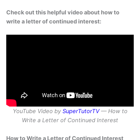
Check out this helpful video about how to
write a letter of continued interest:
YouTube Video by
SuperTutorTV
— How to
Write a Letter of Continued Interest
How to Write a Letter of Continued Interest