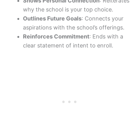
Shows Personal Connection
: Reiterates
why the school is your top choice.
Outlines Future Goals
: Connects your
aspirations with the school’s offerings.
Reinforces Commitment
: Ends with a
clear statement of intent to enroll.