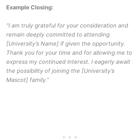
Example Closing:
“I am truly grateful for your consideration and
remain deeply committed to attending
[University’s Name] if given the opportunity.
Thank you for your time and for allowing me to
express my continued interest. I eagerly await
the possibility of joining the [University’s
Mascot] family.”