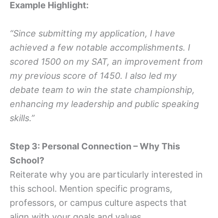
Example Highlight:
“Since submitting my application, I have
achieved a few notable accomplishments. I
scored 1500 on my SAT, an improvement from
my previous score of 1450. I also led my
debate team to win the state championship,
enhancing my leadership and public speaking
skills.”
Step 3: Personal Connection – Why This
School?
Reiterate why you are particularly interested in
this school. Mention specific programs,
professors, or campus culture aspects that
align with your goals and values.