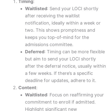
Timing
:
Waitlisted
: Send your LOCI shortly
after receiving the waitlist
notification, ideally within a week or
two. This shows promptness and
keeps you top-of-mind for the
admissions committee.
Deferred
: Timing can be more flexible
but aim to send your LOCI shortly
after the deferral notice, usually within
a few weeks. If there’s a specific
deadline for updates, adhere to it.
Content
:
Waitlisted
: Focus on reaffirming your
commitment to enroll if admitted.
Highlight significant new