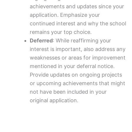
achievements and updates since your
application. Emphasize your
continued interest and why the school
remains your top choice.
Deferred
: While reaffirming your
interest is important, also address any
weaknesses or areas for improvement
mentioned in your deferral notice.
Provide updates on ongoing projects
or upcoming achievements that might
not have been included in your
original application.