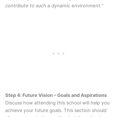
contribute to such a dynamic environment.”
Step 4: Future Vision – Goals and Aspirations
Discuss how attending this school will help you
achieve your future goals. This section should