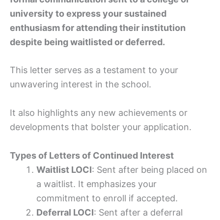
university to express your sustained
enthusiasm for attending their institution
despite being waitlisted or deferred.
This letter serves as a testament to your
unwavering interest in the school.
It also highlights any new achievements or
developments that bolster your application.
Types of Letters of Continued Interest
Waitlist LOCI
: Sent after being placed on
a waitlist. It emphasizes your
commitment to enroll if accepted.
Deferral LOCI
: Sent after a deferral