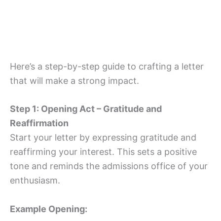
Here’s a step-by-step guide to crafting a letter
that will make a strong impact.
Step 1: Opening Act – Gratitude and
Reaffirmation
Start your letter by expressing gratitude and
reaffirming your interest. This sets a positive
tone and reminds the admissions office of your
enthusiasm.
Example Opening: