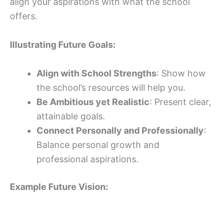
align your aspirations with what the school
offers.
Illustrating Future Goals:
Align with School Strengths
: Show how
the school’s resources will help you.
Be Ambitious yet Realistic
: Present clear,
attainable goals.
Connect Personally and Professionally
:
Balance personal growth and
professional aspirations.
Example Future Vision: