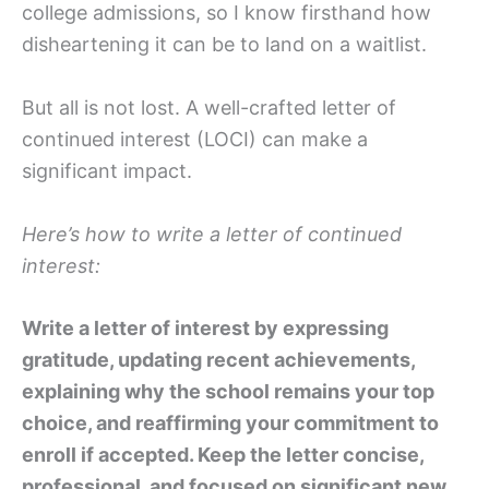
college admissions, so I know firsthand how
disheartening it can be to land on a waitlist.
But all is not lost. A well-crafted letter of
continued interest (LOCI) can make a
significant impact.
Here’s how to write a letter of continued
interest:
Write a letter of interest by expressing
gratitude, updating recent achievements,
explaining why the school remains your top
choice, and reaffirming your commitment to
enroll if accepted. Keep the letter concise,
professional, and focused on significant new