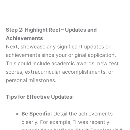
Step 2: Highlight Reel – Updates and
Achievements
Next, showcase any significant updates or
achievements since your original application.
This could include academic awards, new test
scores, extracurricular accomplishments, or
personal milestones.
Tips for Effective Updates:
Be Specific
: Detail the achievements
clearly. For example, “I was recently