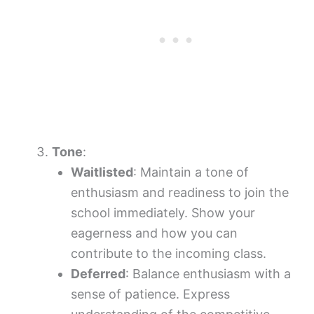
Tone
:
Waitlisted
: Maintain a tone of
enthusiasm and readiness to join the
school immediately. Show your
eagerness and how you can
contribute to the incoming class.
Deferred
: Balance enthusiasm with a
sense of patience. Express