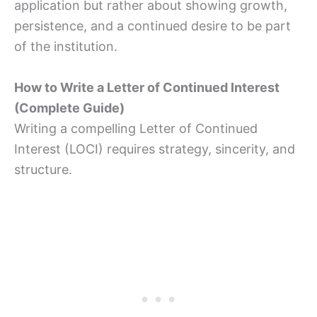
application but rather about showing growth,
persistence, and a continued desire to be part
of the institution.
How to Write a Letter of Continued Interest
(Complete Guide)
Writing a compelling Letter of Continued
Interest (LOCI) requires strategy, sincerity, and
structure.