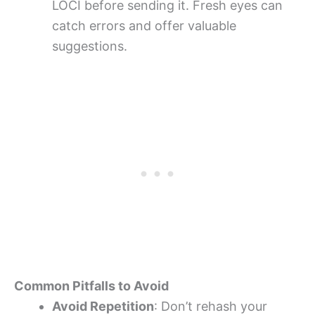
LOCI before sending it. Fresh eyes can
catch errors and offer valuable
suggestions.
Common Pitfalls to Avoid
Avoid Repetition
: Don’t rehash your