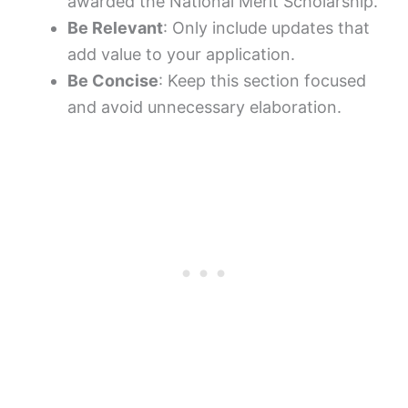
awarded the National Merit Scholarship.”
Be Relevant
: Only include updates that
add value to your application.
Be Concise
: Keep this section focused
and avoid unnecessary elaboration.