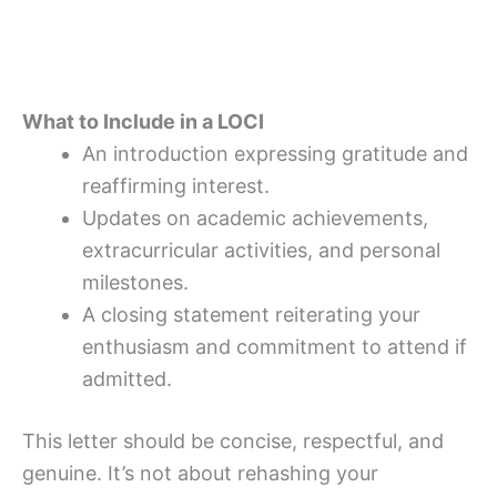
What to Include in a LOCI
An introduction expressing gratitude and
reaffirming interest.
Updates on academic achievements,
extracurricular activities, and personal
milestones.
A closing statement reiterating your
enthusiasm and commitment to attend if
admitted.
This letter should be concise, respectful, and
genuine. It’s not about rehashing your