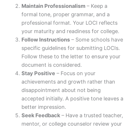
Maintain Professionalism
– Keep a
formal tone, proper grammar, and a
professional format. Your LOCI reflects
your maturity and readiness for college.
Follow Instructions
– Some schools have
specific guidelines for submitting LOCIs.
Follow these to the letter to ensure your
document is considered.
Stay Positive
– Focus on your
achievements and growth rather than
disappointment about not being
accepted initially. A positive tone leaves a
better impression.
Seek Feedback
– Have a trusted teacher,
mentor, or college counselor review your