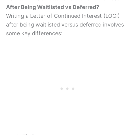
After Being Waitlisted vs Deferred?
Writing a Letter of Continued Interest (LOCI)
after being waitlisted versus deferred involves
some key differences: