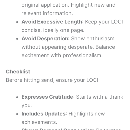
original application. Highlight new and
relevant information.
Avoid Excessive Length
: Keep your LOCI
concise, ideally one page.
Avoid Desperation
: Show enthusiasm
without appearing desperate. Balance
excitement with professionalism.
Checklist
Before hitting send, ensure your LOCI:
Expresses Gratitude
: Starts with a thank
you.
Includes Updates
: Highlights new
achievements.