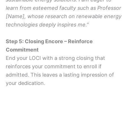
learn from esteemed faculty such as Professor
[Name], whose research on renewable energy
technologies deeply inspires me.”
Step 5: Closing Encore – Reinforce
Commitment
End your LOCI with a strong closing that
reinforces your commitment to enroll if
admitted. This leaves a lasting impression of
your dedication.