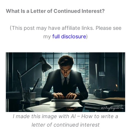
What Is a Letter of Continued Interest?
(This post may have affiliate links. Please see
my
full disclosure
)
I made this image with AI – How to write a
letter of continued interest