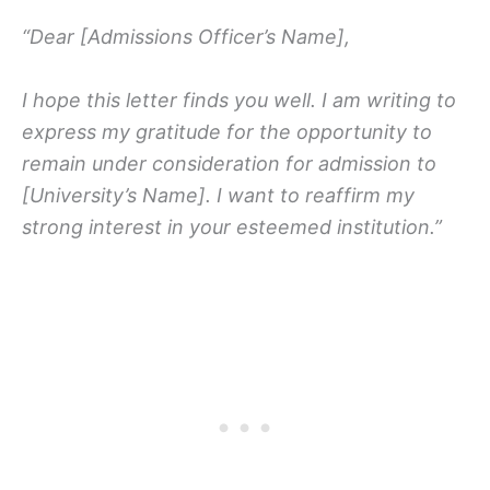
“Dear [Admissions Officer’s Name],
I hope this letter finds you well. I am writing to
express my gratitude for the opportunity to
remain under consideration for admission to
[University’s Name]. I want to reaffirm my
strong interest in your esteemed institution.”