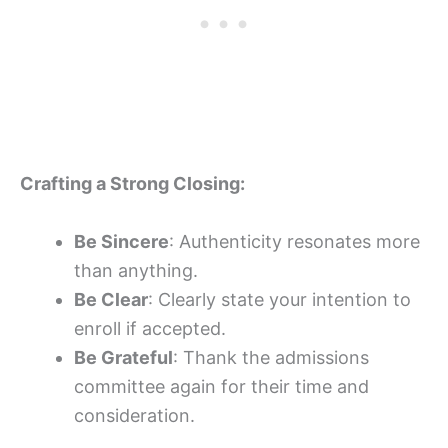
Crafting a Strong Closing:
Be Sincere
: Authenticity resonates more
than anything.
Be Clear
: Clearly state your intention to
enroll if accepted.
Be Grateful
: Thank the admissions
committee again for their time and
consideration.