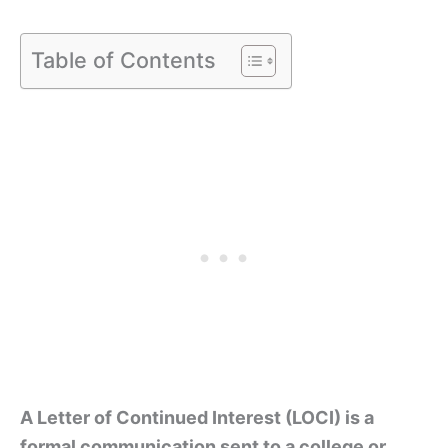
Table of Contents
A Letter of Continued Interest (LOCI) is a
formal communication sent to a college or