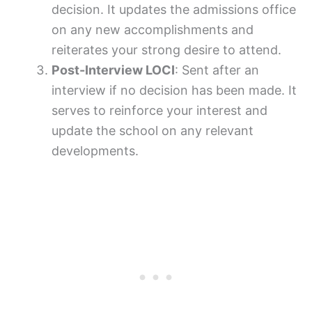
decision. It updates the admissions office
on any new accomplishments and
reiterates your strong desire to attend.
Post-Interview LOCI
: Sent after an
interview if no decision has been made. It
serves to reinforce your interest and
update the school on any relevant
developments.