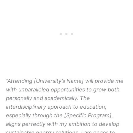
“Attending [University’s Name] will provide me
with unparalleled opportunities to grow both
personally and academically. The
interdisciplinary approach to education,
especially through the [Specific Program],
aligns perfectly with my ambition to develop
sustainable energy solutions. I am eager to