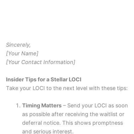
Sincerely,
[Your Name]
[Your Contact Information]
Insider Tips for a Stellar LOCI
Take your LOCI to the next level with these tips:
Timing Matters
– Send your LOCI as soon
as possible after receiving the waitlist or
deferral notice. This shows promptness
and serious interest.