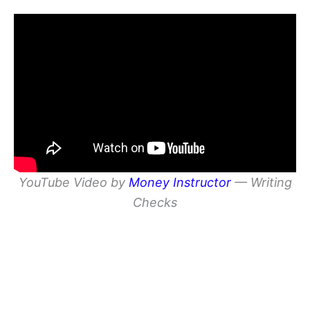
YouTube Video by
Money Instructor
— Writing
Checks