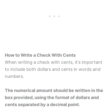
How to Write a Check With Cents
When writing a check with cents, it’s important
to include both dollars and cents in words and
numbers.
The numerical amount should be written in the
box provided, using the format of dollars and
cents separated by a decimal point.