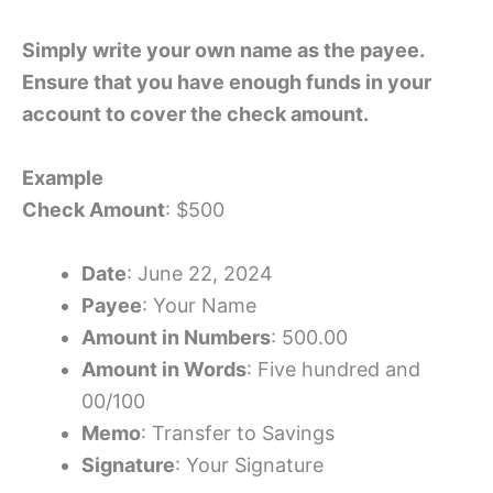
Simply write your own name as the payee.
Ensure that you have enough funds in your
account to cover the check amount.
Example
Check Amount
: $500
Date
: June 22, 2024
Payee
: Your Name
Amount in Numbers
: 500.00
Amount in Words
: Five hundred and
00/100
Memo
: Transfer to Savings
Signature
: Your Signature