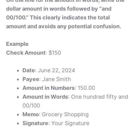
dollar amount in words followed by “and
00/100.” This clearly indicates the total
amount and avoids any potential confusion.
Example
Check Amount
: $150
Date
: June 22, 2024
Payee
: Jane Smith
Amount in Numbers
: 150.00
Amount in Words
: One hundred fifty and
00/100
Memo
: Grocery Shopping
Signature
: Your Signature