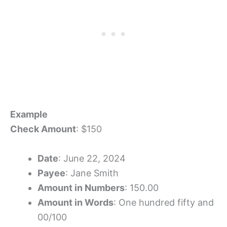
Example
Check Amount
: $150
Date
: June 22, 2024
Payee
: Jane Smith
Amount in Numbers
: 150.00
Amount in Words
: One hundred fifty and
00/100