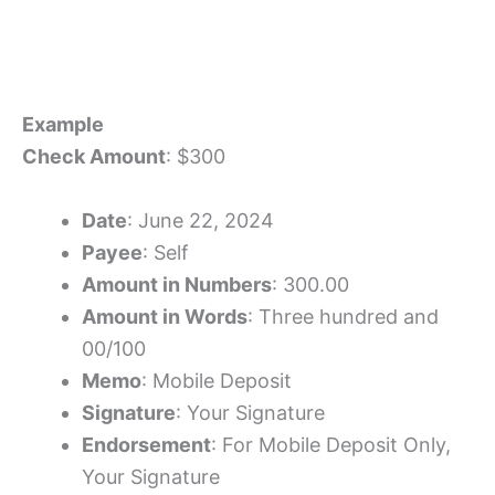
Example
Check Amount
: $300
Date
: June 22, 2024
Payee
: Self
Amount in Numbers
: 300.00
Amount in Words
: Three hundred and
00/100
Memo
: Mobile Deposit
Signature
: Your Signature
Endorsement
: For Mobile Deposit Only,
Your Signature