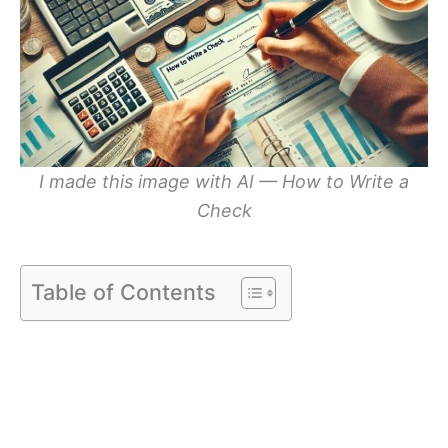
I made this image with AI — How to Write a
Check
Table of Contents