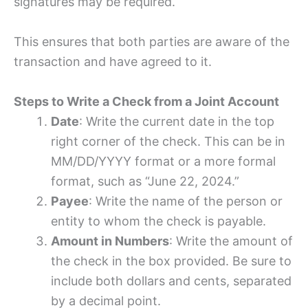
signatures may be required.
This ensures that both parties are aware of the
transaction and have agreed to it.
Steps to Write a Check from a Joint Account
Date
: Write the current date in the top
right corner of the check. This can be in
MM/DD/YYYY format or a more formal
format, such as “June 22, 2024.”
Payee
: Write the name of the person or
entity to whom the check is payable.
Amount in Numbers
: Write the amount of
the check in the box provided. Be sure to
include both dollars and cents, separated
by a decimal point.