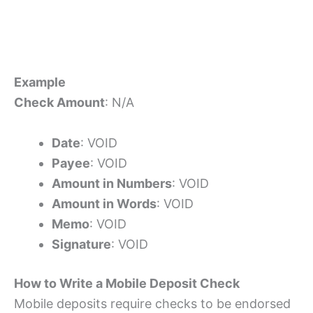
Example
Check Amount
: N/A
Date
: VOID
Payee
: VOID
Amount in Numbers
: VOID
Amount in Words
: VOID
Memo
: VOID
Signature
: VOID
How to Write a Mobile Deposit Check
Mobile deposits require checks to be endorsed