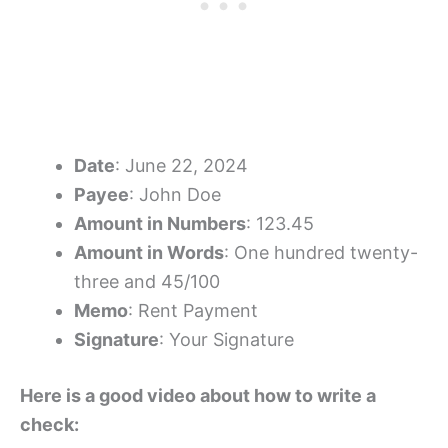
Date
: June 22, 2024
Payee
: John Doe
Amount in Numbers
: 123.45
Amount in Words
: One hundred twenty-
three and 45/100
Memo
: Rent Payment
Signature
: Your Signature
Here is a good video about how to write a
check: