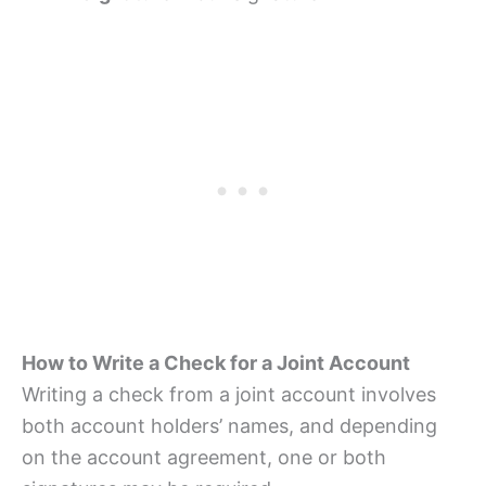
How to Write a Check for a Joint Account
Writing a check from a joint account involves
both account holders’ names, and depending
on the account agreement, one or both