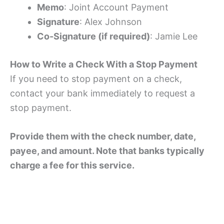
Memo
: Joint Account Payment
Signature
: Alex Johnson
Co-Signature (if required)
: Jamie Lee
How to Write a Check With a Stop Payment
If you need to stop payment on a check,
contact your bank immediately to request a
stop payment.
Provide them with the check number, date,
payee, and amount. Note that banks typically
charge a fee for this service.