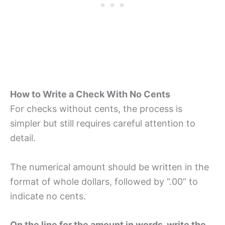
How to Write a Check With No Cents
For checks without cents, the process is
simpler but still requires careful attention to
detail.
The numerical amount should be written in the
format of whole dollars, followed by “.00” to
indicate no cents.
On the line for the amount in words, write the