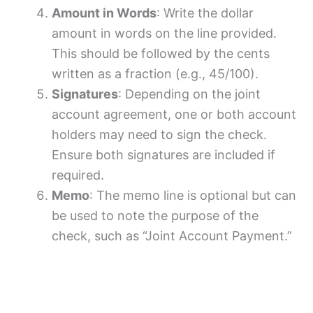
Amount in Words
: Write the dollar
amount in words on the line provided.
This should be followed by the cents
written as a fraction (e.g., 45/100).
Signatures
: Depending on the joint
account agreement, one or both account
holders may need to sign the check.
Ensure both signatures are included if
required.
Memo
: The memo line is optional but can
be used to note the purpose of the
check, such as “Joint Account Payment.”