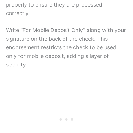
properly to ensure they are processed
correctly.
Write “For Mobile Deposit Only” along with your
signature on the back of the check. This
endorsement restricts the check to be used
only for mobile deposit, adding a layer of
security.