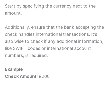
Start by specifying the currency next to the
amount.
Additionally, ensure that the bank accepting the
check handles international transactions. It’s
also wise to check if any additional information,
like SWIFT codes or international account
numbers, is required.
Example
Check Amount
: £200