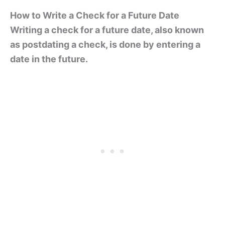
How to Write a Check for a Future Date
Writing a check for a future date, also known
as postdating a check, is done by entering a
date in the future.