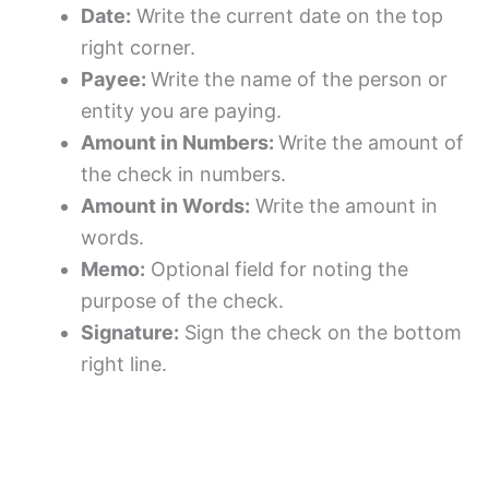
Date:
Write the current date on the top
right corner.
Payee:
Write the name of the person or
entity you are paying.
Amount in Numbers:
Write the amount of
the check in numbers.
Amount in Words:
Write the amount in
words.
Memo:
Optional field for noting the
purpose of the check.
Signature:
Sign the check on the bottom
right line.