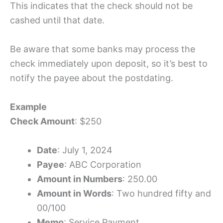
This indicates that the check should not be
cashed until that date.
Be aware that some banks may process the
check immediately upon deposit, so it’s best to
notify the payee about the postdating.
Example
Check Amount
: $250
Date
: July 1, 2024
Payee
: ABC Corporation
Amount in Numbers
: 250.00
Amount in Words
: Two hundred fifty and
00/100
Memo
: Service Payment