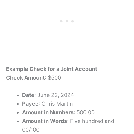
Example Check for a Joint Account
Check Amount
: $500
Date
: June 22, 2024
Payee
: Chris Martin
Amount in Numbers
: 500.00
Amount in Words
: Five hundred and
00/100