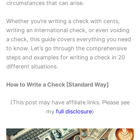
circumstances that can arise.
Whether you’re writing a check with cents,
writing an international check, or even voiding
a check, this guide covers everything you need
to know. Let’s go through the comprehensive
steps and examples for writing a check in 20
different situations.
How to Write a Check [Standard Way]
(This post may have affiliate links. Please see
my
full disclosure
)