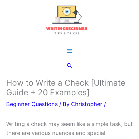
Skip
to
content
Main
Search
Menu
How to Write a Check [Ultimate
Guide + 20 Examples]
Beginner Questions
/ By
Christopher
/
Writing a check may seem like a simple task, but
there are various nuances and special