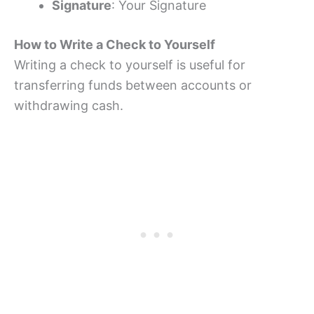
Signature
: Your Signature
How to Write a Check to Yourself
Writing a check to yourself is useful for
transferring funds between accounts or
withdrawing cash.