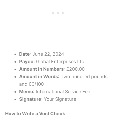
Date
: June 22, 2024
Payee
: Global Enterprises Ltd.
Amount in Numbers
: £200.00
Amount in Words
: Two hundred pounds
and 00/100
Memo
: International Service Fee
Signature
: Your Signature
How to Write a Void Check