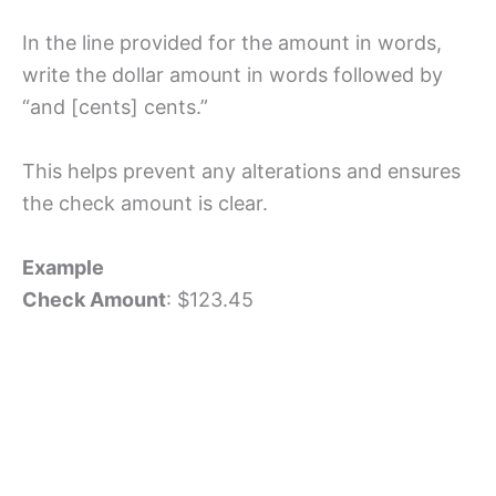
In the line provided for the amount in words,
write the dollar amount in words followed by
“and [cents] cents.”
This helps prevent any alterations and ensures
the check amount is clear.
Example
Check Amount
: $123.45