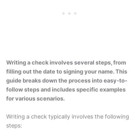
Writing a check involves several steps, from
filling out the date to signing your name. This
guide breaks down the process into easy-to-
follow steps and includes specific examples
for various scenarios.
Writing a check typically involves the following
steps: