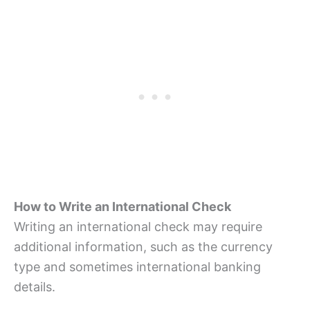
How to Write an International Check
Writing an international check may require
additional information, such as the currency
type and sometimes international banking
details.