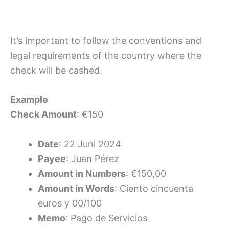
It’s important to follow the conventions and
legal requirements of the country where the
check will be cashed.
Example
Check Amount
: €150
Date
: 22 Juni 2024
Payee
: Juan Pérez
Amount in Numbers
: €150,00
Amount in Words
: Ciento cincuenta
euros y 00/100
Memo
: Pago de Servicios