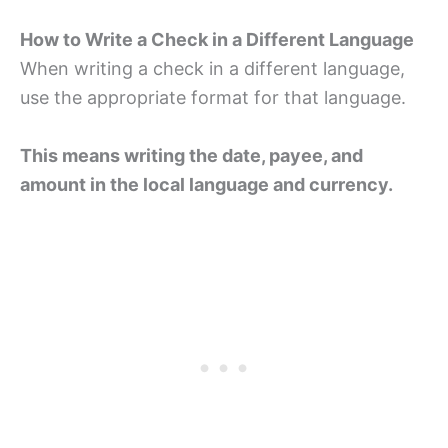
How to Write a Check in a Different Language
When writing a check in a different language,
use the appropriate format for that language.
This means writing the date, payee, and
amount in the local language and currency.