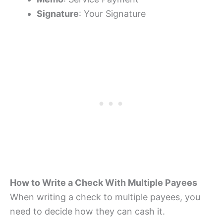
Signature
: Your Signature
How to Write a Check With Multiple Payees
When writing a check to multiple payees, you
need to decide how they can cash it.