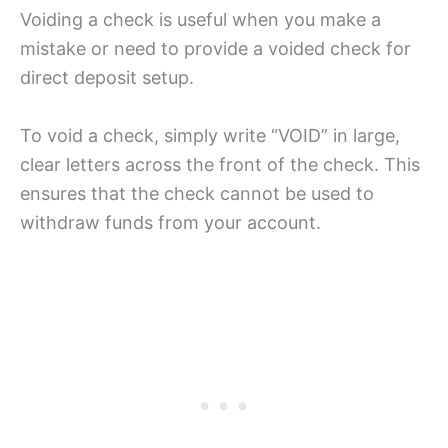
Voiding a check is useful when you make a
mistake or need to provide a voided check for
direct deposit setup.
To void a check, simply write “VOID” in large,
clear letters across the front of the check. This
ensures that the check cannot be used to
withdraw funds from your account.