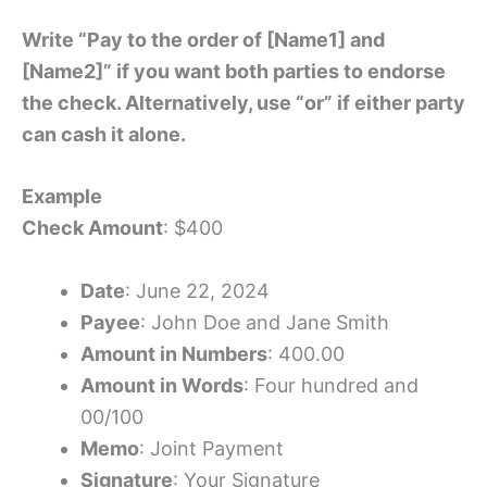
Write “Pay to the order of [Name1] and
[Name2]” if you want both parties to endorse
the check. Alternatively, use “or” if either party
can cash it alone.
Example
Check Amount
: $400
Date
: June 22, 2024
Payee
: John Doe and Jane Smith
Amount in Numbers
: 400.00
Amount in Words
: Four hundred and
00/100
Memo
: Joint Payment
Signature
: Your Signature