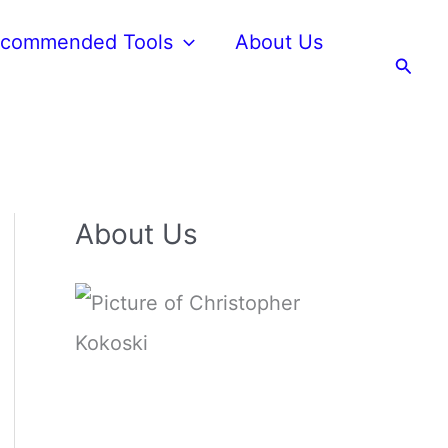
commended Tools
About Us
Searc
About Us