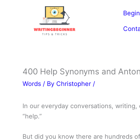
Skip
Begin
to
content
Conta
400 Help Synonyms and Anton
Words
/ By
Christopher
/
In our everyday conversations, writing,
“help.”
But did you know there are hundreds of