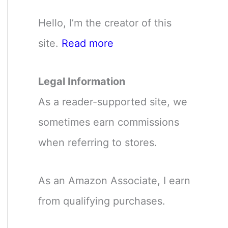
Hello, I’m the creator of this
site.
Read more
Legal Information
As a reader-supported site, we
sometimes earn commissions
when referring to stores.
As an Amazon Associate, I earn
from qualifying purchases.