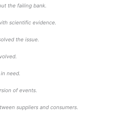
ut the failing bank.
th scientific evidence.
olved the issue.
volved.
 in need.
rsion of events.
tween suppliers and consumers.