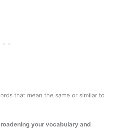
ords that mean the same or similar to
broadening your vocabulary and