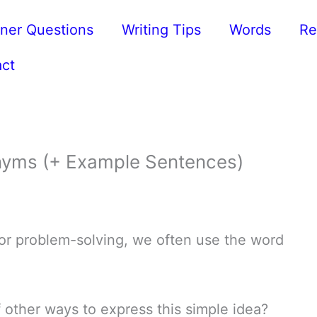
ner Questions
Writing Tips
Words
Re
ct
yms (+ Example Sentences)
 or problem-solving, we often use the word
 other ways to express this simple idea?