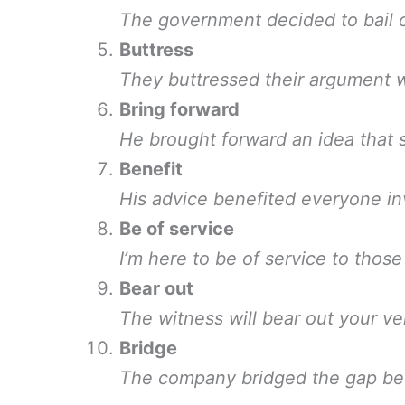
The government decided to bail o
Buttress
They buttressed their argument wi
Bring forward
He brought forward an idea that s
Benefit
His advice benefited everyone in
Be of service
I’m here to be of service to those
Bear out
The witness will bear out your ve
Bridge
The company bridged the gap be