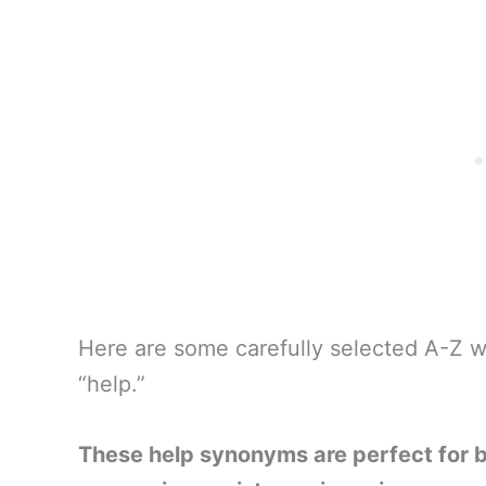
Here are some carefully selected A-Z w
“help.”
These help synonyms are perfect for 