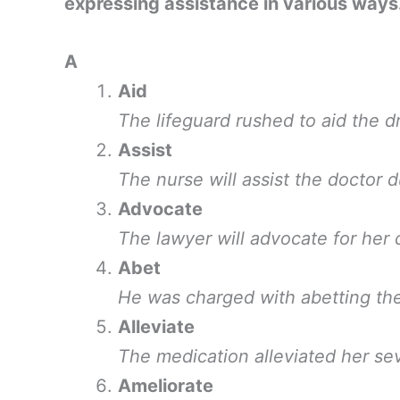
expressing assistance in various ways
A
Aid
The lifeguard rushed to aid the 
Assist
The nurse will assist the doctor d
Advocate
The lawyer will advocate for her cl
Abet
He was charged with abetting the
Alleviate
The medication alleviated her se
Ameliorate