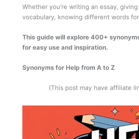
Whether you’re writing an essay, giving
vocabulary, knowing different words fo
This guide will explore 400+ synonyms
for easy use and inspiration.
Synonyms for Help from A to Z
(This post may have affiliate 