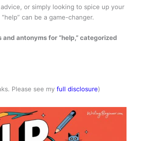
 advice, or simply looking to spice up your
r “help” can be a game-changer.
 and antonyms for “help,” categorized
links. Please see my
full disclosure
)