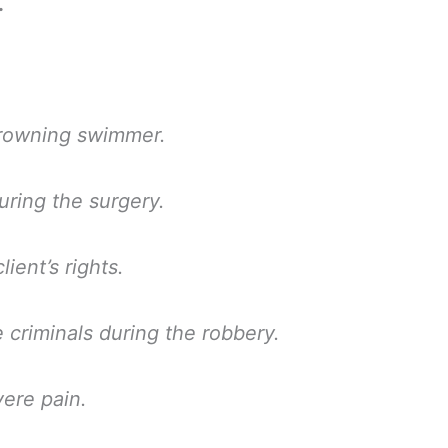
.
drowning swimmer.
uring the surgery.
ient’s rights.
 criminals during the robbery.
vere pain.