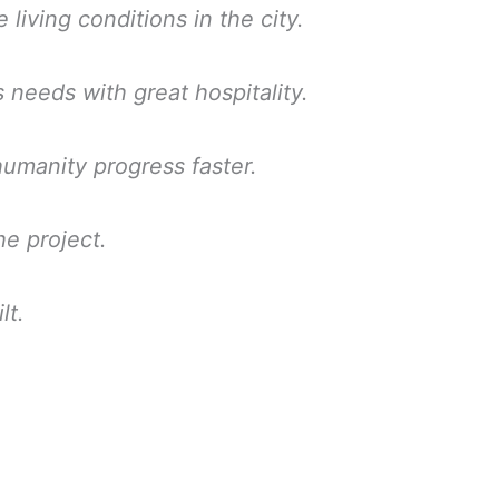
 living conditions in the city.
needs with great hospitality.
manity progress faster.
he project.
lt.