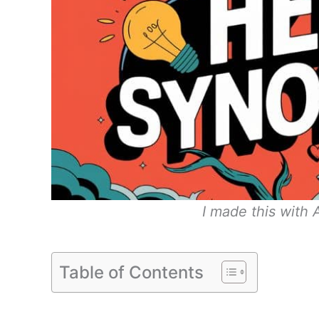
I made this with
Table of Contents