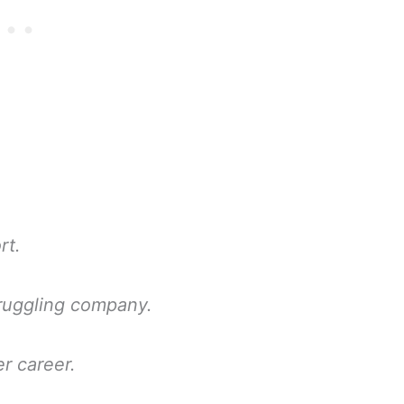
rt.
truggling company.
r career.