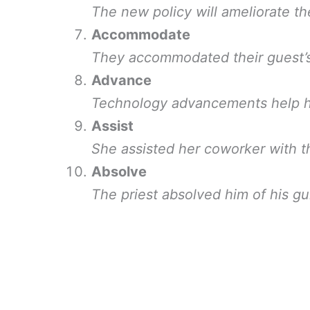
The new policy will ameliorate the
Accommodate
They accommodated their guest’s 
Advance
Technology advancements help hu
Assist
She assisted her coworker with t
Absolve
The priest absolved him of his gui