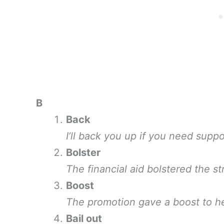
B
Back
I’ll back you up if you need suppo
Bolster
The financial aid bolstered the s
Boost
The promotion gave a boost to he
Bail out