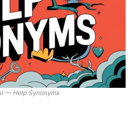
 AI — Help Synonyms