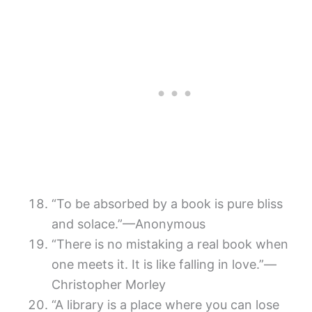
“To be absorbed by a book is pure bliss
and solace.”—Anonymous
“There is no mistaking a real book when
one meets it. It is like falling in love.”—
Christopher Morley
“A library is a place where you can lose