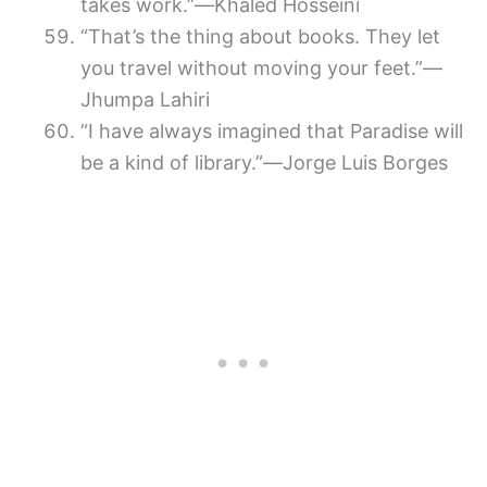
takes work.”―Khaled Hosseini
“That’s the thing about books. They let
you travel without moving your feet.”—
Jhumpa Lahiri
“I have always imagined that Paradise will
be a kind of library.”―Jorge Luis Borges