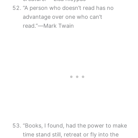
“A person who doesn’t read has no
advantage over one who can’t
read.”―Mark Twain
“Books, I found, had the power to make
time stand still, retreat or fly into the