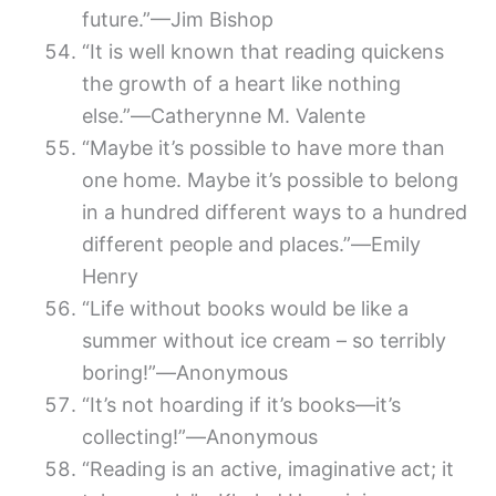
future.”—Jim Bishop
“It is well known that reading quickens
the growth of a heart like nothing
else.”―Catherynne M. Valente
“Maybe it’s possible to have more than
one home. Maybe it’s possible to belong
in a hundred different ways to a hundred
different people and places.”―Emily
Henry
“Life without books would be like a
summer without ice cream – so terribly
boring!”―Anonymous
“It’s not hoarding if it’s books―it’s
collecting!”―Anonymous
“Reading is an active, imaginative act; it