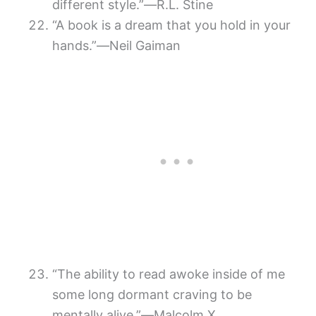
different style.”―R.L. Stine
“A book is a dream that you hold in your
hands.”―Neil Gaiman
“The ability to read awoke inside of me
some long dormant craving to be
mentally alive.”―Malcolm X