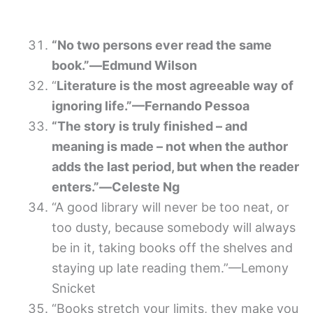
“No two persons ever read the same
book.”―Edmund Wilson
“
Literature is the most agreeable way of
ignoring life.”—Fernando Pessoa
“The story is truly finished – and
meaning is made – not when the author
adds the last period, but when the reader
enters.”―Celeste Ng
“A good library will never be too neat, or
too dusty, because somebody will always
be in it, taking books off the shelves and
staying up late reading them.”—Lemony
Snicket
“Books stretch your limits, they make you