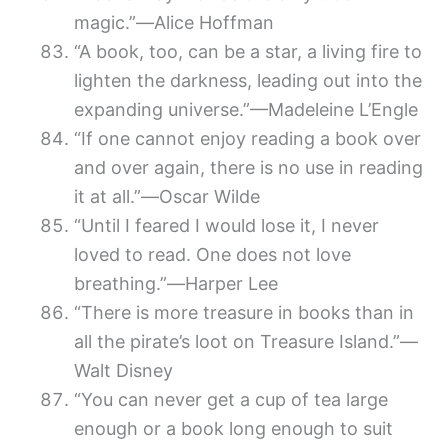
magic.”―Alice Hoffman
“A book, too, can be a star, a living fire to
lighten the darkness, leading out into the
expanding universe.”—Madeleine L’Engle
“If one cannot enjoy reading a book over
and over again, there is no use in reading
it at all.”―Oscar Wilde
“Until I feared I would lose it, I never
loved to read. One does not love
breathing.”―Harper Lee
“There is more treasure in books than in
all the pirate’s loot on Treasure Island.”—
Walt Disney
“You can never get a cup of tea large
enough or a book long enough to suit