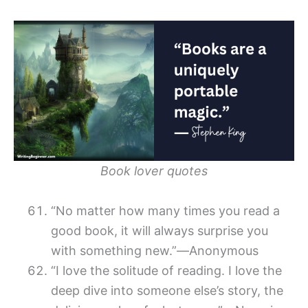
Book lover quotes
“No matter how many times you read a
good book, it will always surprise you
with something new.”―Anonymous
“I love the solitude of reading. I love the
deep dive into someone else’s story, the