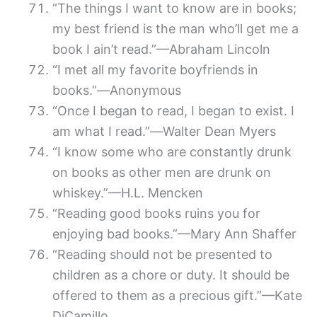
“The things I want to know are in books;
my best friend is the man who’ll get me a
book I ain’t read.”—Abraham Lincoln
“I met all my favorite boyfriends in
books.”―Anonymous
“Once I began to read, I began to exist. I
am what I read.”―Walter Dean Myers
“I know some who are constantly drunk
on books as other men are drunk on
whiskey.”—H.L. Mencken
“Reading good books ruins you for
enjoying bad books.”—Mary Ann Shaffer
“Reading should not be presented to
children as a chore or duty. It should be
offered to them as a precious gift.”—Kate
DiCamillo