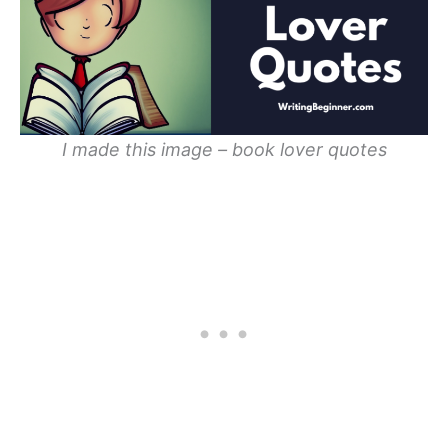
I made this image – book lover quotes