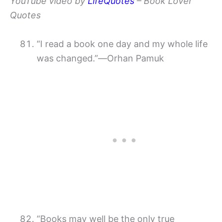
YouTube video by
LifeQuotes
– Book Lover
Quotes
“I read a book one day and my whole life
was changed.”―Orhan Pamuk
“Books may well be the only true