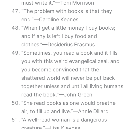
must write it.”—Toni Morrison
“The problem with books is that they
end.”―Caroline Kepnes
“When I get a little money I buy books;
and if any is left I buy food and
clothes.”—Desiderius Erasmus
“Sometimes, you read a book and it fills
you with this weird evangelical zeal, and
you become convinced that the
shattered world will never be put back
together unless and until all living humans
read the book.”—John Green
“She read books as one would breathe
air, to fill up and live.”—Annie Dillard
“A well-read woman is a dangerous
creature.”―Lisa Kleypas