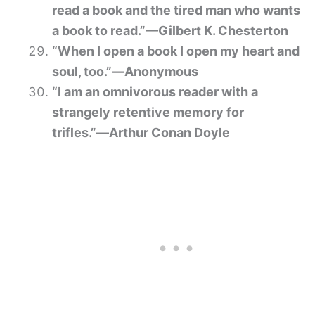
read a book and the tired man who wants
a book to read.”—Gilbert K. Chesterton
“When I open a book I open my heart and
soul, too.”―Anonymous
“I am an omnivorous reader with a
strangely retentive memory for
trifles.”―Arthur Conan Doyle