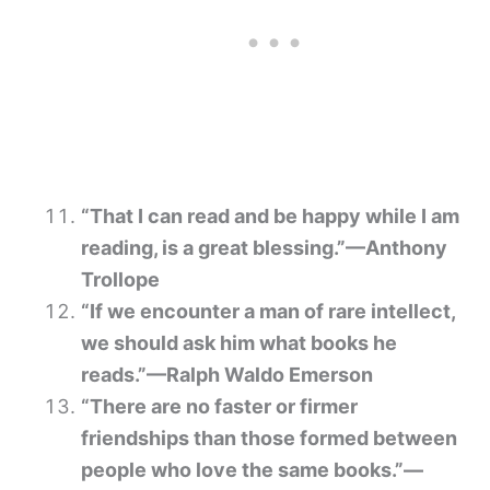
“That I can read and be happy while I am
reading, is a great blessing.”—Anthony
Trollope
“If we encounter a man of rare intellect,
we should ask him what books he
reads.”—Ralph Waldo Emerson
“There are no faster or firmer
friendships than those formed between
people who love the same books.”—