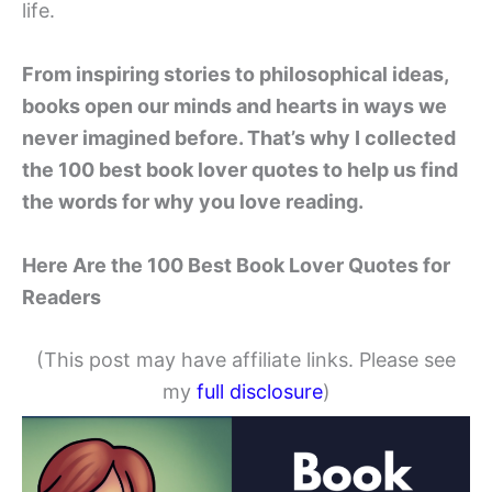
life.
From inspiring stories to philosophical ideas,
books open our minds and hearts in ways we
never imagined before. That’s why I collected
the 100 best book lover quotes to help us find
the words for why you love reading.
Here Are the 100 Best Book Lover Quotes for
Readers
(This post may have affiliate links. Please see
my
full disclosure
)