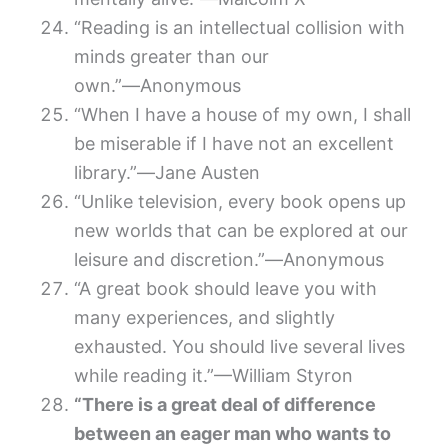
“Reading is an intellectual collision with
minds greater than our
own.”―Anonymous
“When I have a house of my own, I shall
be miserable if I have not an excellent
library.”―Jane Austen
“Unlike television, every book opens up
new worlds that can be explored at our
leisure and discretion.”―Anonymous
“A great book should leave you with
many experiences, and slightly
exhausted. You should live several lives
while reading it.”—William Styron
“There is a great deal of difference
between an eager man who wants to