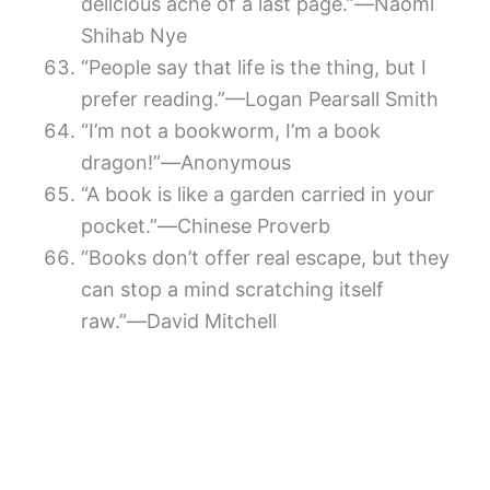
delicious ache of a last page.”―Naomi
Shihab Nye
“People say that life is the thing, but I
prefer reading.”—Logan Pearsall Smith
“I’m not a bookworm, I’m a book
dragon!”―Anonymous
“A book is like a garden carried in your
pocket.”―Chinese Proverb
“Books don’t offer real escape, but they
can stop a mind scratching itself
raw.”―David Mitchell