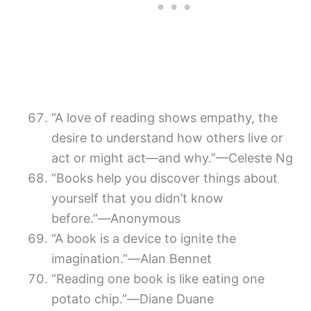
“A love of reading shows empathy, the
desire to understand how others live or
act or might act—and why.”—Celeste Ng
“Books help you discover things about
yourself that you didn’t know
before.”―Anonymous
“A book is a device to ignite the
imagination.”―Alan Bennet
“Reading one book is like eating one
potato chip.”―Diane Duane