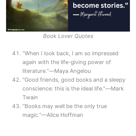
Book Lover Quotes
“When I look back, I am so impressed
again with the life-giving power of
literature.”―Maya Angelou
“Good friends, good books and a sleepy
conscience: this is the ideal life.”―Mark
Twain
“Books may well be the only true
magic.”—Alice Hoffman