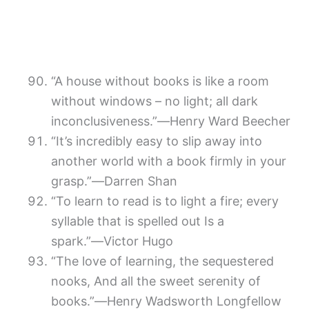
“A house without books is like a room
without windows – no light; all dark
inconclusiveness.”―Henry Ward Beecher
“It’s incredibly easy to slip away into
another world with a book firmly in your
grasp.”―Darren Shan
“To learn to read is to light a fire; every
syllable that is spelled out Is a
spark.”―Victor Hugo
“The love of learning, the sequestered
nooks, And all the sweet serenity of
books.”―Henry Wadsworth Longfellow