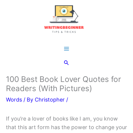
Skip
to
content
Main
Search
Menu
100 Best Book Lover Quotes for
Readers (With Pictures)
Words
/ By
Christopher
/
If you’re a lover of books like I am, you know
that this art form has the power to change your