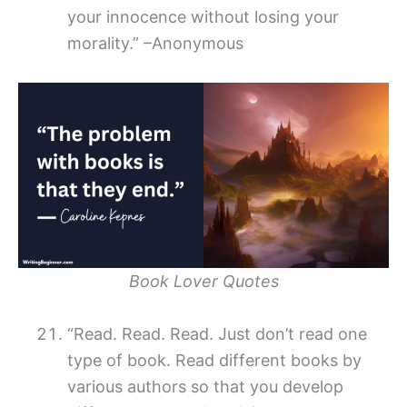
your innocence without losing your
morality.” –Anonymous
Book Lover Quotes
“Read. Read. Read. Just don’t read one
type of book. Read different books by
various authors so that you develop