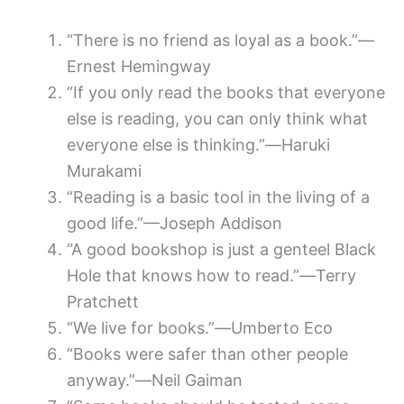
“There is no friend as loyal as a book.”—
Ernest Hemingway
“If you only read the books that everyone
else is reading, you can only think what
everyone else is thinking.”―Haruki
Murakami
“Reading is a basic tool in the living of a
good life.”—Joseph Addison
“A good bookshop is just a genteel Black
Hole that knows how to read.”―Terry
Pratchett
“We live for books.”―Umberto Eco
“Books were safer than other people
anyway.”―Neil Gaiman