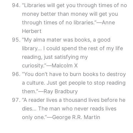
“Libraries will get you through times of no
money better than money will get you
through times of no libraries.”―Anne
Herbert
“My alma mater was books, a good
library… I could spend the rest of my life
reading, just satisfying my
curiosity.”―Malcolm X
“You don’t have to burn books to destroy
a culture. Just get people to stop reading
them.”―Ray Bradbury
“A reader lives a thousand lives before he
dies… The man who never reads lives
only one.”―George R.R. Martin