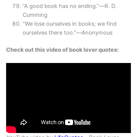
“A good book has no ending.”―R. D.
Cumming
“We lose ourselves in books; we find
ourselves there too.”―Anonymous
Check out this video of book lover quotes: