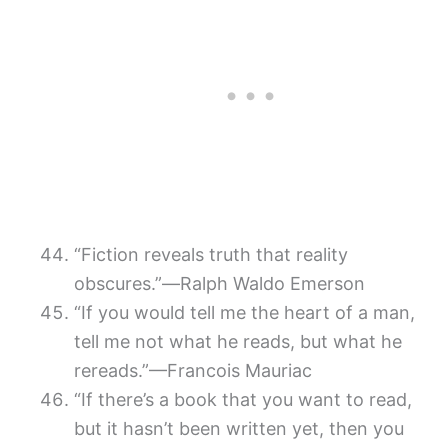
“Fiction reveals truth that reality
obscures.”―Ralph Waldo Emerson
“If you would tell me the heart of a man,
tell me not what he reads, but what he
rereads.”—Francois Mauriac
“If there’s a book that you want to read,
but it hasn’t been written yet, then you