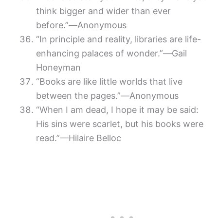
think bigger and wider than ever
before.”―Anonymous
“In principle and reality, libraries are life-
enhancing palaces of wonder.”―Gail
Honeyman
“Books are like little worlds that live
between the pages.”―Anonymous
“When I am dead, I hope it may be said:
His sins were scarlet, but his books were
read.”—Hilaire Belloc