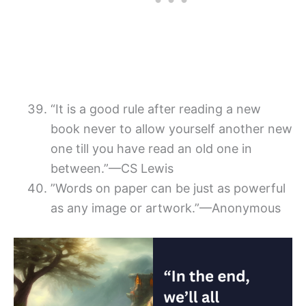
“It is a good rule after reading a new
book never to allow yourself another new
one till you have read an old one in
between.”—CS Lewis
”Words on paper can be just as powerful
as any image or artwork.”—Anonymous