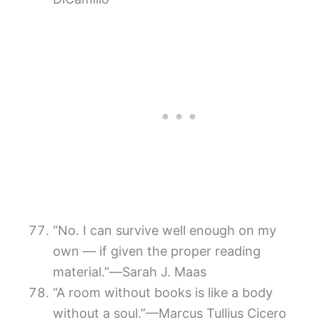
“No. I can survive well enough on my
own — if given the proper reading
material.”―Sarah J. Maas
“A room without books is like a body
without a soul.”—Marcus Tullius Cicero