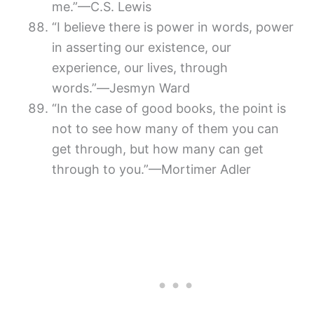
me.”—C.S. Lewis
“I believe there is power in words, power
in asserting our existence, our
experience, our lives, through
words.”―Jesmyn Ward
“In the case of good books, the point is
not to see how many of them you can
get through, but how many can get
through to you.”—Mortimer Adler