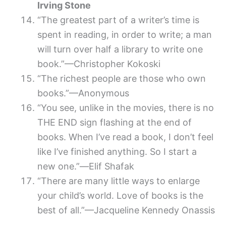
Irving Stone
“The greatest part of a writer’s time is
spent in reading, in order to write; a man
will turn over half a library to write one
book.”—Christopher Kokoski
“The richest people are those who own
books.”—Anonymous
“You see, unlike in the movies, there is no
THE END sign flashing at the end of
books. When I’ve read a book, I don’t feel
like I’ve finished anything. So I start a
new one.”―Elif Shafak
“There are many little ways to enlarge
your child’s world. Love of books is the
best of all.”—Jacqueline Kennedy Onassis