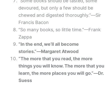
“Some books should be tasted, some
devoured, but only a few should be
chewed and digested thoroughly.”―Sir
Francis Bacon
“So many books, so little time.”—Frank
Zappa
“In the end, we’ll all become
stories.”―Margaret Atwood
“The more that you read, the more
things you will know. The more that you
learn, the more places you will go.”―Dr.
Suess