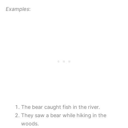
Examples
:
The bear caught fish in the river.
They saw a bear while hiking in the
woods.