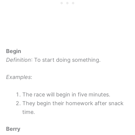
Begin
Definition
: To start doing something.
Examples
:
The race will begin in five minutes.
They begin their homework after snack
time.
Berry