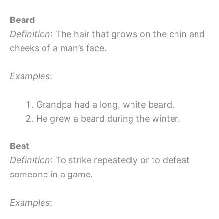
Beard
Definition
: The hair that grows on the chin and
cheeks of a man’s face.
Examples
:
Grandpa had a long, white beard.
He grew a beard during the winter.
Beat
Definition
: To strike repeatedly or to defeat
someone in a game.
Examples
: