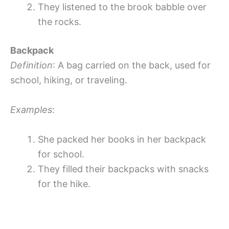
They listened to the brook babble over
the rocks.
Backpack
Definition
: A bag carried on the back, used for
school, hiking, or traveling.
Examples
:
She packed her books in her backpack
for school.
They filled their backpacks with snacks
for the hike.