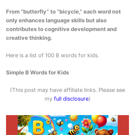
From “butterfly” to “bicycle,” each word not
only enhances language skills but also
contributes to cognitive development and
creative thinking.
Here is a list of 100 B words for kids.
Simple B Words for Kids
(This post may have affiliate links. Please see
my
full disclosure
)