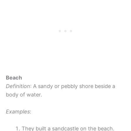
Beach
Definition
: A sandy or pebbly shore beside a
body of water.
Examples
:
They built a sandcastle on the beach.