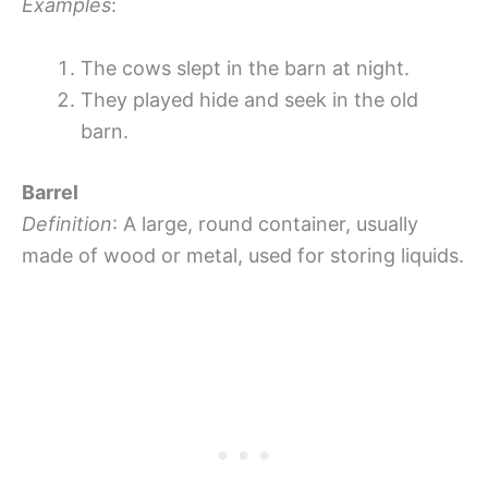
Examples
:
The cows slept in the barn at night.
They played hide and seek in the old
barn.
Barrel
Definition
: A large, round container, usually
made of wood or metal, used for storing liquids.