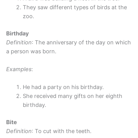
They saw different types of birds at the
zoo.
Birthday
Definition
: The anniversary of the day on which
a person was born.
Examples
:
He had a party on his birthday.
She received many gifts on her eighth
birthday.
Bite
Definition
: To cut with the teeth.