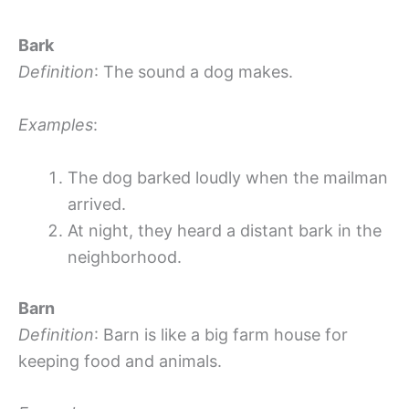
Bark
Definition
: The sound a dog makes.
Examples
:
The dog barked loudly when the mailman
arrived.
At night, they heard a distant bark in the
neighborhood.
Barn
Definition
: Barn is like a big farm house for
keeping food and animals.