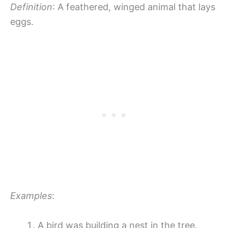
Definition
: A feathered, winged animal that lays
eggs.
Examples
:
A bird was building a nest in the tree.