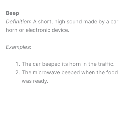
Beep
Definition
: A short, high sound made by a car
horn or electronic device.
Examples
:
The car beeped its horn in the traffic.
The microwave beeped when the food
was ready.