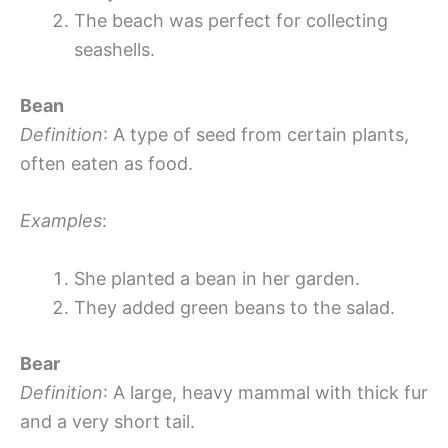
The beach was perfect for collecting
seashells.
Bean
Definition
: A type of seed from certain plants,
often eaten as food.
Examples
:
She planted a bean in her garden.
They added green beans to the salad.
Bear
Definition
: A large, heavy mammal with thick fur
and a very short tail.