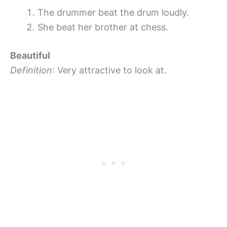
The drummer beat the drum loudly.
She beat her brother at chess.
Beautiful
Definition
: Very attractive to look at.