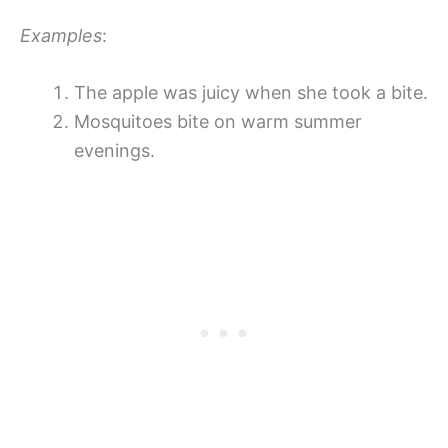
Examples
:
The apple was juicy when she took a bite.
Mosquitoes bite on warm summer
evenings.