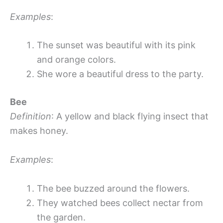
Examples
:
The sunset was beautiful with its pink
and orange colors.
She wore a beautiful dress to the party.
Bee
Definition
: A yellow and black flying insect that
makes honey.
Examples
:
The bee buzzed around the flowers.
They watched bees collect nectar from
the garden.