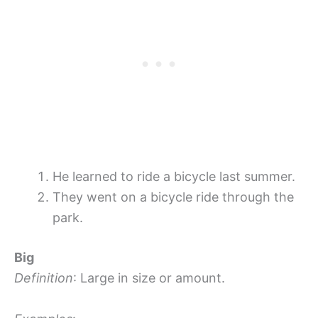
He learned to ride a bicycle last summer.
They went on a bicycle ride through the
park.
Big
Definition
: Large in size or amount.