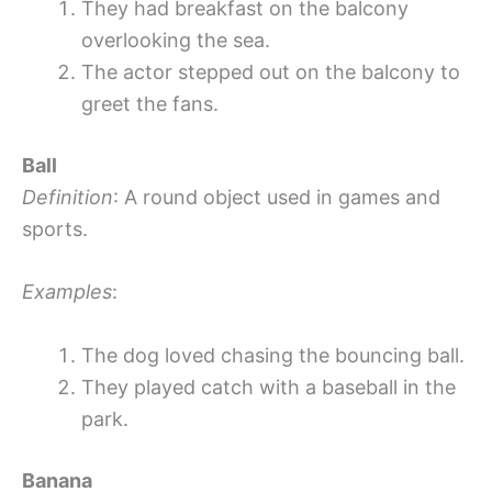
They had breakfast on the balcony
overlooking the sea.
The actor stepped out on the balcony to
greet the fans.
Ball
Definition
: A round object used in games and
sports.
Examples
:
The dog loved chasing the bouncing ball.
They played catch with a baseball in the
park.
Banana