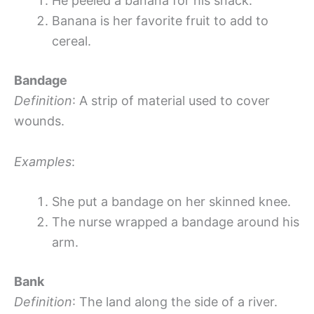
He peeled a banana for his snack.
Banana is her favorite fruit to add to
cereal.
Bandage
Definition
: A strip of material used to cover
wounds.
Examples
:
She put a bandage on her skinned knee.
The nurse wrapped a bandage around his
arm.
Bank
Definition
: The land along the side of a river.