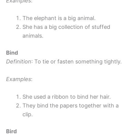
Examples
:
The elephant is a big animal.
She has a big collection of stuffed
animals.
Bind
Definition
: To tie or fasten something tightly.
Examples
:
She used a ribbon to bind her hair.
They bind the papers together with a
clip.
Bird