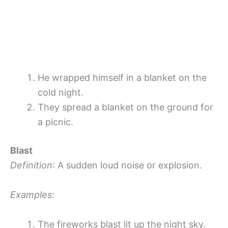
He wrapped himself in a blanket on the
cold night.
They spread a blanket on the ground for
a picnic.
Blast
Definition
: A sudden loud noise or explosion.
Examples
:
The fireworks blast lit up the night sky.