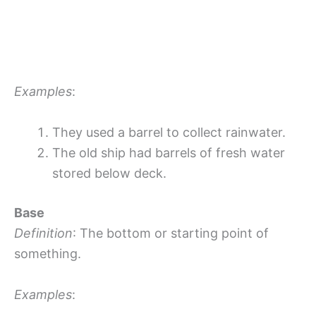
Examples
:
They used a barrel to collect rainwater.
The old ship had barrels of fresh water
stored below deck.
Base
Definition
: The bottom or starting point of
something.
Examples
: