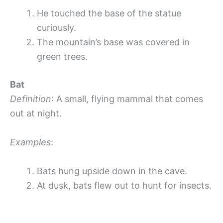
He touched the base of the statue
curiously.
The mountain’s base was covered in
green trees.
Bat
Definition
: A small, flying mammal that comes
out at night.
Examples
:
Bats hung upside down in the cave.
At dusk, bats flew out to hunt for insects.