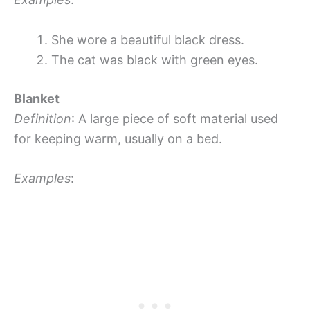
She wore a beautiful black dress.
The cat was black with green eyes.
Blanket
Definition
: A large piece of soft material used
for keeping warm, usually on a bed.
Examples
: