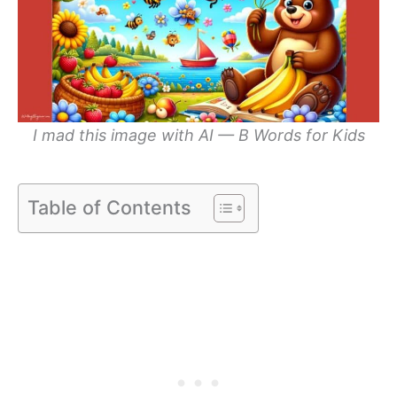
I mad this image with AI — B Words for Kids
Table of Contents