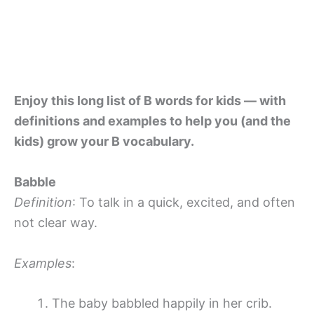
Enjoy this long list of B words for kids — with
definitions and examples to help you (and the
kids) grow your B vocabulary.
Babble
Definition
: To talk in a quick, excited, and often
not clear way.
Examples
:
The baby babbled happily in her crib.