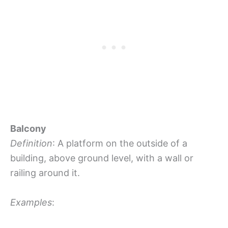
Balcony
Definition
: A platform on the outside of a
building, above ground level, with a wall or
railing around it.
Examples
: