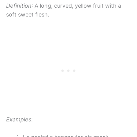
Definition
: A long, curved, yellow fruit with a
soft sweet flesh.
Examples
: