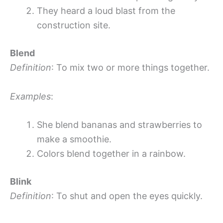
They heard a loud blast from the
construction site.
Blend
Definition
: To mix two or more things together.
Examples
:
She blend bananas and strawberries to
make a smoothie.
Colors blend together in a rainbow.
Blink
Definition
: To shut and open the eyes quickly.