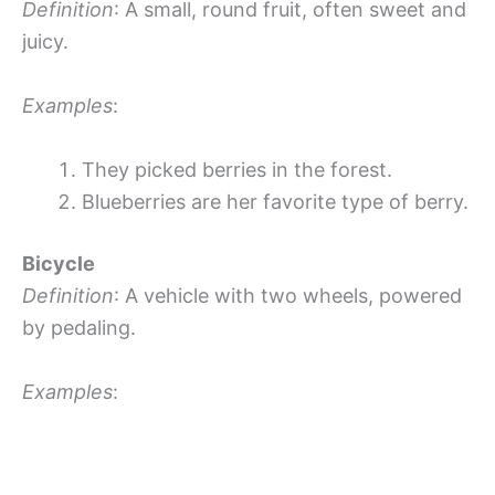
Definition
: A small, round fruit, often sweet and
juicy.
Examples
:
They picked berries in the forest.
Blueberries are her favorite type of berry.
Bicycle
Definition
: A vehicle with two wheels, powered
by pedaling.
Examples
: