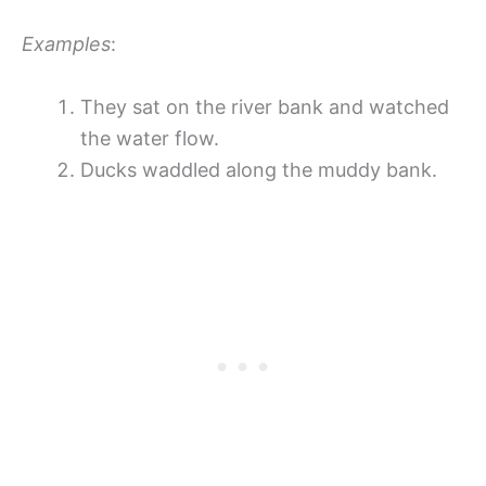
Examples
:
They sat on the river bank and watched
the water flow.
Ducks waddled along the muddy bank.