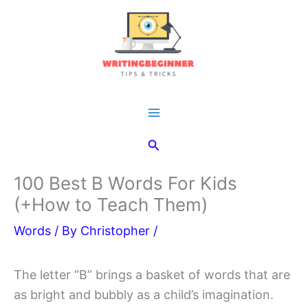
Skip
to
content
Main
Search
Menu
100 Best B Words For Kids
(+How to Teach Them)
Words
/ By
Christopher
/
The letter “B” brings a basket of words that are
as bright and bubbly as a child’s imagination.