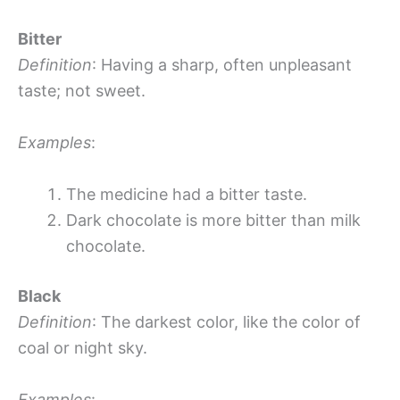
Bitter
Definition
: Having a sharp, often unpleasant
taste; not sweet.
Examples
:
The medicine had a bitter taste.
Dark chocolate is more bitter than milk
chocolate.
Black
Definition
: The darkest color, like the color of
coal or night sky.
Examples
: